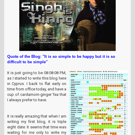
t
i
o
n
Quote of the Blog: "It is so simple to be happy but it is so
difficult to be simple"
It is just going to be 08:08:08 P.M,
as I started to write this blog here
in Cyprus. I back to flat early on
time from office today, and have a
cup of cardamom-ginger Tea that
I always prefer to have.
It is really amazing that when I am
writing my first blog, it is triple
eight date. It seems that time was
waiting for me only to write my