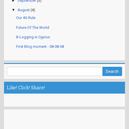
►
September
(3)
▼
August
(4)
Our 4G Rule
Future Of The World
B-Logging in Cyprus
First Blog moment - 08-08-08
Like! Click! Share!