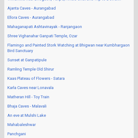
Ajanta Caves - Aurangabad
Ellora Caves - Aurangabad
Mahaganapati Ashtavinayak - Ranjangaon
Shree Vighanahar Ganpati Temple, Ozar
Flamingo and Painted Stork Watching at Bhigwan near Kumbhargaon
Bird Sanctuary
Sunset at Ganpatipule
Ramling Temple Old Shirur
Kaas Plateau of Flowers - Satara
Karla Caves near Lonavala
Matheran Hill - Toy Train
Bhaja Caves - Malavali
An eve at Mulshi Lake
Mahabaleshwar
Panchgani