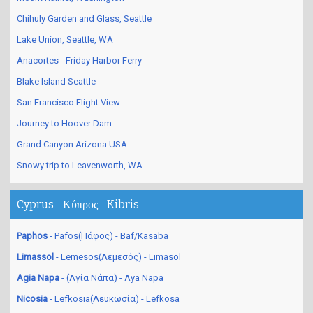
Chihuly Garden and Glass, Seattle
Lake Union, Seattle, WA
Anacortes - Friday Harbor Ferry
Blake Island Seattle
San Francisco Flight View
Journey to Hoover Dam
Grand Canyon Arizona USA
Snowy trip to Leavenworth, WA
Cyprus - Κύπρος - Kibris
Paphos
- Pafos(Πάφος) - Baf/Kasaba
Limassol
- Lemesos(Λεμεσός) - Limasol
Agia Napa
- (Αγία Νάπα) - Aya Napa
Nicosia
- Lefkosia(Λευκωσία) - Lefkosa