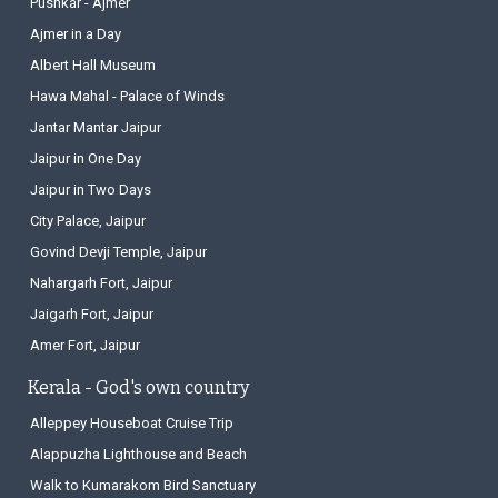
Pushkar - Ajmer
Ajmer in a Day
Albert Hall Museum
Hawa Mahal - Palace of Winds
Jantar Mantar Jaipur
Jaipur in One Day
Jaipur in Two Days
City Palace, Jaipur
Govind Devji Temple, Jaipur
Nahargarh Fort, Jaipur
Jaigarh Fort, Jaipur
Amer Fort, Jaipur
Kerala - God's own country
Alleppey Houseboat Cruise Trip
Alappuzha Lighthouse and Beach
Walk to Kumarakom Bird Sanctuary