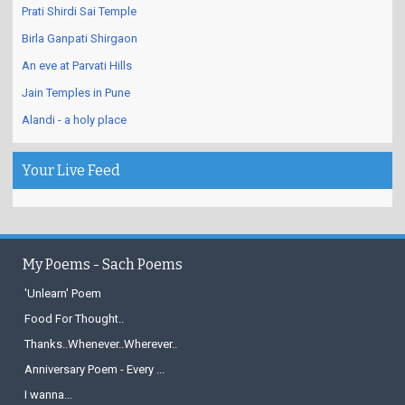
Prati Shirdi Sai Temple
Birla Ganpati Shirgaon
An eve at Parvati Hills
Jain Temples in Pune
Alandi - a holy place
Your Live Feed
My Poems - Sach Poems
'Unlearn' Poem
Food For Thought..
Thanks..Whenever..Wherever..
Anniversary Poem - Every ...
I wanna...