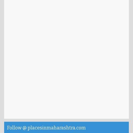
Follow @ placesinmaharashtra.com