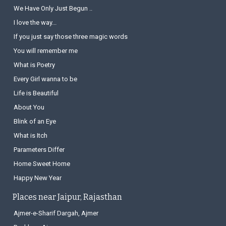
We Have Only Just Begun ..
I love the way...
If you just say those three magic words
You will remember me
What is Poetry
Every Girl wanna to be
Life is Beautiful
About You
Blink of an Eye
What is Itch
Parameters Differ
Home Sweet Home
Happy New Year
Places near Jaipur, Rajasthan
Ajmer-e-Sharif Dargah, Ajmer