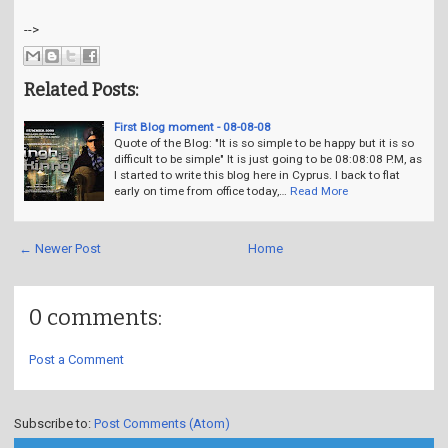
-->
Related Posts:
First Blog moment - 08-08-08
Quote of the Blog: "It is so simple to be happy but it is so
difficult to be simple" It is just going to be 08:08:08 P.M, as
I started to write this blog here in Cyprus. I back to flat
early on time from office today,…
Read More
← Newer Post
Home
0 comments:
Post a Comment
Subscribe to:
Post Comments (Atom)