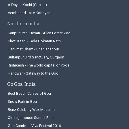
A Day at Kochi (Cochin)
Vembanad Lake Kottayam
Northern India
Kanpur Prani Udyan - Allen Forest Zoo
Choti Kashi - Gola Gokaran Nath
Hanumat Dham - Shahjahanpur
Sultanpur Bird Sanctuary, Gurgaon
Rishikesh - The world capital of Yoga
Haridwar - Gateway to the God
Go Goa, India
Best Beach Curves of Goa
Snow Park in Goa
Benz Celebrity Wax Museum
Old Lighthouse Sunset Point
Goa Carnival - Viva Festival 2016