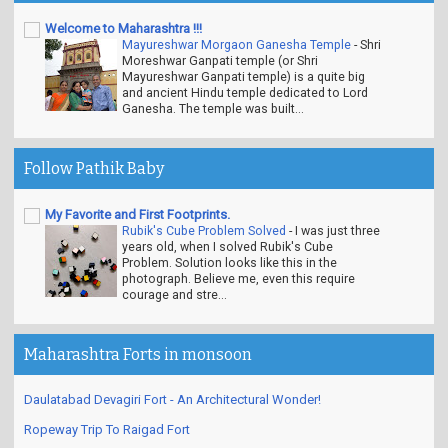
Welcome to Maharashtra !!!
Mayureshwar Morgaon Ganesha Temple
-
Shri
Moreshwar Ganpati temple (or Shri
Mayureshwar Ganpati temple) is a quite big
and ancient Hindu temple dedicated to Lord
Ganesha. The temple was built...
Follow Pathik Baby
My Favorite and First Footprints.
Rubik's Cube Problem Solved
-
I was just three
years old, when I solved Rubik's Cube
Problem. Solution looks like this in the
photograph. Believe me, even this require
courage and stre...
Maharashtra Forts in monsoon
Daulatabad Devagiri Fort - An Architectural Wonder!
Ropeway Trip To Raigad Fort