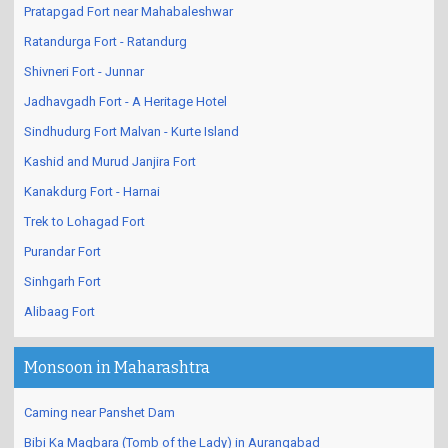
Pratapgad Fort near Mahabaleshwar
Ratandurga Fort - Ratandurg
Shivneri Fort - Junnar
Jadhavgadh Fort - A Heritage Hotel
Sindhudurg Fort Malvan - Kurte Island
Kashid and Murud Janjira Fort
Kanakdurg Fort - Harnai
Trek to Lohagad Fort
Purandar Fort
Sinhgarh Fort
Alibaag Fort
Monsoon in Maharashtra
Caming near Panshet Dam
Bibi Ka Maqbara (Tomb of the Lady) in Aurangabad