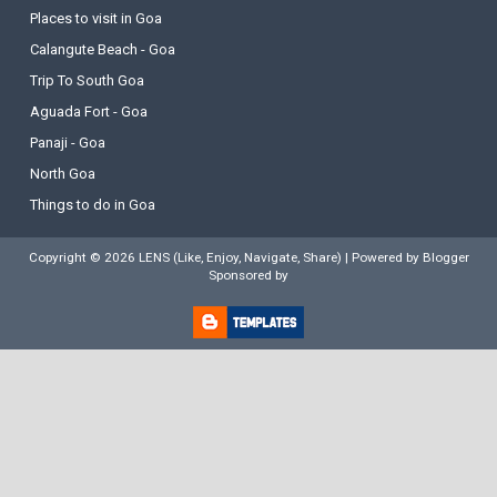
Places to visit in Goa
Calangute Beach - Goa
Trip To South Goa
Aguada Fort - Goa
Panaji - Goa
North Goa
Things to do in Goa
Copyright ©
2026
LENS (Like, Enjoy, Navigate, Share)
| Powered by
Blogger
Sponsored by