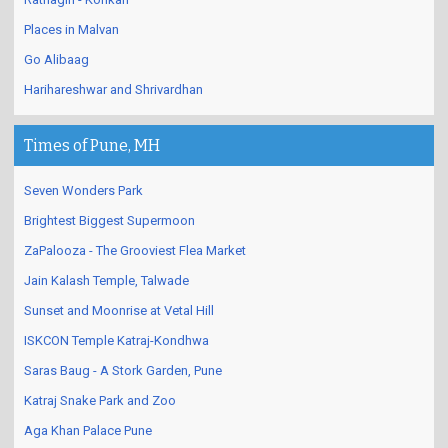
Places in Malvan
Go Alibaag
Harihareshwar and Shrivardhan
Times of Pune, MH
Seven Wonders Park
Brightest Biggest Supermoon
ZaPalooza - The Grooviest Flea Market
Jain Kalash Temple, Talwade
Sunset and Moonrise at Vetal Hill
ISKCON Temple Katraj-Kondhwa
Saras Baug - A Stork Garden, Pune
Katraj Snake Park and Zoo
Aga Khan Palace Pune