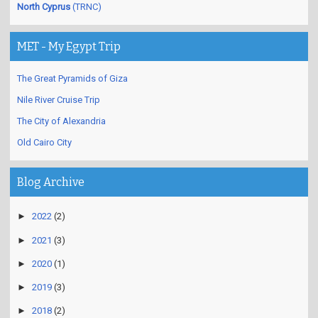
North Cyprus
(TRNC)
MET - My Egypt Trip
The Great Pyramids of Giza
Nile River Cruise Trip
The City of Alexandria
Old Cairo City
Blog Archive
►
2022
(2)
►
2021
(3)
►
2020
(1)
►
2019
(3)
►
2018
(2)