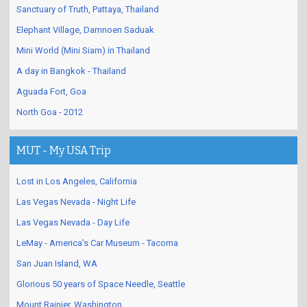
Sanctuary of Truth, Pattaya, Thailand
Elephant Village, Damnoen Saduak
Mini World (Mini Siam) in Thailand
A day in Bangkok - Thailand
Aguada Fort, Goa
North Goa - 2012
MUT - My USA Trip
Lost in Los Angeles, California
Las Vegas Nevada - Night Life
Las Vegas Nevada - Day Life
LeMay - America's Car Museum - Tacoma
San Juan Island, WA
Glorious 50 years of Space Needle, Seattle
Mount Rainier, Washington