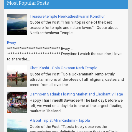
Most Popular Posts
Treasure temple Neelkatheshwar in Kondhur
Quote of the Post: "This hilltop is one of the best
treasure for temple and nature lovers" - Quote about
Neelkantheshwar Temple ...
Every
****************************** Every ...
****************************** Everytime I watch the sun-rise, I love
to share the...
Choti Kashi - Gola Gokaran Nath Temple
Quote of the Post: "Gola Gokarannath Temple truly
attracts millions of devotees of all religions, castes and
creed from all over the ...
Damnoen Saduak Floating Market and Elephant Village
Happy Thai Times!!! Sawadee !!! The last day before we
left, we went on a day trip to one of the largest floating
market in Thailand, ...
A Boat Trip at Mini Kashmir - Tapola
Quote of the Post: "Tapola truely deserves the
appreciation and definitely lives upto the tag of 'Mini