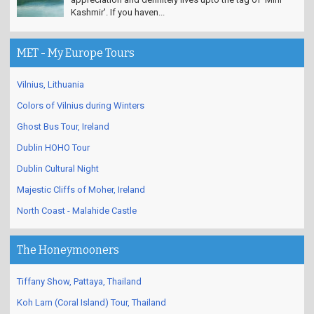
Kashmir'. If you haven...
MET - My Europe Tours
Vilnius, Lithuania
Colors of Vilnius during Winters
Ghost Bus Tour, Ireland
Dublin HOHO Tour
Dublin Cultural Night
Majestic Cliffs of Moher, Ireland
North Coast - Malahide Castle
The Honeymooners
Tiffany Show, Pattaya, Thailand
Koh Larn (Coral Island) Tour, Thailand