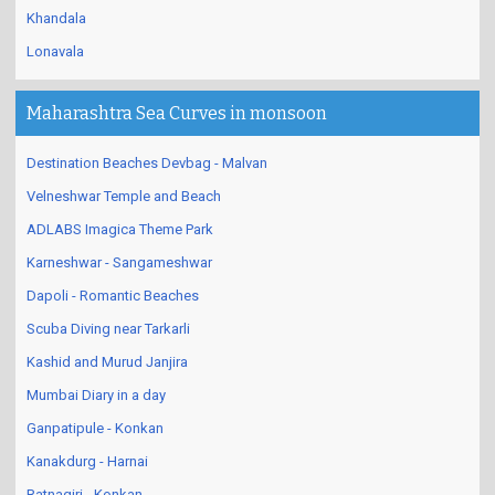
Khandala
Lonavala
Maharashtra Sea Curves in monsoon
Destination Beaches Devbag - Malvan
Velneshwar Temple and Beach
ADLABS Imagica Theme Park
Karneshwar - Sangameshwar
Dapoli - Romantic Beaches
Scuba Diving near Tarkarli
Kashid and Murud Janjira
Mumbai Diary in a day
Ganpatipule - Konkan
Kanakdurg - Harnai
Ratnagiri - Konkan