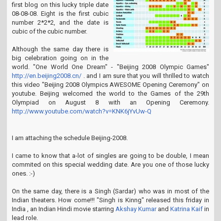
first blog on this lucky triple date
08-08-08. Eight is the first cubic
number 2*2*2, and the date is
cubic of the cubic number.
Although the same day there is
big celebration going on in the
world. "One World One Dream" - "Beijing 2008 Olympic Games"
http://en.beijing2008.cn/
. and I am sure that you will thrilled to watch
this video "Beijing 2008 Olympics AWESOME Opening Ceremony" on
youtube. Beijing welcomed the world to the Games of the 29th
Olympiad on August 8 with an Opening Ceremony.
http://www.youtube.com/watch?v=KNK6jYvUw-Q
I am attaching the schedule Beijing-2008.
I came to know that a-lot of singles are going to be double, I mean
commited on this special wedding date. Are you one of those lucky
ones. :-)
On the same day, there is a Singh (Sardar) who was in most of the
Indian theaters. How come!!! "Singh is Kinng" released this friday in
India , an Indian Hindi movie starring
Akshay Kumar
and
Katrina Kaif
in
lead role.