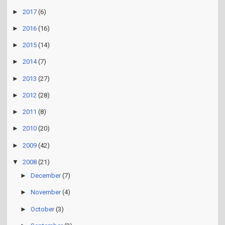
►
2017
(6)
►
2016
(16)
►
2015
(14)
►
2014
(7)
►
2013
(27)
►
2012
(28)
►
2011
(8)
►
2010
(20)
►
2009
(42)
▼
2008
(21)
►
December
(7)
►
November
(4)
►
October
(3)