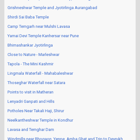
Grishneshwar Temple and Jyotirlinga Aurangabad
Shirdi Sai Baba Temple
Camp Temgarh near Mulshi Lavasa
Yamai Devi Temple Kanhersar near Pune
Bhimashankar Jyotirlinga
Close to Nature - Marleshwar
Tapola - The Mini Kashmir
Lingmala Waterfall - Mahabaleshwar
Thoseghar Waterfall near Satara
Points to visit in Matheran
Lenyadri Ganpati and Hills
Potholes Near Takali Haji, Shirur
Neelkantheshwar Temple in Kondhur
Lavasa and Temghar Dam
Windmills near Bhogaon, Yenpe, Amba Ghat and Trip to Devrukh