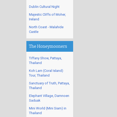
Dublin Cultural Night
Majestic Cliffs of Moher,
Ireland
North Coast - Malahide
Castle
The Honeymooners
Tiffany Show, Pattaya,
Thailand
Koh Larn (Coral Island)
Tour, Thailand
Sanctuary of Truth, Pattaya,
Thailand
Elephant Village, Damnoen
Saduak
Mini World (Mini Siam) in
Thailand