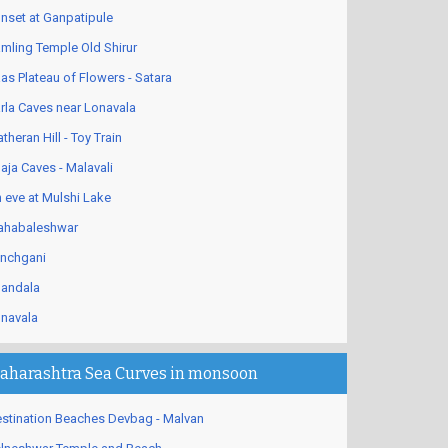
nset at Ganpatipule
mling Temple Old Shirur
as Plateau of Flowers - Satara
rla Caves near Lonavala
theran Hill - Toy Train
aja Caves - Malavali
 eve at Mulshi Lake
habaleshwar
nchgani
andala
navala
aharashtra Sea Curves in monsoon
stination Beaches Devbag - Malvan