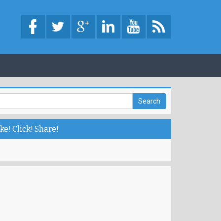
ke! Click! Share!