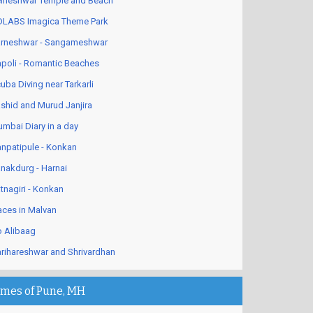
lneshwar Temple and Beach
LABS Imagica Theme Park
rneshwar - Sangameshwar
poli - Romantic Beaches
uba Diving near Tarkarli
shid and Murud Janjira
mbai Diary in a day
npatipule - Konkan
nakdurg - Harnai
tnagiri - Konkan
aces in Malvan
 Alibaag
rihareshwar and Shrivardhan
imes of Pune, MH