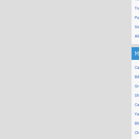
Tr
Pu
Si
Al
M
Ca
Bi
Gr
Sh
Ca
Ya
Bh
Cl