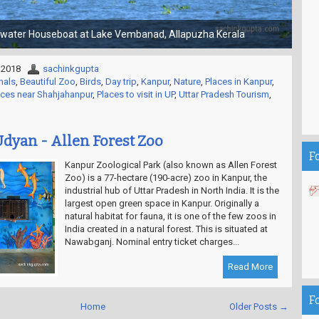
Choti Kashi - Gola Gokaran Nath Temple
 2018
sachinkgupta
mals
,
Beautiful Zoo
,
Birds
,
Day trip
,
Kanpur
,
Nature
,
Places in Kanpur
,
aces near Shahjahanpur
,
Places to visit in UP
,
Uttar Pradesh Tourism
,
dyan - Allen Forest Zoo
F
Kanpur Zoological Park (also known as Allen Forest
Zoo) is a 77-hectare (190-acre) zoo in Kanpur, the
industrial hub of Uttar Pradesh in North India. It is the
largest open green space in Kanpur. Originally a
natural habitat for fauna, it is one of the few zoos in
India created in a natural forest. This is situated at
Nawabganj. Nominal entry ticket charges...
Read More
F
Home
Older Posts →