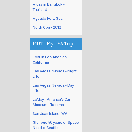
A day in Bangkok -
Thailand
Aguada Fort, Goa
North Goa - 2012
MUT - My USA Trip
Lost in Los Angeles,
California
Las Vegas Nevada - Night
Life
Las Vegas Nevada - Day
Life
LeMay - America's Car
Museum - Tacoma
San Juan Island, WA
Glorious 50 years of Space
Needle, Seattle