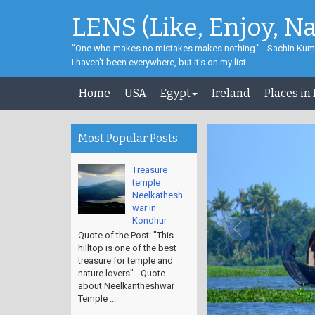
LENS (Like, Enjoy, N
"One who makes no mistakes makes nothing." - Sachin Kum
I haven't been everywhere, but it's on my list.
Home
USA
Egypt
Ireland
Places in
Most Popular Posts
Treasure
temple
Neelkathesh
war in
Kondhur
Quote of the Post: "This
hilltop is one of the best
treasure for temple and
nature lovers" - Quote
about Neelkantheshwar
Temple ...