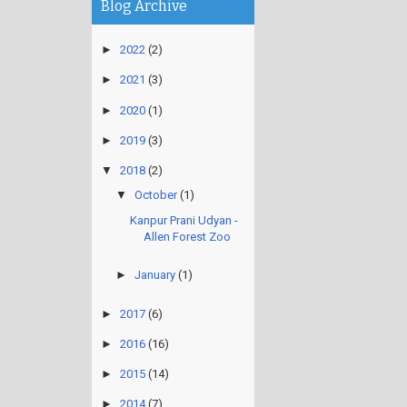
Blog Archive
►
2022
(2)
►
2021
(3)
►
2020
(1)
►
2019
(3)
▼
2018
(2)
▼
October
(1)
Kanpur Prani Udyan -
Allen Forest Zoo
►
January
(1)
►
2017
(6)
►
2016
(16)
►
2015
(14)
►
2014
(7)