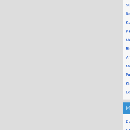
Su
Ra
Ka
Ka
Ma
Bh
An
Ma
Pa
Kh
Lo
M
De