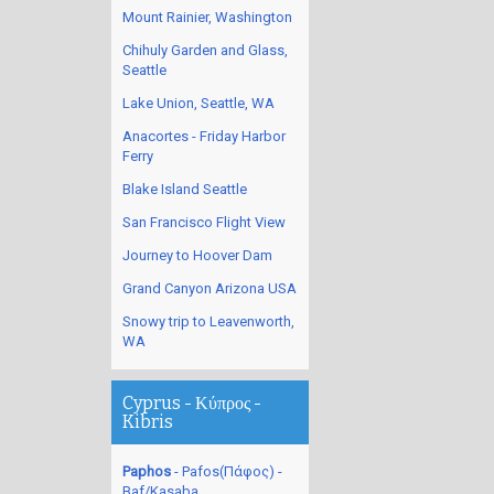
Mount Rainier, Washington
Chihuly Garden and Glass,
Seattle
Lake Union, Seattle, WA
Anacortes - Friday Harbor
Ferry
Blake Island Seattle
San Francisco Flight View
Journey to Hoover Dam
Grand Canyon Arizona USA
Snowy trip to Leavenworth,
WA
Cyprus - Κύπρος -
Kibris
Paphos
- Pafos(Πάφος) -
Baf/Kasaba