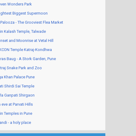
ven Wonders Park
ightest Biggest Supermoon
Palooza - The Grooviest Flea Market
in Kalash Temple, Talwade
nset and Moonrise at Vetal Hill
KCON Temple Katraj-Kondhwa
ras Baug - A Stork Garden, Pune
traj Snake Park and Zoo
a Khan Palace Pune
ati Shirdi Sai Temple
rla Ganpati Shirgaon
 eve at Parvati Hills
in Temples in Pune
andi - a holy place