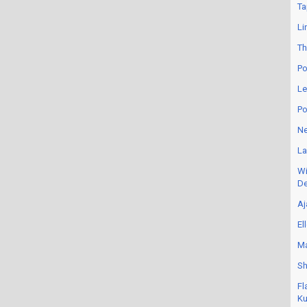
Ta
Li
Th
Po
Le
Po
Ne
La
Wi
De
Aj
El
Ma
Sh
Fl
Ku