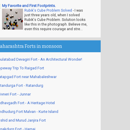
My Favorite and First Footprints.
Rubik's Cube Problem Solved
-
I was
just three years old, when I solved
Rubik's Cube Problem. Solution looks
like this in the photograph. Believe me,
even this require courage and stre...
aharashtra Forts in monsoon
ulatabad Devagiri Fort - An Architectural Wonder!
peway Trip To Raigad Fort
atapgad Fort near Mahabaleshwar
tandurga Fort - Ratandurg
ivneri Fort - Junnar
dhavgadh Fort - A Heritage Hotel
ndhudurg Fort Malvan - Kurte Island
shid and Murud Janjira Fort
nakdurg Fort - Harnai