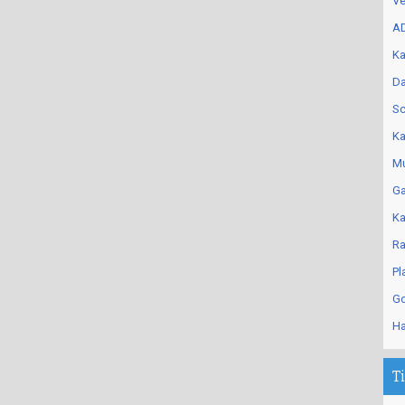
Ve
AD
Ka
Da
Sc
Ka
Mu
Ga
Ka
Ra
Pl
Go
Ha
T