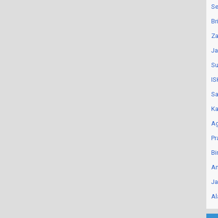
Se
Br
Za
Ja
Su
IS
Sa
Ka
Ag
Pr
Bi
An
Ja
Al