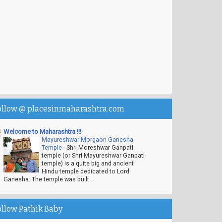
ollow @ placesinmaharashtra.com
Welcome to Maharashtra !!!
Mayureshwar Morgaon Ganesha
Temple
-
Shri Moreshwar Ganpati
temple (or Shri Mayureshwar Ganpati
temple) is a quite big and ancient
Hindu temple dedicated to Lord
Ganesha. The temple was built...
ollow Pathik Baby