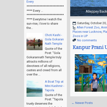
Every
**************************
**** Every ...
**************************
**** Everytime I watch the
Saturday, October 20,
sun-rise, I love to share
Allen Forest Zoo
,
Ani
the...
Places near Lucknow
,
Pl
Choti Kashi -
Zoos in UP
Gola Gokaran
No comments
Nath Temple
Kanpur Prani U
Quote of the
Post: "Gola
Gokarannath Temple truly
attracts millions of
devotees of all religions,
castes and creed from all
over the ...
A Boat Trip at
Mini Kashmir -
Tapola
Quote of the
Post: "Tapola
← Newer Posts
truely deserves the