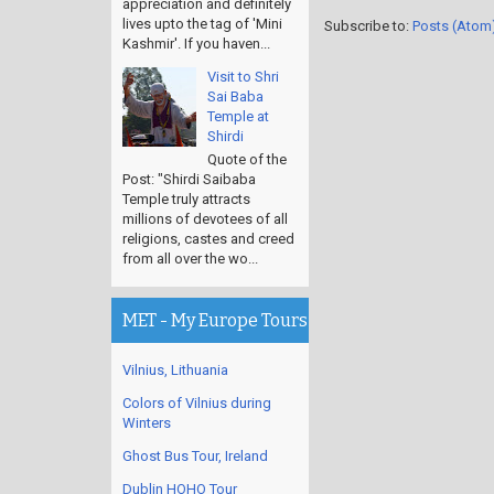
appreciation and definitely
lives upto the tag of 'Mini
Subscribe to:
Posts (Atom
Kashmir'. If you haven...
Visit to Shri
Sai Baba
Temple at
Shirdi
Quote of the
Post: "Shirdi Saibaba
Temple truly attracts
millions of devotees of all
religions, castes and creed
from all over the wo...
MET - My Europe Tours
Vilnius, Lithuania
Colors of Vilnius during
Winters
Ghost Bus Tour, Ireland
Dublin HOHO Tour