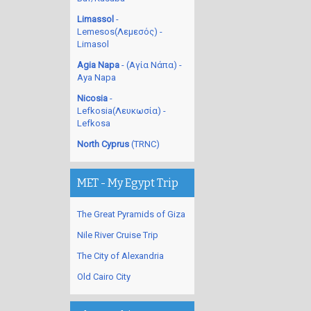
Limassol
-
Lemesos(Λεμεσός) -
Limasol
Agia Napa
- (Αγία Νάπα) -
Aya Napa
Nicosia
-
Lefkosia(Λευκωσία) -
Lefkosa
North Cyprus
(TRNC)
MET - My Egypt Trip
The Great Pyramids of Giza
Nile River Cruise Trip
The City of Alexandria
Old Cairo City