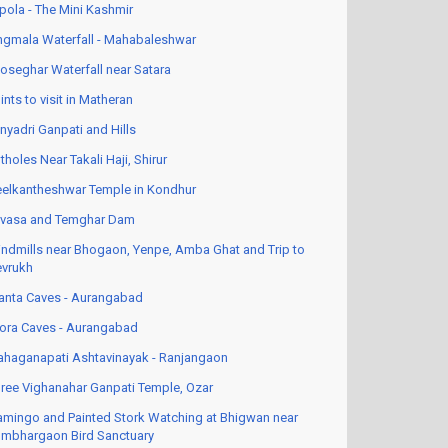
pola - The Mini Kashmir
ngmala Waterfall - Mahabaleshwar
oseghar Waterfall near Satara
ints to visit in Matheran
nyadri Ganpati and Hills
tholes Near Takali Haji, Shirur
elkantheshwar Temple in Kondhur
vasa and Temghar Dam
ndmills near Bhogaon, Yenpe, Amba Ghat and Trip to
vrukh
anta Caves - Aurangabad
lora Caves - Aurangabad
haganapati Ashtavinayak - Ranjangaon
ree Vighanahar Ganpati Temple, Ozar
amingo and Painted Stork Watching at Bhigwan near
mbhargaon Bird Sanctuary