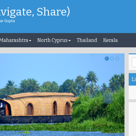
avigate, Share)
ar Gupta
 Maharashtra
North Cyprus
Thailand
Kerala
Li