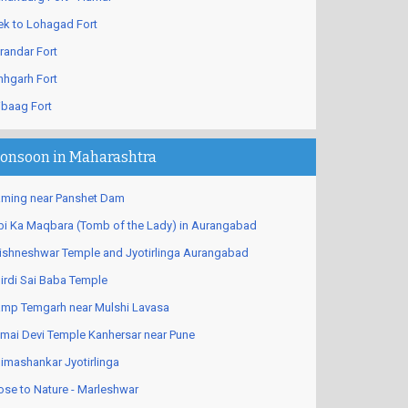
ek to Lohagad Fort
randar Fort
nhgarh Fort
ibaag Fort
onsoon in Maharashtra
ming near Panshet Dam
bi Ka Maqbara (Tomb of the Lady) in Aurangabad
ishneshwar Temple and Jyotirlinga Aurangabad
irdi Sai Baba Temple
mp Temgarh near Mulshi Lavasa
mai Devi Temple Kanhersar near Pune
imashankar Jyotirlinga
ose to Nature - Marleshwar