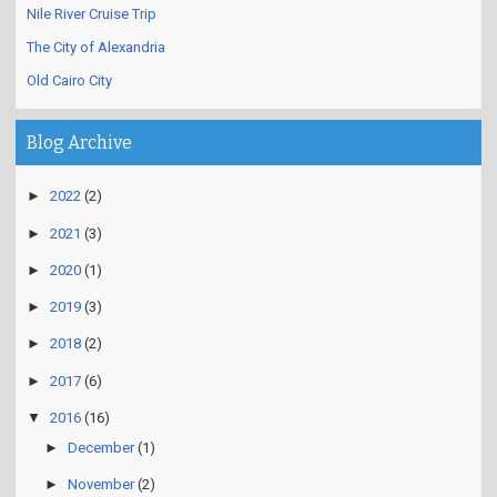
Nile River Cruise Trip
The City of Alexandria
Old Cairo City
Blog Archive
►
2022
(2)
►
2021
(3)
►
2020
(1)
►
2019
(3)
►
2018
(2)
►
2017
(6)
▼
2016
(16)
►
December
(1)
►
November
(2)