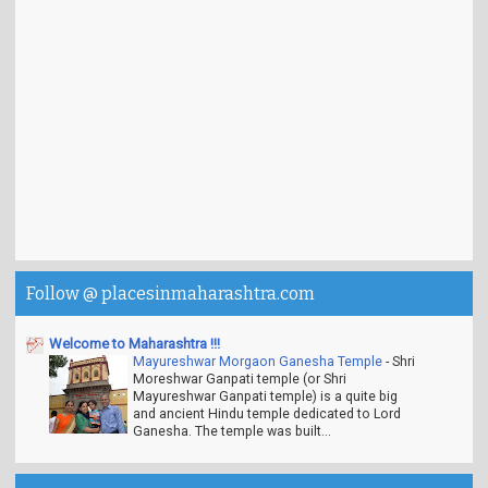
Follow @ placesinmaharashtra.com
Welcome to Maharashtra !!!
Mayureshwar Morgaon Ganesha Temple
-
Shri
Moreshwar Ganpati temple (or Shri
Mayureshwar Ganpati temple) is a quite big
and ancient Hindu temple dedicated to Lord
Ganesha. The temple was built...