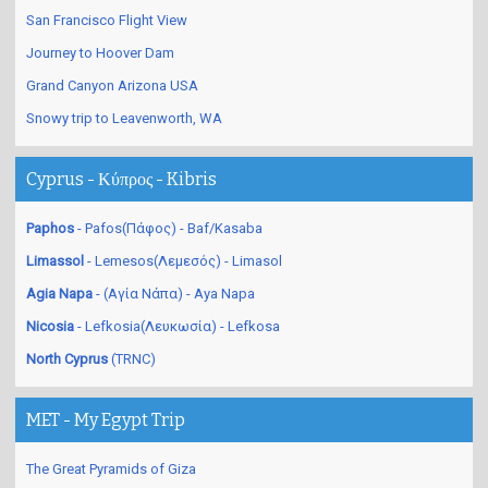
San Francisco Flight View
Journey to Hoover Dam
Grand Canyon Arizona USA
Snowy trip to Leavenworth, WA
Cyprus - Κύπρος - Kibris
Paphos
- Pafos(Πάφος) - Baf/Kasaba
Limassol
- Lemesos(Λεμεσός) - Limasol
Agia Napa
- (Αγία Νάπα) - Aya Napa
Nicosia
- Lefkosia(Λευκωσία) - Lefkosa
North Cyprus
(TRNC)
MET - My Egypt Trip
The Great Pyramids of Giza