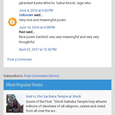
jabardast kavita likhe ho. bahut khoob. lage raho.
June 4, 2016 at 6:02 PM
Unknown
said...
Very nice and meaningful poem.
June 16, 2016 at 6:38 PM
Ravi said...
Nice poem SachinG very very meaningful and very very
thoughtful.
April 22, 2017 at 12:42 PM
Post a Comment
Subscribe to:
Post Comments (Atom)
Most Popular Posts
Visit to Shri Sai Baba Temple at Shirdi
Quote of the Post: "Shirdi Saibaba Temple truly attracts
millions of devotees of all religions, castes and creed
from all over the wo...