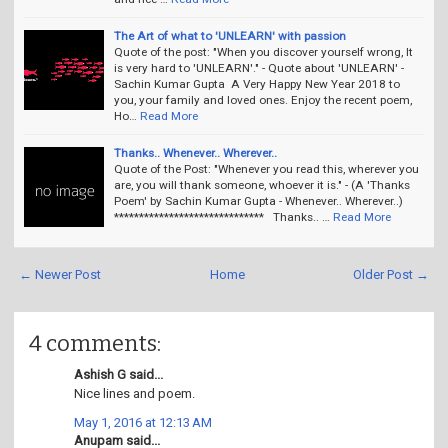
The Art of what to 'UNLEARN' with passion
Quote of the post: "When you discover yourself wrong, It
is very hard to 'UNLEARN'." - Quote about 'UNLEARN' -
Sachin Kumar Gupta A Very Happy New Year 2018 to
you, your family and loved ones. Enjoy the recent poem,
Ho…
Read More
Thanks.. Whenever.. Wherever..
Quote of the Post: "Whenever you read this, wherever you
are, you will thank someone, whoever it is." - (A 'Thanks
Poem' by Sachin Kumar Gupta - Whenever.. Wherever..)
****************************** Thanks.. …
Read More
← Newer Post
Home
Older Post →
4 comments:
Ashish G said...
Nice lines and poem.
May 1, 2016 at 12:13 AM
Anupam said...