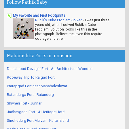
Follow Pathik Baby
My Favorite and First Footprints.
Rubik's Cube Problem Solved
-
I was just three
years old, when I solved Rubik's Cube
Problem. Solution looks like this in the
photograph. Believe me, even this require
courage and stre...
Maharashtra Forts in monsoon
Daulatabad Devagiri Fort - An Architectural Wonder!
Ropeway Trip To Raigad Fort
Pratapgad Fort near Mahabaleshwar
Ratandurga Fort - Ratandurg
Shivneri Fort - Junnar
Jadhavgadh Fort - A Heritage Hotel
Sindhudurg Fort Malvan - Kurte Island