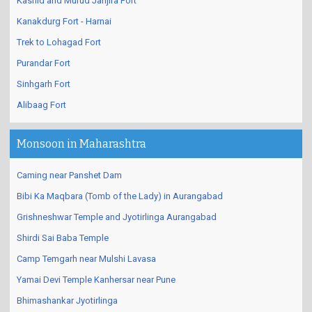
Kashid and Murud Janjira Fort
Kanakdurg Fort - Harnai
Trek to Lohagad Fort
Purandar Fort
Sinhgarh Fort
Alibaag Fort
Monsoon in Maharashtra
Caming near Panshet Dam
Bibi Ka Maqbara (Tomb of the Lady) in Aurangabad
Grishneshwar Temple and Jyotirlinga Aurangabad
Shirdi Sai Baba Temple
Camp Temgarh near Mulshi Lavasa
Yamai Devi Temple Kanhersar near Pune
Bhimashankar Jyotirlinga