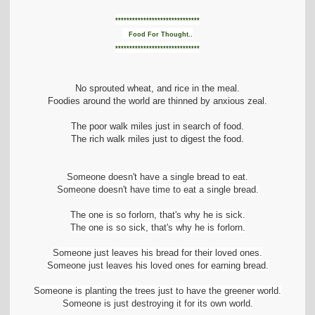
t
i
******************************
o
Food For Thought..
n
******************************
No sprouted wheat, and rice in the meal.
Foodies around the world are thinned by anxious zeal.
The poor walk miles just in search of food.
The rich walk miles just to digest the food.
Someone doesn't have a single bread to eat.
Someone doesn't have time to eat a single bread.
The one is so forlorn, that's why he is sick.
The one is so sick, that's why he is forlorn.
Someone just leaves his bread for their loved ones.
Someone just leaves his loved ones for earning bread.
Someone is planting the trees just to have the greener world.
Someone is just destroying it for its own world.