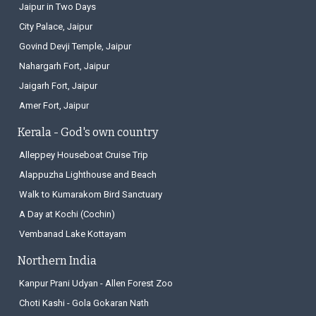
Jaipur in Two Days
City Palace, Jaipur
Govind Devji Temple, Jaipur
Nahargarh Fort, Jaipur
Jaigarh Fort, Jaipur
Amer Fort, Jaipur
Kerala - God's own country
Alleppey Houseboat Cruise Trip
Alappuzha Lighthouse and Beach
Walk to Kumarakom Bird Sanctuary
A Day at Kochi (Cochin)
Vembanad Lake Kottayam
Northern India
Kanpur Prani Udyan - Allen Forest Zoo
Choti Kashi - Gola Gokaran Nath