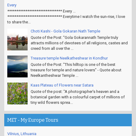
Every
****************************** Every ...
****************************** Everytime I watch the sun-rise, I love
to share the...
Choti Kashi - Gola Gokaran Nath Temple
Quote of the Post: "Gola Gokarannath Temple truly
attracts millions of devotees of all religions, castes and
creed from all over the ...
Treasure temple Neelkatheshwar in Kondhur
Quote of the Post: "This hilltop is one of the best
treasure for temple and nature lovers" - Quote about
Neelkantheshwar Temple ...
Kaas Plateau of Flowers near Satara
Quote of the post: "A photographer's heaven and a
botanical garden with a colourful carpet of millions of
tiny wild flowers sprea...
MET - My Europe Tours
Vilnius, Lithuania