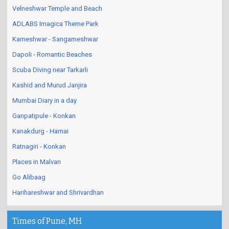
Velneshwar Temple and Beach
ADLABS Imagica Theme Park
Karneshwar - Sangameshwar
Dapoli - Romantic Beaches
Scuba Diving near Tarkarli
Kashid and Murud Janjira
Mumbai Diary in a day
Ganpatipule - Konkan
Kanakdurg - Harnai
Ratnagiri - Konkan
Places in Malvan
Go Alibaag
Harihareshwar and Shrivardhan
Times of Pune, MH