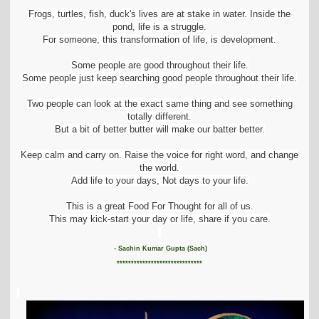
Frogs, turtles, fish, duck's lives are at stake in water. Inside the
pond, life is a struggle.
For someone, this transformation of life, is development.
Some people are good throughout their life.
Some people just keep searching good people throughout their life.
Two people can look at the exact same thing and see something
totally different.
But a bit of better butter will make our batter better.
Keep calm and carry on. Raise the voice for right word, and change
the world.
Add life to your days, Not days to your life.
This is a great Food For Thought for all of us.
This may kick-start your day or life, share if you care.
- Sachin Kumar Gupta (Sach)
******************************