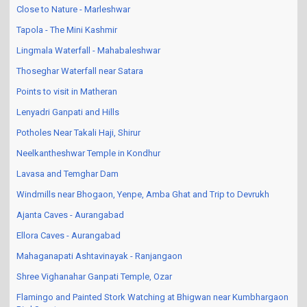
Close to Nature - Marleshwar
Tapola - The Mini Kashmir
Lingmala Waterfall - Mahabaleshwar
Thoseghar Waterfall near Satara
Points to visit in Matheran
Lenyadri Ganpati and Hills
Potholes Near Takali Haji, Shirur
Neelkantheshwar Temple in Kondhur
Lavasa and Temghar Dam
Windmills near Bhogaon, Yenpe, Amba Ghat and Trip to Devrukh
Ajanta Caves - Aurangabad
Ellora Caves - Aurangabad
Mahaganapati Ashtavinayak - Ranjangaon
Shree Vighanahar Ganpati Temple, Ozar
Flamingo and Painted Stork Watching at Bhigwan near Kumbhargaon