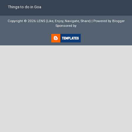
Things to do in Goa
Copyright ©
2026
LENS (Like, Enjoy, Navigate, Share)
| Powered by
Blogger
Sponsored by