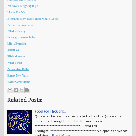
We have a long way to go
I Love The Way
If You Just Say Those Three Magic Words
You will remember me
What is Poetry
Every girl wanna to be
Life is Beautiful
About You
Blink of an eye
What is itch
Parameters Differ
Happy New Year
Home Sweet Home
Related Posts:
Food For Thought...
Quote of the post: 'Fame is a fickle food." - Quote about
'Food For Thought' - Sachin Kumar Gupta
****************************** Food For
Thought..****************************** No sprouted wheat,
and rice …
Read More