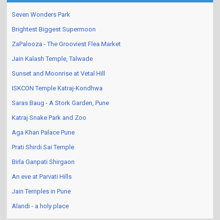
Seven Wonders Park
Brightest Biggest Supermoon
ZaPalooza - The Grooviest Flea Market
Jain Kalash Temple, Talwade
Sunset and Moonrise at Vetal Hill
ISKCON Temple Katraj-Kondhwa
Saras Baug - A Stork Garden, Pune
Katraj Snake Park and Zoo
Aga Khan Palace Pune
Prati Shirdi Sai Temple
Birla Ganpati Shirgaon
An eve at Parvati Hills
Jain Temples in Pune
Alandi - a holy place