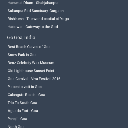
Hanumat Dham - Shahjahanpur
Sultanpur Bird Sanctuary, Gurgaon
Rishikesh - The world capital of Yoga
Haridwar - Gateway to the God
Go Goa, India
Best Beach Curves of Goa
Snow Park in Goa
Benz Celebrity Wax Museum
Old Lighthouse Sunset Point
Goa Carnival - Viva Festival 2016
Places to visit in Goa
Calangute Beach - Goa
Trip To South Goa
Aguada Fort - Goa
Panaji - Goa
North Goa