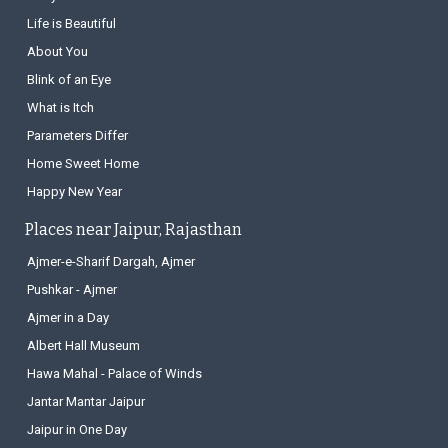
Life is Beautiful
About You
Blink of an Eye
What is Itch
Parameters Differ
Home Sweet Home
Happy New Year
Places near Jaipur, Rajasthan
Ajmer-e-Sharif Dargah, Ajmer
Pushkar - Ajmer
Ajmer in a Day
Albert Hall Museum
Hawa Mahal - Palace of Winds
Jantar Mantar Jaipur
Jaipur in One Day