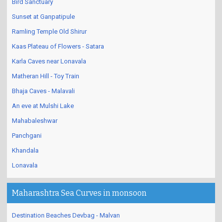
Bird Sanctuary
Sunset at Ganpatipule
Ramling Temple Old Shirur
Kaas Plateau of Flowers - Satara
Karla Caves near Lonavala
Matheran Hill - Toy Train
Bhaja Caves - Malavali
An eve at Mulshi Lake
Mahabaleshwar
Panchgani
Khandala
Lonavala
Maharashtra Sea Curves in monsoon
Destination Beaches Devbag - Malvan