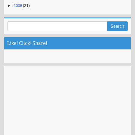
►
2008
(21)
Like! Click! Share!