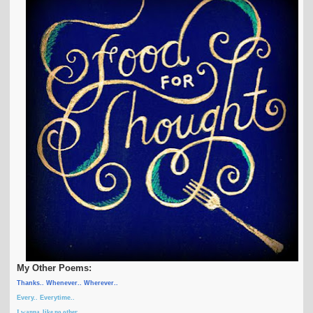
My Other Poems:
Thanks.. Whenever.. Wherever..
Every.. Everytime..
I wanna, like no other ...