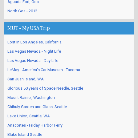
Aguada Fort, Goa
North Goa - 2012
MUT - My USA Trip
Lost in Los Angeles, California
Las Vegas Nevada - Night Life
Las Vegas Nevada - Day Life
LeMay - America's Car Museum - Tacoma
San Juan Island, WA
Glorious 50 years of Space Needle, Seattle
Mount Rainier, Washington
Chihuly Garden and Glass, Seattle
Lake Union, Seattle, WA
Anacortes - Friday Harbor Ferry
Blake Island Seattle