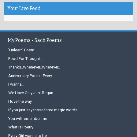
Your Live Feed
My Poems - Sach Poems
'Unlearn' Poem
Food For Thought..
Thanks..Whenever..Wherever..
Anniversary Poem - Every ...
I wanna...
We Have Only Just Begun ..
I love the way...
If you just say those three magic words
You will remember me
What is Poetry
Every Girl wanna to be