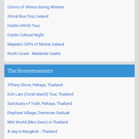
Colors of Vilnius during Winters
Ghost Bus Tour, Ireland
Dublin HOHO Tour
Dublin Cultural Night
Majestic Cliffs of Moher, Ireland
North Coast - Malahide Castle
The Honeymooners
Tiffany Show, Pattaya, Thailand
Koh Larn (Coral Island) Tour, Thailand
Sanctuary of Truth, Pattaya, Thailand
Elephant Village, Damnoen Saduak
Mini World (Mini Siam) in Thailand
A day in Bangkok - Thailand