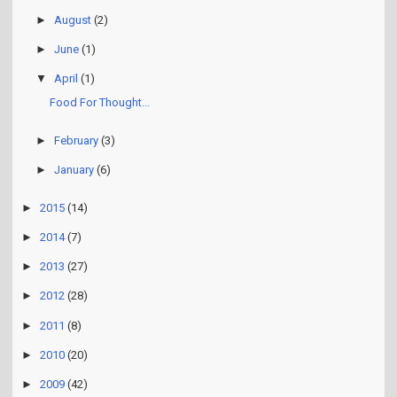
►
August
(2)
►
June
(1)
▼
April
(1)
Food For Thought...
►
February
(3)
►
January
(6)
►
2015
(14)
►
2014
(7)
►
2013
(27)
►
2012
(28)
►
2011
(8)
►
2010
(20)
►
2009
(42)