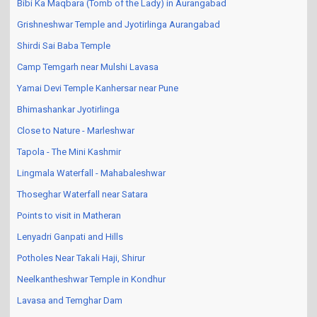
Bibi Ka Maqbara (Tomb of the Lady) in Aurangabad
Grishneshwar Temple and Jyotirlinga Aurangabad
Shirdi Sai Baba Temple
Camp Temgarh near Mulshi Lavasa
Yamai Devi Temple Kanhersar near Pune
Bhimashankar Jyotirlinga
Close to Nature - Marleshwar
Tapola - The Mini Kashmir
Lingmala Waterfall - Mahabaleshwar
Thoseghar Waterfall near Satara
Points to visit in Matheran
Lenyadri Ganpati and Hills
Potholes Near Takali Haji, Shirur
Neelkantheshwar Temple in Kondhur
Lavasa and Temghar Dam