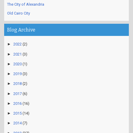
The City of Alexandria
Old Cairo City
Blog Archive
►
2022
(2)
►
2021
(3)
►
2020
(1)
►
2019
(3)
►
2018
(2)
►
2017
(6)
►
2016
(16)
►
2015
(14)
►
2014
(7)