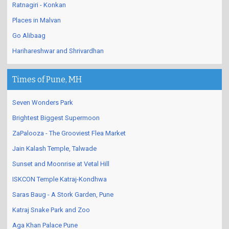
Ratnagiri - Konkan
Places in Malvan
Go Alibaag
Harihareshwar and Shrivardhan
Times of Pune, MH
Seven Wonders Park
Brightest Biggest Supermoon
ZaPalooza - The Grooviest Flea Market
Jain Kalash Temple, Talwade
Sunset and Moonrise at Vetal Hill
ISKCON Temple Katraj-Kondhwa
Saras Baug - A Stork Garden, Pune
Katraj Snake Park and Zoo
Aga Khan Palace Pune