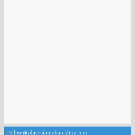
Follow @ placesinmaharashtra.com