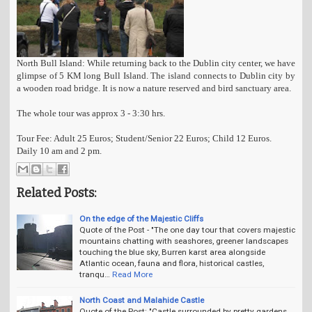
North Bull Island: While returning back to the Dublin city center, we have
glimpse of 5 KM long Bull Island. The island connects to Dublin city by
a wooden road bridge. It is now a nature reserved and bird sanctuary area.
The whole tour was approx 3 - 3:30 hrs.
Tour Fee: Adult 25 Euros; Student/Senior 22 Euros; Child 12 Euros.
Daily 10 am and 2 pm.
Related Posts:
On the edge of the Majestic Cliffs
Quote of the Post - "The one day tour that covers majestic
mountains chatting with seashores, greener landscapes
touching the blue sky, Burren karst area alongside
Atlantic ocean, fauna and flora, historical castles,
tranqu…
Read More
North Coast and Malahide Castle
Quote of the Post: "Castle surrounded by pretty gardens