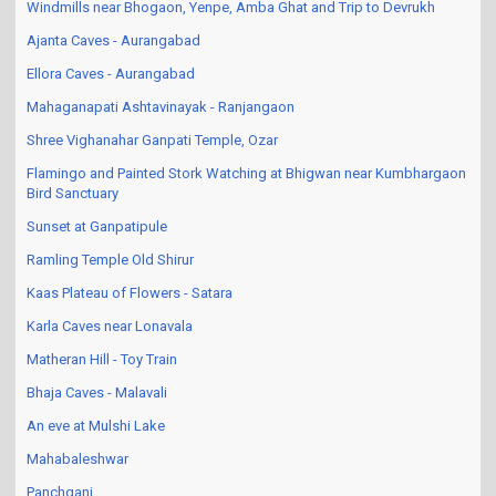
Windmills near Bhogaon, Yenpe, Amba Ghat and Trip to Devrukh
Ajanta Caves - Aurangabad
Ellora Caves - Aurangabad
Mahaganapati Ashtavinayak - Ranjangaon
Shree Vighanahar Ganpati Temple, Ozar
Flamingo and Painted Stork Watching at Bhigwan near Kumbhargaon
Bird Sanctuary
Sunset at Ganpatipule
Ramling Temple Old Shirur
Kaas Plateau of Flowers - Satara
Karla Caves near Lonavala
Matheran Hill - Toy Train
Bhaja Caves - Malavali
An eve at Mulshi Lake
Mahabaleshwar
Panchgani