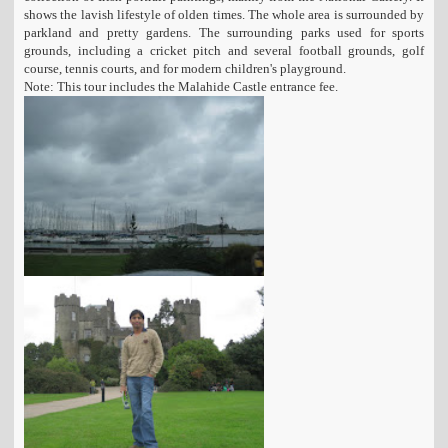
shows the lavish lifestyle of olden times. The whole area is surrounded by
parkland and pretty gardens. The surrounding parks used for sports
grounds, including a cricket pitch and several football grounds, golf
course, tennis courts, and for modern children's playground.
Note: This tour includes the Malahide Castle entrance fee.