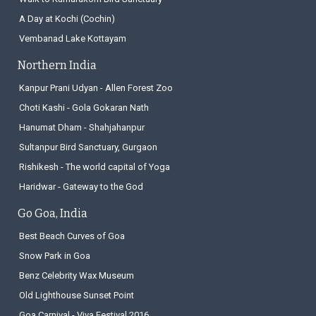
A Day at Kochi (Cochin)
Vembanad Lake Kottayam
Northern India
Kanpur Prani Udyan - Allen Forest Zoo
Choti Kashi - Gola Gokaran Nath
Hanumat Dham - Shahjahanpur
Sultanpur Bird Sanctuary, Gurgaon
Rishikesh - The world capital of Yoga
Haridwar - Gateway to the God
Go Goa, India
Best Beach Curves of Goa
Snow Park in Goa
Benz Celebrity Wax Museum
Old Lighthouse Sunset Point
Goa Carnival - Viva Festival 2016