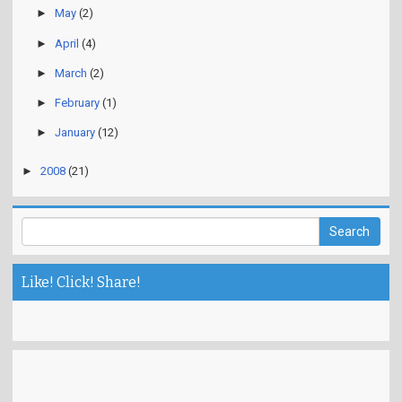
►
May
(2)
►
April
(4)
►
March
(2)
►
February
(1)
►
January
(12)
►
2008
(21)
Like! Click! Share!