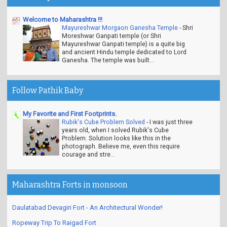
Welcome to Maharashtra !!!
Mayureshwar Morgaon Ganesha Temple
-
Shri
Moreshwar Ganpati temple (or Shri
Mayureshwar Ganpati temple) is a quite big
and ancient Hindu temple dedicated to Lord
Ganesha. The temple was built...
Follow Pathik Baby
My Favorite and First Footprints.
Rubik's Cube Problem Solved
-
I was just three
years old, when I solved Rubik's Cube
Problem. Solution looks like this in the
photograph. Believe me, even this require
courage and stre...
Maharashtra Forts in monsoon
Daulatabad Devagiri Fort - An Architectural Wonder!
Ropeway Trip To Raigad Fort