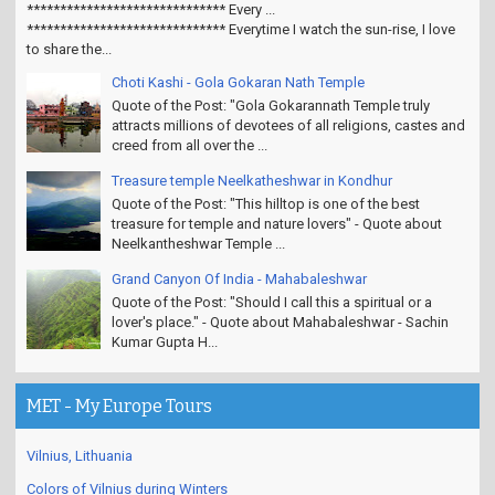
****************************** Every ...
****************************** Everytime I watch the sun-rise, I love
to share the...
Choti Kashi - Gola Gokaran Nath Temple
Quote of the Post: "Gola Gokarannath Temple truly
attracts millions of devotees of all religions, castes and
creed from all over the ...
Treasure temple Neelkatheshwar in Kondhur
Quote of the Post: "This hilltop is one of the best
treasure for temple and nature lovers" - Quote about
Neelkantheshwar Temple ...
Grand Canyon Of India - Mahabaleshwar
Quote of the Post: "Should I call this a spiritual or a
lover's place." - Quote about Mahabaleshwar - Sachin
Kumar Gupta H...
MET - My Europe Tours
Vilnius, Lithuania
Colors of Vilnius during Winters