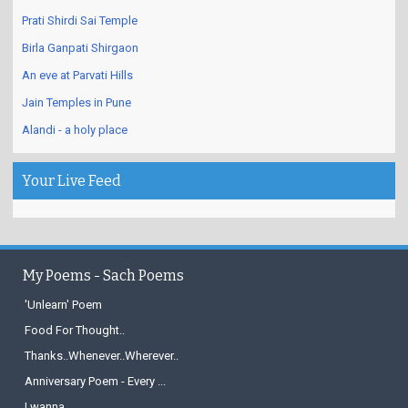
Prati Shirdi Sai Temple
Birla Ganpati Shirgaon
An eve at Parvati Hills
Jain Temples in Pune
Alandi - a holy place
Your Live Feed
My Poems - Sach Poems
'Unlearn' Poem
Food For Thought..
Thanks..Whenever..Wherever..
Anniversary Poem - Every ...
I wanna...