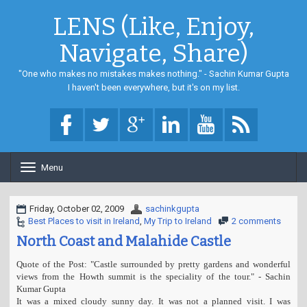
LENS (Like, Enjoy,
Navigate, Share)
"One who makes no mistakes makes nothing." - Sachin Kumar Gupta
I haven't been everywhere, but it's on my list.
Menu
T
o
g
g
Friday, October 02, 2009
sachinkgupta
l
Best Places to visit in Ireland
,
My Trip to Ireland
2 comments
e
North Coast and Malahide Castle
n
a
Quote of the Post: "Castle surrounded by pretty gardens and wonderful
v
views from the Howth summit is the speciality of the tour." - Sachin
i
Kumar Gupta
g
It was a mixed cloudy sunny day. It was not a planned visit. I was
a