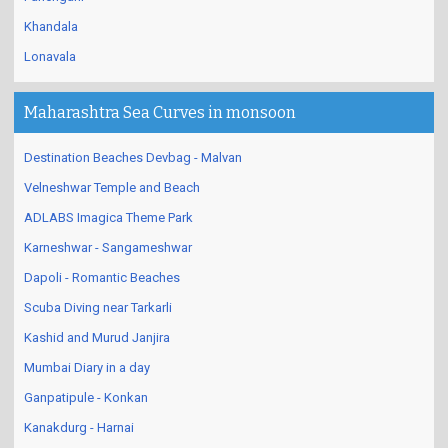
Khandala
Lonavala
Maharashtra Sea Curves in monsoon
Destination Beaches Devbag - Malvan
Velneshwar Temple and Beach
ADLABS Imagica Theme Park
Karneshwar - Sangameshwar
Dapoli - Romantic Beaches
Scuba Diving near Tarkarli
Kashid and Murud Janjira
Mumbai Diary in a day
Ganpatipule - Konkan
Kanakdurg - Harnai