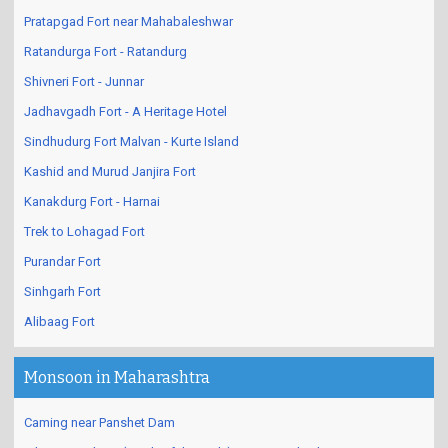
Pratapgad Fort near Mahabaleshwar
Ratandurga Fort - Ratandurg
Shivneri Fort - Junnar
Jadhavgadh Fort - A Heritage Hotel
Sindhudurg Fort Malvan - Kurte Island
Kashid and Murud Janjira Fort
Kanakdurg Fort - Harnai
Trek to Lohagad Fort
Purandar Fort
Sinhgarh Fort
Alibaag Fort
Monsoon in Maharashtra
Caming near Panshet Dam