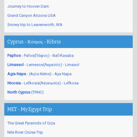
Journey to Hoover Dam
Grand Canyon Arizona USA
Snowy trip to Leavenworth, WA
Cyprus - Κύπρος - Kibris
Paphos
- Pafos(Πάφος) - Baf/Kasaba
Limassol
- Lemesos(Λεμεσός) - Limasol
Agia Napa
- (Αγία Νάπα) - Aya Napa
Nicosia
- Lefkosia(Λευκωσία) - Lefkosa
North Cyprus
(TRNC)
MET - My Egypt Trip
The Great Pyramids of Giza
Nile River Cruise Trip