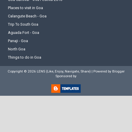
Places to visit in Goa
Calangute Beach - Goa
Trip To South Goa
Aguada Fort - Goa
Panaji - Goa
North Goa
Things to do in Goa
Copyright ©
2026
LENS (Like, Enjoy, Navigate, Share)
| Powered by
Blogger
Sponsored by