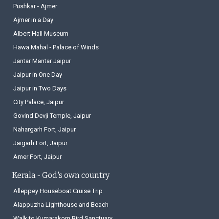
Pushkar - Ajmer
Ajmer in a Day
Albert Hall Museum
Hawa Mahal - Palace of Winds
Jantar Mantar Jaipur
Jaipur in One Day
Jaipur in Two Days
City Palace, Jaipur
Govind Devji Temple, Jaipur
Nahargarh Fort, Jaipur
Jaigarh Fort, Jaipur
Amer Fort, Jaipur
Kerala - God's own country
Alleppey Houseboat Cruise Trip
Alappuzha Lighthouse and Beach
Walk to Kumarakom Bird Sanctuary