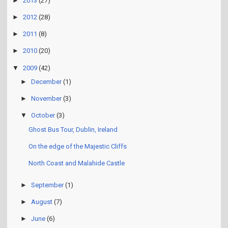
►
2013
(27)
►
2012
(28)
►
2011
(8)
►
2010
(20)
▼
2009
(42)
►
December
(1)
►
November
(3)
▼
October
(3)
Ghost Bus Tour, Dublin, Ireland
On the edge of the Majestic Cliffs
North Coast and Malahide Castle
►
September
(1)
►
August
(7)
►
June
(6)