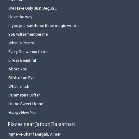
We Have Only Just Begun ..
I love the way...
If you just say those three magic words
You will remember me
What is Poetry
Every Girl wanna to be
Life is Beautiful
About You
Blink of an Eye
What is Itch
Parameters Differ
Home Sweet Home
Happy New Year
Places near Jaipur, Rajasthan
Ajmer-e-Sharif Dargah, Ajmer