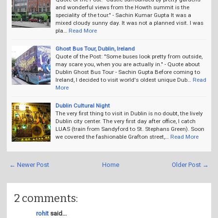
and wonderful views from the Howth summit is the
speciality of the tour." - Sachin Kumar Gupta It was a
mixed cloudy sunny day. It was not a planned visit. I was
pla…
Read More
Ghost Bus Tour, Dublin, Ireland
Quote of the Post: "Some buses look pretty from outside,
may scare you, when you are actually in." - Quote about
Dublin Ghost Bus Tour - Sachin Gupta Before coming to
Ireland, I decided to visit world's oldest unique Dub…
Read
More
Dublin Cultural Night
The very first thing to visit in Dublin is no doubt, the lively
Dublin city center. The very first day after office, I catch
LUAS (train from Sandyford to St. Stephans Green). Soon
we covered the fashionable Grafton street,…
Read More
← Newer Post
Home
Older Post →
2 comments:
rohit
said...