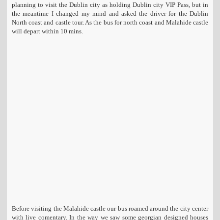
planning to visit the Dublin city as holding Dublin city VIP Pass, but in
t
the meantime I changed my mind and asked the driver for the Dublin
i
North coast and castle tour. As the bus for north coast and Malahide castle
o
will depart within 10 mins.
n
Before visiting the Malahide castle our bus roamed around the city center
with live comentary. In the way we saw some georgian designed houses