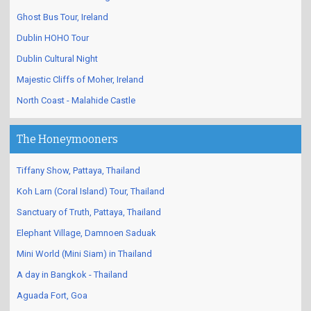
Ghost Bus Tour, Ireland
Dublin HOHO Tour
Dublin Cultural Night
Majestic Cliffs of Moher, Ireland
North Coast - Malahide Castle
The Honeymooners
Tiffany Show, Pattaya, Thailand
Koh Larn (Coral Island) Tour, Thailand
Sanctuary of Truth, Pattaya, Thailand
Elephant Village, Damnoen Saduak
Mini World (Mini Siam) in Thailand
A day in Bangkok - Thailand
Aguada Fort, Goa