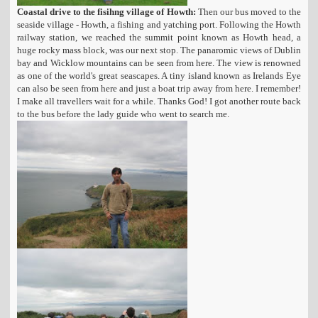
Coastal drive to the fisihng village of Howth:
Then our bus moved to the
seaside village - Howth, a fishing and yatching port. Following the Howth
railway station, we reached the summit point known as Howth head, a
huge rocky mass block, was our next stop. The panaromic views of Dublin
bay and Wicklow mountains can be seen from here. The view is renowned
as one of the world's great seascapes. A tiny island known as Irelands Eye
can also be seen from here and just a boat trip away from here. I remember!
I make all travellers wait for a while. Thanks God! I got another route back
to the bus before the lady guide who went to search me.