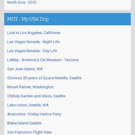
North Goa - 2012
MUT - My USA Trip
Lost in Los Angeles, California
Las Vegas Nevada - Night Life
Las Vegas Nevada - Day Life
LeMay - America's Car Museum - Tacoma
San Juan Island, WA
Glorious 50 years of Space Needle, Seattle
Mount Rainier, Washington
Chihuly Garden and Glass, Seattle
Lake Union, Seattle, WA
Anacortes - Friday Harbor Ferry
Blake Island Seattle
San Francisco Flight View