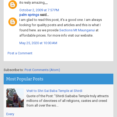
its realy amazing,,,,
October 2, 2009 at 7:57 PM
palm springs
said...
I am glad to read this post, it's a good one. I am always
looking for quality posts and articles and this is what I
found here. as we provide
Sections Mt Maunganui
at
affordable prices. for more info visit our website.
May 25, 2020 at 10:00 AM
Post a Comment
Subscribe to:
Post Comments (Atom)
Most Popular Posts
Visit to Shri Sai Baba Temple at Shirdi
Quote of the Post: "Shirdi Saibaba Temple truly attracts
millions of devotees of all religions, castes and creed
from all over the wo...
Every