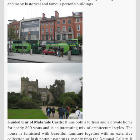
and many historical and famous person's buildings.
Guided tour of Malahide Castle:
It was both a fortress and a private home
for nearly 800 years and is an interesting mix of architectural styles. The
house is furnished with beautiful furniture together with an extensive
collection of Irish portrait paintings, mainly from the National Gallery. It