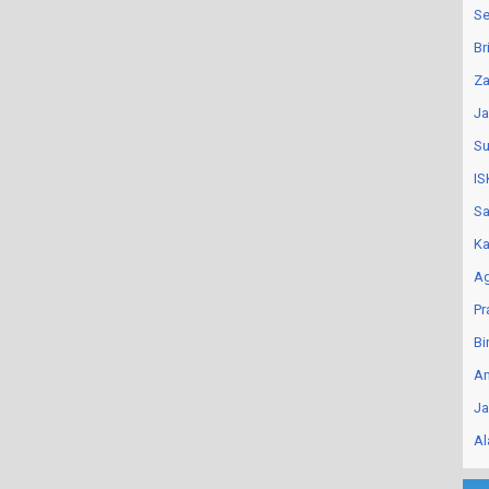
Se
Br
Za
Ja
Su
IS
Sa
Ka
Ag
Pr
Bi
An
Ja
Al