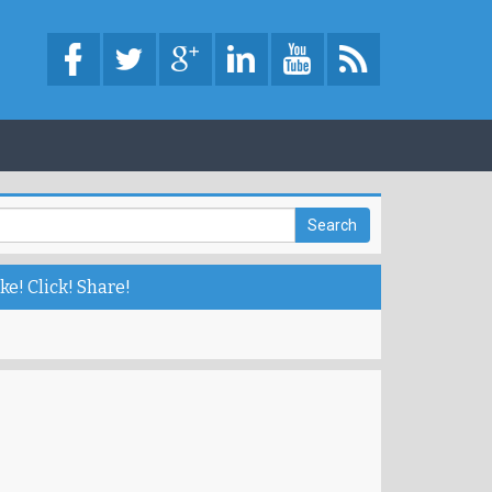
ke! Click! Share!