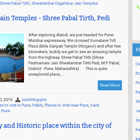
Shree Pabal Tirth
,
Shwetamber Digambar Jain Temples
ain Temples - Shree Pabal Tirth, Pedi
After exploring Alandi, we just headed for Pune-
Mumbai expressway. We crossed Somatane Toll
Plaza (Birla Ganpati Temple Shirgaon) and after few
M
kilometers, luckily we get to see an amazing temple
from the highway. Shree Pabal Tirth (Shree
Padmamani Jain Shwetamber Tirth Pedi, M.P. Pabal,
Da
District - Pune, Maharashtra) This is quite
Ro
unexplored place,...
Pr
Read More
Ra
0, 2015
sachinkgupta
Sh
es to visit in Pune
,
Palkhi
,
Places to Visit near Pune
,
Saint
n Pune
Ja
Si
 and Historic place within the city of
Ka
Ka