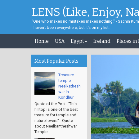
LENS (Like, Enjoy, N
"One who makes no mistakes makes nothing." - Sachin Kum
I haven't been everywhere, but it's on my list.
Home
USA
Egypt
Ireland
Places in
Most Popular Posts
Treasure
temple
Neelkathesh
war in
Kondhur
Quote of the Post: "This
hilltop is one of the best
treasure for temple and
nature lovers" - Quote
about Neelkantheshwar
Temple ...