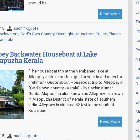
should be...
Ta
Li
Read More
Th
015
sachinkgupta
Po
Backwaters
,
God's Own Country
,
Overnight Houseboat Cruise
,
Places
ad Lake
Le
Po
ppey Backwater Houseboat at Lake
apuzha Kerala
Ne
La
"The houseboat trip at the Vembanad lake at
Alleppey is like a perfect gift for your loved ones for
Wi
lifetime." - Quote about Houseboat trip to Alleppey in
De
"God's own country - Kerala" - By Sachin Kumar
Aj
Gupta. Alappuzha also known as Alleppey, is a town
in Alappuzha District of Kerala state of southern
El
India. Alleppey is situated 62 KM to the south of
Kochi and...
Ma
Sh
Read More
Fl
015
sachinkgupta
Ku