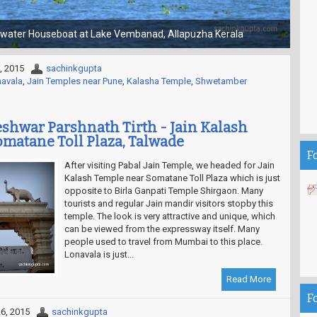
Choti Kashi - Gola Gokaran Nath Temple
, 2015
sachinkgupta
navala
,
Jain Temples near Pune
,
Kalasha Temple
,
Shwetamber
hwar Parshnath Tirth - Jain Kalash
matane Toll Plaza, Talwade
F
After visiting Pabal Jain Temple, we headed for Jain
Kalash Temple near Somatane Toll Plaza which is just
opposite to Birla Ganpati Temple Shirgaon. Many
tourists and regular Jain mandir visitors stopby this
temple. The look is very attractive and unique, which
can be viewed from the expressway itself. Many
people used to travel from Mumbai to this place.
Lonavala is just...
Read More
F
6, 2015
sachinkgupta