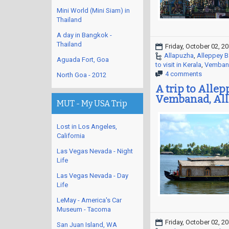
Mini World (Mini Siam) in
Thailand
A day in Bangkok -
Thailand
Friday, October 02, 2
Allapuzha
,
Alleppey 
Aguada Fort, Goa
to visit in Kerala
,
Vemban
4 comments
North Goa - 2012
A trip to Alle
Vembanad, All
MUT - My USA Trip
Lost in Los Angeles,
California
Las Vegas Nevada - Night
Life
Las Vegas Nevada - Day
Life
LeMay - America's Car
Museum - Tacoma
Friday, October 02, 2
San Juan Island, WA