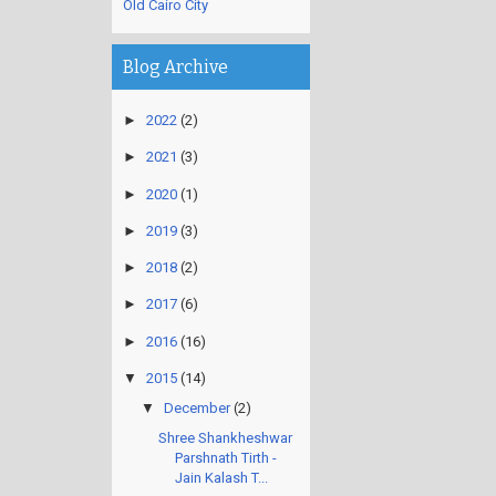
Old Cairo City
Blog Archive
►
2022
(2)
►
2021
(3)
►
2020
(1)
►
2019
(3)
►
2018
(2)
►
2017
(6)
►
2016
(16)
▼
2015
(14)
▼
December
(2)
Shree Shankheshwar
Parshnath Tirth -
Jain Kalash T...