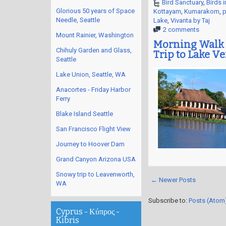
Bird Sanctuary
,
Birds i
Glorious 50 years of Space
Kottayam
,
Kumarakom
,
p
Needle, Seattle
Lake
,
Vivanta by Taj
2 comments
Mount Rainier, Washington
Morning Walk 
Chihuly Garden and Glass,
Trip to Lake V
Seattle
Lake Union, Seattle, WA
Anacortes - Friday Harbor
Ferry
Blake Island Seattle
San Francisco Flight View
Journey to Hoover Dam
Grand Canyon Arizona USA
Snowy trip to Leavenworth,
← Newer Posts
WA
Subscribe to:
Posts (Atom
Cyprus - Κύπρος -
Kibris