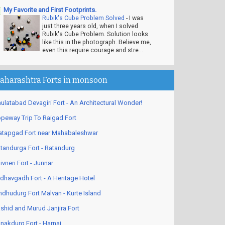
My Favorite and First Footprints.
Rubik's Cube Problem Solved
-
I was
just three years old, when I solved
Rubik's Cube Problem. Solution looks
like this in the photograph. Believe me,
even this require courage and stre...
aharashtra Forts in monsoon
ulatabad Devagiri Fort - An Architectural Wonder!
peway Trip To Raigad Fort
atapgad Fort near Mahabaleshwar
tandurga Fort - Ratandurg
ivneri Fort - Junnar
dhavgadh Fort - A Heritage Hotel
ndhudurg Fort Malvan - Kurte Island
shid and Murud Janjira Fort
nakdurg Fort - Harnai