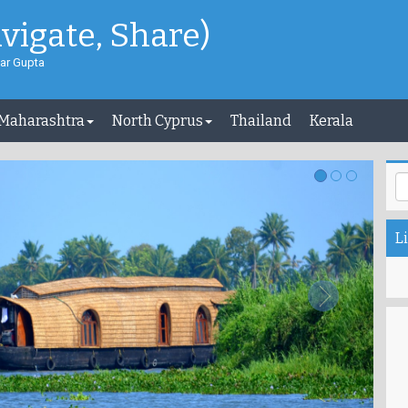
avigate, Share)
ar Gupta
 Maharashtra
North Cyprus
Thailand
Kerala
Li