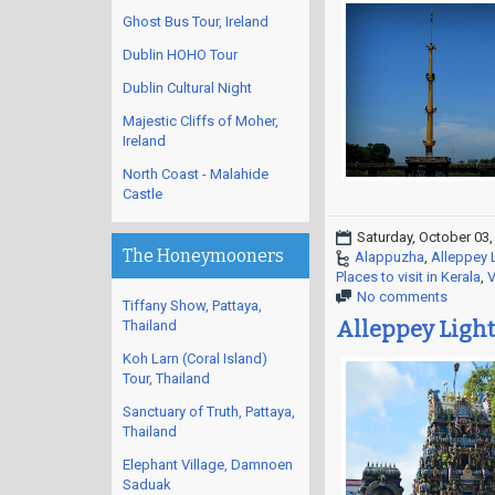
Ghost Bus Tour, Ireland
Dublin HOHO Tour
Dublin Cultural Night
Majestic Cliffs of Moher,
Ireland
North Coast - Malahide
Castle
Saturday, October 03,
The Honeymooners
Alappuzha
,
Alleppey 
Places to visit in Kerala
,
V
No comments
Tiffany Show, Pattaya,
Alleppey Light
Thailand
Koh Larn (Coral Island)
Tour, Thailand
Sanctuary of Truth, Pattaya,
Thailand
Elephant Village, Damnoen
Saduak