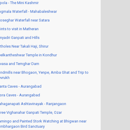
pola - The Mini Kashmir
ngmala Waterfall - Mahabaleshwar
oseghar Waterfall near Satara
ints to visit in Matheran
nyadri Ganpati and Hills
tholes Near Takali Haji, Shirur
elkantheshwar Temple in Kondhur
vasa and Temghar Dam
ndmills near Bhogaon, Yenpe, Amba Ghat and Trip to
vrukh
anta Caves - Aurangabad
lora Caves - Aurangabad
haganapati Ashtavinayak - Ranjangaon
ree Vighanahar Ganpati Temple, Ozar
amingo and Painted Stork Watching at Bhigwan near
mbhargaon Bird Sanctuary