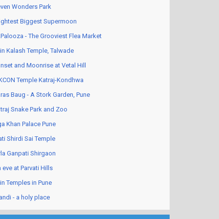
ven Wonders Park
ightest Biggest Supermoon
Palooza - The Grooviest Flea Market
in Kalash Temple, Talwade
nset and Moonrise at Vetal Hill
KCON Temple Katraj-Kondhwa
ras Baug - A Stork Garden, Pune
traj Snake Park and Zoo
a Khan Palace Pune
ati Shirdi Sai Temple
rla Ganpati Shirgaon
 eve at Parvati Hills
in Temples in Pune
andi - a holy place