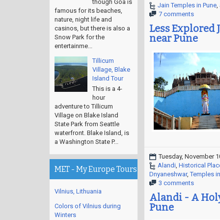
though Goa is
Jain Temples in Pune
,
famous for its beaches,
7 comments
nature, night life and
Less Explored J
casinos, but there is also a
near Pune
Snow Park for the
entertainme...
Tillicum
Village, Blake
Island Tour
This is a 4-
hour
adventure to Tillicum
Village on Blake Island
State Park from Seattle
waterfront. Blake Island, is
a Washington State P...
Tuesday, November 1
Alandi
,
Historical Plac
MET - My Europe Tours
Dnyaneshwar
,
Temples i
3 comments
Vilnius, Lithuania
Alandi - A Holy
Pune
Colors of Vilnius during
Winters