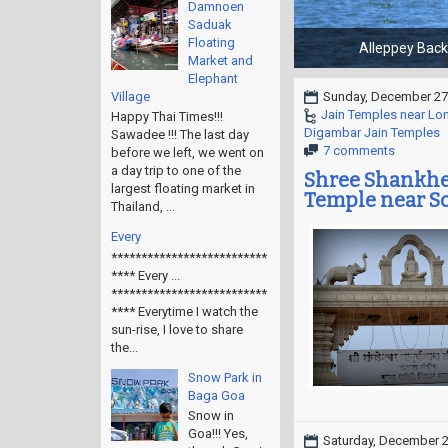
Damnoen
Saduak
Floating
Market and
Elephant
Village
Sunday, December 27
Jain Temples near Lo
Happy Thai Times!!!
Digambar Jain Temples
Sawadee !!! The last day
7 comments
before we left, we went on
a day trip to one of the
Shree Shankhes
largest floating market in
Temple near So
Thailand, ...
Every
**************************
**** Every ...
**************************
**** Everytime I watch the
sun-rise, I love to share
the...
Snow Park in
Baga Goa
Snow in
Goa!!! Yes,
Saturday, December 2