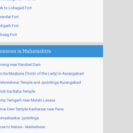
ek to Lohagad Fort
randar Fort
nhgarh Fort
ibaag Fort
onsoon in Maharashtra
ming near Panshet Dam
bi Ka Maqbara (Tomb of the Lady) in Aurangabad
ishneshwar Temple and Jyotirlinga Aurangabad
irdi Sai Baba Temple
mp Temgarh near Mulshi Lavasa
mai Devi Temple Kanhersar near Pune
imashankar Jyotirlinga
ose to Nature - Marleshwar