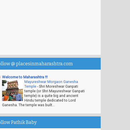
ollow @ placesinmaharashtra.com
Welcome to Maharashtra !!!
Mayureshwar Morgaon Ganesha
Temple
-
Shri Moreshwar Ganpati
temple (or Shri Mayureshwar Ganpati
temple) is a quite big and ancient
Hindu temple dedicated to Lord
Ganesha. The temple was built...
ollow Pathik Baby