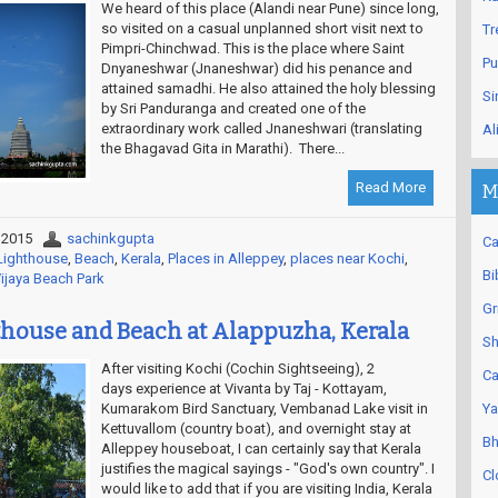
We heard of this place (Alandi near Pune) since long,
so visited on a casual unplanned short visit next to
Tr
Pimpri-Chinchwad. This is the place where Saint
Pu
Dnyaneshwar (Jnaneshwar) did his penance and
attained samadhi. He also attained the holy blessing
Si
by Sri Panduranga and created one of the
extraordinary work called Jnaneshwari (translating
Al
the Bhagavad Gita in Marathi). There...
Read More
M
 2015
sachinkgupta
Ca
Lighthouse
,
Beach
,
Kerala
,
Places in Alleppey
,
places near Kochi
,
Bi
ijaya Beach Park
Gr
house and Beach at Alappuzha, Kerala
Sh
After visiting Kochi (Cochin Sightseeing), 2
Ca
days experience at Vivanta by Taj - Kottayam,
Kumarakom Bird Sanctuary, Vembanad Lake visit in
Ya
Kettuvallom (country boat), and overnight stay at
Bh
Alleppey houseboat, I can certainly say that Kerala
justifies the magical sayings - "God's own country". I
Cl
would like to add that if you are visiting India, Kerala