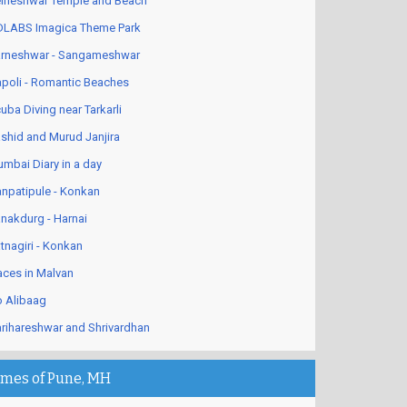
lneshwar Temple and Beach
LABS Imagica Theme Park
rneshwar - Sangameshwar
poli - Romantic Beaches
uba Diving near Tarkarli
shid and Murud Janjira
mbai Diary in a day
npatipule - Konkan
nakdurg - Harnai
tnagiri - Konkan
aces in Malvan
 Alibaag
rihareshwar and Shrivardhan
imes of Pune, MH