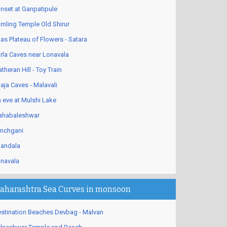
nset at Ganpatipule
mling Temple Old Shirur
as Plateau of Flowers - Satara
rla Caves near Lonavala
theran Hill - Toy Train
aja Caves - Malavali
 eve at Mulshi Lake
habaleshwar
nchgani
andala
navala
aharashtra Sea Curves in monsoon
stination Beaches Devbag - Malvan