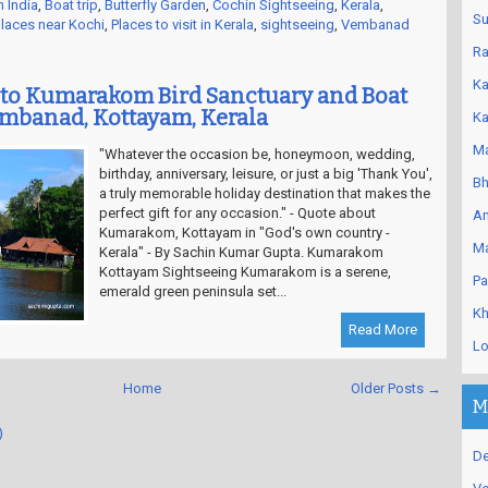
n India
,
Boat trip
,
Butterfly Garden
,
Cochin Sightseeing
,
Kerala
,
Su
laces near Kochi
,
Places to visit in Kerala
,
sightseeing
,
Vembanad
Ra
Ka
to Kumarakom Bird Sanctuary and Boat
embanad, Kottayam, Kerala
Ka
Ma
"Whatever the occasion be, honeymoon, wedding,
birthday, anniversary, leisure, or just a big 'Thank You',
Bh
a truly memorable holiday destination that makes the
perfect gift for any occasion." - Quote about
An
Kumarakom, Kottayam in "God's own country -
Ma
Kerala" - By Sachin Kumar Gupta. Kumarakom
Kottayam Sightseeing Kumarakom is a serene,
Pa
emerald green peninsula set...
Kh
Read More
Lo
Home
Older Posts →
M
)
De