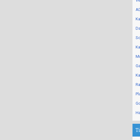
Ve
AD
Ka
Da
Sc
Ka
Mu
Ga
Ka
Ra
Pl
Go
Ha
T