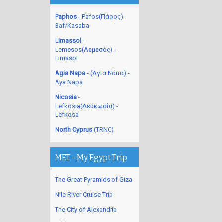
Paphos
- Pafos(Πάφος) -
Baf/Kasaba
Limassol
-
Lemesos(Λεμεσός) -
Limasol
Agia Napa
- (Αγία Νάπα) -
Aya Napa
Nicosia
-
Lefkosia(Λευκωσία) -
Lefkosa
North Cyprus
(TRNC)
MET - My Egypt Trip
The Great Pyramids of Giza
Nile River Cruise Trip
The City of Alexandria