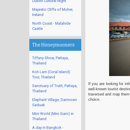
Dublin Cultural Night
Majestic Cliffs of Moher,
Ireland
North Coast - Malahide
Castle
The Honeymooners
Tiffany Show, Pattaya,
Thailand
Koh Larn (Coral Island)
Tour, Thailand
If you are looking for i
Sanctuary of Truth, Pattaya,
well-known tourist destin
Thailand
traversed and map them f
choice.
Elephant Village, Damnoen
Saduak
Mini World (Mini Siam) in
Thailand
A day in Bangkok -