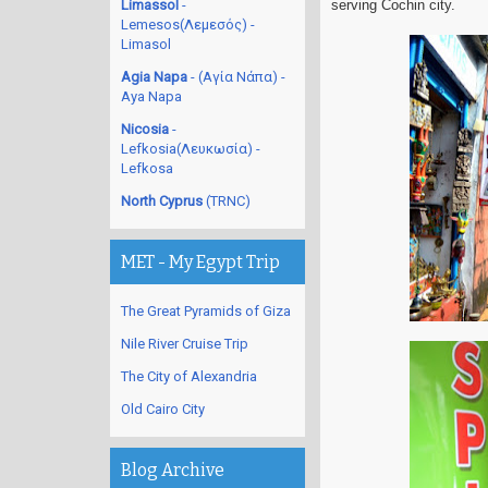
Limassol
-
serving Cochin city.
Lemesos(Λεμεσός) -
Limasol
Agia Napa
- (Αγία Νάπα) -
Aya Napa
Nicosia
-
Lefkosia(Λευκωσία) -
Lefkosa
North Cyprus
(TRNC)
MET - My Egypt Trip
The Great Pyramids of Giza
Nile River Cruise Trip
The City of Alexandria
Old Cairo City
Blog Archive