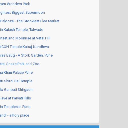
ven Wonders Park
ightest Biggest Supermoon
Palooza - The Grooviest Flea Market
in Kalash Temple, Talwade
nset and Moonrise at Vetal Hill
KCON Temple Katraj-Kondhwa
ras Baug - A Stork Garden, Pune
traj Snake Park and Zoo
a Khan Palace Pune
ati Shirdi Sai Temple
rla Ganpati Shirgaon
 eve at Parvati Hills
in Temples in Pune
andi - a holy place