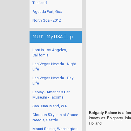
Thailand
Aguada Fort, Goa
North Goa - 2012
MUT - My USA Trip
Lost in Los Angeles,
California
Las Vegas Nevada - Night
Life
Las Vegas Nevada - Day
Life
LeMay - America's Car
Museum - Tacoma
San Juan Island, WA
Bolgatty Palace
is a for
Glorious 50 years of Space
known as Bolghatty Isla
Needle, Seattle
Holland.
Mount Rainier, Washington