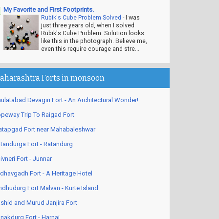
My Favorite and First Footprints.
Rubik's Cube Problem Solved
-
I was
just three years old, when I solved
Rubik's Cube Problem. Solution looks
like this in the photograph. Believe me,
even this require courage and stre...
aharashtra Forts in monsoon
ulatabad Devagiri Fort - An Architectural Wonder!
peway Trip To Raigad Fort
atapgad Fort near Mahabaleshwar
tandurga Fort - Ratandurg
ivneri Fort - Junnar
dhavgadh Fort - A Heritage Hotel
ndhudurg Fort Malvan - Kurte Island
shid and Murud Janjira Fort
nakdurg Fort - Harnai