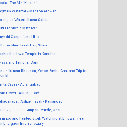
pola - The Mini Kashmir
ngmala Waterfall - Mahabaleshwar
oseghar Waterfall near Satara
ints to visit in Matheran
nyadri Ganpati and Hills
tholes Near Takali Haji, Shirur
elkantheshwar Temple in Kondhur
vasa and Temghar Dam
ndmills near Bhogaon, Yenpe, Amba Ghat and Trip to
vrukh
anta Caves - Aurangabad
lora Caves - Aurangabad
haganapati Ashtavinayak - Ranjangaon
ree Vighanahar Ganpati Temple, Ozar
amingo and Painted Stork Watching at Bhigwan near
mbhargaon Bird Sanctuary