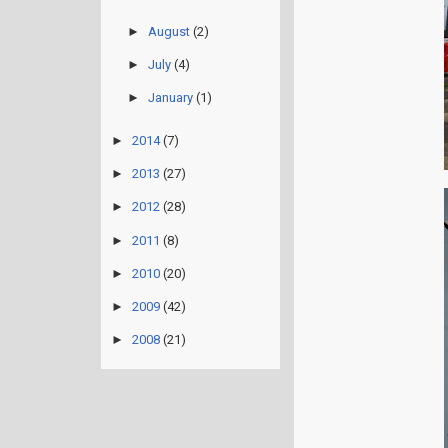
►
August
(2)
►
July
(4)
►
January
(1)
►
2014
(7)
►
2013
(27)
►
2012
(28)
►
2011
(8)
►
2010
(20)
►
2009
(42)
►
2008
(21)