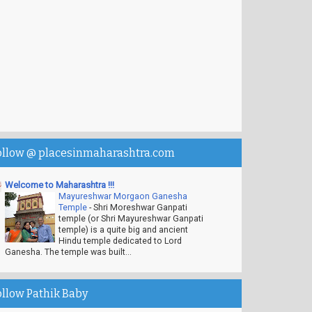
ollow @ placesinmaharashtra.com
Welcome to Maharashtra !!!
Mayureshwar Morgaon Ganesha
Temple
-
Shri Moreshwar Ganpati
temple (or Shri Mayureshwar Ganpati
temple) is a quite big and ancient
Hindu temple dedicated to Lord
Ganesha. The temple was built...
ollow Pathik Baby