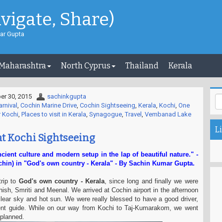
avigate, Share)
ar Gupta
 Maharashtra
North Cyprus
Thailand
Kerala
r 30, 2015
sachinkgupta
rnival
,
Cochin Marine Drive
,
Cochin Sightseeing
,
Kerala
,
Kochi
,
One
r Kochi
,
Places to visit in Kerala
,
Synagogue
,
Travel
,
Vembanad Lake
Li
at Kochi Sightseeing
ncient culture and modern setup in the lap of beautiful nature." -
hin) in "God's own country - Kerala" - By Sachin Kumar Gupta.
trip to
God's own country - Kerala
, since long and finally we were
hish, Smriti and Meenal. We arrived at Cochin airport in the afternoon
ear sky and hot sun. We were really blessed to have a good driver,
ent guide. While on our way from Kochi to Taj-Kumarakom, we went
 planned.