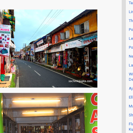
Ta
Li
Th
Po
Le
Po
Ne
La
Wi
De
Aj
El
Ma
Sh
Fl
Ku