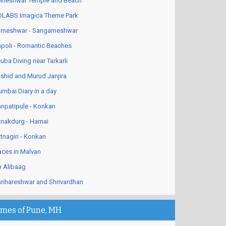
lneshwar Temple and Beach
LABS Imagica Theme Park
rneshwar - Sangameshwar
poli - Romantic Beaches
uba Diving near Tarkarli
shid and Murud Janjira
mbai Diary in a day
npatipule - Konkan
nakdurg - Harnai
tnagiri - Konkan
aces in Malvan
 Alibaag
rihareshwar and Shrivardhan
imes of Pune, MH