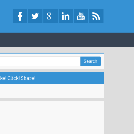
ke! Click! Share!