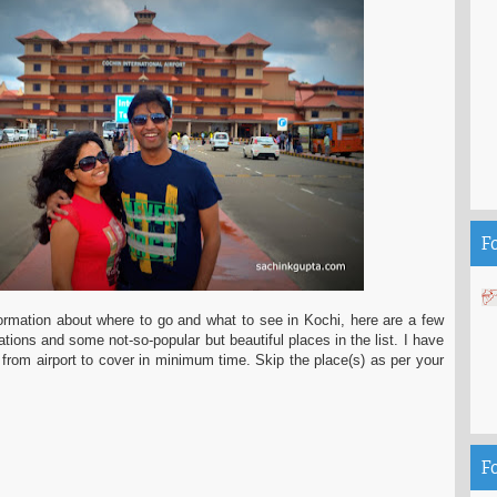
F
nformation about where to go and what to see in Kochi, here are a few
ations and some not-so-popular but beautiful places in the list. I have
rom airport to cover in minimum time. Skip the place(s) as per your
F