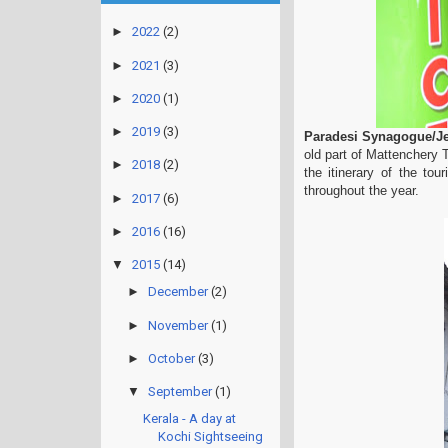
►
2022
(2)
►
2021
(3)
►
2020
(1)
►
2019
(3)
Paradesi Synagogue/J
old part of Mattenchery 
►
2018
(2)
the itinerary of the tou
throughout the year.
►
2017
(6)
►
2016
(16)
▼
2015
(14)
►
December
(2)
►
November
(1)
►
October
(3)
▼
September
(1)
Kerala - A day at
Kochi Sightseeing