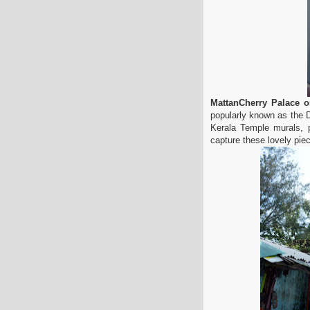
MattanCherry Palace 
popularly known as the D
Kerala Temple murals, p
capture these lovely piec