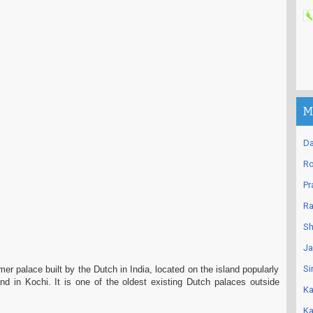
M
Da
Ro
Pr
Ra
Sh
Ja
Si
mer palace built by the Dutch in India, located on the island popularly
nd in Kochi. It is one of the oldest existing Dutch palaces outside
Ka
Ka