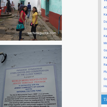
Ve
AD
Ka
Da
Sc
Ka
Mu
Ga
Ka
Ra
Pl
Go
Ha
T