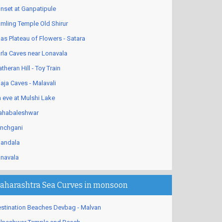
nset at Ganpatipule
mling Temple Old Shirur
as Plateau of Flowers - Satara
rla Caves near Lonavala
theran Hill - Toy Train
aja Caves - Malavali
 eve at Mulshi Lake
habaleshwar
nchgani
andala
navala
aharashtra Sea Curves in monsoon
stination Beaches Devbag - Malvan