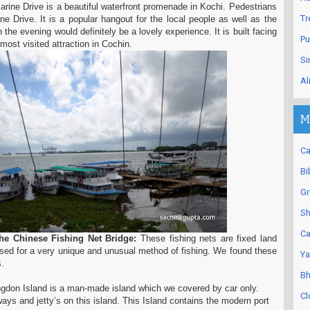
rine Drive is a beautiful waterfront promenade in Kochi. Pedestrians
Tr
ine Drive. It is a popular hangout for the local people as well as the
in the evening would definitely be a lovely experience. It is built facing
Pu
 most visited attraction in Cochin.
Si
Al
M
Ca
Bi
Gr
Sh
Ca
e Chinese Fishing Net Bridge:
These fishing nets are fixed land
 used for a very unique and unusual method of fishing. We found these
Ya
.
Bh
ngdon Island is a man-made island which we covered by car only.
Cl
ays and jetty’s on this island. This Island contains the modern port