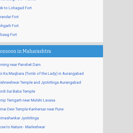
ek to Lohagad Fort
randar Fort
nhgarh Fort
ibaag Fort
onsoon in Maharashtra
ming near Panshet Dam
bi Ka Maqbara (Tomb of the Lady) in Aurangabad
ishneshwar Temple and Jyotirlinga Aurangabad
irdi Sai Baba Temple
mp Temgarh near Mulshi Lavasa
mai Devi Temple Kanhersar near Pune
imashankar Jyotirlinga
ose to Nature - Marleshwar