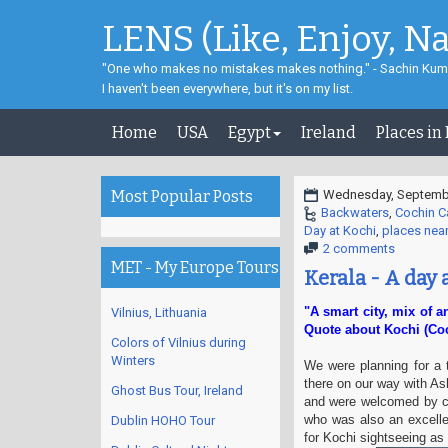
LENS (Like, Enjoy, N
"One who makes no mistakes makes nothing." - Sachin Kum
I haven't been everywhere, but it's on my list.
Home
USA
Egypt
Ireland
Places in
Most Popular Posts
Wednesday, Septembe
Backwaters
,
Cochin Ca
Day at Kochi
,
places nea
2 comments
MET - My Europe Tours
Kerala - A day 
"A smart city, mix of a
Vilnius, Lithuania
Quote about Kochi (Coc
Colors of Vilnius during
Winters
We were planning for a 
there on our way with As
Ghost Bus Tour, Ireland
and were welcomed by cl
who was also an excell
Dublin HOHO Tour
for Kochi sightseeing as