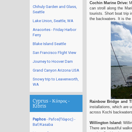
Cochin Marine Drive:
Ma
Chihuly Garden and Glass,
can stroll along the Mar
Seattle
tourists. Short boat trip 
the backwaters. It is the
Lake Union, Seattle, WA
Anacortes - Friday Harbor
Ferry
Blake Island Seattle
San Francisco Flight View
Journey to Hoover Dam
Grand Canyon Arizona USA
Snowy trip to Leavenworth,
WA
Cyprus - Κύπρος -
Rainbow Bridge and Th
Kibris
installations, which are
across Kochi backwaters
Paphos
- Pafos(Πάφος) -
Willington Island:
Willi
Baf/Kasaba
There are beautiful walkw