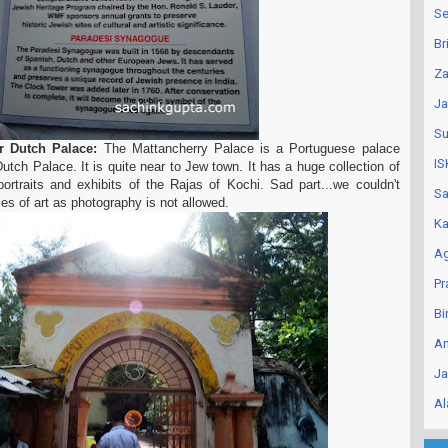
Se
Br
Za
Ja
Su
or Dutch Palace:
The Mattancherry Palace is a Portuguese palace
IS
utch Palace. It is quite near to Jew town. It has a huge collection of
ortraits and exhibits of the Rajas of Kochi. Sad part...we couldn't
Sa
es of art as photography is not allowed.
Ka
Ag
Pr
Bi
An
Ja
Al