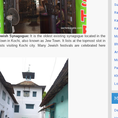
Su
Ra
Ka
Ka
ewish Synagogue:
It is the oldest existing synagogue located in the
Ma
Town in Kochi, also known as Jew Town. It lists at the topmost slot in
Bh
rists visiting Kochi city. Many Jewish festivals are celebrated here
An
Ma
Pa
Kh
Lo
M
De