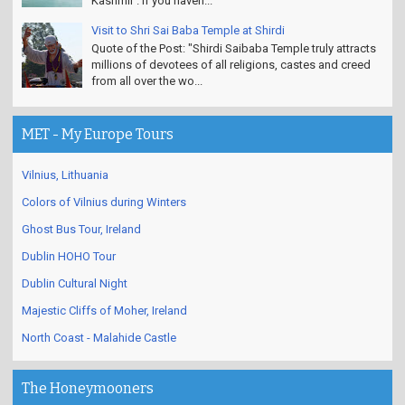
Kashmir'. If you haven...
Visit to Shri Sai Baba Temple at Shirdi
Quote of the Post: "Shirdi Saibaba Temple truly attracts
millions of devotees of all religions, castes and creed
from all over the wo...
MET - My Europe Tours
Vilnius, Lithuania
Colors of Vilnius during Winters
Ghost Bus Tour, Ireland
Dublin HOHO Tour
Dublin Cultural Night
Majestic Cliffs of Moher, Ireland
North Coast - Malahide Castle
The Honeymooners