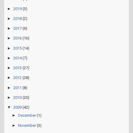
►
2020
(1)
►
2019
(3)
►
2018
(2)
►
2017
(6)
►
2016
(16)
►
2015
(14)
►
2014
(7)
►
2013
(27)
►
2012
(28)
►
2011
(8)
►
2010
(20)
▼
2009
(42)
►
December
(1)
►
November
(3)