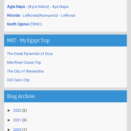
Limassol
- Lemesos(Λεμεσός) - Limasol
Agia Napa
- (Αγία Νάπα) - Aya Napa
Nicosia
- Lefkosia(Λευκωσία) - Lefkosa
North Cyprus
(TRNC)
MET - My Egypt Trip
The Great Pyramids of Giza
Nile River Cruise Trip
The City of Alexandria
Old Cairo City
Blog Archive
►
2022
(2)
►
2021
(3)