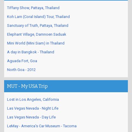
Tiffany Show, Pattaya, Thailand
Koh Larn (Coral Island) Tour, Thailand
Sanctuary of Truth, Pattaya, Thailand
Elephant Village, Damnoen Saduak
Mini World (Mini Siam) in Thailand
A day in Bangkok - Thailand
Aguada Fort, Goa
North Goa - 2012
MUT - My USA Trip
Lost in Los Angeles, California
Las Vegas Nevada - Night Life
Las Vegas Nevada - Day Life
LeMay - America's Car Museum - Tacoma