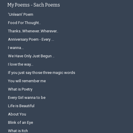
My Poems - Sach Poems
'Unlearn' Poem
Food For Thought..
Thanks..Whenever..Wherever..
Anniversary Poem - Every ...
I wanna...
We Have Only Just Begun ..
I love the way...
If you just say those three magic words
You will remember me
What is Poetry
Every Girl wanna to be
Life is Beautiful
About You
Blink of an Eye