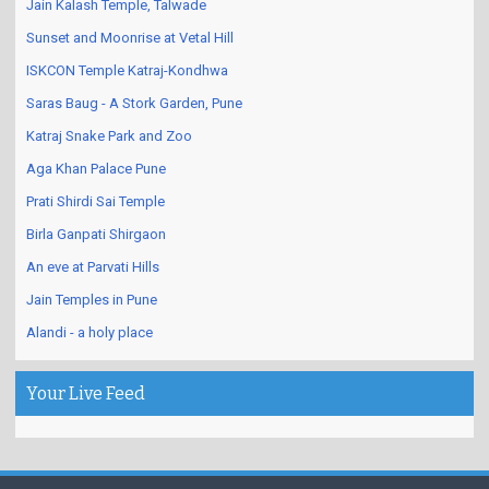
Jain Kalash Temple, Talwade
Sunset and Moonrise at Vetal Hill
ISKCON Temple Katraj-Kondhwa
Saras Baug - A Stork Garden, Pune
Katraj Snake Park and Zoo
Aga Khan Palace Pune
Prati Shirdi Sai Temple
Birla Ganpati Shirgaon
An eve at Parvati Hills
Jain Temples in Pune
Alandi - a holy place
Your Live Feed