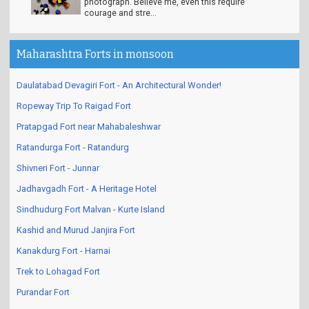
Problem. Solution looks like this in the
photograph. Believe me, even this require
courage and stre...
Maharashtra Forts in monsoon
Daulatabad Devagiri Fort - An Architectural Wonder!
Ropeway Trip To Raigad Fort
Pratapgad Fort near Mahabaleshwar
Ratandurga Fort - Ratandurg
Shivneri Fort - Junnar
Jadhavgadh Fort - A Heritage Hotel
Sindhudurg Fort Malvan - Kurte Island
Kashid and Murud Janjira Fort
Kanakdurg Fort - Harnai
Trek to Lohagad Fort
Purandar Fort