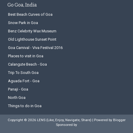
Go Goa, India
Best Beach Curves of Goa
Snow Park in Goa
Benz Celebrity Wax Museum
Old Lighthouse Sunset Point
Goa Carnival - Viva Festival 2016
Places to visit in Goa
Calangute Beach - Goa
Trip To South Goa
Aguada Fort - Goa
Panaji - Goa
North Goa
Things to do in Goa
Copyright ©
2026
LENS (Like, Enjoy, Navigate, Share)
| Powered by
Blogger
Sponsored by