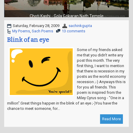
t
i
o
Choti Kashi - Gola Gokaran Nath Temple
n
Saturday, February 28, 2009
sachinkgupta
My Poems
,
Sach Poems
13 comments
Blink of an eye
Some of my friends asked
me that you didn't write any
post this month. The very
first thing, I want to mention
that there is recession in my
posts as the world economy
recession ;-) Anyways this is
for you all friends. This
poem is inspired from the
Miley Cyrus song - "One in a
million".Great things happen in the blink of an eye ;-)You have the
chance to meet someone, for...
Read More