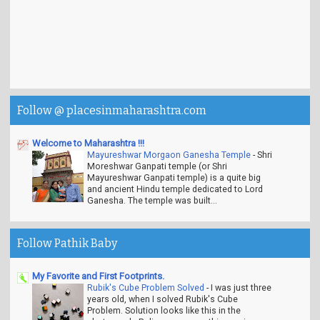
Follow @ placesinmaharashtra.com
Welcome to Maharashtra !!!
Mayureshwar Morgaon Ganesha Temple
-
Shri
Moreshwar Ganpati temple (or Shri
Mayureshwar Ganpati temple) is a quite big
and ancient Hindu temple dedicated to Lord
Ganesha. The temple was built...
Follow Pathik Baby
My Favorite and First Footprints.
Rubik's Cube Problem Solved
-
I was just three
years old, when I solved Rubik's Cube