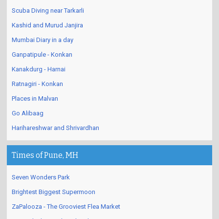
Dapoli - Romantic Beaches
Scuba Diving near Tarkarli
Kashid and Murud Janjira
Mumbai Diary in a day
Ganpatipule - Konkan
Kanakdurg - Harnai
Ratnagiri - Konkan
Places in Malvan
Go Alibaag
Harihareshwar and Shrivardhan
Times of Pune, MH
Seven Wonders Park
Brightest Biggest Supermoon
ZaPalooza - The Grooviest Flea Market