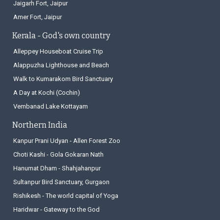
Jaigarh Fort, Jaipur
Amer Fort, Jaipur
Kerala - God's own country
Alleppey Houseboat Cruise Trip
Alappuzha Lighthouse and Beach
Walk to Kumarakom Bird Sanctuary
A Day at Kochi (Cochin)
Vembanad Lake Kottayam
Northern India
Kanpur Prani Udyan - Allen Forest Zoo
Choti Kashi - Gola Gokaran Nath
Hanumat Dham - Shahjahanpur
Sultanpur Bird Sanctuary, Gurgaon
Rishikesh - The world capital of Yoga
Haridwar - Gateway to the God