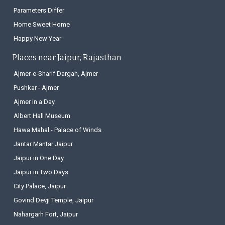
What is Itch
Parameters Differ
Home Sweet Home
Happy New Year
Places near Jaipur, Rajasthan
Ajmer-e-Sharif Dargah, Ajmer
Pushkar - Ajmer
Ajmer in a Day
Albert Hall Museum
Hawa Mahal - Palace of Winds
Jantar Mantar Jaipur
Jaipur in One Day
Jaipur in Two Days
City Palace, Jaipur
Govind Devji Temple, Jaipur
Nahargarh Fort, Jaipur