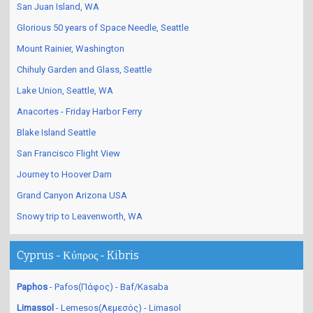
San Juan Island, WA
Glorious 50 years of Space Needle, Seattle
Mount Rainier, Washington
Chihuly Garden and Glass, Seattle
Lake Union, Seattle, WA
Anacortes - Friday Harbor Ferry
Blake Island Seattle
San Francisco Flight View
Journey to Hoover Dam
Grand Canyon Arizona USA
Snowy trip to Leavenworth, WA
Cyprus - Κύπρος - Kibris
Paphos
- Pafos(Πάφος) - Baf/Kasaba