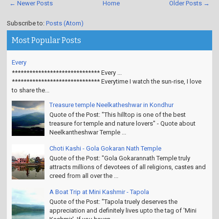
← Newer Posts
Home
Older Posts →
Subscribe to:
Posts (Atom)
Most Popular Posts
Every
****************************** Every ...
****************************** Everytime I watch the sun-rise, I love
to share the...
Treasure temple Neelkatheshwar in Kondhur
Quote of the Post: "This hilltop is one of the best
treasure for temple and nature lovers" - Quote about
Neelkantheshwar Temple ...
Choti Kashi - Gola Gokaran Nath Temple
Quote of the Post: "Gola Gokarannath Temple truly
attracts millions of devotees of all religions, castes and
creed from all over the ...
A Boat Trip at Mini Kashmir - Tapola
Quote of the Post: "Tapola truely deserves the
appreciation and definitely lives upto the tag of 'Mini