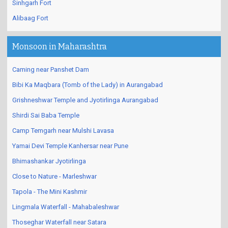
Sinhgarh Fort
Alibaag Fort
Monsoon in Maharashtra
Caming near Panshet Dam
Bibi Ka Maqbara (Tomb of the Lady) in Aurangabad
Grishneshwar Temple and Jyotirlinga Aurangabad
Shirdi Sai Baba Temple
Camp Temgarh near Mulshi Lavasa
Yamai Devi Temple Kanhersar near Pune
Bhimashankar Jyotirlinga
Close to Nature - Marleshwar
Tapola - The Mini Kashmir
Lingmala Waterfall - Mahabaleshwar