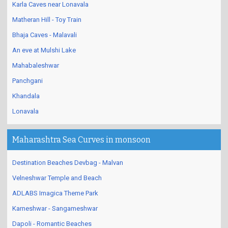
Karla Caves near Lonavala
Matheran Hill - Toy Train
Bhaja Caves - Malavali
An eve at Mulshi Lake
Mahabaleshwar
Panchgani
Khandala
Lonavala
Maharashtra Sea Curves in monsoon
Destination Beaches Devbag - Malvan
Velneshwar Temple and Beach
ADLABS Imagica Theme Park
Karneshwar - Sangameshwar