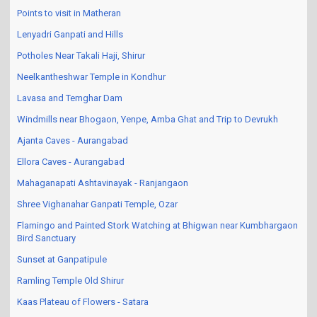
Thoseghar Waterfall near Satara
Points to visit in Matheran
Lenyadri Ganpati and Hills
Potholes Near Takali Haji, Shirur
Neelkantheshwar Temple in Kondhur
Lavasa and Temghar Dam
Windmills near Bhogaon, Yenpe, Amba Ghat and Trip to Devrukh
Ajanta Caves - Aurangabad
Ellora Caves - Aurangabad
Mahaganapati Ashtavinayak - Ranjangaon
Shree Vighanahar Ganpati Temple, Ozar
Flamingo and Painted Stork Watching at Bhigwan near Kumbhargaon
Bird Sanctuary
Sunset at Ganpatipule
Ramling Temple Old Shirur
Kaas Plateau of Flowers - Satara