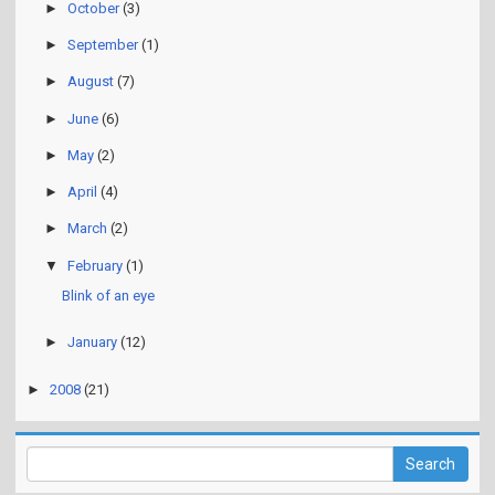
►
October
(3)
►
September
(1)
►
August
(7)
►
June
(6)
►
May
(2)
►
April
(4)
►
March
(2)
▼
February
(1)
Blink of an eye
►
January
(12)
►
2008
(21)