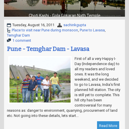
t
i
o
Choti Kashi - Gola Gokaran Nath Temple
n
Tuesday, August 16, 2011
sachinkgupta
Place to visit near Pune during monsoon
,
Pune to Lavasa
,
Temghar Dam
1 comment
Pune - Temghar Dam - Lavasa
First of all a very Happy I-
Day (Independence day) to
all my readers and loved
ones. It was the long
weekend, and we decided
to go to Lavasa, India's first
planned hill station. The city
is still yet to complete. This
hill city has been
controversial for many
reasons as: danger to environment, quarrying, procurement of land
etc. Not going into these details, lets start...