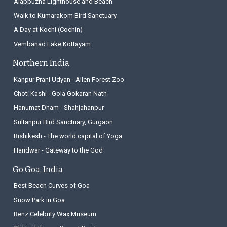
Alappuzha Lighthouse and Beach
Walk to Kumarakom Bird Sanctuary
A Day at Kochi (Cochin)
Vembanad Lake Kottayam
Northern India
Kanpur Prani Udyan - Allen Forest Zoo
Choti Kashi - Gola Gokaran Nath
Hanumat Dham - Shahjahanpur
Sultanpur Bird Sanctuary, Gurgaon
Rishikesh - The world capital of Yoga
Haridwar - Gateway to the God
Go Goa, India
Best Beach Curves of Goa
Snow Park in Goa
Benz Celebrity Wax Museum