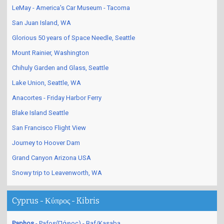
Las Vegas Nevada - Day Life
LeMay - America's Car Museum - Tacoma
San Juan Island, WA
Glorious 50 years of Space Needle, Seattle
Mount Rainier, Washington
Chihuly Garden and Glass, Seattle
Lake Union, Seattle, WA
Anacortes - Friday Harbor Ferry
Blake Island Seattle
San Francisco Flight View
Journey to Hoover Dam
Grand Canyon Arizona USA
Snowy trip to Leavenworth, WA
Cyprus - Κύπρος - Kibris