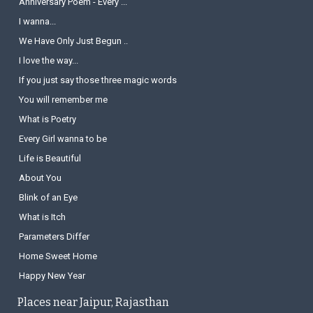
Anniversary Poem - Every ...
I wanna...
We Have Only Just Begun ..
I love the way...
If you just say those three magic words
You will remember me
What is Poetry
Every Girl wanna to be
Life is Beautiful
About You
Blink of an Eye
What is Itch
Parameters Differ
Home Sweet Home
Happy New Year