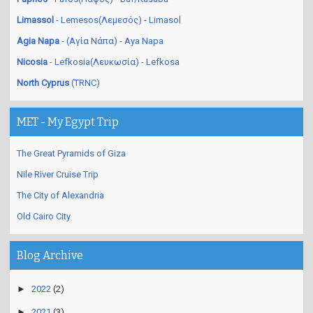
Paphos
- Pafos(Πάφος) - Baf/Kasaba
Limassol
- Lemesos(Λεμεσός) - Limasol
Agia Napa
- (Αγία Νάπα) - Aya Napa
Nicosia
- Lefkosia(Λευκωσία) - Lefkosa
North Cyprus
(TRNC)
MET - My Egypt Trip
The Great Pyramids of Giza
Nile River Cruise Trip
The City of Alexandria
Old Cairo City
Blog Archive
►
2022
(2)