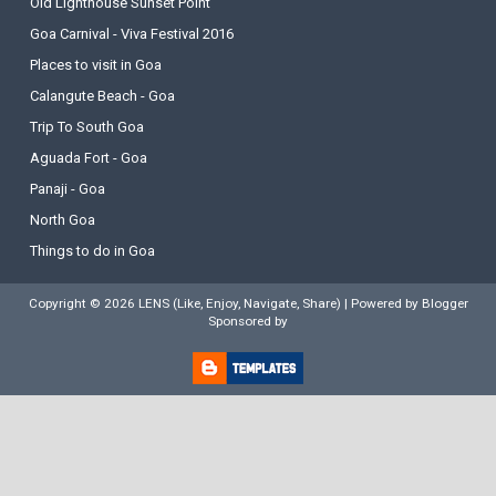
Old Lighthouse Sunset Point
Goa Carnival - Viva Festival 2016
Places to visit in Goa
Calangute Beach - Goa
Trip To South Goa
Aguada Fort - Goa
Panaji - Goa
North Goa
Things to do in Goa
Copyright ©
2026
LENS (Like, Enjoy, Navigate, Share)
| Powered by
Blogger
Sponsored by