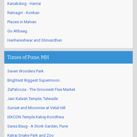
Kanakdurg - Harnai
Ratnagiri - Konkan
Places in Malvan
Go Alibaag
Harihareshwar and Shrivardhan
Times of Pune, MH
Seven Wonders Park
Brightest Biggest Supermoon
ZaPalooza - The Grooviest Flea Market
Jain Kalash Temple, Talwade
Sunset and Moonrise at Vetal Hill
ISKCON Temple Katraj-Kondhwa
Saras Baug - A Stork Garden, Pune