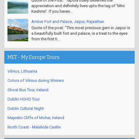
Quote of the Post: "Tapola truely deserves the
appreciation and definitely lives upto the tag of 'Mini
Kashmir'. If you haven...
Amber Fort and Palace, Jaipur, Rajasthan
Quote of the post: "This most precious gem in Jaipur is
a beautifully built fort and palace, is a treat to the eyes
from the first ti...
MET - My Europe Tours
Vilnius, Lithuania
Colors of Vilnius during Winters
Ghost Bus Tour, Ireland
Dublin HOHO Tour
Dublin Cultural Night
Majestic Cliffs of Moher, Ireland
North Coast - Malahide Castle