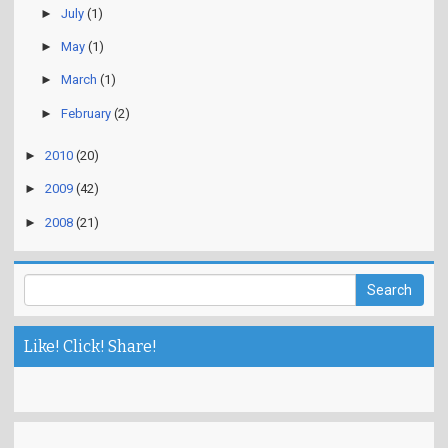
►
July
(1)
►
May
(1)
►
March
(1)
►
February
(2)
►
2010
(20)
►
2009
(42)
►
2008
(21)
Like! Click! Share!