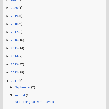
►
2021
(3)
►
2020
(1)
►
2019
(3)
►
2018
(2)
►
2017
(6)
►
2016
(16)
►
2015
(14)
►
2014
(7)
►
2013
(27)
►
2012
(28)
▼
2011
(8)
►
September
(2)
▼
August
(1)
Pune - Temghar Dam - Lavasa