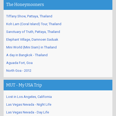
The Honeymooners
Tiffany Show, Pattaya, Thailand
Koh Larn (Coral Island) Tour, Thailand
Sanctuary of Truth, Pattaya, Thailand
Elephant Village, Damnoen Saduak
Mini World (Mini Siam) in Thailand
A day in Bangkok - Thailand
Aguada Fort, Goa
North Goa - 2012
MUT - My USA Trip
Lost in Los Angeles, California
Las Vegas Nevada - Night Life