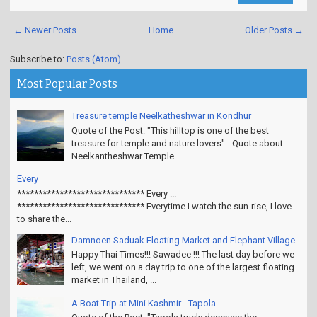
Read More
← Newer Posts
Home
Older Posts →
Subscribe to:
Posts (Atom)
Most Popular Posts
Treasure temple Neelkatheshwar in Kondhur
Quote of the Post: "This hilltop is one of the best
treasure for temple and nature lovers" - Quote about
Neelkantheshwar Temple ...
Every
****************************** Every ...
****************************** Everytime I watch the sun-rise, I love
to share the...
Damnoen Saduak Floating Market and Elephant Village
Happy Thai Times!!! Sawadee !!! The last day before we
left, we went on a day trip to one of the largest floating
market in Thailand, ...
A Boat Trip at Mini Kashmir - Tapola