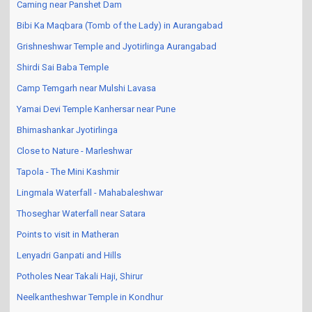
Caming near Panshet Dam
Bibi Ka Maqbara (Tomb of the Lady) in Aurangabad
Grishneshwar Temple and Jyotirlinga Aurangabad
Shirdi Sai Baba Temple
Camp Temgarh near Mulshi Lavasa
Yamai Devi Temple Kanhersar near Pune
Bhimashankar Jyotirlinga
Close to Nature - Marleshwar
Tapola - The Mini Kashmir
Lingmala Waterfall - Mahabaleshwar
Thoseghar Waterfall near Satara
Points to visit in Matheran
Lenyadri Ganpati and Hills
Potholes Near Takali Haji, Shirur
Neelkantheshwar Temple in Kondhur