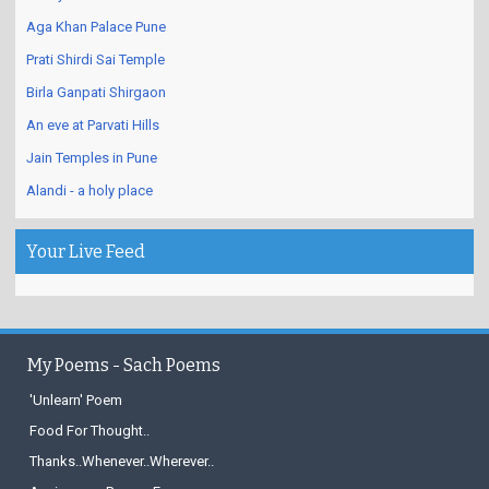
Katraj Snake Park and Zoo
Aga Khan Palace Pune
Prati Shirdi Sai Temple
Birla Ganpati Shirgaon
An eve at Parvati Hills
Jain Temples in Pune
Alandi - a holy place
Your Live Feed
My Poems - Sach Poems
'Unlearn' Poem
Food For Thought..
Thanks..Whenever..Wherever..