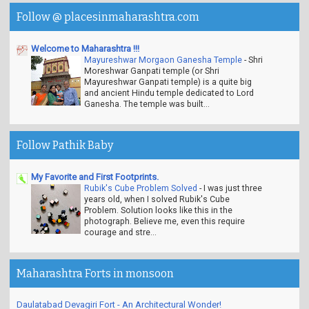
Follow @ placesinmaharashtra.com
Welcome to Maharashtra !!!
Mayureshwar Morgaon Ganesha Temple
-
Shri
Moreshwar Ganpati temple (or Shri
Mayureshwar Ganpati temple) is a quite big
and ancient Hindu temple dedicated to Lord
Ganesha. The temple was built...
Follow Pathik Baby
My Favorite and First Footprints.
Rubik's Cube Problem Solved
-
I was just three
years old, when I solved Rubik's Cube
Problem. Solution looks like this in the
photograph. Believe me, even this require
courage and stre...
Maharashtra Forts in monsoon