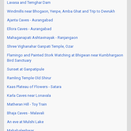
Lavasa and Temghar Dam
Windmills near Bhogaon, Yenpe, Amba Ghat and Trip to Devrukh
Ajanta Caves - Aurangabad
Ellora Caves - Aurangabad
Mahaganapati Ashtavinayak - Ranjangaon
Shree Vighanahar Ganpati Temple, Ozar
Flamingo and Painted Stork Watching at Bhigwan near Kumbhargaon
Bird Sanctuary
Sunset at Ganpatipule
Ramling Temple Old Shirur
Kaas Plateau of Flowers - Satara
Karla Caves near Lonavala
Matheran Hill - Toy Train
Bhaja Caves - Malavali
An eve at Mulshi Lake