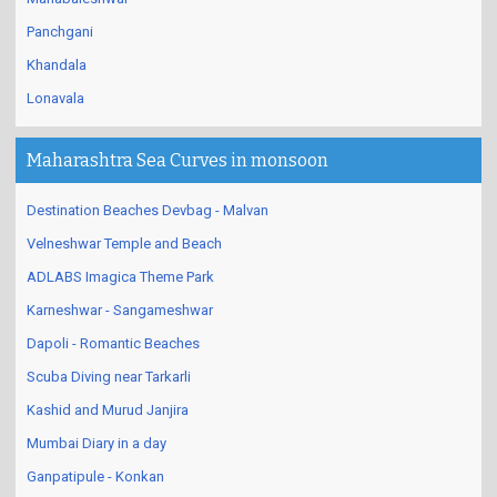
Mahabaleshwar
Panchgani
Khandala
Lonavala
Maharashtra Sea Curves in monsoon
Destination Beaches Devbag - Malvan
Velneshwar Temple and Beach
ADLABS Imagica Theme Park
Karneshwar - Sangameshwar
Dapoli - Romantic Beaches
Scuba Diving near Tarkarli
Kashid and Murud Janjira
Mumbai Diary in a day
Ganpatipule - Konkan