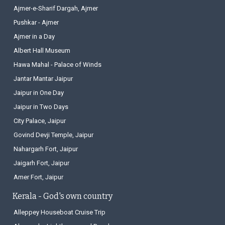
Places near Jaipur, Rajasthan
Ajmer-e-Sharif Dargah, Ajmer
Pushkar - Ajmer
Ajmer in a Day
Albert Hall Museum
Hawa Mahal - Palace of Winds
Jantar Mantar Jaipur
Jaipur in One Day
Jaipur in Two Days
City Palace, Jaipur
Govind Devji Temple, Jaipur
Nahargarh Fort, Jaipur
Jaigarh Fort, Jaipur
Amer Fort, Jaipur
Kerala - God's own country
Alleppey Houseboat Cruise Trip