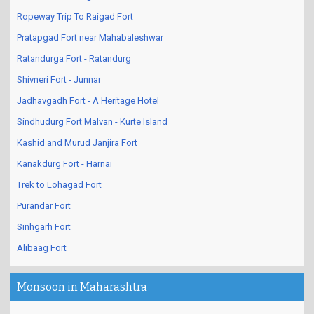
Daulatabad Devagiri Fort - An Architectural Wonder!
Ropeway Trip To Raigad Fort
Pratapgad Fort near Mahabaleshwar
Ratandurga Fort - Ratandurg
Shivneri Fort - Junnar
Jadhavgadh Fort - A Heritage Hotel
Sindhudurg Fort Malvan - Kurte Island
Kashid and Murud Janjira Fort
Kanakdurg Fort - Harnai
Trek to Lohagad Fort
Purandar Fort
Sinhgarh Fort
Alibaag Fort
Monsoon in Maharashtra