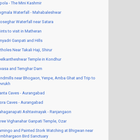
pola - The Mini Kashmir
ngmala Waterfall - Mahabaleshwar
oseghar Waterfall near Satara
ints to visit in Matheran
nyadri Ganpati and Hills
tholes Near Takali Haji, Shirur
elkantheshwar Temple in Kondhur
vasa and Temghar Dam
ndmills near Bhogaon, Yenpe, Amba Ghat and Trip to
vrukh
anta Caves - Aurangabad
lora Caves - Aurangabad
haganapati Ashtavinayak - Ranjangaon
ree Vighanahar Ganpati Temple, Ozar
amingo and Painted Stork Watching at Bhigwan near
mbhargaon Bird Sanctuary