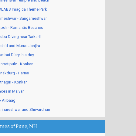
lneshwar Temple and Beach
LABS Imagica Theme Park
rneshwar - Sangameshwar
poli - Romantic Beaches
uba Diving near Tarkarli
shid and Murud Janjira
mbai Diary in a day
npatipule - Konkan
nakdurg - Harnai
tnagiri - Konkan
aces in Malvan
 Alibaag
rihareshwar and Shrivardhan
imes of Pune, MH