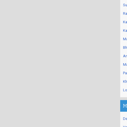
Su
Ra
Ka
Ka
Ma
Bh
An
Ma
Pa
Kh
Lo
M
De