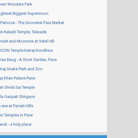
ven Wonders Park
ightest Biggest Supermoon
Palooza - The Grooviest Flea Market
in Kalash Temple, Talwade
nset and Moonrise at Vetal Hill
KCON Temple Katraj-Kondhwa
ras Baug - A Stork Garden, Pune
traj Snake Park and Zoo
a Khan Palace Pune
ati Shirdi Sai Temple
rla Ganpati Shirgaon
 eve at Parvati Hills
in Temples in Pune
andi - a holy place