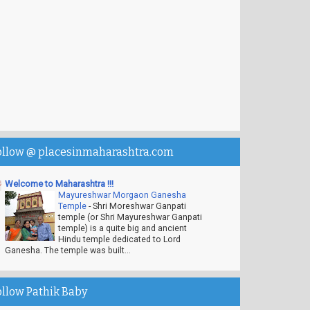
ollow @ placesinmaharashtra.com
Welcome to Maharashtra !!!
Mayureshwar Morgaon Ganesha
Temple
-
Shri Moreshwar Ganpati
temple (or Shri Mayureshwar Ganpati
temple) is a quite big and ancient
Hindu temple dedicated to Lord
Ganesha. The temple was built...
ollow Pathik Baby