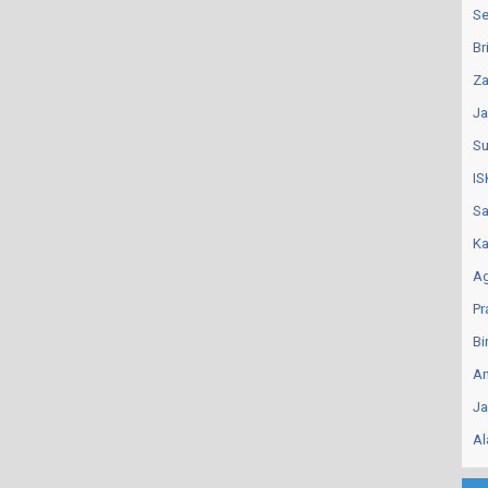
Se
Br
Za
Ja
Su
IS
Sa
Ka
Ag
Pr
Bi
An
Ja
Al