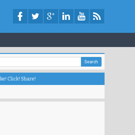
ke! Click! Share!