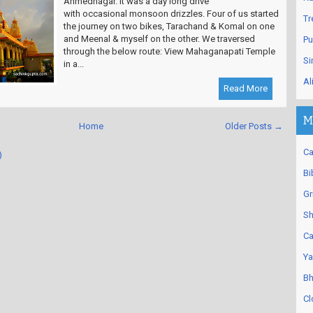
Ahmednagar. It was a day long drive
with occasional monsoon drizzles. Four of us started
Tr
the journey on two bikes, Tarachand & Komal on one
and Meenal & myself on the other. We traversed
Pu
through the below route: View Mahaganapati Temple
Si
in a...
Al
Read More
M
Home
Older Posts →
Ca
)
Bi
Gr
Sh
Ca
Ya
Bh
Cl