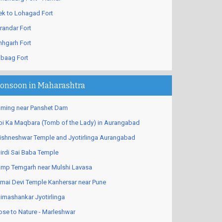
ek to Lohagad Fort
randar Fort
nhgarh Fort
ibaag Fort
onsoon in Maharashtra
ming near Panshet Dam
bi Ka Maqbara (Tomb of the Lady) in Aurangabad
ishneshwar Temple and Jyotirlinga Aurangabad
irdi Sai Baba Temple
mp Temgarh near Mulshi Lavasa
mai Devi Temple Kanhersar near Pune
imashankar Jyotirlinga
ose to Nature - Marleshwar