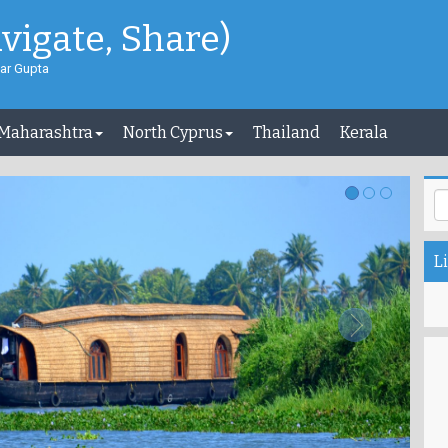
avigate, Share)
ar Gupta
 Maharashtra
North Cyprus
Thailand
Kerala
Li