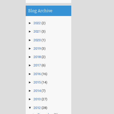
Blog Archive
►
2022
(2)
►
2021
(3)
►
2020
(1)
►
2019
(3)
►
2018
(2)
►
2017
(6)
►
2016
(16)
►
2015
(14)
►
2014
(7)
►
2013
(27)
▼
2012
(28)