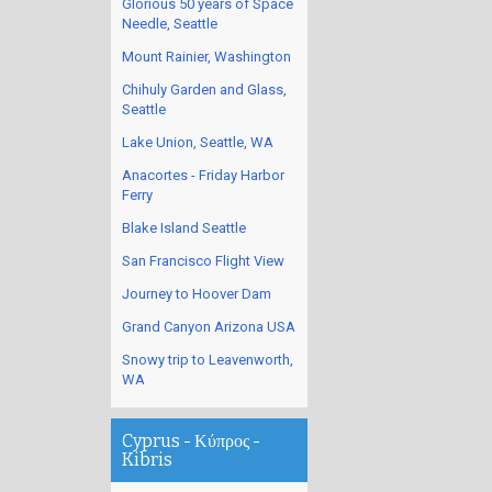
Glorious 50 years of Space
Needle, Seattle
Mount Rainier, Washington
Chihuly Garden and Glass,
Seattle
Lake Union, Seattle, WA
Anacortes - Friday Harbor
Ferry
Blake Island Seattle
San Francisco Flight View
Journey to Hoover Dam
Grand Canyon Arizona USA
Snowy trip to Leavenworth,
WA
Cyprus - Κύπρος -
Kibris