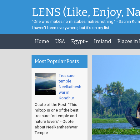
LENS (Like, Enjoy, N
"One who makes no mistakes makes nothing." - Sachin Kum
I haven't been everywhere, but it's on my list.
Home
USA
Egypt
Ireland
Places in
Most Popular Posts
Treasure
temple
Neelkathesh
war in
Kondhur
Quote of the Post: "This
hilltop is one of the best
treasure for temple and
nature lovers" - Quote
about Neelkantheshwar
Temple ...