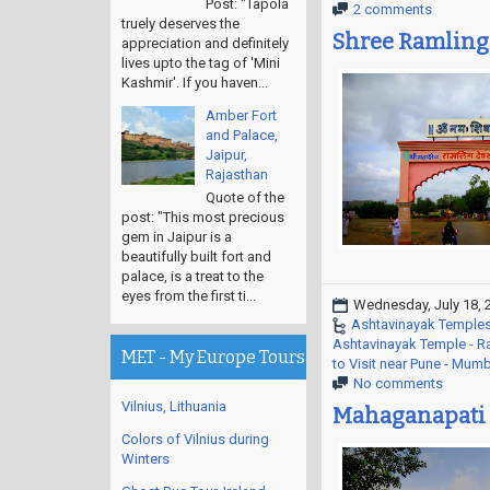
Post: "Tapola
2 comments
truely deserves the
Shree Ramling
appreciation and definitely
lives upto the tag of 'Mini
Kashmir'. If you haven...
Amber Fort
and Palace,
Jaipur,
Rajasthan
Quote of the
post: "This most precious
gem in Jaipur is a
beautifully built fort and
palace, is a treat to the
eyes from the first ti...
Wednesday, July 18, 
Ashtavinayak Temples
Ashtavinayak Temple - 
MET - My Europe Tours
to Visit near Pune - Mum
No comments
Vilnius, Lithuania
Mahaganapati 
Colors of Vilnius during
Winters