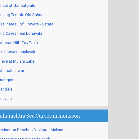
nset at Ganpatipule
mling Temple Old Shirur
as Plateau of Flowers - Satara
rla Caves near Lonavala
theran Hill - Toy Train
aja Caves - Malavali
 eve at Mulshi Lake
habaleshwar
nchgani
andala
navala
aharashtra Sea Curves in monsoon
stination Beaches Devbag - Malvan