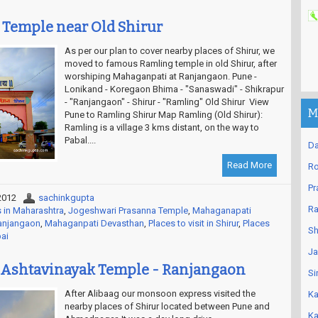
 Temple near Old Shirur
As per our plan to cover nearby places of Shirur, we
moved to famous Ramling temple in old Shirur, after
worshiping Mahaganpati at Ranjangaon. Pune -
Lonikand - Koregaon Bhima - "Sanaswadi" - Shikrapur
- "Ranjangaon" - Shirur - "Ramling" Old Shirur View
M
Pune to Ramling Shirur Map Ramling (Old Shirur):
Ramling is a village 3 kms distant, on the way to
Pabal....
Da
Read More
Ro
Pr
2012
sachinkgupta
Ra
 in Maharashtra
,
Jogeshwari Prasanna Temple
,
Mahaganapati
Ranjangaon
,
Mahaganpati Devasthan
,
Places to visit in Shirur
,
Places
Sh
bai
Ja
Ashtavinayak Temple - Ranjangaon
Si
After Alibaag our monsoon express visited the
Ka
nearby places of Shirur located between Pune and
Ka