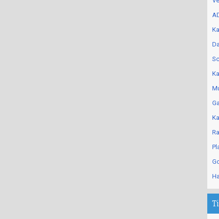
Ve
AD
Ka
Da
Sc
Ka
Mu
Ga
Ka
Ra
Pl
Go
Ha
T