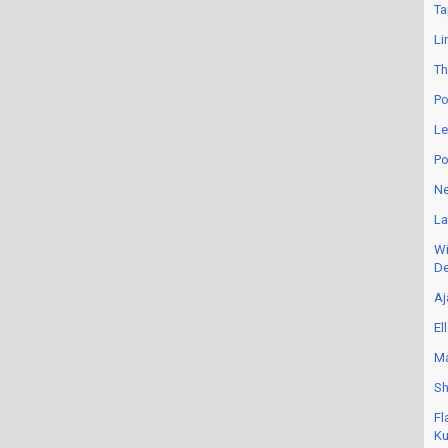
Ta
Li
Th
Po
Le
Po
Ne
La
Wi
De
Aj
El
Ma
Sh
Fl
Ku