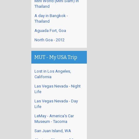
Mini World (Mini Siam) in
Thailand
A day in Bangkok -
Thailand
Aguada Fort, Goa
North Goa - 2012
MUT - My USA Trip
Lost in Los Angeles,
California
Las Vegas Nevada - Night
Life
Las Vegas Nevada - Day
Life
LeMay - America's Car
Museum - Tacoma
San Juan Island, WA