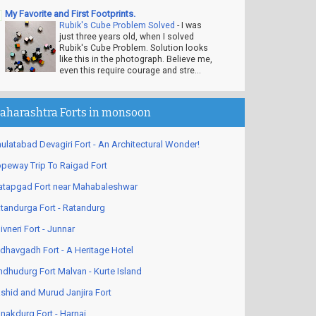
My Favorite and First Footprints.
Rubik's Cube Problem Solved
-
I was
just three years old, when I solved
Rubik's Cube Problem. Solution looks
like this in the photograph. Believe me,
even this require courage and stre...
aharashtra Forts in monsoon
ulatabad Devagiri Fort - An Architectural Wonder!
peway Trip To Raigad Fort
atapgad Fort near Mahabaleshwar
tandurga Fort - Ratandurg
ivneri Fort - Junnar
dhavgadh Fort - A Heritage Hotel
ndhudurg Fort Malvan - Kurte Island
shid and Murud Janjira Fort
nakdurg Fort - Harnai