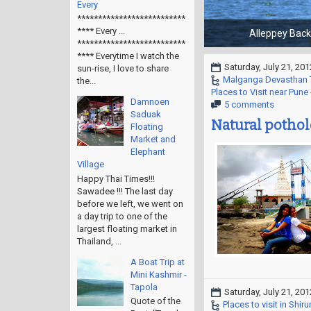
Every
**************************
**** Every ...
**************************
**** Everytime I watch the
Saturday, July 21, 201
sun-rise, I love to share
Malganga Devasthan 
the...
Places to Visit near Pun
Damnoen
5 comments
Saduak
Natural pothole
Floating
Market and
Elephant
Village
Happy Thai Times!!!
Sawadee !!! The last day
before we left, we went on
a day trip to one of the
largest floating market in
Thailand, ...
A Boat Trip at
Mini Kashmir -
Tapola
Saturday, July 21, 201
Quote of the
Places to visit in Shirur