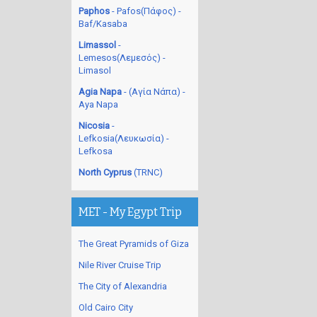
Paphos
- Pafos(Πάφος) -
Baf/Kasaba
Limassol
-
Lemesos(Λεμεσός) -
Limasol
Agia Napa
- (Αγία Νάπα) -
Aya Napa
Nicosia
-
Lefkosia(Λευκωσία) -
Lefkosa
North Cyprus
(TRNC)
MET - My Egypt Trip
The Great Pyramids of Giza
Nile River Cruise Trip
The City of Alexandria
Old Cairo City