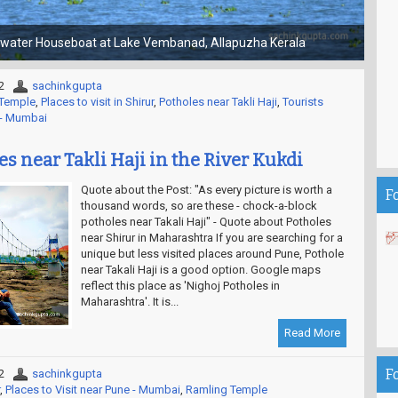
Choti Kashi - Gola Gokaran Nath Temple
2
sachinkgupta
Temple
,
Places to visit in Shirur
,
Potholes near Takli Haji
,
Tourists
e - Mumbai
s near Takli Haji in the River Kukdi
Quote about the Post: "As every picture is worth a
F
thousand words, so are these - chock-a-block
potholes near Takali Haji" - Quote about Potholes
near Shirur in Maharashtra If you are searching for a
unique but less visited places around Pune, Pothole
near Takali Haji is a good option. Google maps
reflect this place as 'Nighoj Potholes in
Maharashtra'. It is...
Read More
F
2
sachinkgupta
,
Places to Visit near Pune - Mumbai
,
Ramling Temple