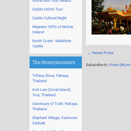
Ghost Bus Tour, Ireland
Dublin HOHO Tour
Dublin Cultural Night
Majestic Cliffs of Moher,
Ireland
North Coast - Malahide
Castle
← Newer Posts
The Honeymooners
Subscribe to:
Posts (Atom
Tiffany Show, Pattaya,
Thailand
Koh Larn (Coral Island)
Tour, Thailand
Sanctuary of Truth, Pattaya,
Thailand
Elephant Village, Damnoen
Saduak