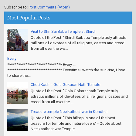
Subscribe to:
Post Comments (Atom)
Most Popular Posts
Visit to Shri Sai Baba Temple at Shirdi
Quote of the Post: "Shirdi Saibaba Temple truly attracts
millions of devotees of all religions, castes and creed
from all over the wo...
Every
****************************** Every ...
****************************** Everytime I watch the sun-rise, I love
to share the...
Choti Kashi - Gola Gokaran Nath Temple
Quote of the Post: "Gola Gokarannath Temple truly
attracts millions of devotees of all religions, castes and
creed from all over the ...
Treasure temple Neelkatheshwar in Kondhur
Quote of the Post: "This hilltop is one of the best
treasure for temple and nature lovers" - Quote about
Neelkantheshwar Temple ...