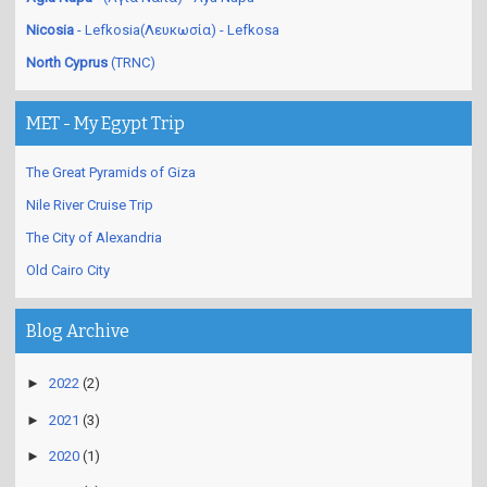
Nicosia
- Lefkosia(Λευκωσία) - Lefkosa
North Cyprus
(TRNC)
MET - My Egypt Trip
The Great Pyramids of Giza
Nile River Cruise Trip
The City of Alexandria
Old Cairo City
Blog Archive
►
2022
(2)
►
2021
(3)
►
2020
(1)