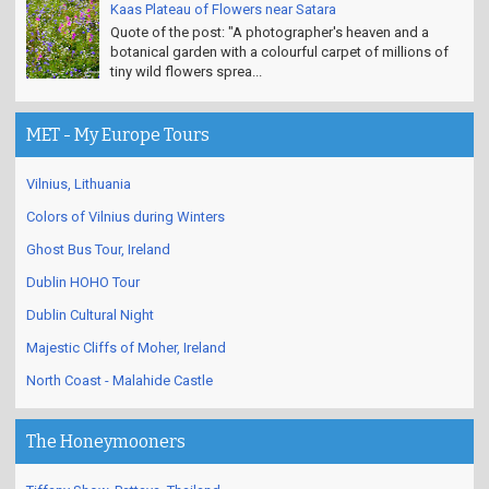
Kaas Plateau of Flowers near Satara
Quote of the post: "A photographer's heaven and a
botanical garden with a colourful carpet of millions of
tiny wild flowers sprea...
MET - My Europe Tours
Vilnius, Lithuania
Colors of Vilnius during Winters
Ghost Bus Tour, Ireland
Dublin HOHO Tour
Dublin Cultural Night
Majestic Cliffs of Moher, Ireland
North Coast - Malahide Castle
The Honeymooners