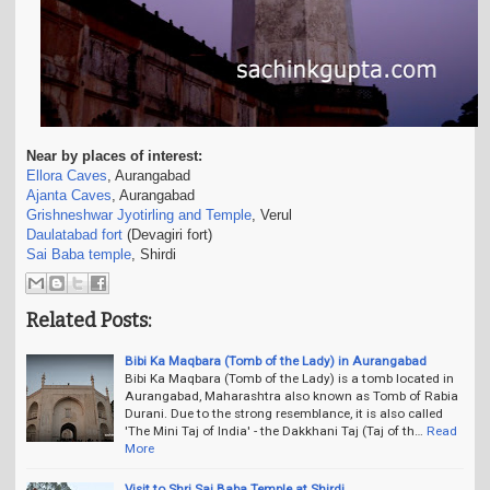
Near by places of interest:
Ellora Caves
, Aurangabad
Ajanta Caves
, Aurangabad
Grishneshwar Jyotirling and Temple
, Verul
Daulatabad fort
(Devagiri fort)
Sai Baba temple
, Shirdi
Related Posts:
Bibi Ka Maqbara (Tomb of the Lady) in Aurangabad
Bibi Ka Maqbara (Tomb of the Lady) is a tomb located in
Aurangabad, Maharashtra also known as Tomb of Rabia
Durani. Due to the strong resemblance, it is also called
'The Mini Taj of India' - the Dakkhani Taj (Taj of th…
Read
More
Visit to Shri Sai Baba Temple at Shirdi