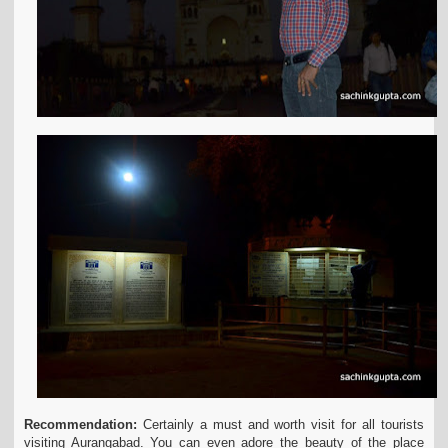
Recommendation:
Certainly a must and worth visit for all tourists
visiting Aurangabad. You can even adore the beauty of the place