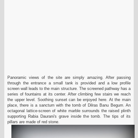
Panoramic views of the site are simply amazing. After passing
through the entrance a small tank is provided and a low profile
screen wall leads to the main structure. The screened pathway has a
series of fountains at its center. After climbing few stairs we reach
the upper level. Soothing sunset can be enjoyed here. At the main
place, there is a sanctum with the tomb of Dilras Banu Begum. An
octagonal lattice-screen of white marble surrounds the raised plinth
supporting Rabia Daurani's grave inside the tomb. The tips of its
pillars are made of red stone.