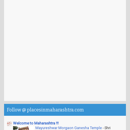
Follow @ placesinmaharashtra.com
Welcome to Maharashtra !!!
Mayureshwar Morgaon Ganesha Temple
-
Shri