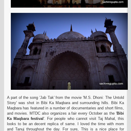
A part of the song 'Jab Tak' from the movie 'M.S. Dhoni: The Untold
Story' was shot in Bibi Ka Maqbara and surrounding hills. Bibi Ka
Maqbara has featured in a number of
documentaries and short films,
and movies. MTDC also organizes a fair every October as the '
Bibi
Ka Maqbara festival
'. For people who cannot visit Taj Mahal, this
looks to be an
decent replica of same. I loved the time with mom
and Tanuj throughout the day. For sure, This is a nice place for