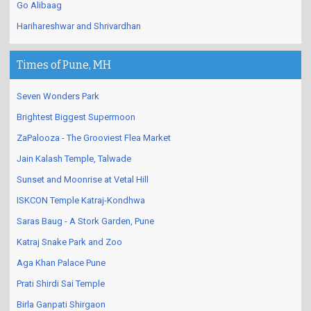
Go Alibaag
Harihareshwar and Shrivardhan
Times of Pune, MH
Seven Wonders Park
Brightest Biggest Supermoon
ZaPalooza - The Grooviest Flea Market
Jain Kalash Temple, Talwade
Sunset and Moonrise at Vetal Hill
ISKCON Temple Katraj-Kondhwa
Saras Baug - A Stork Garden, Pune
Katraj Snake Park and Zoo
Aga Khan Palace Pune
Prati Shirdi Sai Temple
Birla Ganpati Shirgaon