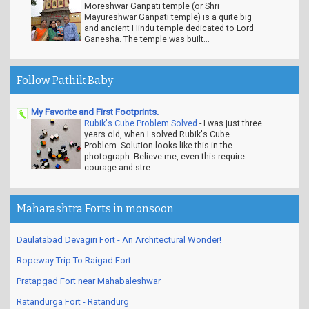
Moreshwar Ganpati temple (or Shri
Mayureshwar Ganpati temple) is a quite big
and ancient Hindu temple dedicated to Lord
Ganesha. The temple was built...
Follow Pathik Baby
My Favorite and First Footprints.
Rubik's Cube Problem Solved
-
I was just three
years old, when I solved Rubik's Cube
Problem. Solution looks like this in the
photograph. Believe me, even this require
courage and stre...
Maharashtra Forts in monsoon
Daulatabad Devagiri Fort - An Architectural Wonder!
Ropeway Trip To Raigad Fort
Pratapgad Fort near Mahabaleshwar
Ratandurga Fort - Ratandurg