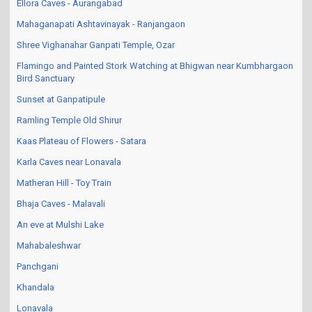
Ellora Caves - Aurangabad
Mahaganapati Ashtavinayak - Ranjangaon
Shree Vighanahar Ganpati Temple, Ozar
Flamingo and Painted Stork Watching at Bhigwan near Kumbhargaon
Bird Sanctuary
Sunset at Ganpatipule
Ramling Temple Old Shirur
Kaas Plateau of Flowers - Satara
Karla Caves near Lonavala
Matheran Hill - Toy Train
Bhaja Caves - Malavali
An eve at Mulshi Lake
Mahabaleshwar
Panchgani
Khandala
Lonavala