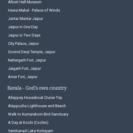
Albert Hall Museum
Hawa Mahal - Palace of Winds
Jantar Mantar Jaipur
Jaipur in One Day
Jaipur in Two Days
City Palace, Jaipur
Govind Devji Temple, Jaipur
Nahargarh Fort, Jaipur
Jaigarh Fort, Jaipur
Amer Fort, Jaipur
Kerala - God's own country
Alleppey Houseboat Cruise Trip
Alappuzha Lighthouse and Beach
Walk to Kumarakom Bird Sanctuary
A Day at Kochi (Cochin)
Vembanad Lake Kottayam