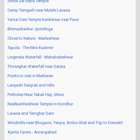
Shirdi Sai Baba Temple
Camp Temgarh near Mulshi Lavasa
Yamai Devi Temple Kanhersar near Pune
Bhimashankar Jyotirlinga
Close to Nature - Marleshwar
Tapola - The Mini Kashmir
Lingmala Waterfall - Mahabaleshwar
Thoseghar Waterfall near Satara
Points to visit in Matheran
Lenyadri Ganpati and Hills
Potholes Near Takali Haji, Shirur
Neelkantheshwar Temple in Kondhur
Lavasa and Temghar Dam
Windmills near Bhogaon, Yenpe, Amba Ghat and Trip to Devrukh
Ajanta Caves - Aurangabad