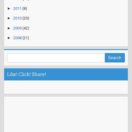
►
2011
(8)
►
2010
(20)
►
2009
(42)
►
2008
(21)
Like! Click! Share!