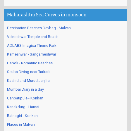
Maharashtra Sea Curves in monsoon
Destination Beaches Devbag - Malvan
Velneshwar Temple and Beach
ADLABS Imagica Theme Park
Karneshwar - Sangameshwar
Dapoli - Romantic Beaches
Scuba Diving near Tarkarli
Kashid and Murud Janjira
Mumbai Diary in a day
Ganpatipule - Konkan
Kanakdurg - Harnai
Ratnagiri - Konkan
Places in Malvan