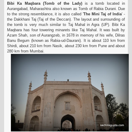
Bibi Ka Maqbara (Tomb of the Lady)
is a tomb located in
t
Aurangabad, Maharashtra also known as Tomb of Rabia Durani. Due
i
to the strong resemblance, it is also called '
The Mini
Taj of India
' -
o
the Dakkhani Taj (Taj of the Deccan). The layout and surrounding of
n
the tomb is very much similar to Taj Mahal in Agra (UP). Bibi Ka
Maqbara has four towering
minarets like Taj Mahal. It was built by
Azam Shah, son of Aurangzeb, in 1678 in memory of his wife, Dilras
Banu Begum (known as Rabia-ud-Daurani). It is about 110 km from
Shirdi, about 210 km from Nasik, about 230 km from Pune and about
280 km from Mumbai.