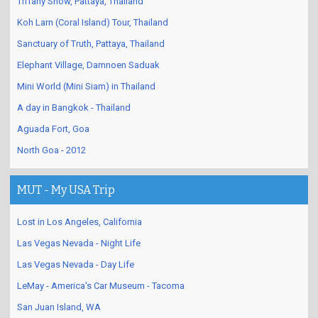
Tiffany Show, Pattaya, Thailand
Koh Larn (Coral Island) Tour, Thailand
Sanctuary of Truth, Pattaya, Thailand
Elephant Village, Damnoen Saduak
Mini World (Mini Siam) in Thailand
A day in Bangkok - Thailand
Aguada Fort, Goa
North Goa - 2012
MUT - My USA Trip
Lost in Los Angeles, California
Las Vegas Nevada - Night Life
Las Vegas Nevada - Day Life
LeMay - America's Car Museum - Tacoma
San Juan Island, WA