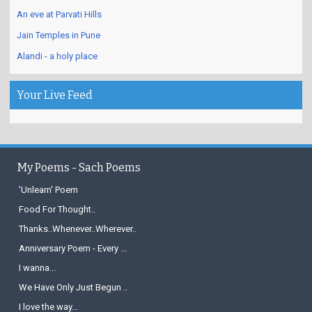
An eve at Parvati Hills
Jain Temples in Pune
Alandi - a holy place
Your Live Feed
My Poems - Sach Poems
'Unlearn' Poem
Food For Thought..
Thanks..Whenever..Wherever..
Anniversary Poem - Every ...
I wanna...
We Have Only Just Begun ..
I love the way...