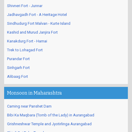
Shivneri Fort - Junnar
Jadhavgadh Fort - A Heritage Hotel
Sindhudurg Fort Malvan - Kurte Island
Kashid and Murud Janjira Fort
Kanakdurg Fort - Harnai
Trek to Lohagad Fort
Purandar Fort
Sinhgarh Fort
Alibaag Fort
Monsoon in Maharashtra
Caming near Panshet Dam
Bibi Ka Maqbara (Tomb of the Lady) in Aurangabad
Grishneshwar Temple and Jyotirlinga Aurangabad