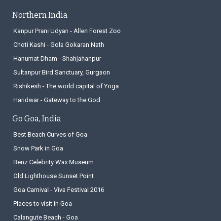
Northern India
Kanpur Prani Udyan - Allen Forest Zoo
Choti Kashi - Gola Gokaran Nath
Hanumat Dham - Shahjahanpur
Sultanpur Bird Sanctuary, Gurgaon
Rishikesh - The world capital of Yoga
Haridwar - Gateway to the God
Go Goa, India
Best Beach Curves of Goa
Snow Park in Goa
Benz Celebrity Wax Museum
Old Lighthouse Sunset Point
Goa Carnival - Viva Festival 2016
Places to visit in Goa
Calangute Beach - Goa