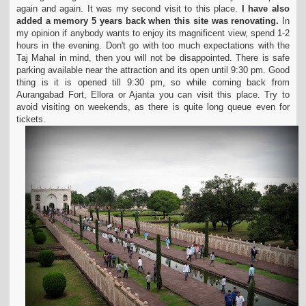
again and again. It was my second visit to this
place.
I have also
added a memory 5 years back when this site was renovating.
In
my opinion if anybody wants to enjoy its magnificent view, spend 1-2
hours in the evening.
Don't go with too much expectations with the
Taj Mahal in mind, then you will not be disappointed. There is safe
parking available near the attraction and its open until 9:30 pm.
Good
thing is it is opened till 9:30 pm, so while coming back from
Aurangabad Fort, Ellora or Ajanta you can visit this place. Try to
avoid visiting on weekends, as there is quite
long queue even for
tickets.