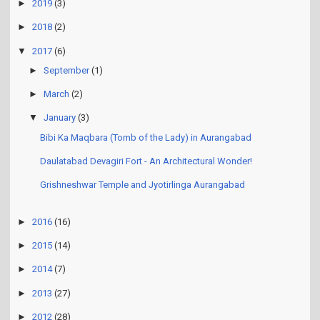
►
2019
(3)
►
2018
(2)
▼
2017
(6)
►
September
(1)
►
March
(2)
▼
January
(3)
Bibi Ka Maqbara (Tomb of the Lady) in Aurangabad
Daulatabad Devagiri Fort - An Architectural Wonder!
Grishneshwar Temple and Jyotirlinga Aurangabad
►
2016
(16)
►
2015
(14)
►
2014
(7)
►
2013
(27)
►
2012
(28)