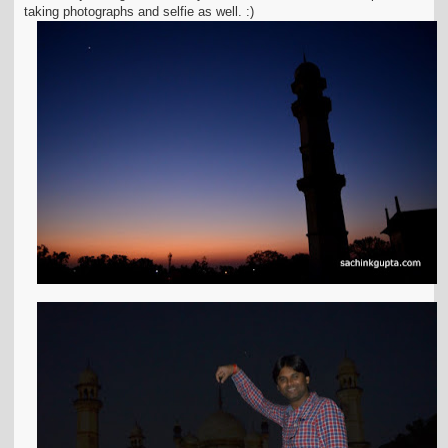
taking photographs and selfie as well. :)