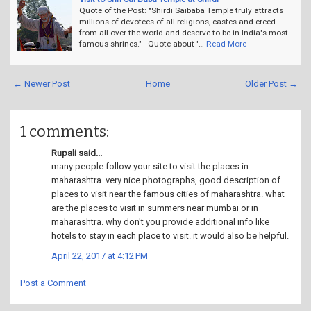
Quote of the Post: "Shirdi Saibaba Temple truly attracts
millions of devotees of all religions, castes and creed
from all over the world and deserve to be in India's most
famous shrines." - Quote about '…
Read More
← Newer Post
Home
Older Post →
1 comments:
Rupali said...
many people follow your site to visit the places in
maharashtra. very nice photographs, good description of
places to visit near the famous cities of maharashtra. what
are the places to visit in summers near mumbai or in
maharashtra. why don't you provide additional info like
hotels to stay in each place to visit. it would also be helpful.
April 22, 2017 at 4:12 PM
Post a Comment