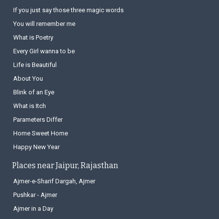
If you just say those three magic words
You will remember me
What is Poetry
Every Girl wanna to be
Life is Beautiful
About You
Blink of an Eye
What is Itch
Parameters Differ
Home Sweet Home
Happy New Year
Places near Jaipur, Rajasthan
Ajmer-e-Sharif Dargah, Ajmer
Pushkar - Ajmer
Ajmer in a Day