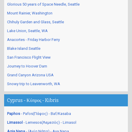
Glorious 50 years of Space Needle, Seattle
Mount Rainier, Washington
Chihuly Garden and Glass, Seattle
Lake Union, Seattle, WA
Anacortes - Friday Harbor Ferry
Blake Island Seattle
San Francisco Flight View
Journey to Hoover Dam
Grand Canyon Arizona USA
Snowy trip to Leavenworth, WA
Cyprus - Κύπρος - Kibris
Paphos
- Pafos(Πάφος) - Baf/Kasaba
Limassol
- Lemesos(Λεμεσός) - Limasol
Agia Napa
- (Αγία Νάπα) - Aya Napa