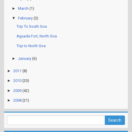
►
March
(1)
▼
February
(3)
Trip To South Goa
Aguada Fort, North Goa
Trip to North Goa
►
January
(6)
►
2011
(8)
►
2010
(20)
►
2009
(42)
►
2008
(21)