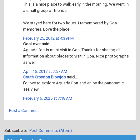
This is a nice place to walk early in the morning, We went in
a small group of friends.
We stayed here for two hours. I remembered by Goa
memories. Love the place.
February 25, 2012 at 4:39 PM
GoaLover said...
Aguada fort is must visit in Goa. Thanks for sharing all
information about places to visit in Goa. Nice photographs
as well.
April 15, 2017 at 7:57 AM
South Croydon Blowjob
said...
I'd love to explore Aguada Fort and enjoy the panoramic
sea view.
February 6, 2025 at 7:18 AM
Post a Comment
Subscribe to:
Post Comments (Atom)