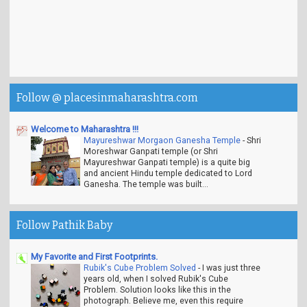
Follow @ placesinmaharashtra.com
Welcome to Maharashtra !!!
Mayureshwar Morgaon Ganesha Temple
-
Shri
Moreshwar Ganpati temple (or Shri
Mayureshwar Ganpati temple) is a quite big
and ancient Hindu temple dedicated to Lord
Ganesha. The temple was built...
Follow Pathik Baby
My Favorite and First Footprints.
Rubik's Cube Problem Solved
-
I was just three
years old, when I solved Rubik's Cube
Problem. Solution looks like this in the
photograph. Believe me, even this require