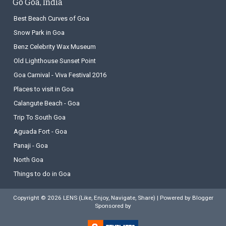
Go Goa, India
Best Beach Curves of Goa
Snow Park in Goa
Benz Celebrity Wax Museum
Old Lighthouse Sunset Point
Goa Carnival - Viva Festival 2016
Places to visit in Goa
Calangute Beach - Goa
Trip To South Goa
Aguada Fort - Goa
Panaji - Goa
North Goa
Things to do in Goa
Copyright ©
2026
LENS (Like, Enjoy, Navigate, Share)
| Powered by
Blogger
Sponsored by