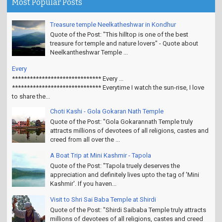
Most Popular Posts
Treasure temple Neelkatheshwar in Kondhur
Quote of the Post: "This hilltop is one of the best
treasure for temple and nature lovers" - Quote about
Neelkantheshwar Temple ...
Every
****************************** Every ...
****************************** Everytime I watch the sun-rise, I love
to share the...
Choti Kashi - Gola Gokaran Nath Temple
Quote of the Post: "Gola Gokarannath Temple truly
attracts millions of devotees of all religions, castes and
creed from all over the ...
A Boat Trip at Mini Kashmir - Tapola
Quote of the Post: "Tapola truely deserves the
appreciation and definitely lives upto the tag of 'Mini
Kashmir'. If you haven...
Visit to Shri Sai Baba Temple at Shirdi
Quote of the Post: "Shirdi Saibaba Temple truly attracts
millions of devotees of all religions, castes and creed