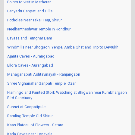
Points to visit in Matheran
Lenyadri Ganpati and Hills
Potholes Near Takali Haji, Shirur
Neelkantheshwar Temple in Kondhur
Lavasa and Temghar Dam
Windmills near Bhogaon, Yenpe, Amba Ghat and Trip to Devrukh
Ajanta Caves - Aurangabad
Ellora Caves - Aurangabad
Mahaganapati Ashtavinayak - Ranjangaon
Shree Vighanahar Ganpati Temple, Ozar
Flamingo and Painted Stork Watching at Bhigwan near Kumbhargaon
Bird Sanctuary
Sunset at Ganpatipule
Ramling Temple Old Shirur
Kaas Plateau of Flowers - Satara
Karla Caves near Lonavala