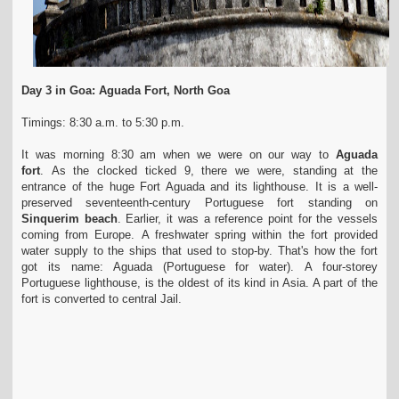
Day 3 in Goa: Aguada Fort, North Goa
Timings: 8:30 a.m. to 5:30 p.m.
It was morning 8:30 am when we were on our way to
Aguada
fort
. As the clocked ticked 9, there we were, standing at the
entrance of the huge Fort Aguada and its lighthouse. It is a well-
preserved seventeenth-century Portuguese fort standing on
Sinquerim beach
. Earlier, it was a reference point for the vessels
coming from Europe. A freshwater spring within the fort provided
water supply to the ships that used to stop-by. That's how the fort
got its name: Aguada (Portuguese for water). A four-storey
Portuguese lighthouse, is the oldest of its kind in Asia. A part of the
fort is converted to central Jail.