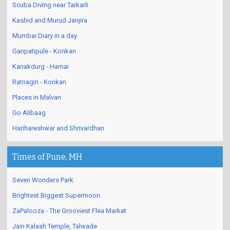
Scuba Diving near Tarkarli
Kashid and Murud Janjira
Mumbai Diary in a day
Ganpatipule - Konkan
Kanakdurg - Harnai
Ratnagiri - Konkan
Places in Malvan
Go Alibaag
Harihareshwar and Shrivardhan
Times of Pune, MH
Seven Wonders Park
Brightest Biggest Supermoon
ZaPalooza - The Grooviest Flea Market
Jain Kalash Temple, Talwade