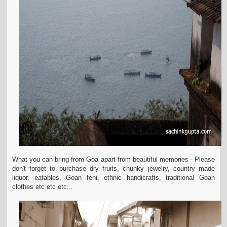
What you can bring from Goa apart from beautiful memories - Please
don't forget to purchase dry fruits, chunky jewelry, country made
liquor, eatables, Goan feni, ethnic handicrafts, traditional Goan
clothes etc etc etc...