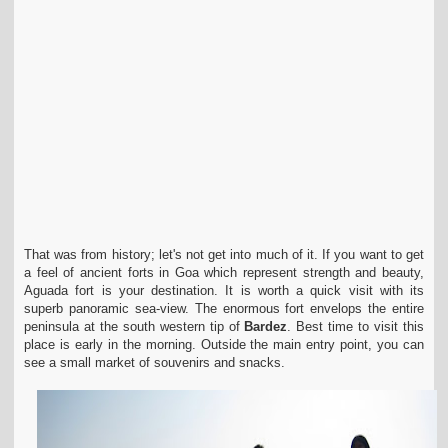
That was from history; let's not get into much of it. If you want to get
a feel of ancient forts in Goa which represent strength and beauty,
Aguada fort is your destination. It is worth a quick visit with its
superb panoramic sea-view. The enormous fort envelops the entire
peninsula at the south western tip of
Bardez
. Best time to visit this
place is early in the morning. Outside the main entry point, you can
see a small market of souvenirs and snacks.