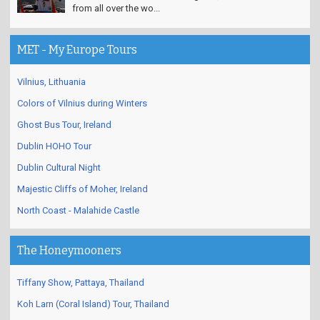
from all over the wo...
MET - My Europe Tours
Vilnius, Lithuania
Colors of Vilnius during Winters
Ghost Bus Tour, Ireland
Dublin HOHO Tour
Dublin Cultural Night
Majestic Cliffs of Moher, Ireland
North Coast - Malahide Castle
The Honeymooners
Tiffany Show, Pattaya, Thailand
Koh Larn (Coral Island) Tour, Thailand