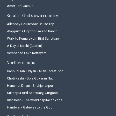
Amer Fort, Jaipur
Kerala - God's own country
Alleppey Houseboat Cruise Trip
Alappuzha Lighthouse and Beach
Walk to Kumarakom Bird Sanctuary
A Day at Kochi (Cochin)
Vembanad Lake Kottayam
Northern India
Kanpur Prani Udyan - Allen Forest Zoo
Choti Kashi - Gola Gokaran Nath
Hanumat Dham - Shahjahanpur
Sultanpur Bird Sanctuary, Gurgaon
Rishikesh - The world capital of Yoga
Haridwar - Gateway to the God