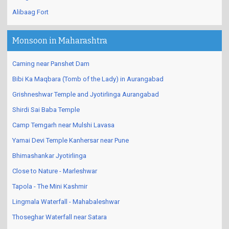
Alibaag Fort
Monsoon in Maharashtra
Caming near Panshet Dam
Bibi Ka Maqbara (Tomb of the Lady) in Aurangabad
Grishneshwar Temple and Jyotirlinga Aurangabad
Shirdi Sai Baba Temple
Camp Temgarh near Mulshi Lavasa
Yamai Devi Temple Kanhersar near Pune
Bhimashankar Jyotirlinga
Close to Nature - Marleshwar
Tapola - The Mini Kashmir
Lingmala Waterfall - Mahabaleshwar
Thoseghar Waterfall near Satara