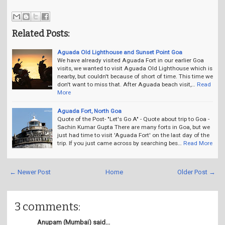
Related Posts:
Aguada Old Lighthouse and Sunset Point Goa
We have already visited Aguada Fort in our earlier Goa
visits, we wanted to visit Aguada Old Lighthouse which is
nearby, but couldn't because of short of time. This time we
don't want to miss that. After Aguada beach visit,…
Read
More
Aguada Fort, North Goa
Quote of the Post- "Let's Go A" - Quote about trip to Goa -
Sachin Kumar Gupta There are many forts in Goa, but we
just had time to visit 'Aguada Fort' on the last day of the
trip. If you just came across by searching bes…
Read More
← Newer Post
Home
Older Post →
3 comments:
Anupam (Mumbai) said...