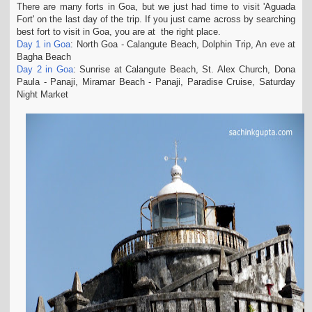
There are many forts in Goa, but we just had time to visit 'Aguada
t
Fort' on the last day of the trip. If you just came across by searching
i
best fort to visit in Goa, you are at the right place.
o
Day 1 in Goa
: North Goa - Calangute Beach, Dolphin Trip, An eve at
n
Bagha Beach
Day 2 in Goa
: Sunrise at Calangute Beach, St. Alex Church, Dona
Paula - Panaji, Miramar Beach - Panaji, Paradise Cruise, Saturday
Night Market