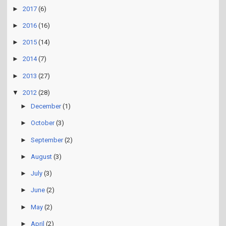
►
2017
(6)
►
2016
(16)
►
2015
(14)
►
2014
(7)
►
2013
(27)
▼
2012
(28)
►
December
(1)
►
October
(3)
►
September
(2)
►
August
(3)
►
July
(3)
►
June
(2)
►
May
(2)
►
April
(2)