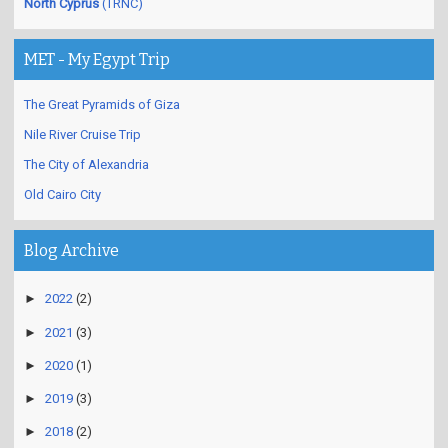
North Cyprus
(TRNC)
MET - My Egypt Trip
The Great Pyramids of Giza
Nile River Cruise Trip
The City of Alexandria
Old Cairo City
Blog Archive
►
2022
(2)
►
2021
(3)
►
2020
(1)
►
2019
(3)
►
2018
(2)