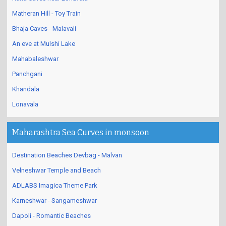
Matheran Hill - Toy Train
Bhaja Caves - Malavali
An eve at Mulshi Lake
Mahabaleshwar
Panchgani
Khandala
Lonavala
Maharashtra Sea Curves in monsoon
Destination Beaches Devbag - Malvan
Velneshwar Temple and Beach
ADLABS Imagica Theme Park
Karneshwar - Sangameshwar
Dapoli - Romantic Beaches