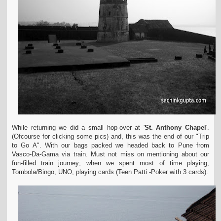
While returning we did a small hop-over at '
St. Anthony Chapel
'.
(Ofcourse for clicking some pics) and, this was the end of our "Trip
to Go A". With our bags packed we headed back to Pune from
Vasco-Da-Gama via train. Must not miss on mentioning about our
fun-filled train journey; when we spent most of time playing,
Tombola/Bingo, UNO, playing cards (Teen Patti -Poker with 3 cards).