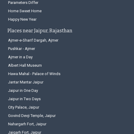
Parameters Differ
Home Sweet Home
Happy New Year
Places near Jaipur, Rajasthan
Ajmer-e-Sharif Dargah, Ajmer
Pushkar - Ajmer
Ajmer in a Day
Albert Hall Museum
Hawa Mahal - Palace of Winds
Jantar Mantar Jaipur
Jaipur in One Day
Jaipur in Two Days
City Palace, Jaipur
Govind Devji Temple, Jaipur
Nahargarh Fort, Jaipur
Jaigarh Fort, Jaipur