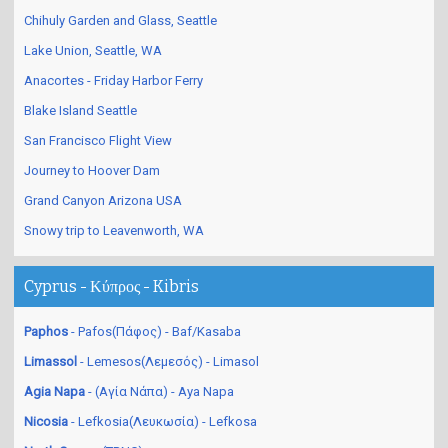
Chihuly Garden and Glass, Seattle
Lake Union, Seattle, WA
Anacortes - Friday Harbor Ferry
Blake Island Seattle
San Francisco Flight View
Journey to Hoover Dam
Grand Canyon Arizona USA
Snowy trip to Leavenworth, WA
Cyprus - Κύπρος - Kibris
Paphos
- Pafos(Πάφος) - Baf/Kasaba
Limassol
- Lemesos(Λεμεσός) - Limasol
Agia Napa
- (Αγία Νάπα) - Aya Napa
Nicosia
- Lefkosia(Λευκωσία) - Lefkosa