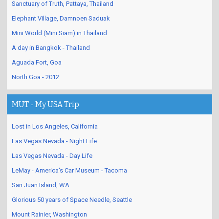
Sanctuary of Truth, Pattaya, Thailand
Elephant Village, Damnoen Saduak
Mini World (Mini Siam) in Thailand
A day in Bangkok - Thailand
Aguada Fort, Goa
North Goa - 2012
MUT - My USA Trip
Lost in Los Angeles, California
Las Vegas Nevada - Night Life
Las Vegas Nevada - Day Life
LeMay - America's Car Museum - Tacoma
San Juan Island, WA
Glorious 50 years of Space Needle, Seattle
Mount Rainier, Washington