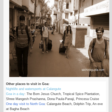
Other places to visit in Goa:
Nightlife and watersports at Calangute
Goa in a day
: The Bom Jesus Church, Tropical Spice Plantation,
Shree Mangesh Prashanna, Dona Paula-Panaji, Princesa Cruise
One day visit to North Goa
: Calangute Beach, Dolphin Trip, An eve
at Bagha Beach