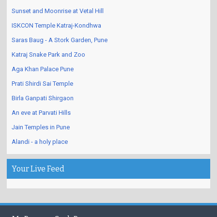
Sunset and Moonrise at Vetal Hill
ISKCON Temple Katraj-Kondhwa
Saras Baug - A Stork Garden, Pune
Katraj Snake Park and Zoo
Aga Khan Palace Pune
Prati Shirdi Sai Temple
Birla Ganpati Shirgaon
An eve at Parvati Hills
Jain Temples in Pune
Alandi - a holy place
Your Live Feed