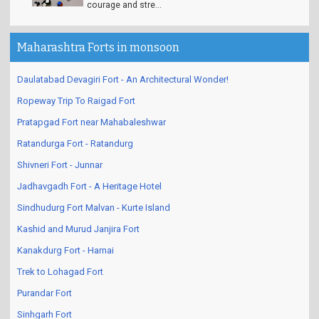
courage and stre...
Maharashtra Forts in monsoon
Daulatabad Devagiri Fort - An Architectural Wonder!
Ropeway Trip To Raigad Fort
Pratapgad Fort near Mahabaleshwar
Ratandurga Fort - Ratandurg
Shivneri Fort - Junnar
Jadhavgadh Fort - A Heritage Hotel
Sindhudurg Fort Malvan - Kurte Island
Kashid and Murud Janjira Fort
Kanakdurg Fort - Harnai
Trek to Lohagad Fort
Purandar Fort
Sinhgarh Fort