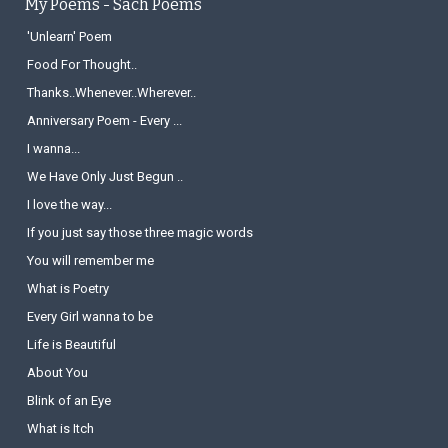
My Poems - Sach Poems
'Unlearn' Poem
Food For Thought..
Thanks..Whenever..Wherever..
Anniversary Poem - Every ...
I wanna...
We Have Only Just Begun ..
I love the way...
If you just say those three magic words
You will remember me
What is Poetry
Every Girl wanna to be
Life is Beautiful
About You
Blink of an Eye
What is Itch