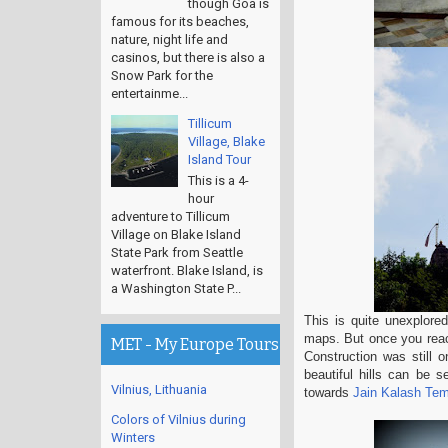
though Goa is
famous for its beaches,
nature, night life and
casinos, but there is also a
Snow Park for the
entertainme...
Tillicum
Village, Blake
Island Tour
This is a 4-
hour
adventure to Tillicum
Village on Blake Island
State Park from Seattle
waterfront. Blake Island, is
a Washington State P...
This is quite unexplored
maps. But once you reach
MET - My Europe Tours
Construction was still o
beautiful hills can be 
Vilnius, Lithuania
towards
Jain Kalash Tem
Colors of Vilnius during
Winters