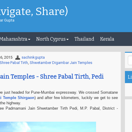
avigate, Share)
ar Gupta
 Maharashtra
North Cyprus
Thailand
Kerala
6, 2015
sachinkgupta
Shree Pabal Tirth
,
Shwetamber Digambar Jain Temples
ain Temples - Shree Pabal Tirth, Pedi
Li
we just headed for Pune-Mumbai expressway. We crossed Somatane
ti Temple Shirgaon
) and after few kilometers, luckily we get to see
the highway.
ee Padmamani Jain Shwetamber Tirth Pedi, M.P. Pabal, District -