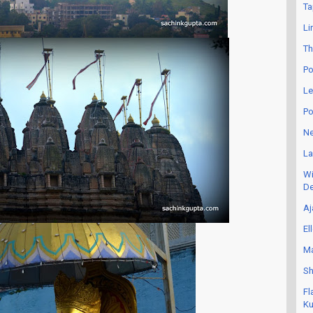
Ta
Li
Th
Po
Le
Po
Ne
La
Wi
De
Aj
El
Ma
Sh
Fl
Ku