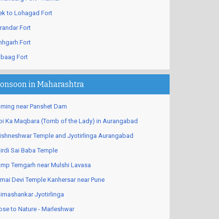
ek to Lohagad Fort
randar Fort
nhgarh Fort
ibaag Fort
onsoon in Maharashtra
ming near Panshet Dam
bi Ka Maqbara (Tomb of the Lady) in Aurangabad
ishneshwar Temple and Jyotirlinga Aurangabad
irdi Sai Baba Temple
mp Temgarh near Mulshi Lavasa
mai Devi Temple Kanhersar near Pune
imashankar Jyotirlinga
ose to Nature - Marleshwar