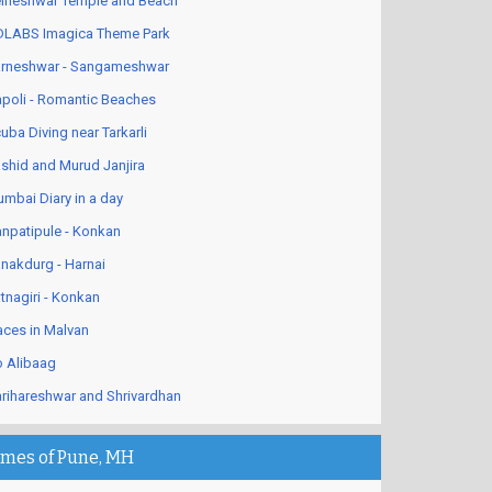
lneshwar Temple and Beach
LABS Imagica Theme Park
rneshwar - Sangameshwar
poli - Romantic Beaches
uba Diving near Tarkarli
shid and Murud Janjira
mbai Diary in a day
npatipule - Konkan
nakdurg - Harnai
tnagiri - Konkan
aces in Malvan
 Alibaag
rihareshwar and Shrivardhan
imes of Pune, MH