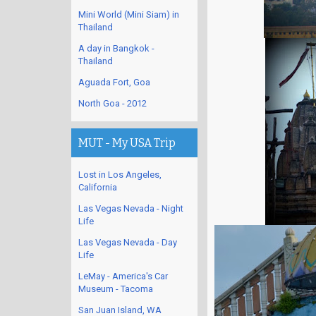
Mini World (Mini Siam) in
Thailand
A day in Bangkok -
Thailand
Aguada Fort, Goa
North Goa - 2012
MUT - My USA Trip
Lost in Los Angeles,
California
Las Vegas Nevada - Night
Life
Las Vegas Nevada - Day
Life
LeMay - America's Car
Museum - Tacoma
San Juan Island, WA