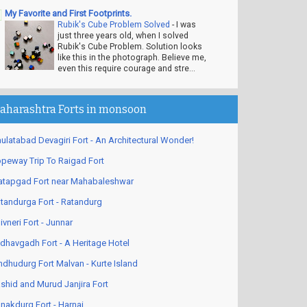
My Favorite and First Footprints.
Rubik's Cube Problem Solved
-
I was
just three years old, when I solved
Rubik's Cube Problem. Solution looks
like this in the photograph. Believe me,
even this require courage and stre...
aharashtra Forts in monsoon
ulatabad Devagiri Fort - An Architectural Wonder!
peway Trip To Raigad Fort
atapgad Fort near Mahabaleshwar
tandurga Fort - Ratandurg
ivneri Fort - Junnar
dhavgadh Fort - A Heritage Hotel
ndhudurg Fort Malvan - Kurte Island
shid and Murud Janjira Fort
nakdurg Fort - Harnai