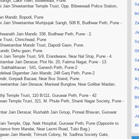
 Sangh, Lake Town, Bibwewadi, Pune.
Se
 Jain Shwetambar Temple Trust, Opp. Bibwewadi Police Station,
.
Br
ain Mandir, Bopodi, Pune
 Jain Shwetambar Murtipujak Sangh, 508 B, Budhwar Peth, Pune -
Za
Ja
hwanath Jain Mandir, 338, Budhwar Peth, Pune - 2.
le Trust, Chinchwad, Pune
Su
n Shwetambar Mandir Trust, Dapodi Gaon, Pune.
Mandir, Dehu gaon, Pune.
IS
 Jain Temple Trust, 5/9, Erandwane, Near Nal Stop, Pune - 4.
Sa
ambar Jain Derasar, Plot No. 20, Fatima Nagar, Pune - 13.
r Sabhabhavan : 541, Ganesh Peth, Pune-2
Ka
delwal Digamber Jain Mandir, 248 Ganj Peth, Pune-2
ndir, Gorpadi Bazaar, Near Bus Stand, Pune.
Ag
etambar Jain Derasar, Maniwal Bunglow, Near Golibar Maidan,
Pr
hji Temple Trust, 110 B/111, Guruwar Peth, Pune - 42
Bi
wan Temple Trust, 321, M. Phule Peth, Shanti Nagar Society, Pune -
An
bar Jain Derasar, Rushabh Jain Group, Porwal Bhavan, Guruwar
Ja
ain Temple, Opp. Naik Hospital, Guruwar Peth, Pune (Opposite to
Al
Distance from Mandai, Near Laxmi Road, Tulsi Bag.)
wan Jain Mandir, Trimurti Colony, Nr. Sadhna Society Gate,