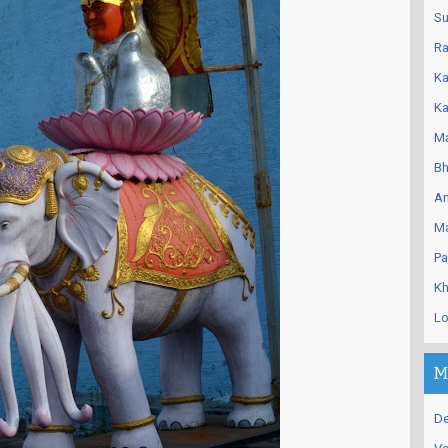
Su
Ra
Ka
Ka
Ma
Bh
An
Ma
Pa
Kh
Lo
M
De