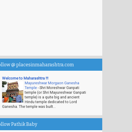
ollow @ placesinmaharashtra.com
Welcome to Maharashtra !!!
Mayureshwar Morgaon Ganesha
Temple
-
Shri Moreshwar Ganpati
temple (or Shri Mayureshwar Ganpati
temple) is a quite big and ancient
Hindu temple dedicated to Lord
Ganesha. The temple was built...
ollow Pathik Baby