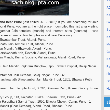
Ve
AD
Ka
n and near Pune
(last edited 26-12-2015): If you are searching for Jain
Da
nd Pune, you are at the right place. I compiled this list after visiting
Sc
gambar Jain temples (mandir) and internet sites (sources). I was
re are so many Jain temples in and near Pune only.
Ka
Shwetambar Trust, Akurdi, Pune.
ath Jain Temple Trust, Alandi, Pune.
Mu
n Mandir, Vitthalwadi, Akurdi, Pune.
Ga
arshwanath tirth, Devachi Alandi, Pune.
n Mandir, Kumar Society, Vishrantwadi, Alandi Road, Pune-
Ka
Jain Mandir, Rajkiram Bunglow, Opp. Pawar Hospital, Balaji Nagar
Ra
Pl
etambar Jain Derasar, Balaji Nagar, Pune - 43.
rshwanath Shwetambar Jain Mandir Trust, 1201, Bhawani Peth,
Go
anath Jain Temple Trust, 382/2, Bhawani Peth, Kumar Galaxy, Pune
Ha
ity Group, 113, Kalpataru Plaza, Bhawani Peth, Pune - 42.
r Rajasthani Samaj Trust, 1690, Bhopla Chowk, Camp, Pune - 1
T
 Mandir (Ghar Derasar), Alandi Road, Bhosari, Pune.