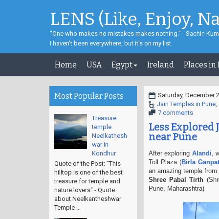
LENS (Like, Enjoy, N
"One who makes no mistakes makes nothing." - Sachin Kum
I haven't been everywhere, but it's on my list.
Home
USA
Egypt
Ireland
Places in
Most Popular Posts
Saturday, December 2
Jain Temples in Pune
,
7 comments
Treasure
Less Explored J
temple
near Pune
Neelkathesh
war in
Kondhur
After exploring
Alandi
, 
Toll Plaza (
Birla Ganpa
Quote of the Post: "This
an amazing temple from 
hilltop is one of the best
Shree Pabal Tirth
(Shr
treasure for temple and
Pune, Maharashtra)
nature lovers" - Quote
about Neelkantheshwar
Temple ...