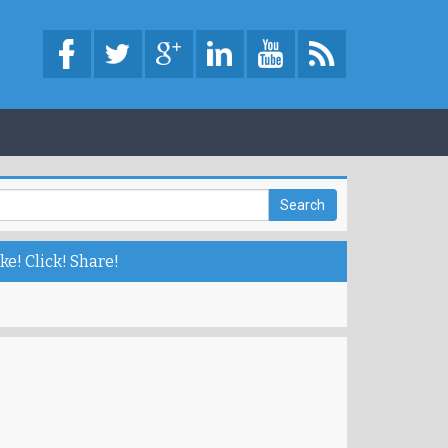
ke! Click! Share!