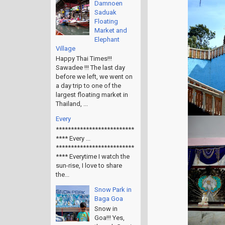
Damnoen
Saduak
Floating
Market and
Elephant
Village
Happy Thai Times!!!
Sawadee !!! The last day
before we left, we went on
a day trip to one of the
largest floating market in
Thailand, ...
Every
**************************
**** Every ...
**************************
**** Everytime I watch the
sun-rise, I love to share
the...
Snow Park in
Baga Goa
Snow in
Goa!!! Yes,