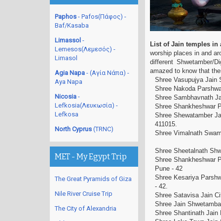
Paphos
- Pafos(Πάφος) -
Baf/Kasaba
Limassol
-
List of Jain temples i
Lemesos(Λεμεσός) -
worship places in and arou
Limasol
different Shwetamber/Di
amazed to know that the
Agia Napa
- (Αγία Νάπα) -
Shree Vasupujya Jain 
Aya Napa
Shree Nakoda Parshwan
Nicosia
-
Shree Sambhavnath Jai
Lefkosia(Λευκωσία) -
Shree Shankheshwar P
Lefkosa
Shree Shewatamber Jai
411015.
North Cyprus
(TRNC)
Shree Vimalnath Swami 
Shree Sheetalnath Shw
MET - My Egypt Trip
Shree Shankheshwar Pa
Pune - 42
Shree Kesariya Parshw
The Great Pyramids of Giza
- 42.
Nile River Cruise Trip
Shree Satavisa Jain C
Shree Jain Shwetamba
The City of Alexandria
Shree Shantinath Jain