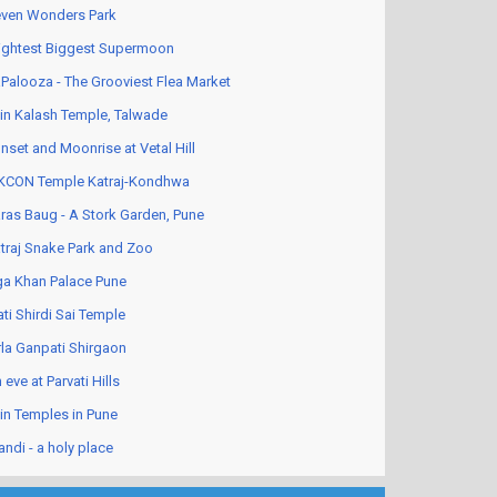
ven Wonders Park
ightest Biggest Supermoon
Palooza - The Grooviest Flea Market
in Kalash Temple, Talwade
nset and Moonrise at Vetal Hill
KCON Temple Katraj-Kondhwa
ras Baug - A Stork Garden, Pune
traj Snake Park and Zoo
a Khan Palace Pune
ati Shirdi Sai Temple
rla Ganpati Shirgaon
 eve at Parvati Hills
in Temples in Pune
andi - a holy place