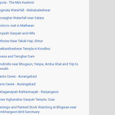
pola - The Mini Kashmir
ngmala Waterfall - Mahabaleshwar
oseghar Waterfall near Satara
ints to visit in Matheran
nyadri Ganpati and Hills
tholes Near Takali Haji, Shirur
elkantheshwar Temple in Kondhur
vasa and Temghar Dam
ndmills near Bhogaon, Yenpe, Amba Ghat and Trip to
vrukh
anta Caves - Aurangabad
lora Caves - Aurangabad
haganapati Ashtavinayak - Ranjangaon
ree Vighanahar Ganpati Temple, Ozar
amingo and Painted Stork Watching at Bhigwan near
mbhargaon Bird Sanctuary