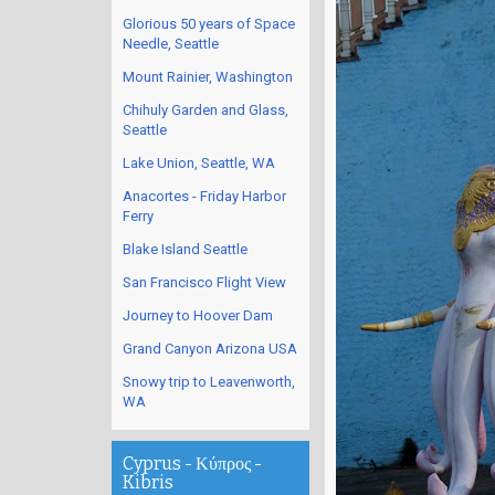
Glorious 50 years of Space
Needle, Seattle
Mount Rainier, Washington
Chihuly Garden and Glass,
Seattle
Lake Union, Seattle, WA
Anacortes - Friday Harbor
Ferry
Blake Island Seattle
San Francisco Flight View
Journey to Hoover Dam
Grand Canyon Arizona USA
Snowy trip to Leavenworth,
WA
Cyprus - Κύπρος -
Kibris