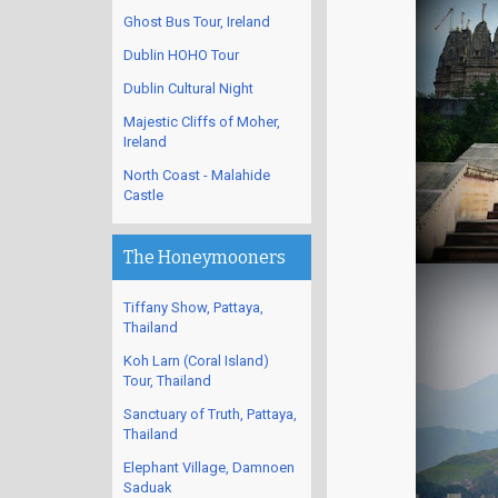
Ghost Bus Tour, Ireland
Dublin HOHO Tour
Dublin Cultural Night
Majestic Cliffs of Moher,
Ireland
North Coast - Malahide
Castle
The Honeymooners
Tiffany Show, Pattaya,
Thailand
Koh Larn (Coral Island)
Tour, Thailand
Sanctuary of Truth, Pattaya,
Thailand
Elephant Village, Damnoen
Saduak