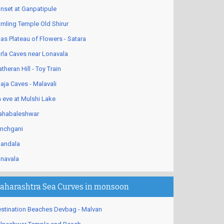
nset at Ganpatipule
mling Temple Old Shirur
as Plateau of Flowers - Satara
rla Caves near Lonavala
theran Hill - Toy Train
aja Caves - Malavali
 eve at Mulshi Lake
habaleshwar
nchgani
andala
navala
aharashtra Sea Curves in monsoon
stination Beaches Devbag - Malvan