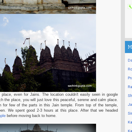
M
Da
Ro
Pr
Ra
 place, even for Jains. The location couldn't easily seen in google
Sh
 the place, you will just love this peaceful, serene and calm place.
Ja
n for few of the parts in this Jain temple. From top of the temple,
seen. We spent good 2-3 hours at this place. After that we headed
Si
ple
before moving back to home.
Ka
Ka