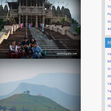
Tr
Pu
Si
Al
M
Ca
Bi
Gr
Sh
Ca
Ya
Bh
Cl