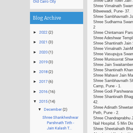
Shree Lake Town Jain
Old Cairo City
Shree Vimalnath Swami
Bibwewadi, Pune- 37
Shree Sambhavnath J
Blog Archive
Shree Sudharma Swami
2
►
2022
(2)
Shree Chintamani Pars
Shree Adeshwar Temp
►
2021
(3)
Shree Shantinath Jai
Shree Vimalnath Jain
►
2020
(1)
Shree Vasupujya Swami
Shree Munisuvrat Shwet
►
2019
(3)
Shree Jain Swaitambe
Shree Shantinath Khan
►
2018
(2)
Shree Mahavir Jain Ma
Shree Sambhavnath Shw
►
2017
(6)
Camp, Pune - 1.
Shree Godi Parshwanat
►
2016
(16)
Shree Shantinath Bhag
▼
2015
(14)
42.
Shree Adinath Shwetam
▼
December
(2)
Peth, Pune - 2.
Shree Shankheshwar
Shree Chandraprabhu J
Parshnath Tirth -
Nail Hospital. 5 Min 
Jain Kalash T...
Shree Sheetalnath Bhag