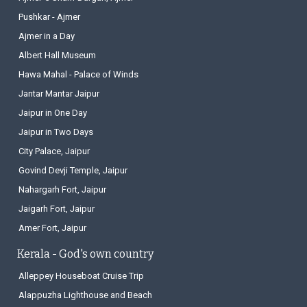
Pushkar - Ajmer
Ajmer in a Day
Albert Hall Museum
Hawa Mahal - Palace of Winds
Jantar Mantar Jaipur
Jaipur in One Day
Jaipur in Two Days
City Palace, Jaipur
Govind Devji Temple, Jaipur
Nahargarh Fort, Jaipur
Jaigarh Fort, Jaipur
Amer Fort, Jaipur
Kerala - God's own country
Alleppey Houseboat Cruise Trip
Alappuzha Lighthouse and Beach