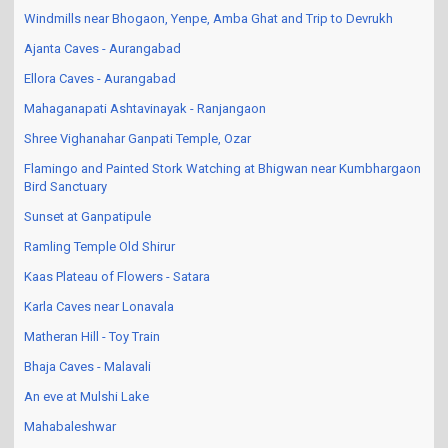
Windmills near Bhogaon, Yenpe, Amba Ghat and Trip to Devrukh
Ajanta Caves - Aurangabad
Ellora Caves - Aurangabad
Mahaganapati Ashtavinayak - Ranjangaon
Shree Vighanahar Ganpati Temple, Ozar
Flamingo and Painted Stork Watching at Bhigwan near Kumbhargaon
Bird Sanctuary
Sunset at Ganpatipule
Ramling Temple Old Shirur
Kaas Plateau of Flowers - Satara
Karla Caves near Lonavala
Matheran Hill - Toy Train
Bhaja Caves - Malavali
An eve at Mulshi Lake
Mahabaleshwar