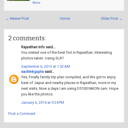
More
← Newer Post
Home
Older Post →
2 comments:
Rajasthan Info said...
You visited one of the best fort in Rajasthan. Interesting
photos taken. Using SLR?
September 6, 2013 at 1:52 AM
sachinkgupta
said...
Yes, Finally family trip plan compiled, and We got to enjoy
best of Jaipur and nearby places in Rajasthan, more in my
next visits. Now a days I am using D5100 NIKON cam. Hope
you like the photos.
January 6, 2014 at 9:24 PM
Post a Comment