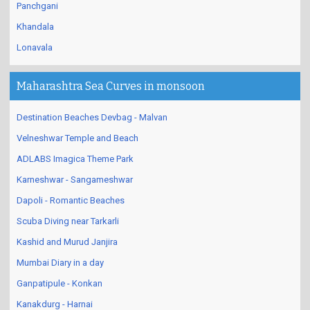
Panchgani
Khandala
Lonavala
Maharashtra Sea Curves in monsoon
Destination Beaches Devbag - Malvan
Velneshwar Temple and Beach
ADLABS Imagica Theme Park
Karneshwar - Sangameshwar
Dapoli - Romantic Beaches
Scuba Diving near Tarkarli
Kashid and Murud Janjira
Mumbai Diary in a day
Ganpatipule - Konkan
Kanakdurg - Harnai