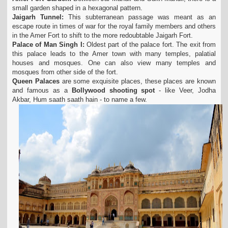
small garden shaped in a hexagonal pattern.
Jaigarh Tunnel:
This subterranean passage was meant as an
escape route in times of war for the royal family members and others
in the Amer Fort to shift to the more redoubtable Jaigarh Fort.
Palace of Man Singh I:
Oldest part of the palace fort. The exit from
this palace leads to the Amer town with many temples, palatial
houses and mosques. One can also view many temples and
mosques from other side of the fort.
Queen Palaces
are some exquisite places, these places are known
and famous as a
Bollywood shooting spot
- like Veer, Jodha
Akbar, Hum saath saath hain - to name a few.