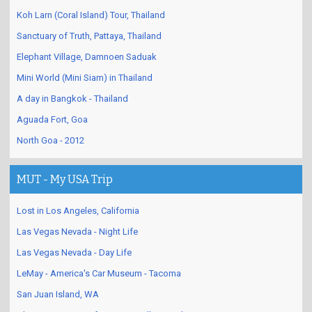
Koh Larn (Coral Island) Tour, Thailand
Sanctuary of Truth, Pattaya, Thailand
Elephant Village, Damnoen Saduak
Mini World (Mini Siam) in Thailand
A day in Bangkok - Thailand
Aguada Fort, Goa
North Goa - 2012
MUT - My USA Trip
Lost in Los Angeles, California
Las Vegas Nevada - Night Life
Las Vegas Nevada - Day Life
LeMay - America's Car Museum - Tacoma
San Juan Island, WA