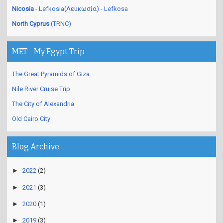
Nicosia
- Lefkosia(Λευκωσία) - Lefkosa
North Cyprus
(TRNC)
MET - My Egypt Trip
The Great Pyramids of Giza
Nile River Cruise Trip
The City of Alexandria
Old Cairo City
Blog Archive
►
2022
(2)
►
2021
(3)
►
2020
(1)
►
2019
(3)