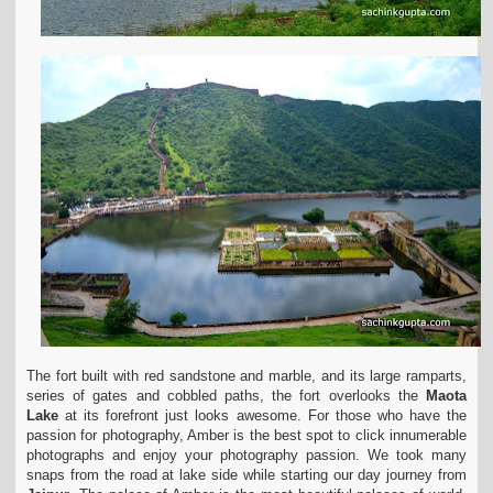
The fort built with red sandstone and marble, and its large ramparts,
series of gates and cobbled paths, the fort overlooks the
Maota
Lake
at its forefront just looks awesome.
For those who have the
passion for photography, Amber is the best spot to click innumerable
photographs and enjoy your photography passion.
We took many
snaps from the road at lake side while starting our day journey from