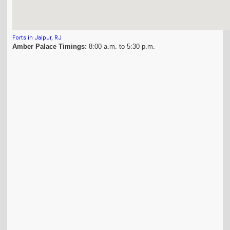
Forts in Jaipur, RJ
Amber Palace Timings:
8:00 a.m. to 5:30 p.m.