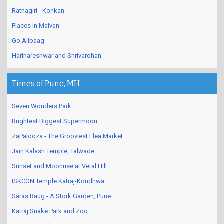
Ratnagiri - Konkan
Places in Malvan
Go Alibaag
Harihareshwar and Shrivardhan
Times of Pune, MH
Seven Wonders Park
Brightest Biggest Supermoon
ZaPalooza - The Grooviest Flea Market
Jain Kalash Temple, Talwade
Sunset and Moonrise at Vetal Hill
ISKCON Temple Katraj-Kondhwa
Saras Baug - A Stork Garden, Pune
Katraj Snake Park and Zoo