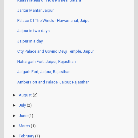
Kaas Plateau of Flowers near Satara
Jantar Mantar Jaipur
Palace Of The Winds - Hawamahal, Jaipur
Jaipur in two days
Jaipur in a day
City Palace and Govind Devji Temple, Jaipur
Nahargarh Fort, Jaipur, Rajasthan
Jaigarh Fort, Jaipur, Rajasthan
Amber Fort and Palace, Jaipur, Rajasthan
►
August
(2)
►
July
(2)
►
June
(1)
►
March
(1)
►
February
(1)