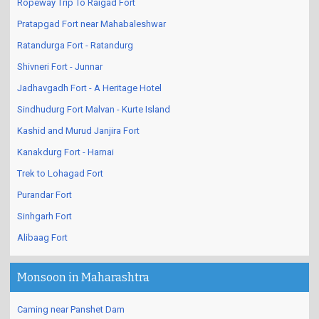
Ropeway Trip To Raigad Fort
Pratapgad Fort near Mahabaleshwar
Ratandurga Fort - Ratandurg
Shivneri Fort - Junnar
Jadhavgadh Fort - A Heritage Hotel
Sindhudurg Fort Malvan - Kurte Island
Kashid and Murud Janjira Fort
Kanakdurg Fort - Harnai
Trek to Lohagad Fort
Purandar Fort
Sinhgarh Fort
Alibaag Fort
Monsoon in Maharashtra
Caming near Panshet Dam