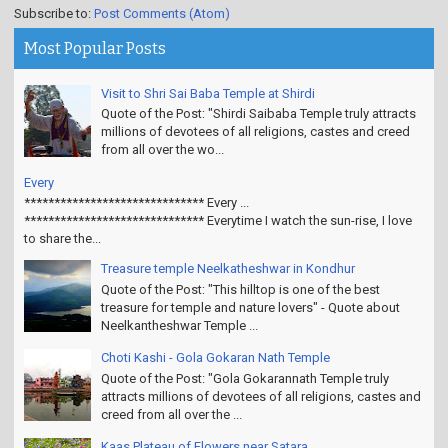
Subscribe to:
Post Comments (Atom)
Most Popular Posts
Visit to Shri Sai Baba Temple at Shirdi
Quote of the Post: "Shirdi Saibaba Temple truly attracts
millions of devotees of all religions, castes and creed
from all over the wo...
Every
****************************** Every ...
****************************** Everytime I watch the sun-rise, I love
to share the...
Treasure temple Neelkatheshwar in Kondhur
Quote of the Post: "This hilltop is one of the best
treasure for temple and nature lovers" - Quote about
Neelkantheshwar Temple ...
Choti Kashi - Gola Gokaran Nath Temple
Quote of the Post: "Gola Gokarannath Temple truly
attracts millions of devotees of all religions, castes and
creed from all over the ...
Kaas Plateau of Flowers near Satara