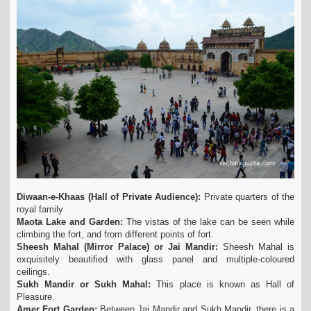
Diwaan-e-Khaas (Hall of Private Audience):
Private quarters of the
royal family
Maota Lake and Garden:
The vistas of the lake can be seen while
climbing the fort, and from different points of fort.
Sheesh Mahal (Mirror Palace) or Jai Mandir:
Sheesh Mahal is
exquisitely beautified with glass panel and multiple-coloured
ceilings.
Sukh Mandir or Sukh Mahal:
This place is known as Hall of
Pleasure.
Amer Fort Garden:
Between Jai Mandir and Sukh Mandir, there is a