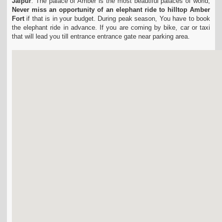
Jaipur
.
The palace of Amber is the most beautiful palaces of world,
Never miss an opportunity of an elephant ride to hilltop Amber
Fort
if that is in your budget.
During peak season, You have to book
the elephant ride in advance.
If you are coming by bike, car or taxi
that will lead you till entrance entrance gate near parking area.