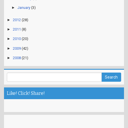
►
January
(3)
►
2012
(28)
►
2011
(8)
►
2010
(20)
►
2009
(42)
►
2008
(21)
Like! Click! Share!