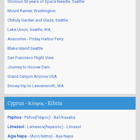
Glorious 50 years of Space Needle, Seattle
Mount Rainier, Washington
Chihuly Garden and Glass, Seattle
Lake Union, Seattle, WA
Anacortes - Friday Harbor Ferry
Blake Island Seattle
San Francisco Flight View
Journey to Hoover Dam
Grand Canyon Arizona USA
Snowy trip to Leavenworth, WA
Cyprus - Κύπρος - Kibris
Paphos
- Pafos(Πάφος) - Baf/Kasaba
Limassol
- Lemesos(Λεμεσός) - Limasol
Agia Napa
- (Αγία Νάπα) - Aya Napa