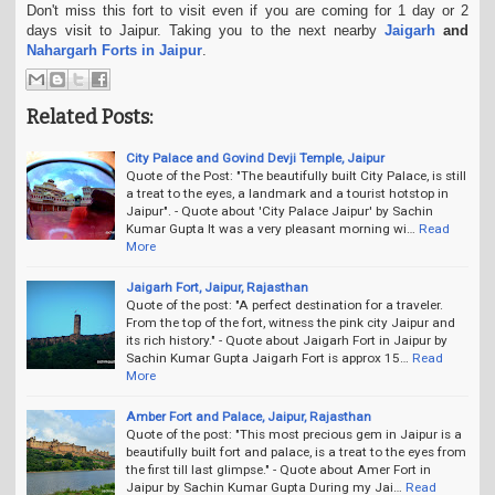
Don't miss this fort to visit even if you are coming for 1 day or 2
days visit to Jaipur.
Taking you to the next nearby
Jaigarh
and
Nahargarh Forts in Jaipur
.
Related Posts:
City Palace and Govind Devji Temple, Jaipur
Quote of the Post: "The beautifully built City Palace, is still
a treat to the eyes, a landmark and a tourist hotstop in
Jaipur". - Quote about 'City Palace Jaipur' by Sachin
Kumar Gupta It was a very pleasant morning wi…
Read
More
Jaigarh Fort, Jaipur, Rajasthan
Quote of the post: "A perfect destination for a traveler.
From the top of the fort, witness the pink city Jaipur and
its rich history." - Quote about Jaigarh Fort in Jaipur by
Sachin Kumar Gupta Jaigarh Fort is approx 15…
Read
More
Amber Fort and Palace, Jaipur, Rajasthan
Quote of the post: "This most precious gem in Jaipur is a
beautifully built fort and palace, is a treat to the eyes from
the first till last glimpse." - Quote about Amer Fort in
Jaipur by Sachin Kumar Gupta During my Jai…
Read