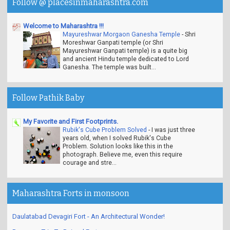
Follow @ placesinmaharashtra.com
Welcome to Maharashtra !!!
Mayureshwar Morgaon Ganesha Temple
-
Shri
Moreshwar Ganpati temple (or Shri
Mayureshwar Ganpati temple) is a quite big
and ancient Hindu temple dedicated to Lord
Ganesha. The temple was built...
Follow Pathik Baby
My Favorite and First Footprints.
Rubik's Cube Problem Solved
-
I was just three
years old, when I solved Rubik's Cube
Problem. Solution looks like this in the
photograph. Believe me, even this require
courage and stre...
Maharashtra Forts in monsoon
Daulatabad Devagiri Fort - An Architectural Wonder!