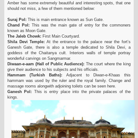
Amber has some extremely beautiful and interesting spots, that one
should not miss, a few of them mentioned below:
Suraj Pol:
This is main entrance known as Sun Gate.
Chand Pol:
This was the main gate of entry for the commoners
known as Moon Gate.
The Jaleb Chowk:
First Main Courtyard.
Shila Devi Temple:
At the entrance to the palace near the fort’s
Ganesh Gate, there is also a temple dedicated to Shila Devi, a
goddess of the Chaitanya cult. Interiors walls of temple portray
wonderful carvings on Sangmarmar.
Diwaan-e-aam (Hall of Public Audience):
The court where the king
give their audience to his subjects and his officials.
Hammam (Turkish Baths):
Adjacent to Diwan-e-Khaas this
hammam was used by the ruler and the royal family. Change and
massage rooms alongwith adjoining toilets can be seen here.
Ganesh Pol:
This is entry place into the private palaces of the
kings.