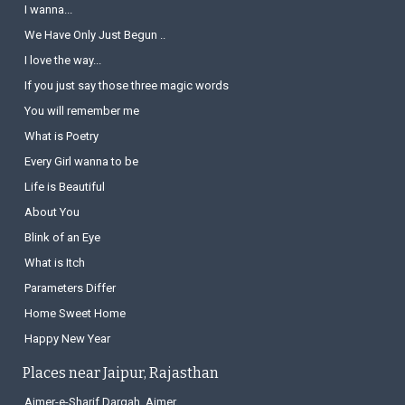
I wanna...
We Have Only Just Begun ..
I love the way...
If you just say those three magic words
You will remember me
What is Poetry
Every Girl wanna to be
Life is Beautiful
About You
Blink of an Eye
What is Itch
Parameters Differ
Home Sweet Home
Happy New Year
Places near Jaipur, Rajasthan
Ajmer-e-Sharif Dargah, Ajmer