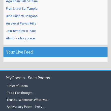
Aga Khan Palace Pune
Prati Shirdi Sai Temple
Birla Ganpati Shirgaon
An eve at Parvati Hills
Jain Temples in Pune
Alandi - a holy place
Your Live Feed
My Poems - Sach Poems
'Unlearn' Poem
Food For Thought..
Thanks..Whenever..Wherever..
Anniversary Poem - Every ...