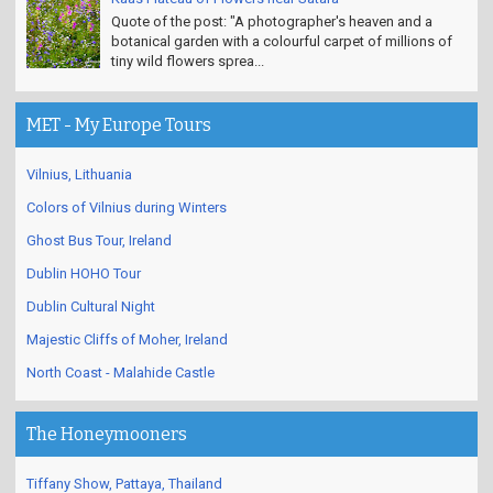
Quote of the post: "A photographer's heaven and a
botanical garden with a colourful carpet of millions of
tiny wild flowers sprea...
MET - My Europe Tours
Vilnius, Lithuania
Colors of Vilnius during Winters
Ghost Bus Tour, Ireland
Dublin HOHO Tour
Dublin Cultural Night
Majestic Cliffs of Moher, Ireland
North Coast - Malahide Castle
The Honeymooners
Tiffany Show, Pattaya, Thailand