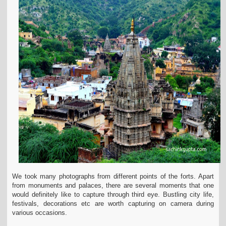
We took many photographs from different points of the forts.
Apart
from monuments and palaces, there are several moments that one
would definitely like to capture through third eye. Bustling city life,
festivals, decorations etc are worth capturing on camera during
various occasions.