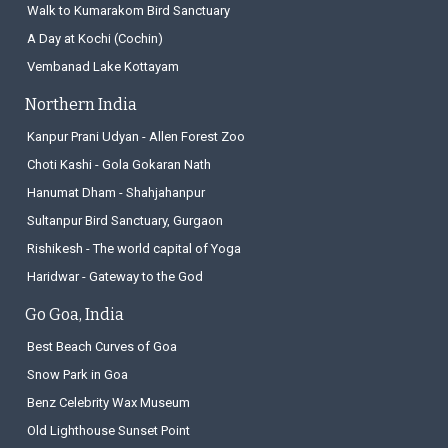
Walk to Kumarakom Bird Sanctuary
A Day at Kochi (Cochin)
Vembanad Lake Kottayam
Northern India
Kanpur Prani Udyan - Allen Forest Zoo
Choti Kashi - Gola Gokaran Nath
Hanumat Dham - Shahjahanpur
Sultanpur Bird Sanctuary, Gurgaon
Rishikesh - The world capital of Yoga
Haridwar - Gateway to the God
Go Goa, India
Best Beach Curves of Goa
Snow Park in Goa
Benz Celebrity Wax Museum
Old Lighthouse Sunset Point