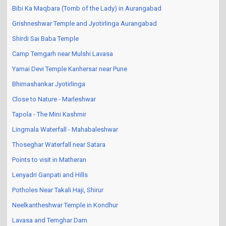
Bibi Ka Maqbara (Tomb of the Lady) in Aurangabad
Grishneshwar Temple and Jyotirlinga Aurangabad
Shirdi Sai Baba Temple
Camp Temgarh near Mulshi Lavasa
Yamai Devi Temple Kanhersar near Pune
Bhimashankar Jyotirlinga
Close to Nature - Marleshwar
Tapola - The Mini Kashmir
Lingmala Waterfall - Mahabaleshwar
Thoseghar Waterfall near Satara
Points to visit in Matheran
Lenyadri Ganpati and Hills
Potholes Near Takali Haji, Shirur
Neelkantheshwar Temple in Kondhur
Lavasa and Temghar Dam