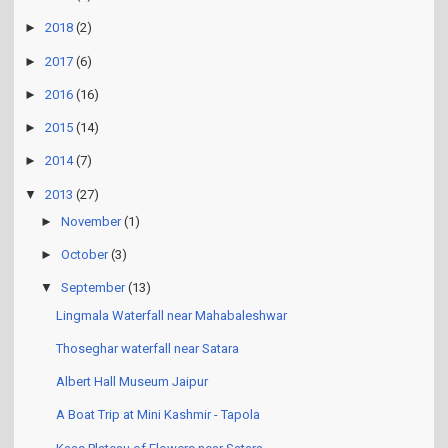
►
2018
(2)
►
2017
(6)
►
2016
(16)
►
2015
(14)
►
2014
(7)
▼
2013
(27)
►
November
(1)
►
October
(3)
▼
September
(13)
Lingmala Waterfall near Mahabaleshwar
Thoseghar waterfall near Satara
Albert Hall Museum Jaipur
A Boat Trip at Mini Kashmir - Tapola