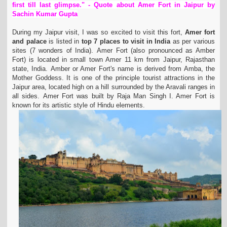
first till last glimpse." - Quote about Amer Fort in Jaipur by
t
Sachin Kumar Gupta
i
o
During my Jaipur visit, I was so excited to visit this fort,
Amer fort
n
and palace
is listed in
top 7 places to visit in India
as per various
sites (7 wonders of India).
Amer Fort (also pronounced as Amber
Fort) is located in small town Amer 11 km from Jaipur, Rajasthan
state, India.
Amber or Amer Fort's name is derived from Amba, the
Mother Goddess.
It is one of the principle tourist attractions in the
Jaipur area, located high on a hill surrounded by the Aravali ranges in
all sides.
Amer Fort was built by Raja Man Singh I. Amer Fort is
known for its artistic style of Hindu elements.