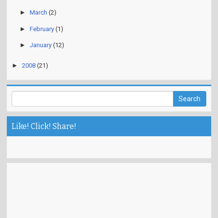
►
March
(2)
►
February
(1)
►
January
(12)
►
2008
(21)
Like! Click! Share!