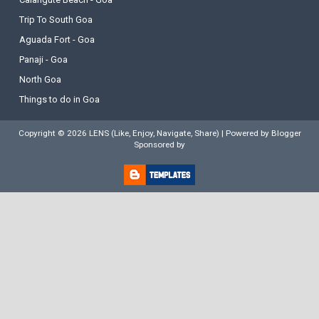
Trip To South Goa
Aguada Fort - Goa
Panaji - Goa
North Goa
Things to do in Goa
Copyright ©
2026
LENS (Like, Enjoy, Navigate, Share)
| Powered by
Blogger
Sponsored by