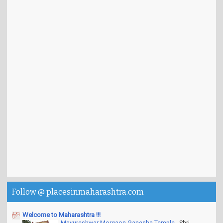
Follow @ placesinmaharashtra.com
Welcome to Maharashtra !!!
Mayureshwar Morgaon Ganesha Temple
-
Shri