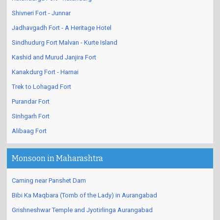
Shivneri Fort - Junnar
Jadhavgadh Fort - A Heritage Hotel
Sindhudurg Fort Malvan - Kurte Island
Kashid and Murud Janjira Fort
Kanakdurg Fort - Harnai
Trek to Lohagad Fort
Purandar Fort
Sinhgarh Fort
Alibaag Fort
Monsoon in Maharashtra
Caming near Panshet Dam
Bibi Ka Maqbara (Tomb of the Lady) in Aurangabad
Grishneshwar Temple and Jyotirlinga Aurangabad