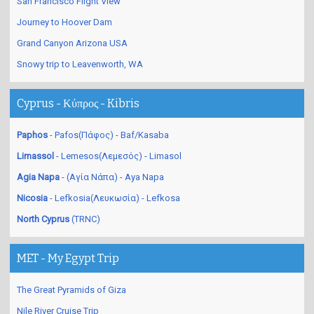
San Francisco Flight View
Journey to Hoover Dam
Grand Canyon Arizona USA
Snowy trip to Leavenworth, WA
Cyprus - Κύπρος - Kibris
Paphos
- Pafos(Πάφος) - Baf/Kasaba
Limassol
- Lemesos(Λεμεσός) - Limasol
Agia Napa
- (Αγία Νάπα) - Aya Napa
Nicosia
- Lefkosia(Λευκωσία) - Lefkosa
North Cyprus
(TRNC)
MET - My Egypt Trip
The Great Pyramids of Giza
Nile River Cruise Trip