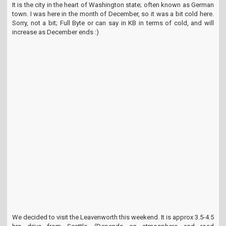
It is the city in the heart of Washington state; often known as German
t
town. I was here in the month of December, so it was a bit cold here.
i
Sorry, not a bit; Full Byte or can say in KB in terms of cold, and will
o
increase as December ends :)
n
We decided to visit the Leavenworth this weekend. It is approx 3.5-4.5