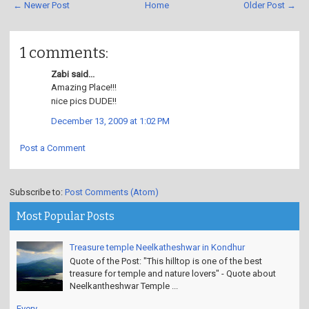
← Newer Post
Home
Older Post →
1 comments:
Zabi said...
Amazing Place!!!
nice pics DUDE!!
December 13, 2009 at 1:02 PM
Post a Comment
Subscribe to:
Post Comments (Atom)
Most Popular Posts
Treasure temple Neelkatheshwar in Kondhur
Quote of the Post: "This hilltop is one of the best
treasure for temple and nature lovers" - Quote about
Neelkantheshwar Temple ...
Every