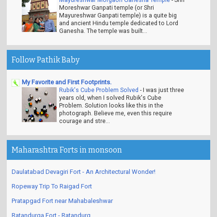
Moreshwar Ganpati temple (or Shri
Mayureshwar Ganpati temple) is a quite big
and ancient Hindu temple dedicated to Lord
Ganesha. The temple was built...
Follow Pathik Baby
My Favorite and First Footprints.
Rubik's Cube Problem Solved
-
I was just three
years old, when I solved Rubik's Cube
Problem. Solution looks like this in the
photograph. Believe me, even this require
courage and stre...
Maharashtra Forts in monsoon
Daulatabad Devagiri Fort - An Architectural Wonder!
Ropeway Trip To Raigad Fort
Pratapgad Fort near Mahabaleshwar
Ratandurga Fort - Ratandurg