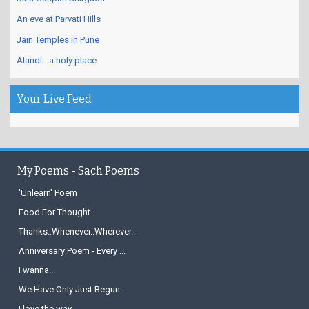
An eve at Parvati Hills
Jain Temples in Pune
Alandi - a holy place
Your Live Feed
My Poems - Sach Poems
'Unlearn' Poem
Food For Thought..
Thanks..Whenever..Wherever..
Anniversary Poem - Every ...
I wanna...
We Have Only Just Begun ..
I love the way...