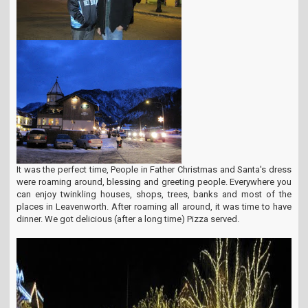
It was the perfect time, People in Father Christmas and Santa's dress
were roaming around, blessing and greeting people. Everywhere you
can enjoy twinkling houses, shops, trees, banks and most of the
places in Leavenworth. After roaming all around, it was time to have
dinner. We got delicious (after a long time) Pizza served.