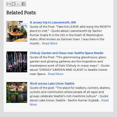
Related Posts:
A snowy trip to Leavenworth, WA
Quote of the Post: "Take the LEAVE aNd enjoy the WORTH
place to visit." - Quote about Leavenworth by Sachin
Kumar Gupta It is the city in the heart of Washington
state; often known as German town. I was here in the
month…
Read More
Chihuly Garden and Glass near Seattle Space Needle
Quote of the Post: "The glammering glasshouse, glass
garden and glowing galleries are the inspiration and
masterpiece work of Dale Chihuly in many ways." - Quote
about 'CHIHULY GARDEN AND GLASS' in Seattle Center
near Space…
Read More
Stroll across Lake Union Seattle
Quote of the post: "The place for walkers, runners, skaters,
cyclists and commuters where people of all ages and
groups celebrate Seattle's rich maritime culture." - Quote
about Lake Union, Seattle - Sachin Kumar Gupta&…
Read
More