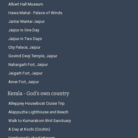
Albert Hall Museum
Hawa Mahal - Palace of Winds
Jantar Mantar Jaipur
Jaipur in One Day
Jaipur in Two Days
City Palace, Jaipur
Govind Devji Temple, Jaipur
Nahargarh Fort, Jaipur
Jaigarh Fort, Jaipur
Amer Fort, Jaipur
Kerala - God's own country
Alleppey Houseboat Cruise Trip
Alappuzha Lighthouse and Beach
Walk to Kumarakom Bird Sanctuary
A Day at Kochi (Cochin)
Vembanad Lake Kottayam