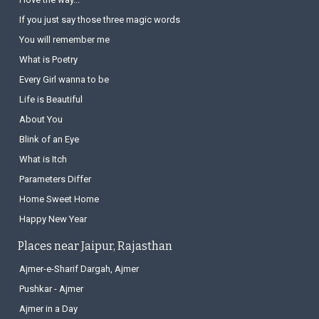
If you just say those three magic words
You will remember me
What is Poetry
Every Girl wanna to be
Life is Beautiful
About You
Blink of an Eye
What is Itch
Parameters Differ
Home Sweet Home
Happy New Year
Places near Jaipur, Rajasthan
Ajmer-e-Sharif Dargah, Ajmer
Pushkar - Ajmer
Ajmer in a Day