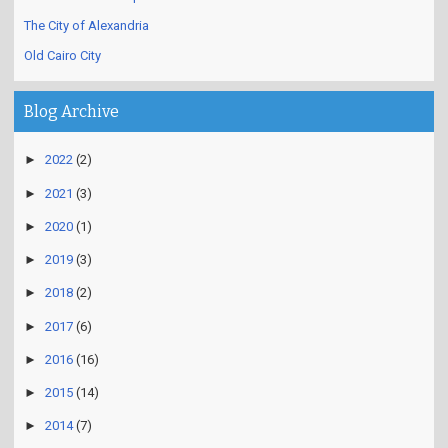
The City of Alexandria
Old Cairo City
Blog Archive
►
2022
(2)
►
2021
(3)
►
2020
(1)
►
2019
(3)
►
2018
(2)
►
2017
(6)
►
2016
(16)
►
2015
(14)
►
2014
(7)