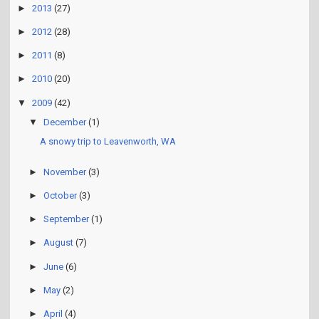
►
2013
(27)
►
2012
(28)
►
2011
(8)
►
2010
(20)
▼
2009
(42)
▼
December
(1)
A snowy trip to Leavenworth, WA
►
November
(3)
►
October
(3)
►
September
(1)
►
August
(7)
►
June
(6)
►
May
(2)
►
April
(4)