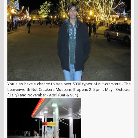
You also have a chance to see over 5000 types of nut-crackers - The
Leavenworth Nut-Crackers Museum. It opens 2-5 pm ; May - October
(Daily) and November - April (Sat & Sun)