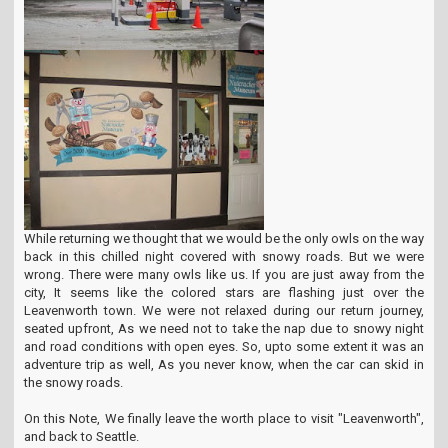
While returning we thought that we would be the only owls on the way
back in this chilled night covered with snowy roads. But we were
wrong. There were many owls like us. If you are just away from the
city, It seems like the colored stars are flashing just over the
Leavenworth town. We were not relaxed during our return journey,
seated upfront, As we need not to take the nap due to snowy night
and road conditions with open eyes. So, upto some extent it was an
adventure trip as well, As you never know, when the car can skid in
the snowy roads.
On this Note, We finally leave the worth place to visit "Leavenworth",
and back to Seattle.