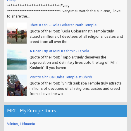
****************************** Every ...
****************************** Everytime I watch the sun-rise, I love
to share the...
Choti Kashi - Gola Gokaran Nath Temple
Quote of the Post: "Gola Gokarannath Temple truly
attracts millions of devotees of all religions, castes and
creed from all over the ...
A Boat Trip at Mini Kashmir - Tapola
Quote of the Post: "Tapola truely deserves the
appreciation and definitely lives upto the tag of 'Mini
Kashmir'. If you haven...
Visit to Shri Sai Baba Temple at Shirdi
Quote of the Post: "Shirdi Saibaba Temple truly attracts
millions of devotees of all religions, castes and creed
from all over the wo...
MET - My Europe Tours
Vilnius, Lithuania