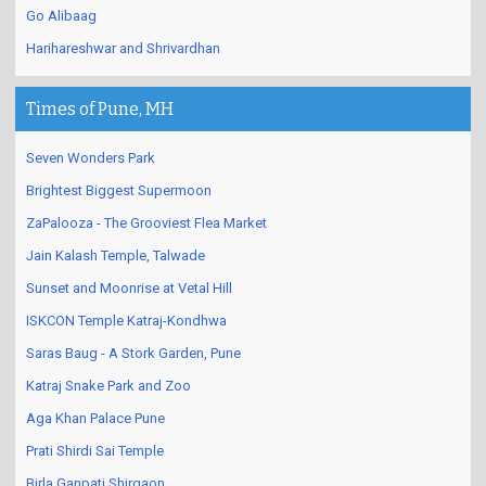
Go Alibaag
Harihareshwar and Shrivardhan
Times of Pune, MH
Seven Wonders Park
Brightest Biggest Supermoon
ZaPalooza - The Grooviest Flea Market
Jain Kalash Temple, Talwade
Sunset and Moonrise at Vetal Hill
ISKCON Temple Katraj-Kondhwa
Saras Baug - A Stork Garden, Pune
Katraj Snake Park and Zoo
Aga Khan Palace Pune
Prati Shirdi Sai Temple
Birla Ganpati Shirgaon