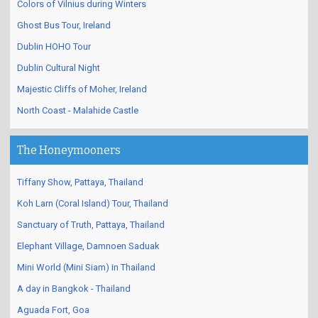
Colors of Vilnius during Winters
Ghost Bus Tour, Ireland
Dublin HOHO Tour
Dublin Cultural Night
Majestic Cliffs of Moher, Ireland
North Coast - Malahide Castle
The Honeymooners
Tiffany Show, Pattaya, Thailand
Koh Larn (Coral Island) Tour, Thailand
Sanctuary of Truth, Pattaya, Thailand
Elephant Village, Damnoen Saduak
Mini World (Mini Siam) in Thailand
A day in Bangkok - Thailand
Aguada Fort, Goa