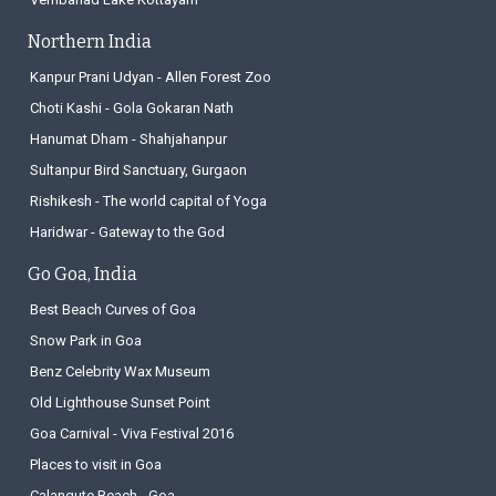
Northern India
Kanpur Prani Udyan - Allen Forest Zoo
Choti Kashi - Gola Gokaran Nath
Hanumat Dham - Shahjahanpur
Sultanpur Bird Sanctuary, Gurgaon
Rishikesh - The world capital of Yoga
Haridwar - Gateway to the God
Go Goa, India
Best Beach Curves of Goa
Snow Park in Goa
Benz Celebrity Wax Museum
Old Lighthouse Sunset Point
Goa Carnival - Viva Festival 2016
Places to visit in Goa
Calangute Beach - Goa