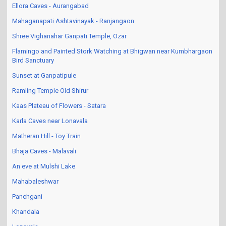
Ellora Caves - Aurangabad
Mahaganapati Ashtavinayak - Ranjangaon
Shree Vighanahar Ganpati Temple, Ozar
Flamingo and Painted Stork Watching at Bhigwan near Kumbhargaon
Bird Sanctuary
Sunset at Ganpatipule
Ramling Temple Old Shirur
Kaas Plateau of Flowers - Satara
Karla Caves near Lonavala
Matheran Hill - Toy Train
Bhaja Caves - Malavali
An eve at Mulshi Lake
Mahabaleshwar
Panchgani
Khandala