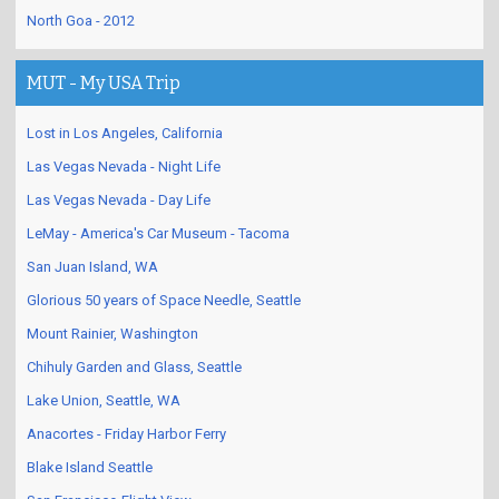
North Goa - 2012
MUT - My USA Trip
Lost in Los Angeles, California
Las Vegas Nevada - Night Life
Las Vegas Nevada - Day Life
LeMay - America's Car Museum - Tacoma
San Juan Island, WA
Glorious 50 years of Space Needle, Seattle
Mount Rainier, Washington
Chihuly Garden and Glass, Seattle
Lake Union, Seattle, WA
Anacortes - Friday Harbor Ferry
Blake Island Seattle