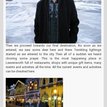
Then we proceed towards our final destination, As soon as we
entered, we saw some deer here and there. Twinkling lightings
started as we entered to the city. Then all of a sudden we heard
choiring some prayer. This is the most happening place in
Leavenworth full of restaurants, shops with unique gift items, many
events and activities all the time. All the current events and activities
can be checked here.