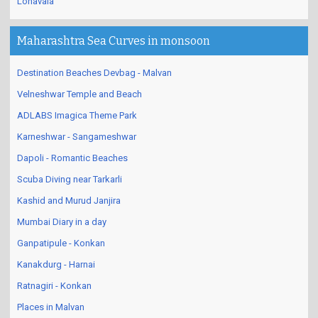
Lonavala
Maharashtra Sea Curves in monsoon
Destination Beaches Devbag - Malvan
Velneshwar Temple and Beach
ADLABS Imagica Theme Park
Karneshwar - Sangameshwar
Dapoli - Romantic Beaches
Scuba Diving near Tarkarli
Kashid and Murud Janjira
Mumbai Diary in a day
Ganpatipule - Konkan
Kanakdurg - Harnai
Ratnagiri - Konkan
Places in Malvan