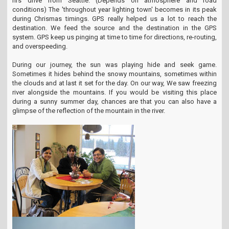
hrs drive from Seattle. (Depends on atmosphere and road
conditions) The 'throughout year lighting town' becomes in its peak
during Chrismas timings. GPS really helped us a lot to reach the
destination. We feed the source and the destination in the GPS
system. GPS keep us pinging at time to time for directions, re-routing,
and overspeeding.
During our journey, the sun was playing hide and seek game.
Sometimes it hides behind the snowy mountains, sometimes within
the clouds and at last it set for the day. On our way, We saw freezing
river alongside the mountains. If you would be visiting this place
during a sunny summer day, chances are that you can also have a
glimpse of the reflection of the mountain in the river.