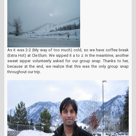
As it was 2-2 (My way of too much) cold, so we have coffee break
(Extra Hot) at Cle Elum. We sipped it a to z. In the meantime, another
sweet sipper volunteerly asked for our group snap. Thanks to her,
because at the end, we realize that this was the only group snap
throughout our trip.