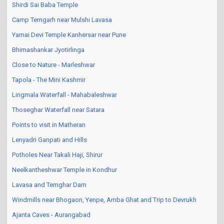
Shirdi Sai Baba Temple
Camp Temgarh near Mulshi Lavasa
Yamai Devi Temple Kanhersar near Pune
Bhimashankar Jyotirlinga
Close to Nature - Marleshwar
Tapola - The Mini Kashmir
Lingmala Waterfall - Mahabaleshwar
Thoseghar Waterfall near Satara
Points to visit in Matheran
Lenyadri Ganpati and Hills
Potholes Near Takali Haji, Shirur
Neelkantheshwar Temple in Kondhur
Lavasa and Temghar Dam
Windmills near Bhogaon, Yenpe, Amba Ghat and Trip to Devrukh
Ajanta Caves - Aurangabad