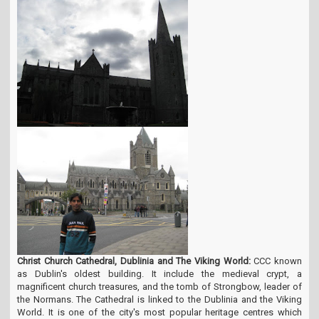
Christ Church Cathedral, Dublinia and The Viking World:
CCC known
as Dublin's oldest building. It include the medieval crypt, a
magnificent church treasures, and the tomb of Strongbow, leader of
the Normans. The Cathedral is linked to the Dublinia and the Viking
World. It is one of the city's most popular heritage centres which