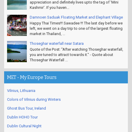
appreciation and definitely lives upto the tag of 'Mini
Kashmir'. If you haven...
Damnoen Saduak Floating Market and Elephant Village
Happy Thai Times!!! Sawadee !!! The last day before we
left, we went on a day trip to one of the largest floating
market in Thailand, ...
Thoseghar waterfall near Satara
Quote of the Post: "After watching Thoseghar waterfall,
you are tuned to attract towards it." - Quote about
Thoseghar Waterfall ...
MET - My Europe Tours
Vilnius, Lithuania
Colors of Vilnius during Winters
Ghost Bus Tour, Ireland
Dublin HOHO Tour
Dublin Cultural Night