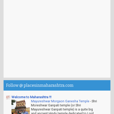
Follow @ placesinmaharashtra.com
Welcome to Maharashtra !!!
Mayureshwar Morgaon Ganesha Temple
-
Shri
Moreshwar Ganpati temple (or Shri
Mayureshwar Ganpati temple) is a quite big
and ancient Hindu temple dedicated to Lord