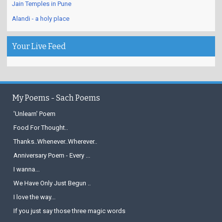
Jain Temples in Pune
Alandi - a holy place
Your Live Feed
My Poems - Sach Poems
'Unlearn' Poem
Food For Thought..
Thanks..Whenever..Wherever..
Anniversary Poem - Every ...
I wanna...
We Have Only Just Begun ..
I love the way...
If you just say those three magic words