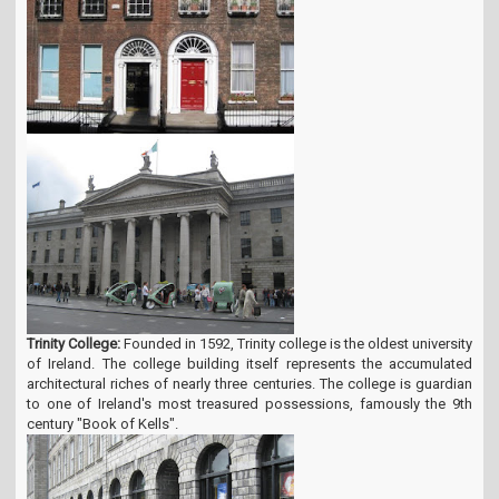
Trinity College:
Founded in 1592, Trinity college is the oldest university
of Ireland. The college building itself represents the accumulated
architectural riches of nearly three centuries. The college is guardian
to one of Ireland's most treasured possessions, famously the 9th
century "Book of Kells".