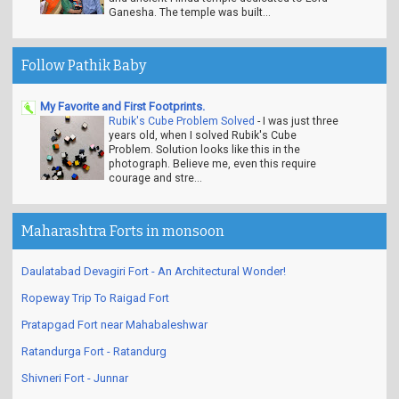
Ganesha. The temple was built...
Follow Pathik Baby
My Favorite and First Footprints.
Rubik's Cube Problem Solved
-
I was just three
years old, when I solved Rubik's Cube
Problem. Solution looks like this in the
photograph. Believe me, even this require
courage and stre...
Maharashtra Forts in monsoon
Daulatabad Devagiri Fort - An Architectural Wonder!
Ropeway Trip To Raigad Fort
Pratapgad Fort near Mahabaleshwar
Ratandurga Fort - Ratandurg
Shivneri Fort - Junnar