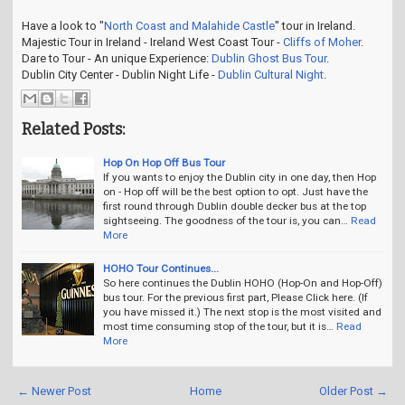
Have a look to "
North Coast and Malahide Castle
" tour in Ireland.
Majestic Tour in Ireland - Ireland West Coast Tour -
Cliffs of Moher
.
Dare to Tour - An unique Experience:
Dublin Ghost Bus Tour
.
Dublin City Center - Dublin Night Life -
Dublin Cultural Night
.
Related Posts:
Hop On Hop Off Bus Tour
If you wants to enjoy the Dublin city in one day, then Hop
on - Hop off will be the best option to opt. Just have the
first round through Dublin double decker bus at the top
sightseeing. The goodness of the tour is, you can…
Read
More
HOHO Tour Continues...
So here continues the Dublin HOHO (Hop-On and Hop-Off)
bus tour. For the previous first part, Please Click here. (If
you have missed it.) The next stop is the most visited and
most time consuming stop of the tour, but it is…
Read
More
← Newer Post
Home
Older Post →