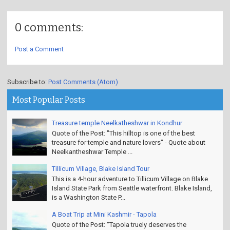
0 comments:
Post a Comment
Subscribe to:
Post Comments (Atom)
Most Popular Posts
Treasure temple Neelkatheshwar in Kondhur
Quote of the Post: "This hilltop is one of the best
treasure for temple and nature lovers" - Quote about
Neelkantheshwar Temple ...
Tillicum Village, Blake Island Tour
This is a 4-hour adventure to Tillicum Village on Blake
Island State Park from Seattle waterfront. Blake Island,
is a Washington State P...
A Boat Trip at Mini Kashmir - Tapola
Quote of the Post: "Tapola truely deserves the