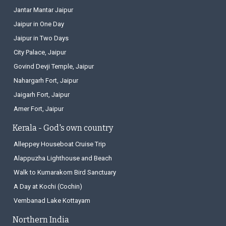
Jantar Mantar Jaipur
Jaipur in One Day
Jaipur in Two Days
City Palace, Jaipur
Govind Devji Temple, Jaipur
Nahargarh Fort, Jaipur
Jaigarh Fort, Jaipur
Amer Fort, Jaipur
Kerala - God's own country
Alleppey Houseboat Cruise Trip
Alappuzha Lighthouse and Beach
Walk to Kumarakom Bird Sanctuary
A Day at Kochi (Cochin)
Vembanad Lake Kottayam
Northern India