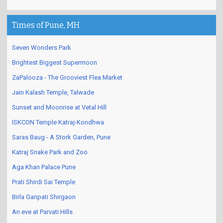
Times of Pune, MH
Seven Wonders Park
Brightest Biggest Supermoon
ZaPalooza - The Grooviest Flea Market
Jain Kalash Temple, Talwade
Sunset and Moonrise at Vetal Hill
ISKCON Temple Katraj-Kondhwa
Saras Baug - A Stork Garden, Pune
Katraj Snake Park and Zoo
Aga Khan Palace Pune
Prati Shirdi Sai Temple
Birla Ganpati Shirgaon
An eve at Parvati Hills