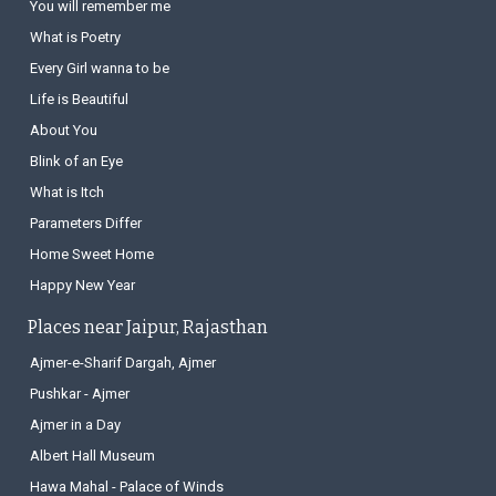
You will remember me
What is Poetry
Every Girl wanna to be
Life is Beautiful
About You
Blink of an Eye
What is Itch
Parameters Differ
Home Sweet Home
Happy New Year
Places near Jaipur, Rajasthan
Ajmer-e-Sharif Dargah, Ajmer
Pushkar - Ajmer
Ajmer in a Day
Albert Hall Museum
Hawa Mahal - Palace of Winds