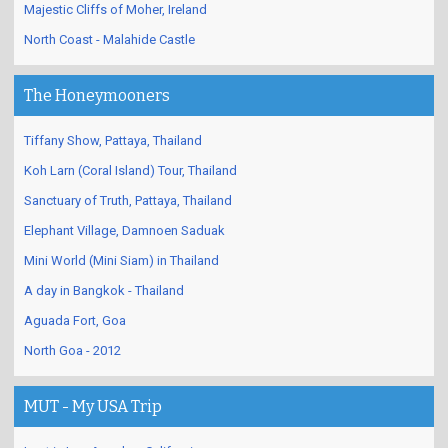
Majestic Cliffs of Moher, Ireland
North Coast - Malahide Castle
The Honeymooners
Tiffany Show, Pattaya, Thailand
Koh Larn (Coral Island) Tour, Thailand
Sanctuary of Truth, Pattaya, Thailand
Elephant Village, Damnoen Saduak
Mini World (Mini Siam) in Thailand
A day in Bangkok - Thailand
Aguada Fort, Goa
North Goa - 2012
MUT - My USA Trip