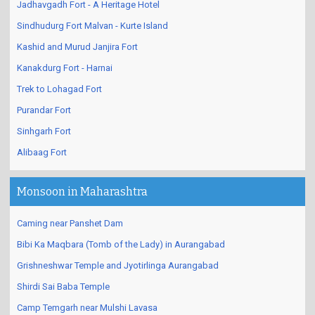
Jadhavgadh Fort - A Heritage Hotel
Sindhudurg Fort Malvan - Kurte Island
Kashid and Murud Janjira Fort
Kanakdurg Fort - Harnai
Trek to Lohagad Fort
Purandar Fort
Sinhgarh Fort
Alibaag Fort
Monsoon in Maharashtra
Caming near Panshet Dam
Bibi Ka Maqbara (Tomb of the Lady) in Aurangabad
Grishneshwar Temple and Jyotirlinga Aurangabad
Shirdi Sai Baba Temple
Camp Temgarh near Mulshi Lavasa