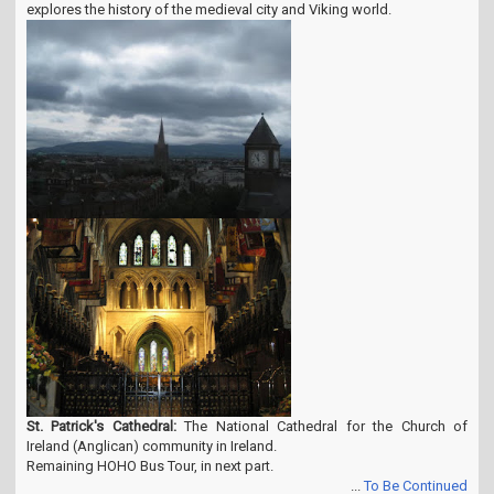
explores the history of the medieval city and Viking world.
St. Patrick's Cathedral:
The National Cathedral for the Church of
Ireland (Anglican) community in Ireland.
Remaining HOHO Bus Tour, in next part.
...
To Be Continued