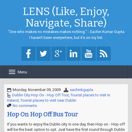
LENS (Like, Enjoy,
Navigate, Share)
"One who makes no mistakes makes nothing." - Sachin Kumar Gupta
I haven't been everywhere, but it's on my list.
Menu
T
o
g
g
Monday, November 09, 2009
sachinkgupta
l
Dublin City Hop On - Hop Off Tour
,
Tourist places to visit in
e
Ireland
,
Tourist places to visit near Dublin
n
No comments
a
Hop On Hop Off Bus Tour
v
i
If you wants to enjoy the Dublin city in one day, then Hop on - Hop off
g
will be the best option to opt. Just have the first round through Dublin
a