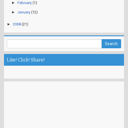
►
February
(1)
►
January
(12)
►
2008
(21)
Like! Click! Share!