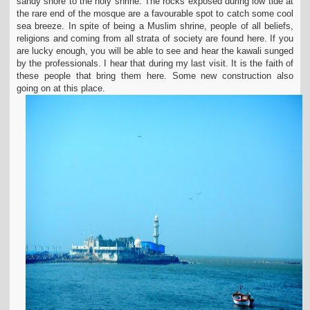
sandy shore to the holy shrine. The rocks exposed during low tide at
the rare end of the mosque are a favourable spot to catch some cool
sea breeze. In spite of being a Muslim shrine, people of all beliefs,
religions and coming from all strata of society are found here. If you
are lucky enough, you will be able to see and hear the kawali sunged
by the professionals. I hear that during my last visit. It is the faith of
these people that bring them here. Some new construction also
going on at this place.