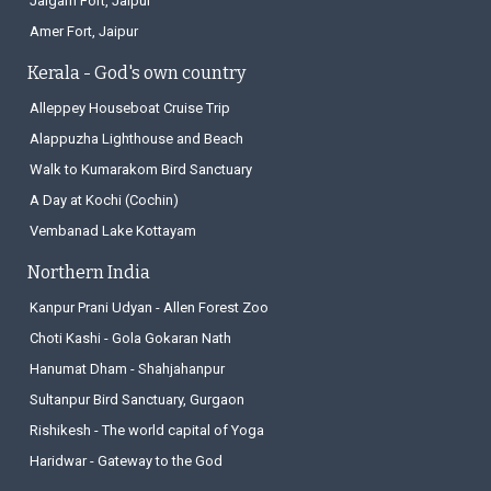
Jaigarh Fort, Jaipur
Amer Fort, Jaipur
Kerala - God's own country
Alleppey Houseboat Cruise Trip
Alappuzha Lighthouse and Beach
Walk to Kumarakom Bird Sanctuary
A Day at Kochi (Cochin)
Vembanad Lake Kottayam
Northern India
Kanpur Prani Udyan - Allen Forest Zoo
Choti Kashi - Gola Gokaran Nath
Hanumat Dham - Shahjahanpur
Sultanpur Bird Sanctuary, Gurgaon
Rishikesh - The world capital of Yoga
Haridwar - Gateway to the God