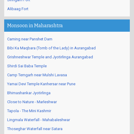
Alibaag Fort
Monsoon in Maharashtra
Caming near Panshet Dam
Bibi Ka Maqbara (Tomb of the Lady) in Aurangabad
Grishneshwar Temple and Jyotirlinga Aurangabad
Shirdi Sai Baba Temple
Camp Temgarh near Mulshi Lavasa
Yamai Devi Temple Kanhersar near Pune
Bhimashankar Jyotirlinga
Close to Nature - Marleshwar
Tapola - The Mini Kashmir
Lingmala Waterfall - Mahabaleshwar
Thoseghar Waterfall near Satara