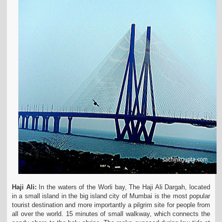
Haji Ali:
In the waters of the Worli bay, The Haji Ali Dargah, located
in a small island in the big island city of Mumbai is the most popular
tourist destination and more importantly a pilgrim site for people from
all over the world. 15 minutes of small walkway, which connects the