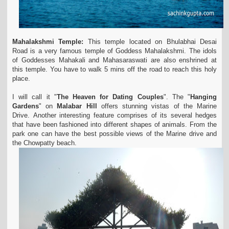
Mahalakshmi Temple:
This temple located on Bhulabhai Desai
Road is a very famous temple of Goddess Mahalakshmi. The idols
of Goddesses Mahakali and Mahasaraswati are also enshrined at
this temple. You have to walk 5 mins off the road to reach this holy
place.
I will call it "
The Heaven for Dating Couples
". The "
Hanging
Gardens
" on
Malabar Hill
offers stunning vistas of the Marine
Drive. Another interesting feature comprises of its several hedges
that have been fashioned into different shapes of animals. From the
park one can have the best possible views of the Marine drive and
the Chowpatty beach.