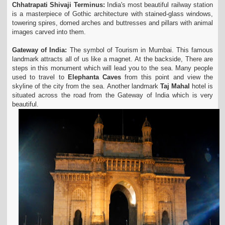
Chhatrapati Shivaji Terminus:
India's most beautiful railway station
is a masterpiece of Gothic architecture with stained-glass windows,
towering spires, domed arches and buttresses and pillars with animal
images carved into them.
Gateway of India:
The symbol of Tourism in Mumbai. This famous
landmark attracts all of us like a magnet. At the backside, There are
steps in this monument which will lead you to the sea. Many people
used to travel to
Elephanta Caves
from this point and view the
skyline of the city from the sea. Another landmark
Taj Mahal
hotel is
situated across the road from the Gateway of India which is very
beautiful.