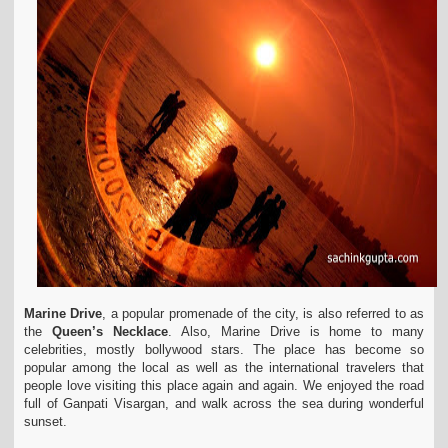
Marine Drive
, a popular promenade of the city, is also referred to as
the
Queen’s Necklace
. Also, Marine Drive is home to many
celebrities, mostly bollywood stars. The place has become so
popular among the local as well as the international travelers that
people love visiting this place again and again. We enjoyed the road
full of Ganpati Visargan, and walk across the sea during wonderful
sunset.