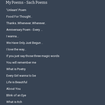
My Poems - Sach Poems
'Unlearn' Poem
Food For Thought..
Thanks..Whenever..Wherever..
Anniversary Poem - Every ...
I wanna...
We Have Only Just Begun ..
I love the way...
If you just say those three magic words
You will remember me
What is Poetry
Every Girl wanna to be
Life is Beautiful
About You
Blink of an Eye
What is Itch