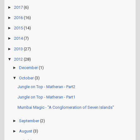
►
2017
(6)
►
2016
(16)
►
2015
(14)
►
2014
(7)
►
2013
(27)
▼
2012
(28)
►
December
(1)
▼
October
(3)
Jungle on Top - Matheran - Part2
Jungle on Top - Matheran - Part1
Mumbai Magic - "A Conglomeration of Seven Islands"
►
September
(2)
►
August
(3)