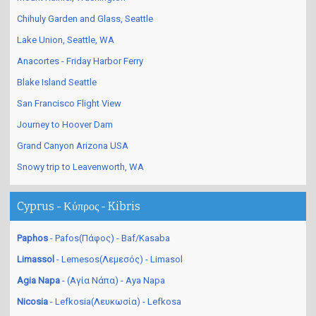
Chihuly Garden and Glass, Seattle
Lake Union, Seattle, WA
Anacortes - Friday Harbor Ferry
Blake Island Seattle
San Francisco Flight View
Journey to Hoover Dam
Grand Canyon Arizona USA
Snowy trip to Leavenworth, WA
Cyprus - Κύπρος - Kibris
Paphos
- Pafos(Πάφος) - Baf/Kasaba
Limassol
- Lemesos(Λεμεσός) - Limasol
Agia Napa
- (Αγία Νάπα) - Aya Napa
Nicosia
- Lefkosia(Λευκωσία) - Lefkosa