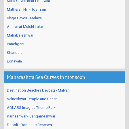
Karla Caves near Lonavala
Matheran Hill - Toy Train
Bhaja Caves - Malavali
An eve at Mulshi Lake
Mahabaleshwar
Panchgani
Khandala
Lonavala
Maharashtra Sea Curves in monsoon
Destination Beaches Devbag - Malvan
Velneshwar Temple and Beach
ADLABS Imagica Theme Park
Karneshwar - Sangameshwar
Dapoli - Romantic Beaches