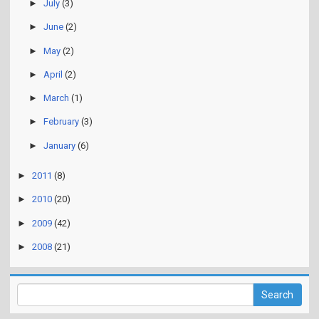
►
July
(3)
►
June
(2)
►
May
(2)
►
April
(2)
►
March
(1)
►
February
(3)
►
January
(6)
►
2011
(8)
►
2010
(20)
►
2009
(42)
►
2008
(21)