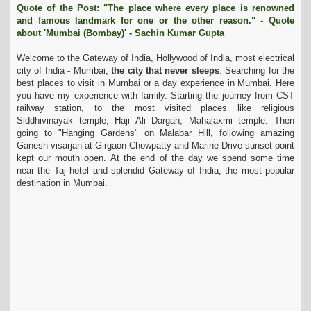
Quote of the Post: "The place where every place is renowned
t
and famous landmark for one or the other reason." - Quote
i
about 'Mumbai (Bombay)' - Sachin Kumar Gupta
o
n
Welcome to the Gateway of India, Hollywood of India, most electrical
city of India - Mumbai,
the city that never sleeps
. Searching for the
best places to visit in Mumbai or a day experience in Mumbai. Here
you have my experience with family. Starting the journey from CST
railway station, to the most visited places like religious
Siddhivinayak temple, Haji Ali Dargah, Mahalaxmi temple. Then
going to "Hanging Gardens" on Malabar Hill, following amazing
Ganesh visarjan at Girgaon
Chowpatty
and Marine Drive sunset point
kept our mouth open. At the end of the day we spend some time
near the Taj hotel and splendid Gateway of India, the most popular
destination in Mumbai.