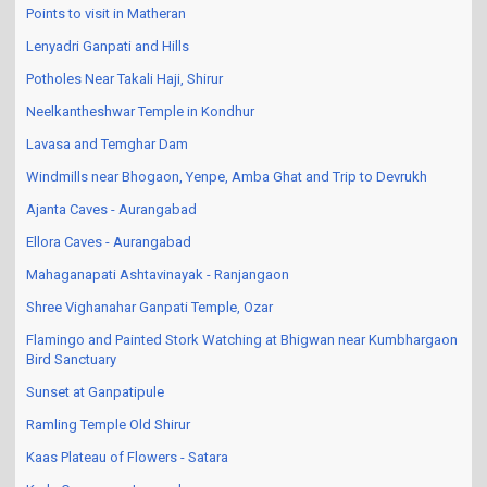
Points to visit in Matheran
Lenyadri Ganpati and Hills
Potholes Near Takali Haji, Shirur
Neelkantheshwar Temple in Kondhur
Lavasa and Temghar Dam
Windmills near Bhogaon, Yenpe, Amba Ghat and Trip to Devrukh
Ajanta Caves - Aurangabad
Ellora Caves - Aurangabad
Mahaganapati Ashtavinayak - Ranjangaon
Shree Vighanahar Ganpati Temple, Ozar
Flamingo and Painted Stork Watching at Bhigwan near Kumbhargaon
Bird Sanctuary
Sunset at Ganpatipule
Ramling Temple Old Shirur
Kaas Plateau of Flowers - Satara