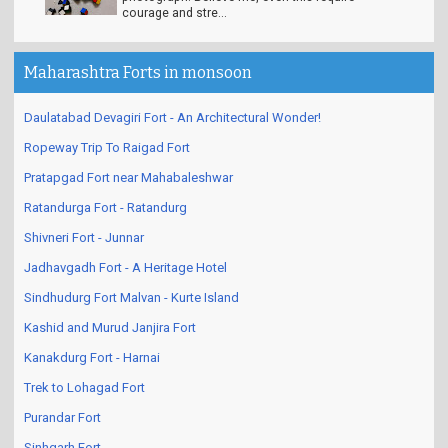
courage and stre...
Maharashtra Forts in monsoon
Daulatabad Devagiri Fort - An Architectural Wonder!
Ropeway Trip To Raigad Fort
Pratapgad Fort near Mahabaleshwar
Ratandurga Fort - Ratandurg
Shivneri Fort - Junnar
Jadhavgadh Fort - A Heritage Hotel
Sindhudurg Fort Malvan - Kurte Island
Kashid and Murud Janjira Fort
Kanakdurg Fort - Harnai
Trek to Lohagad Fort
Purandar Fort
Sinhgarh Fort