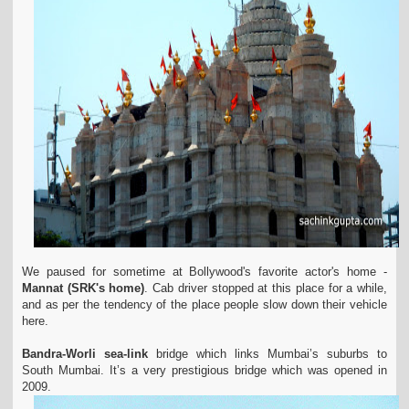
We paused for sometime at Bollywood's favorite actor's home -
Mannat (SRK's home)
. Cab driver stopped at this place for a while,
and as per the tendency of the place people slow down their vehicle
here.
Bandra-Worli sea-link
bridge which links Mumbai’s suburbs to
South Mumbai. It’s a very prestigious bridge which was opened in
2009.