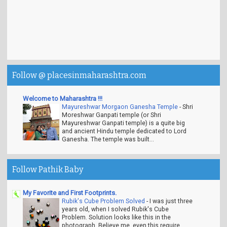
Follow @ placesinmaharashtra.com
Welcome to Maharashtra !!!
Mayureshwar Morgaon Ganesha Temple
-
Shri
Moreshwar Ganpati temple (or Shri
Mayureshwar Ganpati temple) is a quite big
and ancient Hindu temple dedicated to Lord
Ganesha. The temple was built...
Follow Pathik Baby
My Favorite and First Footprints.
Rubik's Cube Problem Solved
-
I was just three
years old, when I solved Rubik's Cube
Problem. Solution looks like this in the
photograph. Believe me, even this require