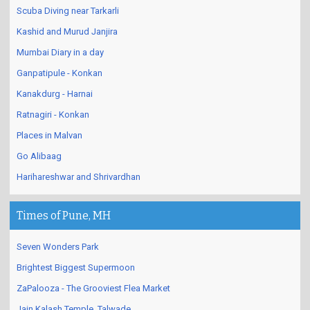
Scuba Diving near Tarkarli
Kashid and Murud Janjira
Mumbai Diary in a day
Ganpatipule - Konkan
Kanakdurg - Harnai
Ratnagiri - Konkan
Places in Malvan
Go Alibaag
Harihareshwar and Shrivardhan
Times of Pune, MH
Seven Wonders Park
Brightest Biggest Supermoon
ZaPalooza - The Grooviest Flea Market
Jain Kalash Temple, Talwade