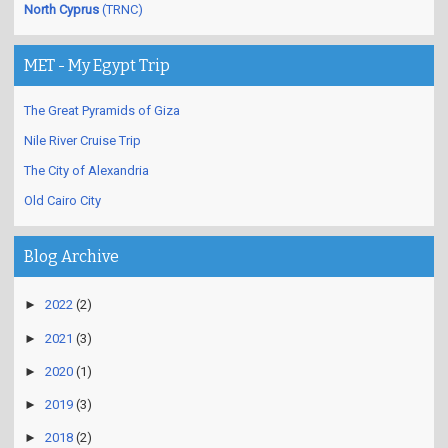
North Cyprus
(TRNC)
MET - My Egypt Trip
The Great Pyramids of Giza
Nile River Cruise Trip
The City of Alexandria
Old Cairo City
Blog Archive
►
2022
(2)
►
2021
(3)
►
2020
(1)
►
2019
(3)
►
2018
(2)