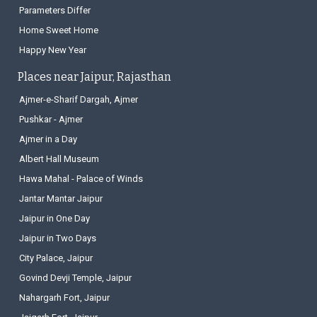
Parameters Differ
Home Sweet Home
Happy New Year
Places near Jaipur, Rajasthan
Ajmer-e-Sharif Dargah, Ajmer
Pushkar - Ajmer
Ajmer in a Day
Albert Hall Museum
Hawa Mahal - Palace of Winds
Jantar Mantar Jaipur
Jaipur in One Day
Jaipur in Two Days
City Palace, Jaipur
Govind Devji Temple, Jaipur
Nahargarh Fort, Jaipur