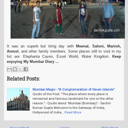
It was an superb but tiring day with
Meenal, Saloni, Manish,
Anmol
, and other family members. Some places still to visit in my
list are: Elephanta Caves, Essel World, Water Kingdom.
Keep
enjoying My Mumbai Diary ...
Related Posts:
Mumbai Magic - "A Conglomeration of Seven Islands"
Quote of the Post: "The place where every place is
renowned and famous landmark for one or the other
reason." - Quote about 'Mumbai (Bombay)' - Sachin
Kumar Gupta Welcome to the Gateway of India,
Hollywood of India…
Read More