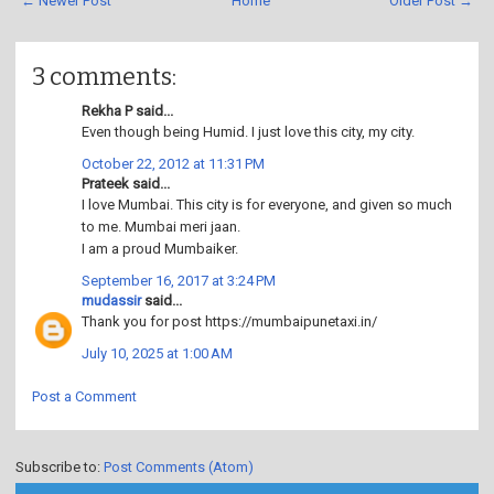
← Newer Post
Home
Older Post →
3 comments:
Rekha P said...
Even though being Humid. I just love this city, my city.
October 22, 2012 at 11:31 PM
Prateek said...
I love Mumbai. This city is for everyone, and given so much
to me. Mumbai meri jaan.
I am a proud Mumbaiker.
September 16, 2017 at 3:24 PM
mudassir
said...
Thank you for post https://mumbaipunetaxi.in/
July 10, 2025 at 1:00 AM
Post a Comment
Subscribe to:
Post Comments (Atom)