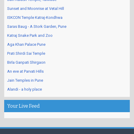
Sunset and Moonrise at Vetal Hill
ISKCON Temple Katraj-Kondhwa
Saras Baug - A Stork Garden, Pune
Katraj Snake Park and Zoo
Aga Khan Palace Pune
Prati Shirdi Sai Temple
Birla Ganpati Shirgaon
An eve at Parvati Hills
Jain Temples in Pune
Alandi - a holy place
Your Live Feed