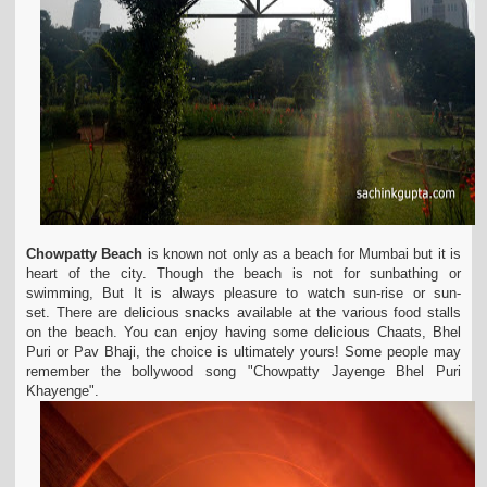
Chowpatty Beach
is known not only as a beach for Mumbai but it is
heart of the city. Though the beach is not for sunbathing or
swimming, But It is always pleasure to watch sun-rise or sun-
set. There are delicious snacks available at the various food stalls
on the beach. You can enjoy having some delicious Chaats, Bhel
Puri or Pav Bhaji, the choice is ultimately yours! Some people may
remember the bollywood song "
Chowpatty
Jayenge Bhel Puri
Khayenge".