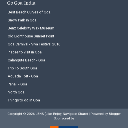
Go Goa, India
Best Beach Curves of Goa
Snow Park in Goa
Benz Celebrity Wax Museum
Old Lighthouse Sunset Point
Goa Carnival - Viva Festival 2016
Places to visit in Goa
Calangute Beach - Goa
Trip To South Goa
Aguada Fort - Goa
Panaji - Goa
North Goa
Things to do in Goa
Copyright ©
2026
LENS (Like, Enjoy, Navigate, Share)
| Powered by
Blogger
Sponsored by