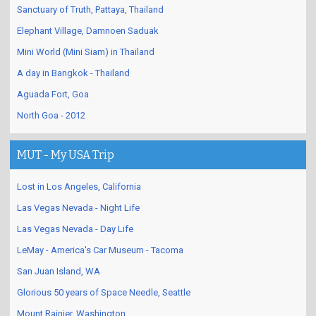
Sanctuary of Truth, Pattaya, Thailand
Elephant Village, Damnoen Saduak
Mini World (Mini Siam) in Thailand
A day in Bangkok - Thailand
Aguada Fort, Goa
North Goa - 2012
MUT - My USA Trip
Lost in Los Angeles, California
Las Vegas Nevada - Night Life
Las Vegas Nevada - Day Life
LeMay - America's Car Museum - Tacoma
San Juan Island, WA
Glorious 50 years of Space Needle, Seattle
Mount Rainier, Washington