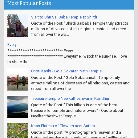
Most Popular Posts
Visit to Shri Sai Baba Temple at Shirdi
Quote of the Post: "Shirdi Saibaba Temple truly attracts
millions of devotees of all religions, castes and creed
from all over the wo...
Every
****************************** Every ...
****************************** Everytime I watch the sun-rise, I love
to share the...
Choti Kashi - Gola Gokaran Nath Temple
Quote of the Post: "Gola Gokarannath Temple truly
attracts millions of devotees of all religions, castes and
creed from all over the ...
Treasure temple Neelkatheshwar in Kondhur
Quote of the Post: "This hilltop is one of the best
treasure for temple and nature lovers" - Quote about
Neelkantheshwar Temple ...
Kaas Plateau of Flowers near Satara
Quote of the post: "A photographer's heaven and a
botanical garden with a colourful carpet of millions of