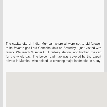
The capital city of India, Mumbai, where all were set to bid farewell
to its favorite god Lord Ganesha idols on Saturday, I just visited with
family. We reach Mumbai CST railway station, and booked the cab
for the whole day. The below road-map was covered by the expert
drivers in Mumbai, who helped us covering major landmarks in a day.