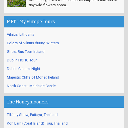
tiny wild flowers sprea...
MET - My Europe Tours
Vilnius, Lithuania
Colors of Vilnius during Winters
Ghost Bus Tour, Ireland
Dublin HOHO Tour
Dublin Cultural Night
Majestic Cliffs of Moher, Ireland
North Coast - Malahide Castle
The Honeymooners
Tiffany Show, Pattaya, Thailand
Koh Larn (Coral Island) Tour, Thailand