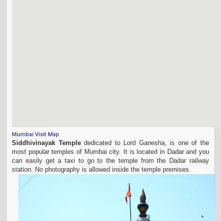
Mumbai Visit Map
Siddhivinayak Temple
dedicated to Lord Ganesha, is one of the
most popular temples of Mumbai city. It is located in Dadar and you
can easily get a taxi to go to the temple from the Dadar railway
station. No photography is allowed inside the temple premises.