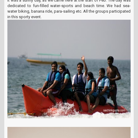
It was a sunny day, as we came here at the start of Feb. The day was
dedicated to fun-filled water-sports and beach time. We had sea-
water biking, banana ride, para-sailing etc. All the groups participated
in this sporty event.