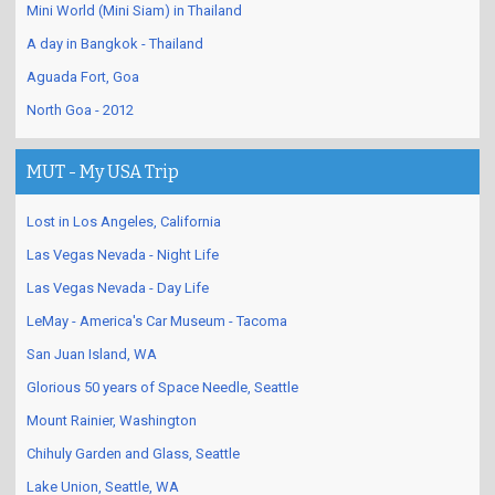
Mini World (Mini Siam) in Thailand
A day in Bangkok - Thailand
Aguada Fort, Goa
North Goa - 2012
MUT - My USA Trip
Lost in Los Angeles, California
Las Vegas Nevada - Night Life
Las Vegas Nevada - Day Life
LeMay - America's Car Museum - Tacoma
San Juan Island, WA
Glorious 50 years of Space Needle, Seattle
Mount Rainier, Washington
Chihuly Garden and Glass, Seattle
Lake Union, Seattle, WA