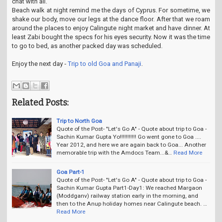
chat with all.
Beach walk at night remind me the days of Cyprus. For sometime, we
shake our body, move our legs at the dance floor. After that we roam
around the places to enjoy Calingute night market and have dinner. At
least Zabi bought the specs for his eyes security. Now it was the time
to go to bed, as another packed day was scheduled.
Enjoy the next day -
Trip to old Goa and Panaji
.
Related Posts:
Trip to North Goa
Quote of the Post- "Let's Go A" - Quote about trip to Goa -
Sachin Kumar Gupta Yo!!!!!!!!!!! Go went gone to Goa ....
Year 2012, and here we are again back to Goa... Another
memorable trip with the Amdocs Team...&…
Read More
Goa Part-1
Quote of the Post- "Let's Go A" - Quote about trip to Goa -
Sachin Kumar Gupta Part1-Day1: We reached Margaon
(Moddganv) railway station early in the morning, and
then to the Anup holiday homes near Calingute beach. …
Read More