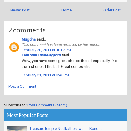
← Newer Post
Home
Older Post →
2 comments:
Mugdha
said...
This comment has been removed by the author.
February 20, 2011 at 10:02 PM
LefKosia Estate agents
said...
Wow, you have some great photos there. I especially like
the first one of the bull. Great composition!
February 21, 2011 at 3:45 PM
Post a Comment
Subscribe to:
Post Comments (Atom)
Most Popular Posts
Treasure temple Neelkatheshwar in Kondhur