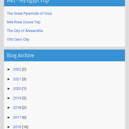
MET - My Egypt Trip
The Great Pyramids of Giza
Nile River Cruise Trip
The City of Alexandria
Old Cairo City
Blog Archive
►
2022
(2)
►
2021
(3)
►
2020
(1)
►
2019
(3)
►
2018
(2)
►
2017
(6)
►
2016
(16)