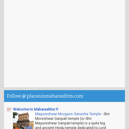
Follow @ placesinmaharashtra.com
Welcome to Maharashtra !!!
Mayureshwar Morgaon Ganesha Temple
-
Shri
Moreshwar Ganpati temple (or Shri
Mayureshwar Ganpati temple) is a quite big
and ancient Hindu temple dedicated to Lord