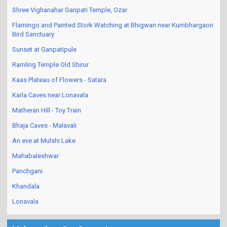
Shree Vighanahar Ganpati Temple, Ozar
Flamingo and Painted Stork Watching at Bhigwan near Kumbhargaon
Bird Sanctuary
Sunset at Ganpatipule
Ramling Temple Old Shirur
Kaas Plateau of Flowers - Satara
Karla Caves near Lonavala
Matheran Hill - Toy Train
Bhaja Caves - Malavali
An eve at Mulshi Lake
Mahabaleshwar
Panchgani
Khandala
Lonavala