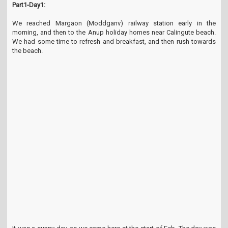
Part1-Day1:
t
i
We reached Margaon (Moddganv) railway station early in the
o
morning, and then to the Anup holiday homes near Calingute beach.
n
We had some time to refresh and breakfast, and then rush towards
the beach.