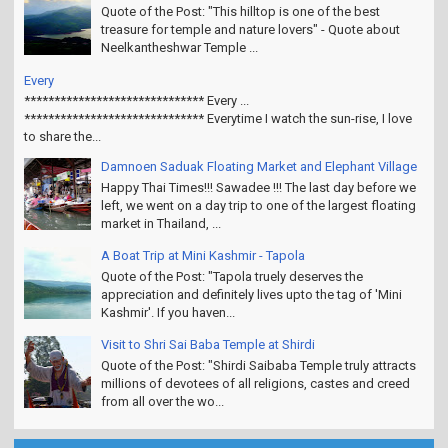
Quote of the Post: "This hilltop is one of the best
treasure for temple and nature lovers" - Quote about
Neelkantheshwar Temple ...
Every
****************************** Every ...
****************************** Everytime I watch the sun-rise, I love
to share the...
Damnoen Saduak Floating Market and Elephant Village
Happy Thai Times!!! Sawadee !!! The last day before we
left, we went on a day trip to one of the largest floating
market in Thailand, ...
A Boat Trip at Mini Kashmir - Tapola
Quote of the Post: "Tapola truely deserves the
appreciation and definitely lives upto the tag of 'Mini
Kashmir'. If you haven...
Visit to Shri Sai Baba Temple at Shirdi
Quote of the Post: "Shirdi Saibaba Temple truly attracts
millions of devotees of all religions, castes and creed
from all over the wo...