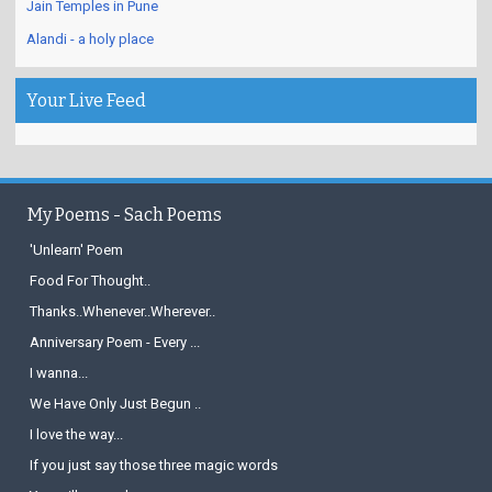
Jain Temples in Pune
Alandi - a holy place
Your Live Feed
My Poems - Sach Poems
'Unlearn' Poem
Food For Thought..
Thanks..Whenever..Wherever..
Anniversary Poem - Every ...
I wanna...
We Have Only Just Begun ..
I love the way...
If you just say those three magic words