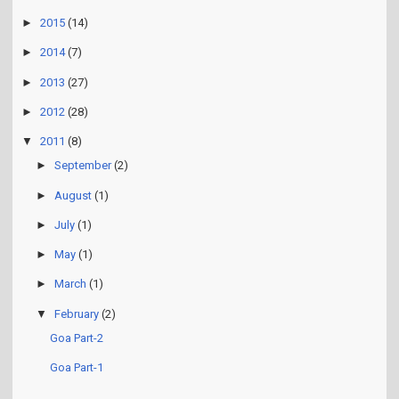
►
2015
(14)
►
2014
(7)
►
2013
(27)
►
2012
(28)
▼
2011
(8)
►
September
(2)
►
August
(1)
►
July
(1)
►
May
(1)
►
March
(1)
▼
February
(2)
Goa Part-2
Goa Part-1