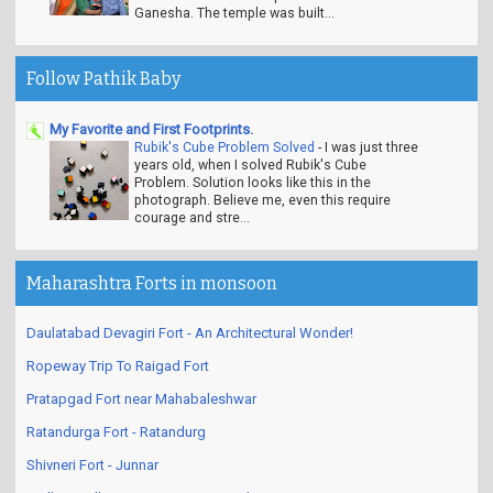
Ganesha. The temple was built...
Follow Pathik Baby
My Favorite and First Footprints.
Rubik's Cube Problem Solved
-
I was just three
years old, when I solved Rubik's Cube
Problem. Solution looks like this in the
photograph. Believe me, even this require
courage and stre...
Maharashtra Forts in monsoon
Daulatabad Devagiri Fort - An Architectural Wonder!
Ropeway Trip To Raigad Fort
Pratapgad Fort near Mahabaleshwar
Ratandurga Fort - Ratandurg
Shivneri Fort - Junnar