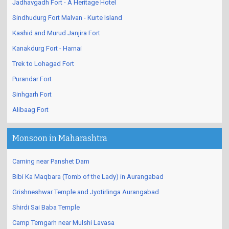
Jadhavgadh Fort - A Heritage Hotel
Sindhudurg Fort Malvan - Kurte Island
Kashid and Murud Janjira Fort
Kanakdurg Fort - Harnai
Trek to Lohagad Fort
Purandar Fort
Sinhgarh Fort
Alibaag Fort
Monsoon in Maharashtra
Caming near Panshet Dam
Bibi Ka Maqbara (Tomb of the Lady) in Aurangabad
Grishneshwar Temple and Jyotirlinga Aurangabad
Shirdi Sai Baba Temple
Camp Temgarh near Mulshi Lavasa