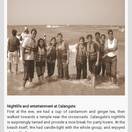
Nightlife and entertainment at Calangute:
First at the eve, we had a cup of cardamom and ginger tea, then
walked towards a temple near the crossroads. Calangute's nightlife
is surprisingly tamed and provide a nice break for party lovers. At the
beach itself, We had candle-light with the whole group, and enjoyed