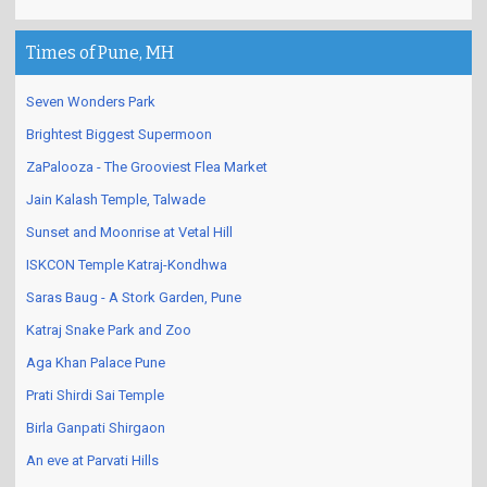
Times of Pune, MH
Seven Wonders Park
Brightest Biggest Supermoon
ZaPalooza - The Grooviest Flea Market
Jain Kalash Temple, Talwade
Sunset and Moonrise at Vetal Hill
ISKCON Temple Katraj-Kondhwa
Saras Baug - A Stork Garden, Pune
Katraj Snake Park and Zoo
Aga Khan Palace Pune
Prati Shirdi Sai Temple
Birla Ganpati Shirgaon
An eve at Parvati Hills