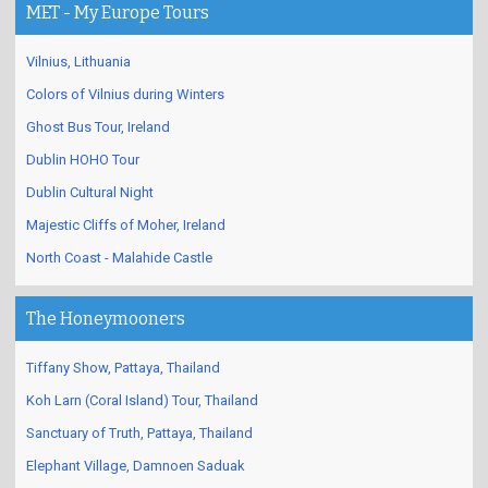
MET - My Europe Tours
Vilnius, Lithuania
Colors of Vilnius during Winters
Ghost Bus Tour, Ireland
Dublin HOHO Tour
Dublin Cultural Night
Majestic Cliffs of Moher, Ireland
North Coast - Malahide Castle
The Honeymooners
Tiffany Show, Pattaya, Thailand
Koh Larn (Coral Island) Tour, Thailand
Sanctuary of Truth, Pattaya, Thailand
Elephant Village, Damnoen Saduak