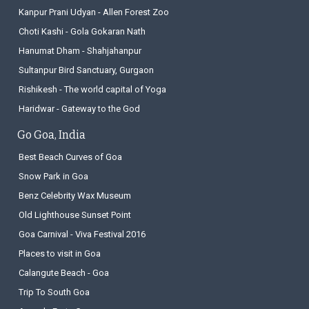
Kanpur Prani Udyan - Allen Forest Zoo
Choti Kashi - Gola Gokaran Nath
Hanumat Dham - Shahjahanpur
Sultanpur Bird Sanctuary, Gurgaon
Rishikesh - The world capital of Yoga
Haridwar - Gateway to the God
Go Goa, India
Best Beach Curves of Goa
Snow Park in Goa
Benz Celebrity Wax Museum
Old Lighthouse Sunset Point
Goa Carnival - Viva Festival 2016
Places to visit in Goa
Calangute Beach - Goa
Trip To South Goa