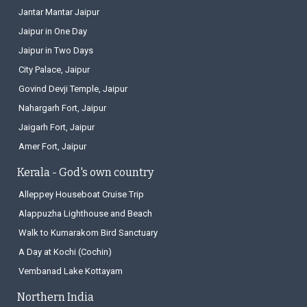
Jantar Mantar Jaipur
Jaipur in One Day
Jaipur in Two Days
City Palace, Jaipur
Govind Devji Temple, Jaipur
Nahargarh Fort, Jaipur
Jaigarh Fort, Jaipur
Amer Fort, Jaipur
Kerala - God's own country
Alleppey Houseboat Cruise Trip
Alappuzha Lighthouse and Beach
Walk to Kumarakom Bird Sanctuary
A Day at Kochi (Cochin)
Vembanad Lake Kottayam
Northern India