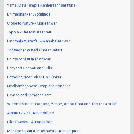
Yamai Devi Temple Kanhersar near Pune
Bhimashankar Jyotirlinga
Close to Nature - Marleshwar
Tapola - The Mini Kashmir
Lingmala Waterfall - Mahabaleshwar
Thoseghar Waterfall near Satara
Points to visit in Matheran
Lenyadri Ganpati and Hills
Potholes Near Takali Haji, Shirur
Neelkantheshwar Temple in Kondhur
Lavasa and Temghar Dam
Windmills near Bhogaon, Yenpe, Amba Ghat and Trip to Devrukh
Ajanta Caves - Aurangabad
Ellora Caves - Aurangabad
Mahaganapati Ashtavinayak - Ranjangaon