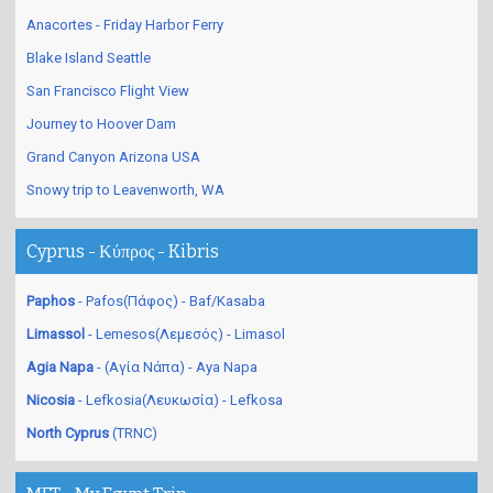
Anacortes - Friday Harbor Ferry
Blake Island Seattle
San Francisco Flight View
Journey to Hoover Dam
Grand Canyon Arizona USA
Snowy trip to Leavenworth, WA
Cyprus - Κύπρος - Kibris
Paphos
- Pafos(Πάφος) - Baf/Kasaba
Limassol
- Lemesos(Λεμεσός) - Limasol
Agia Napa
- (Αγία Νάπα) - Aya Napa
Nicosia
- Lefkosia(Λευκωσία) - Lefkosa
North Cyprus
(TRNC)