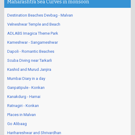
Maharashtra Sea Curves in monsoon
Destination Beaches Devbag - Malvan
Velneshwar Temple and Beach
ADLABS Imagica Theme Park
Karneshwar - Sangameshwar
Dapoli - Romantic Beaches
Scuba Diving near Tarkarli
Kashid and Murud Janjira
Mumbai Diary in a day
Ganpatipule - Konkan
Kanakdurg - Harnai
Ratnagiri - Konkan
Places in Malvan
Go Alibaag
Harihareshwar and Shrivardhan