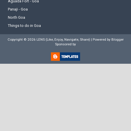
Aguada Fort - Goa
Panaji - Goa
North Goa
Things to do in Goa
Copyright ©
2026
LENS (Like, Enjoy, Navigate, Share)
| Powered by
Blogger
Sponsored by