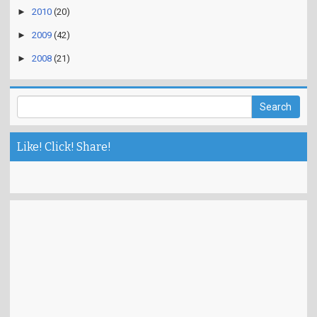
►
2010
(20)
►
2009
(42)
►
2008
(21)
Like! Click! Share!