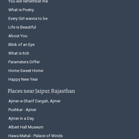
You will remember me
What is Poetry
Every Girl wanna to be
Life is Beautiful
About You
Blink of an Eye
What is Itch
Parameters Differ
Home Sweet Home
Happy New Year
Places near Jaipur, Rajasthan
Ajmer-e-Sharif Dargah, Ajmer
Pushkar - Ajmer
Ajmer in a Day
Albert Hall Museum
Hawa Mahal - Palace of Winds