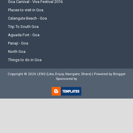
Goa Carnival - Viva Festival 2016
Places to visit in Goa
Calangute Beach - Goa
Trip To South Goa
Aguada Fort - Goa
Panaji - Goa
North Goa
Things to do in Goa
Copyright ©
2026
LENS (Like, Enjoy, Navigate, Share)
| Powered by
Blogger
Sponsored by