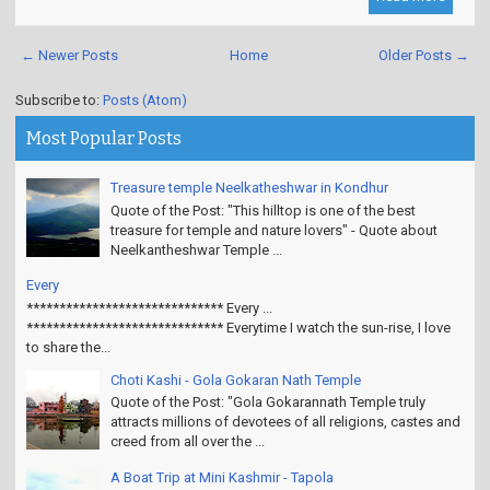
← Newer Posts
Home
Older Posts →
Subscribe to:
Posts (Atom)
Most Popular Posts
Treasure temple Neelkatheshwar in Kondhur
Quote of the Post: "This hilltop is one of the best
treasure for temple and nature lovers" - Quote about
Neelkantheshwar Temple ...
Every
****************************** Every ...
****************************** Everytime I watch the sun-rise, I love
to share the...
Choti Kashi - Gola Gokaran Nath Temple
Quote of the Post: "Gola Gokarannath Temple truly
attracts millions of devotees of all religions, castes and
creed from all over the ...
A Boat Trip at Mini Kashmir - Tapola