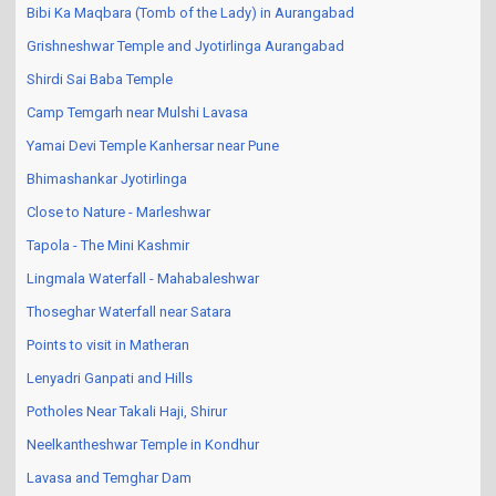
Bibi Ka Maqbara (Tomb of the Lady) in Aurangabad
Grishneshwar Temple and Jyotirlinga Aurangabad
Shirdi Sai Baba Temple
Camp Temgarh near Mulshi Lavasa
Yamai Devi Temple Kanhersar near Pune
Bhimashankar Jyotirlinga
Close to Nature - Marleshwar
Tapola - The Mini Kashmir
Lingmala Waterfall - Mahabaleshwar
Thoseghar Waterfall near Satara
Points to visit in Matheran
Lenyadri Ganpati and Hills
Potholes Near Takali Haji, Shirur
Neelkantheshwar Temple in Kondhur
Lavasa and Temghar Dam