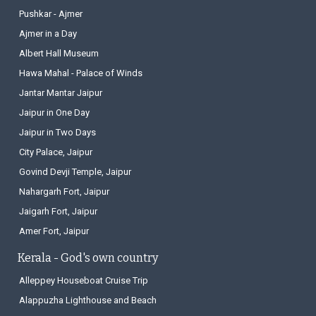
Pushkar - Ajmer
Ajmer in a Day
Albert Hall Museum
Hawa Mahal - Palace of Winds
Jantar Mantar Jaipur
Jaipur in One Day
Jaipur in Two Days
City Palace, Jaipur
Govind Devji Temple, Jaipur
Nahargarh Fort, Jaipur
Jaigarh Fort, Jaipur
Amer Fort, Jaipur
Kerala - God's own country
Alleppey Houseboat Cruise Trip
Alappuzha Lighthouse and Beach