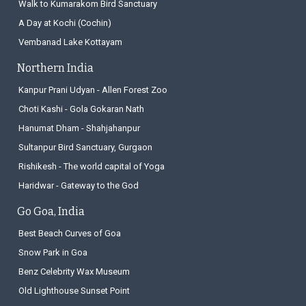
Walk to Kumarakom Bird Sanctuary
A Day at Kochi (Cochin)
Vembanad Lake Kottayam
Northern India
Kanpur Prani Udyan - Allen Forest Zoo
Choti Kashi - Gola Gokaran Nath
Hanumat Dham - Shahjahanpur
Sultanpur Bird Sanctuary, Gurgaon
Rishikesh - The world capital of Yoga
Haridwar - Gateway to the God
Go Goa, India
Best Beach Curves of Goa
Snow Park in Goa
Benz Celebrity Wax Museum
Old Lighthouse Sunset Point