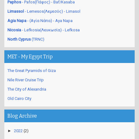
Paphos
- Pafos(Πάφος) - Baf/Kasaba
Limassol
- Lemesos(Λεμεσός) - Limasol
Agia Napa
- (Αγία Νάπα) - Aya Napa
Nicosia
- Lefkosia(Λευκωσία) - Lefkosa
North Cyprus
(TRNC)
MET - My Egypt Trip
The Great Pyramids of Giza
Nile River Cruise Trip
The City of Alexandria
Old Cairo City
Blog Archive
►
2022
(2)