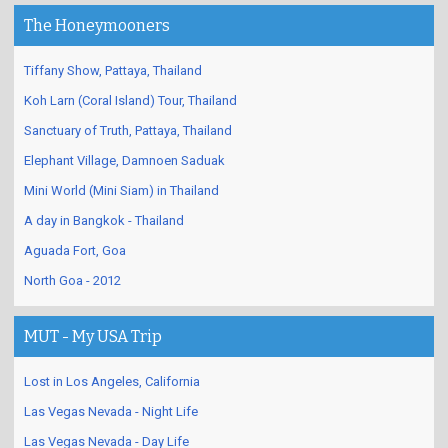
The Honeymooners
Tiffany Show, Pattaya, Thailand
Koh Larn (Coral Island) Tour, Thailand
Sanctuary of Truth, Pattaya, Thailand
Elephant Village, Damnoen Saduak
Mini World (Mini Siam) in Thailand
A day in Bangkok - Thailand
Aguada Fort, Goa
North Goa - 2012
MUT - My USA Trip
Lost in Los Angeles, California
Las Vegas Nevada - Night Life
Las Vegas Nevada - Day Life