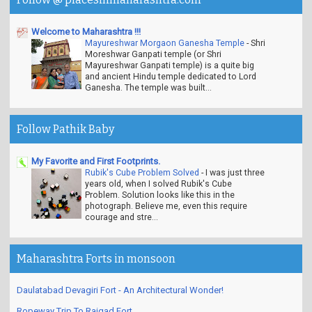
Welcome to Maharashtra !!!
Mayureshwar Morgaon Ganesha Temple
-
Shri
Moreshwar Ganpati temple (or Shri
Mayureshwar Ganpati temple) is a quite big
and ancient Hindu temple dedicated to Lord
Ganesha. The temple was built...
Follow Pathik Baby
My Favorite and First Footprints.
Rubik's Cube Problem Solved
-
I was just three
years old, when I solved Rubik's Cube
Problem. Solution looks like this in the
photograph. Believe me, even this require
courage and stre...
Maharashtra Forts in monsoon
Daulatabad Devagiri Fort - An Architectural Wonder!
Ropeway Trip To Raigad Fort