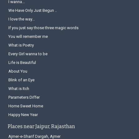
I wanna...
We Have Only Just Begun ..
I love the way...
If you just say those three magic words
You will remember me
What is Poetry
Every Girl wanna to be
Life is Beautiful
About You
Blink of an Eye
What is Itch
Parameters Differ
Home Sweet Home
Happy New Year
Places near Jaipur, Rajasthan
Ajmer-e-Sharif Dargah, Ajmer