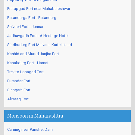
Pratapgad Fort near Mahabaleshwar
Ratandurga Fort - Ratandurg
Shivneri Fort - Junnar
Jadhavgadh Fort - A Heritage Hotel
Sindhudurg Fort Malvan - Kurte Island
Kashid and Murud Janjira Fort
Kanakdurg Fort - Harnai
Trek to Lohagad Fort
Purandar Fort
Sinhgarh Fort
Alibaag Fort
Monsoon in Maharashtra
Caming near Panshet Dam