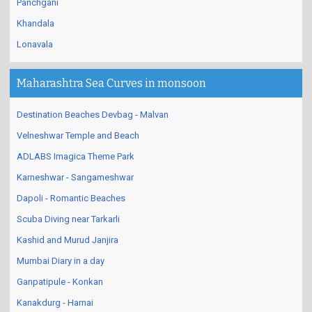
Panchgani
Khandala
Lonavala
Maharashtra Sea Curves in monsoon
Destination Beaches Devbag - Malvan
Velneshwar Temple and Beach
ADLABS Imagica Theme Park
Karneshwar - Sangameshwar
Dapoli - Romantic Beaches
Scuba Diving near Tarkarli
Kashid and Murud Janjira
Mumbai Diary in a day
Ganpatipule - Konkan
Kanakdurg - Harnai