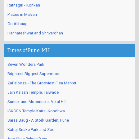
Ratnagiri - Konkan
Places in Malvan
Go Alibaag
Harihareshwar and Shrivardhan
Times of Pune, MH
Seven Wonders Park
Brightest Biggest Supermoon
ZaPalooza - The Grooviest Flea Market
Jain Kalash Temple, Talwade
Sunset and Moonrise at Vetal Hill
ISKCON Temple Katraj-Kondhwa
Saras Baug - A Stork Garden, Pune
Katraj Snake Park and Zoo
Aga Khan Palace Pune