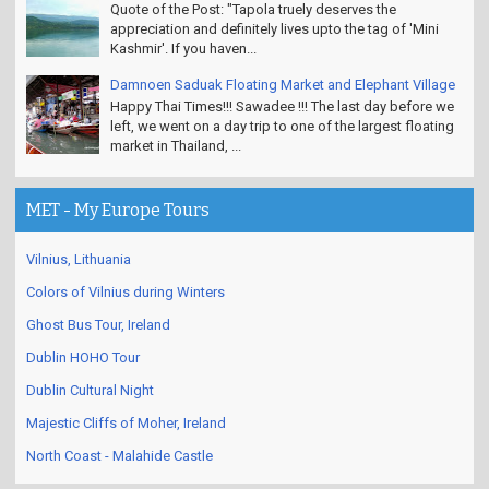
Quote of the Post: "Tapola truely deserves the
appreciation and definitely lives upto the tag of 'Mini
Kashmir'. If you haven...
Damnoen Saduak Floating Market and Elephant Village
Happy Thai Times!!! Sawadee !!! The last day before we
left, we went on a day trip to one of the largest floating
market in Thailand, ...
MET - My Europe Tours
Vilnius, Lithuania
Colors of Vilnius during Winters
Ghost Bus Tour, Ireland
Dublin HOHO Tour
Dublin Cultural Night
Majestic Cliffs of Moher, Ireland
North Coast - Malahide Castle