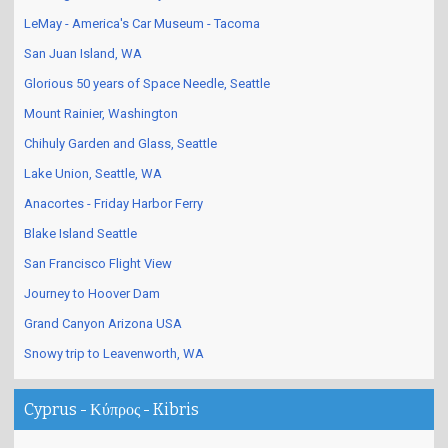
LeMay - America's Car Museum - Tacoma
San Juan Island, WA
Glorious 50 years of Space Needle, Seattle
Mount Rainier, Washington
Chihuly Garden and Glass, Seattle
Lake Union, Seattle, WA
Anacortes - Friday Harbor Ferry
Blake Island Seattle
San Francisco Flight View
Journey to Hoover Dam
Grand Canyon Arizona USA
Snowy trip to Leavenworth, WA
Cyprus - Κύπρος - Kibris