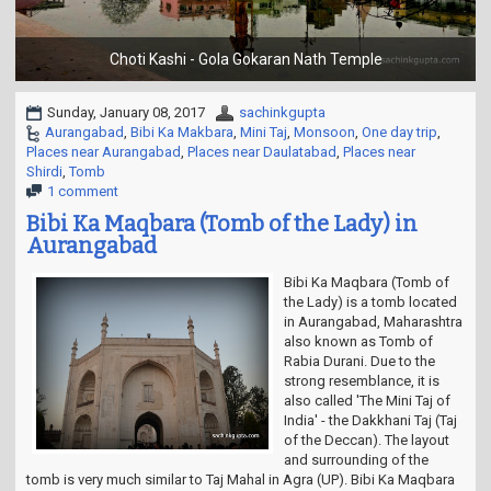
t
i
o
Choti Kashi - Gola Gokaran Nath Temple
n
Sunday, January 08, 2017
sachinkgupta
Aurangabad
,
Bibi Ka Makbara
,
Mini Taj
,
Monsoon
,
One day trip
,
Places near Aurangabad
,
Places near Daulatabad
,
Places near
Shirdi
,
Tomb
1 comment
Bibi Ka Maqbara (Tomb of the Lady) in
Aurangabad
Bibi Ka Maqbara (Tomb of
the Lady) is a tomb located
in Aurangabad, Maharashtra
also known as Tomb of
Rabia Durani. Due to the
strong resemblance, it is
also called 'The Mini Taj of
India' - the Dakkhani Taj (Taj
of the Deccan). The layout
and surrounding of the
tomb is very much similar to Taj Mahal in Agra (UP). Bibi Ka Maqbara