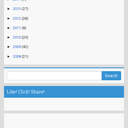
►
2013
(27)
►
2012
(28)
►
2011
(8)
►
2010
(20)
►
2009
(42)
►
2008
(21)
Like! Click! Share!