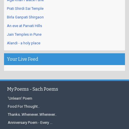
Prati Shirdi Sai Temple
Birla Ganpati Shirgaon
An eve at Parvati Hills
Jain Temples in Pune
Alandi - a holy place
Your Live Feed
My Poems - Sach Poems
'Unlearn' Poem
Food For Thought..
Thanks..Whenever..Wherever..
Anniversary Poem - Every ...