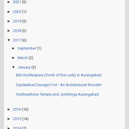
►
2021
(3)
►
2020
(1)
►
2019
(3)
►
2018
(2)
▼
2017
(6)
►
September
(1)
►
March
(2)
▼
January
(3)
Bibi Ka Maqbara (Tomb of the Lady) in Aurangabad
Daulatabad Devagiri Fort - An Architectural Wonder!
Grishneshwar Temple and Jyotirlinga Aurangabad
►
2016
(16)
►
2015
(14)
►
2014
(7)