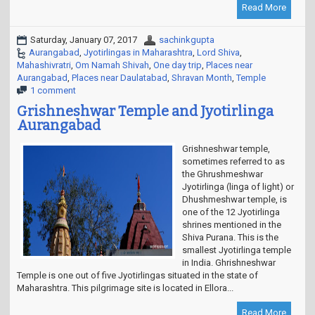
Read More
Saturday, January 07, 2017
sachinkgupta
Aurangabad
,
Jyotirlingas in Maharashtra
,
Lord Shiva
,
Mahashivratri
,
Om Namah Shivah
,
One day trip
,
Places near
Aurangabad
,
Places near Daulatabad
,
Shravan Month
,
Temple
1 comment
Grishneshwar Temple and Jyotirlinga
Aurangabad
Grishneshwar temple,
sometimes referred to as
the Ghrushmeshwar
Jyotirlinga (linga of light) or
Dhushmeshwar temple, is
one of the 12 Jyotirlinga
shrines mentioned in the
Shiva Purana. This is the
smallest Jyotirlinga temple
in India. Ghrishneshwar
Temple is one out of five Jyotirlingas situated in the state of
Maharashtra. This pilgrimage site is located in Ellora...
Read More