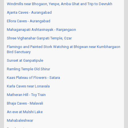
Windmills near Bhogaon, Yenpe, Amba Ghat and Trip to Devrukh
Ajanta Caves - Aurangabad
Ellora Caves - Aurangabad
Mahaganapati Ashtavinayak - Ranjangaon
Shree Vighanahar Ganpati Temple, Ozar
Flamingo and Painted Stork Watching at Bhigwan near Kumbhargaon
Bird Sanctuary
Sunset at Ganpatipule
Ramling Temple Old Shirur
Kaas Plateau of Flowers - Satara
Karla Caves near Lonavala
Matheran Hill - Toy Train
Bhaja Caves - Malavali
An eve at Mulshi Lake
Mahabaleshwar