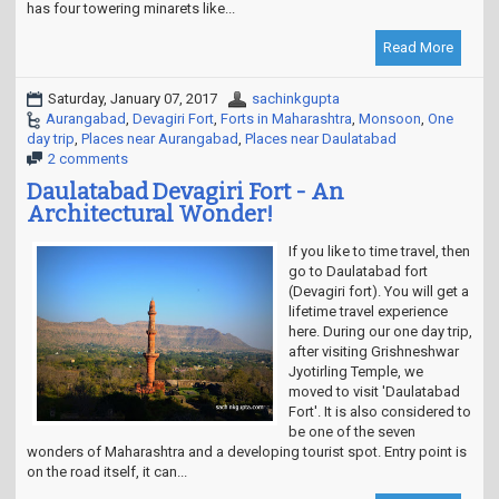
has four towering minarets like...
Read More
Saturday, January 07, 2017
sachinkgupta
Aurangabad
,
Devagiri Fort
,
Forts in Maharashtra
,
Monsoon
,
One
day trip
,
Places near Aurangabad
,
Places near Daulatabad
2 comments
Daulatabad Devagiri Fort - An
Architectural Wonder!
If you like to time travel, then
go to Daulatabad fort
(Devagiri fort). You will get a
lifetime travel experience
here. During our one day trip,
after visiting Grishneshwar
Jyotirling Temple, we
moved to visit 'Daulatabad
Fort'. It is also considered to
be one of the seven
wonders of Maharashtra and a developing tourist spot. Entry point is
on the road itself, it can...