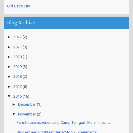
Old Cairo City
Blog Archive
►
2022
(2)
►
2021
(3)
►
2020
(1)
►
2019
(3)
►
2018
(2)
►
2017
(6)
▼
2016
(16)
►
December
(1)
▼
November
(2)
Farmhouse experience at Camp Temgarh Mulshi near L...
Biggest and Brightest SuperMoon Experiments