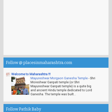
Follow @ placesinmaharashtra.com
Welcome to Maharashtra !!!
Mayureshwar Morgaon Ganesha Temple
-
Shri
Moreshwar Ganpati temple (or Shri
Mayureshwar Ganpati temple) is a quite big
and ancient Hindu temple dedicated to Lord
Ganesha. The temple was built...
Follow Pathik Baby