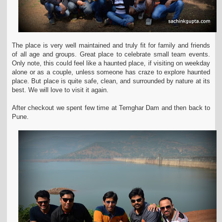
The place is very well maintained and truly fit for family and friends
of all age and groups. Great place to celebrate small team events.
Only note, this could feel like a haunted
place, if visiting on weekday
alone or as a couple, unless someone has craze to explore haunted
place. But place is quite safe, clean, and surrounded by nature at its
best. We will love to visit it
again.
After checkout we spent few time at Temghar Dam and then back to
Pune.