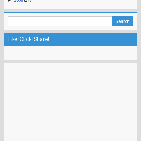
►
2008
(21)
Like! Click! Share!