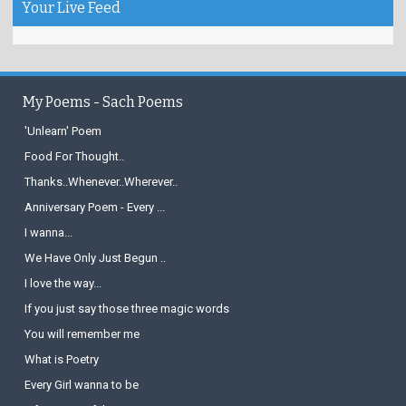
Your Live Feed
My Poems - Sach Poems
'Unlearn' Poem
Food For Thought..
Thanks..Whenever..Wherever..
Anniversary Poem - Every ...
I wanna...
We Have Only Just Begun ..
I love the way...
If you just say those three magic words
You will remember me
What is Poetry
Every Girl wanna to be