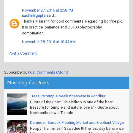
November 27, 2016 at 2:58 PM
sachinkgupta
said...
Thanks +Harshit for cool comments. Regarding bonfire pic,
It is practice, patience and D5100 photography
combination.
November 28, 2016 at 10:44 AM
Post a Comment
Subscribe to:
Post Comments (Atom)
Most Popular Posts
Treasure temple Neelkatheshwar in Kondhur
Quote of the Post: "This hilltop is one of the best
treasure for temple and nature lovers" - Quote about
Neelkantheshwar Temple ...
Damnoen Saduak Floating Market and Elephant Village
Happy Thai Times!!! Sawadee !!! The last day before we