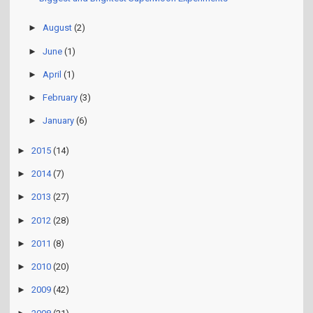
►
August
(2)
►
June
(1)
►
April
(1)
►
February
(3)
►
January
(6)
►
2015
(14)
►
2014
(7)
►
2013
(27)
►
2012
(28)
►
2011
(8)
►
2010
(20)
►
2009
(42)