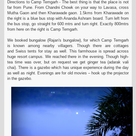
Directions to Camp Temgarh - The best thing is that the place is not
far from Pune. From Chandni Chowk on your way to Lavasa, cross
Mutha Gaon and then Kharawade gaon.
1.5kms from Kharawade on
the right is a blue bus stop with Ananda Ashram board. Turn left from
the bus stop, go straight for 600 mtrs and turn right. Exactly 800mtrs
from here
on the right is Camp Temgarh.
We booked bungalow (Rajan's bungalow), for which Camp Temgarh
is known among nearby villagers. Though there are cottages
and Swiss tents for stay as well. This farmhouse is
spread across
huge resort campus. We reached there in the evening. Though high-
tea time was over, but on request we get ginger tea (adarak vali
chai). There is a gazebo which
has unique experience during the day
as well as night. Evenings are for old movies – hook up the projector
in the gazebo.