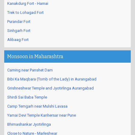
Kanakdurg Fort - Harnai
Trek to Lohagad Fort
Purandar Fort
Sinhgarh Fort
Alibaag Fort
Monsoon in Maharashtra
Caming near Panshet Dam
Bibi Ka Maqbara (Tomb of the Lady) in Aurangabad
Grishneshwar Temple and Jyotirlinga Aurangabad
Shirdi Sai Baba Temple
Camp Temgarh near Mulshi Lavasa
Yamai Devi Temple Kanhersar near Pune
Bhimashankar Jyotirlinga
Close to Nature - Marleshwar