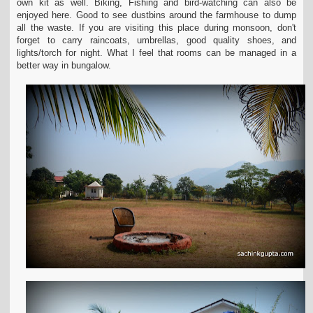
own kit as well. Biking, Fishing and bird-watching can also be
enjoyed here. Good to see dustbins around the farmhouse to dump
all the
waste. If you are visiting this place during monsoon, don't
forget to carry raincoats, umbrellas, good quality shoes, and
lights/torch for night. What I feel that rooms can be
managed in a
better way in bungalow.