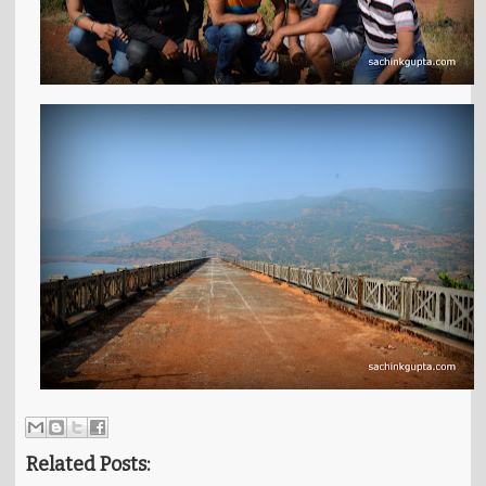
Related Posts: