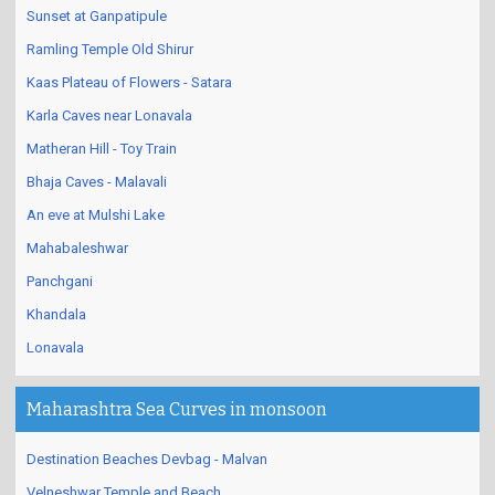
Sunset at Ganpatipule
Ramling Temple Old Shirur
Kaas Plateau of Flowers - Satara
Karla Caves near Lonavala
Matheran Hill - Toy Train
Bhaja Caves - Malavali
An eve at Mulshi Lake
Mahabaleshwar
Panchgani
Khandala
Lonavala
Maharashtra Sea Curves in monsoon
Destination Beaches Devbag - Malvan
Velneshwar Temple and Beach