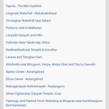
Tapola - The Mini Kashmir
Lingmala Waterfall - Mahabaleshwar
Thoseghar Waterfall near Satara
Points to visit in Matheran
Lenyadri Ganpati and Hills
Potholes Near Takali Haji, Shirur
Neelkantheshwar Temple in Kondhur
Lavasa and Temghar Dam
Windmills near Bhogaon, Yenpe, Amba Ghat and Trip to Devrukh
Ajanta Caves - Aurangabad
Ellora Caves - Aurangabad
Mahaganapati Ashtavinayak - Ranjangaon
Shree Vighanahar Ganpati Temple, Ozar
Flamingo and Painted Stork Watching at Bhigwan near Kumbhargaon
Bird Sanctuary