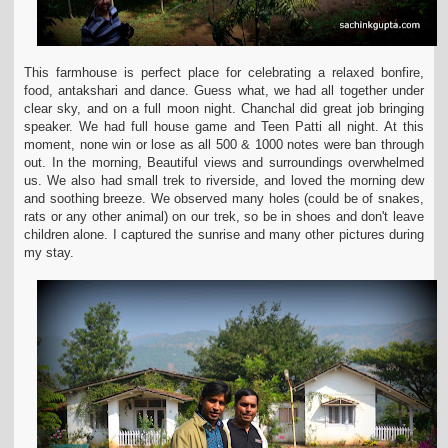
This farmhouse is perfect place for celebrating a relaxed
bonfire,
food, antakshari and dance. Guess what, we had all together under
clear sky, and on a full moon night. Chanchal did great job bringing
speaker. We had full house game
and Teen Patti all night. At this
moment, none win or lose as all 500 & 1000 notes were ban through
out. In the morning, Beautiful views and surroundings overwhelmed
us. We
also had small trek to riverside, and loved the morning dew
and soothing breeze. We observed many holes (could be of snakes,
rats or any other animal) on our trek, so be in
shoes and don't leave
children alone. I captured the sunrise and many other pictures during
my stay.