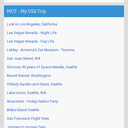
MUT - My USA Trip
Lost in Los Angeles, California
Las Vegas Nevada - Night Life
Las Vegas Nevada - Day Life
LeMay - America's Car Museum - Tacoma
San Juan Island, WA
Glorious 50 years of Space Needle, Seattle
Mount Rainier, Washington
Chihuly Garden and Glass, Seattle
Lake Union, Seattle, WA
Anacortes - Friday Harbor Ferry
Blake Island Seattle
San Francisco Flight View
Journey to Hoover Dam