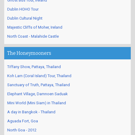
Ghost Bus Tour, Ireland
Dublin HOHO Tour
Dublin Cultural Night
Majestic Cliffs of Moher, Ireland
North Coast - Malahide Castle
The Honeymooners
Tiffany Show, Pattaya, Thailand
Koh Larn (Coral Island) Tour, Thailand
Sanctuary of Truth, Pattaya, Thailand
Elephant Village, Damnoen Saduak
Mini World (Mini Siam) in Thailand
A day in Bangkok - Thailand
Aguada Fort, Goa
North Goa - 2012