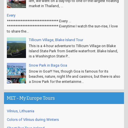
left, we went on a day trip to one of the largest floating
market in Thailand, ...
Every
****************************** Every ...
****************************** Everytime I watch the sun-rise, I love
to share the...
Tillicum Village, Blake Island Tour
This is a 4-hour adventure to Tillicum Village on Blake
Island State Park from Seattle waterfront. Blake Island,
is a Washington State P...
Snow Park in Baga Goa
Snow in Goa!!! Yes, though Goa is famous for its
beaches, nature, night life and casinos, but there is also
a Snow Park for the entertainme...
MET - My Europe Tours
Vilnius, Lithuania
Colors of Vilnius during Winters