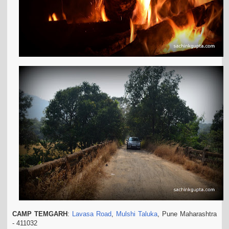
CAMP TEMGARH
:
Lavasa Road
,
Mulshi Taluka
, Pune Maharashtra
- 411032