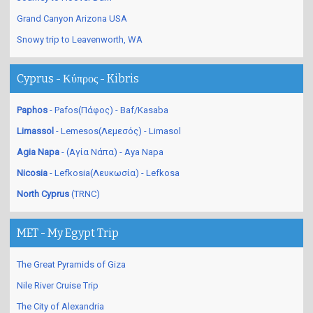
Grand Canyon Arizona USA
Snowy trip to Leavenworth, WA
Cyprus - Κύπρος - Kibris
Paphos
- Pafos(Πάφος) - Baf/Kasaba
Limassol
- Lemesos(Λεμεσός) - Limasol
Agia Napa
- (Αγία Νάπα) - Aya Napa
Nicosia
- Lefkosia(Λευκωσία) - Lefkosa
North Cyprus
(TRNC)
MET - My Egypt Trip
The Great Pyramids of Giza
Nile River Cruise Trip
The City of Alexandria