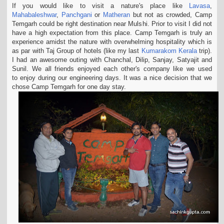
If you would like to visit a nature's place like
Lavasa
,
t
Mahabaleshwar
,
Panchgani
or
Matheran
but not as crowded, Camp
i
Temgarh could be right destination near Mulshi. Prior to visit I did not
o
have a high expectation from this place. Camp Temgarh is truly an
n
experience amidst the nature with overwhelming hospitality which is
as par with Taj Group of
hotels (like my last
Kumarakom Kerala
trip).
I had an awesome outing with Chanchal, Dilip, Sanjay, Satyajit and
Sunil. We all friends enjoyed each other's company like we used
to
enjoy during our engineering days. It was a nice decision that we
chose Camp Temgarh for one day stay.