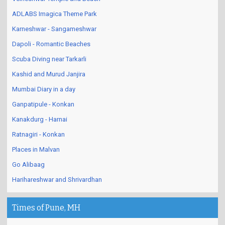
ADLABS Imagica Theme Park
Karneshwar - Sangameshwar
Dapoli - Romantic Beaches
Scuba Diving near Tarkarli
Kashid and Murud Janjira
Mumbai Diary in a day
Ganpatipule - Konkan
Kanakdurg - Harnai
Ratnagiri - Konkan
Places in Malvan
Go Alibaag
Harihareshwar and Shrivardhan
Times of Pune, MH