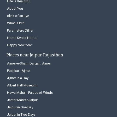
Life is Beautiful
About You
Blink of an Eye
What is Itch
Parameters Differ
Home Sweet Home
Happy New Year
Places near Jaipur, Rajasthan
Ajmer-e-Sharif Dargah, Ajmer
Pushkar - Ajmer
Ajmer in a Day
Albert Hall Museum
Hawa Mahal - Palace of Winds
Jantar Mantar Jaipur
Jaipur in One Day
Jaipur in Two Days