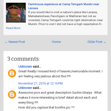
Farmhouse experience at Camp Temgarh Mulshi near
Lavasa
If you would like to visit a nature's place like Lavasa,
Mahabaleshwar, Panchgani or Matheran but not as
crowded, Camp Temgarh could be right destination near
Mulshi. Prior to visit I did not have a high expectation fr…
Read More
← Newer Post
Home
Older Post →
3 comments:
Unknown
said...
Great! Really I missed kind of heaven,memorable moment. I
am feeling very jealous about this.!!!!!
November 21, 2016 at 12:16 PM
Unknown
said...
Awesome pics and great description Sachin bhaiya . What
makes it more interesting is brief detail about each and
every thing !!!!!
How did you capture that bonfire pic ??