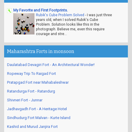
My Favorite and First Footprints.
Rubik's Cube Problem Solved
-
I was just three
years old, when I solved Rubik's Cube
Problem. Solution looks like this in the
photograph. Believe me, even this require
courage and stre...
Maharashtra Forts in monsoon
Daulatabad Devagiri Fort - An Architectural Wonder!
Ropeway Trip To Raigad Fort
Pratapgad Fort near Mahabaleshwar
Ratandurga Fort - Ratandurg
Shivneri Fort - Junnar
Jadhavgadh Fort - A Heritage Hotel
Sindhudurg Fort Malvan - Kurte Island
Kashid and Murud Janjira Fort