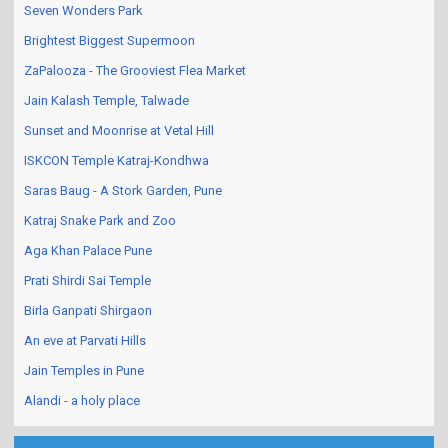
Seven Wonders Park
Brightest Biggest Supermoon
ZaPalooza - The Grooviest Flea Market
Jain Kalash Temple, Talwade
Sunset and Moonrise at Vetal Hill
ISKCON Temple Katraj-Kondhwa
Saras Baug - A Stork Garden, Pune
Katraj Snake Park and Zoo
Aga Khan Palace Pune
Prati Shirdi Sai Temple
Birla Ganpati Shirgaon
An eve at Parvati Hills
Jain Temples in Pune
Alandi - a holy place