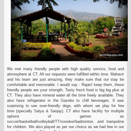
We met many friendly people with high quality service, food and
atmosphere at CT. All our requests were fulfilled within time. Mahavir
and his team are just amazing, they make
sure that our stay be
comfortable and memorable. I would say - Rajan! keep them, these
friendly people are your strength. Tasty fresh food is big big plus at
CT. They also have
mineral water all the time freely available. They
also have refrigerator in the Gazebo to chill beverages. It was
surprising to see over-friendly dogs, with whom we play for few
time
(specially Satya & Sanjay). CT also have facility for multiple
options of games as
soccer/basketball/volleyball/TT/snooker/badminton, and trampoline
for children. We also played
as per our choice as we had few in our