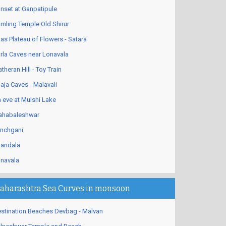
nset at Ganpatipule
mling Temple Old Shirur
as Plateau of Flowers - Satara
rla Caves near Lonavala
theran Hill - Toy Train
aja Caves - Malavali
 eve at Mulshi Lake
habaleshwar
nchgani
andala
navala
aharashtra Sea Curves in monsoon
stination Beaches Devbag - Malvan