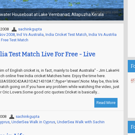
Choti Kashi - Gola Gokaran Nath Temple
 2008
sachinkgupta
-Nov 2008
,
Ind Vs Australia
,
India Cricket Test Match
,
India Vs Austrlia
 Free Test Match
lia Test Match Live For Free - Live
F
m of English cricket is, in fact, mainly to beat Australia" - Jim LakerHi
ch online free India cricket Matches here. Enjoy the time here.
3A5530C42AA31DA214310A1';ftype='stream';Note: May be, this link
match going on.If you have any problem while watching the video, just
 Cric Lovers.Some good cric quotes:Cricket is basically...
Read More
2008
sachinkgupta
Cyprus
,
UnderSea Walk in Cyprus
,
UnderSea Walk with Sachin
F