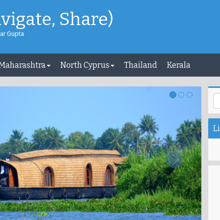
avigate, Share)
ar Gupta
 Maharashtra
North Cyprus
Thailand
Kerala
Li