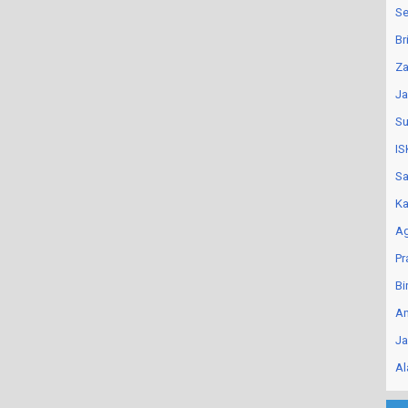
Se
Br
Za
Ja
Su
IS
Sa
Ka
Ag
Pr
Bi
An
Ja
Al