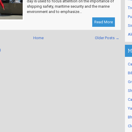
day is used to focus attention on the importance of
shipping safety, maritime security and the marine
Tr
environment and to emphasize...
Pu
Read More
Si
Al
Home
Older Posts →
)
M
Ca
Bi
Gr
Sh
Ca
Ya
Bh
Cl