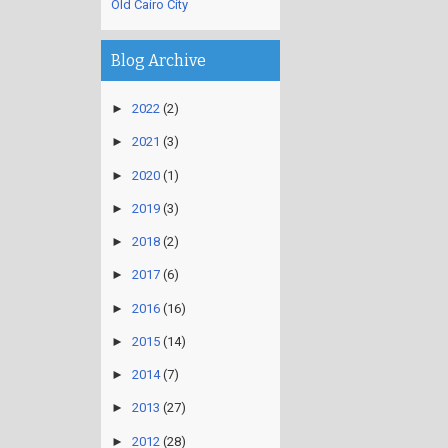
Old Cairo City
Blog Archive
►
2022
(2)
►
2021
(3)
►
2020
(1)
►
2019
(3)
►
2018
(2)
►
2017
(6)
►
2016
(16)
►
2015
(14)
►
2014
(7)
►
2013
(27)
►
2012
(28)