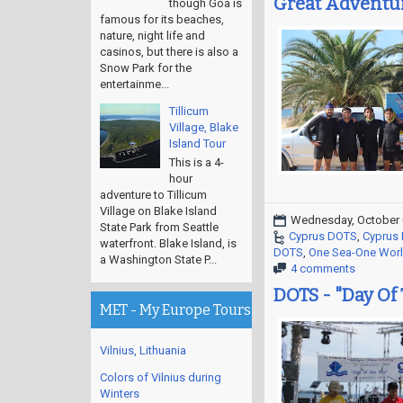
Great Adventur
though Goa is
famous for its beaches,
nature, night life and
casinos, but there is also a
Snow Park for the
entertainme...
Tillicum
Village, Blake
Island Tour
This is a 4-
hour
adventure to Tillicum
Village on Blake Island
Wednesday, October 
State Park from Seattle
Cyprus DOTS
,
Cyprus I
waterfront. Blake Island, is
DOTS
,
One Sea-One Wor
a Washington State P...
4 comments
DOTS - "Day Of
MET - My Europe Tours
Vilnius, Lithuania
Colors of Vilnius during
Winters