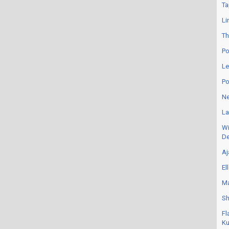
Ta
Li
Th
Po
Le
Po
Ne
La
Wi
De
Aj
El
Ma
Sh
Fl
Ku