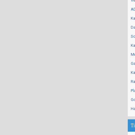
Ve
AD
Ka
Da
Sc
Ka
Mu
Ga
Ka
Ra
Pl
Go
Ha
T