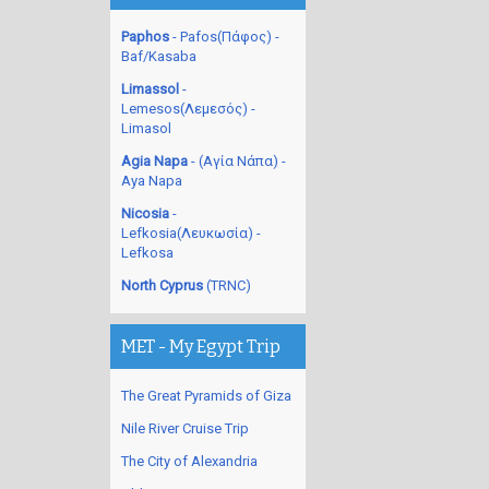
Paphos
- Pafos(Πάφος) -
Baf/Kasaba
Limassol
-
Lemesos(Λεμεσός) -
Limasol
Agia Napa
- (Αγία Νάπα) -
Aya Napa
Nicosia
-
Lefkosia(Λευκωσία) -
Lefkosa
North Cyprus
(TRNC)
MET - My Egypt Trip
The Great Pyramids of Giza
Nile River Cruise Trip
The City of Alexandria