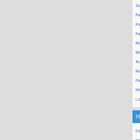
Su
Ra
Ka
Ka
Ma
Bh
An
Ma
Pa
Kh
Lo
M
De