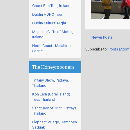
Ghost Bus Tour, Ireland
Dublin HOHO Tour
Dublin Cultural Night
Majestic Cliffs of Moher,
Ireland
← Newer Posts
North Coast - Malahide
Subscribe to:
Posts (Atom
Castle
The Honeymooners
Tiffany Show, Pattaya,
Thailand
Koh Larn (Coral Island)
Tour, Thailand
Sanctuary of Truth, Pattaya,
Thailand
Elephant Village, Damnoen
Saduak