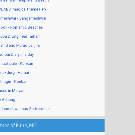
lneshwar Temple and Beach
LABS Imagica Theme Park
rneshwar - Sangameshwar
poli - Romantic Beaches
uba Diving near Tarkarli
shid and Murud Janjira
mbai Diary in a day
npatipule - Konkan
nakdurg - Harnai
tnagiri - Konkan
aces in Malvan
 Alibaag
rihareshwar and Shrivardhan
imes of Pune, MH