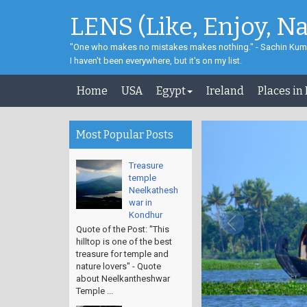
LENS (Like, Enjoy, N
"One who makes no mistakes makes nothing." - Sachin Kum
I haven't been everywhere, but it's on my list.
Home
USA
Egypt
Ireland
Places in
Most Popular Posts
Treasure
temple
Neelkathesh
war in
Kondhur
Quote of the Post: "This
hilltop is one of the best
treasure for temple and
nature lovers" - Quote
about Neelkantheshwar
Temple ...