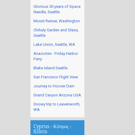
Glorious 50 years of Space
Needle, Seattle
Mount Rainier, Washington
Chihuly Garden and Glass,
Seattle
Lake Union, Seattle, WA
Anacortes - Friday Harbor
Ferry
Blake Island Seattle
San Francisco Flight View
Journey to Hoover Dam
Grand Canyon Arizona USA
Snowy trip to Leavenworth,
WA
Cyprus - Κύπρος -
Kibris