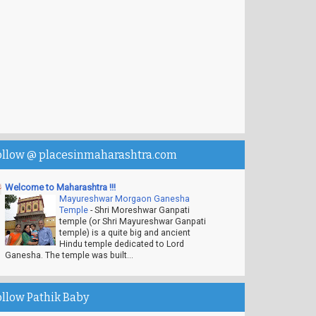
ollow @ placesinmaharashtra.com
Welcome to Maharashtra !!!
Mayureshwar Morgaon Ganesha
Temple
-
Shri Moreshwar Ganpati
temple (or Shri Mayureshwar Ganpati
temple) is a quite big and ancient
Hindu temple dedicated to Lord
Ganesha. The temple was built...
ollow Pathik Baby