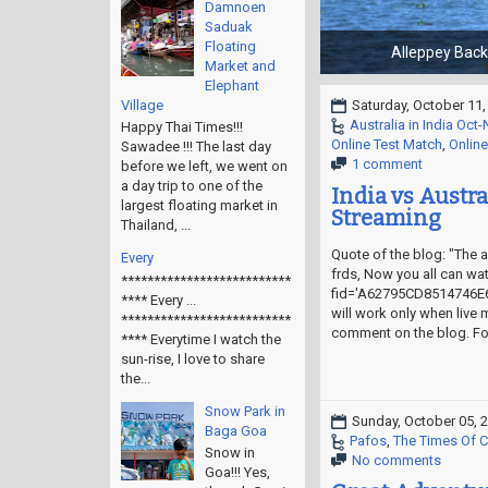
Damnoen
Saduak
Floating
Market and
Elephant
Village
Saturday, October 11,
Australia in India Oct
Happy Thai Times!!!
Online Test Match
,
Online
Sawadee !!! The last day
1 comment
before we left, we went on
a day trip to one of the
India vs Austra
largest floating market in
Streaming
Thailand, ...
Quote of the blog: "The ai
Every
frds, Now you all can wat
**************************
fid='A62795CD8514746E6
**** Every ...
will work only when live 
**************************
comment on the blog. For
**** Everytime I watch the
sun-rise, I love to share
the...
Snow Park in
Sunday, October 05, 
Baga Goa
Pafos
,
The Times Of 
Snow in
No comments
Goa!!! Yes,