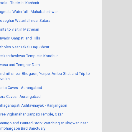
pola - The Mini Kashmir
ngmala Waterfall - Mahabaleshwar
oseghar Waterfall near Satara
ints to visit in Matheran
nyadri Ganpati and Hills
tholes Near Takali Haji, Shirur
elkantheshwar Temple in Kondhur
vasa and Temghar Dam
ndmills near Bhogaon, Yenpe, Amba Ghat and Trip to
vrukh
anta Caves - Aurangabad
lora Caves - Aurangabad
haganapati Ashtavinayak - Ranjangaon
ree Vighanahar Ganpati Temple, Ozar
amingo and Painted Stork Watching at Bhigwan near
mbhargaon Bird Sanctuary