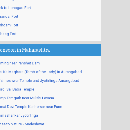
ek to Lohagad Fort
randar Fort
nhgarh Fort
ibaag Fort
onsoon in Maharashtra
ming near Panshet Dam
bi Ka Maqbara (Tomb of the Lady) in Aurangabad
ishneshwar Temple and Jyotirlinga Aurangabad
irdi Sai Baba Temple
mp Temgarh near Mulshi Lavasa
mai Devi Temple Kanhersar near Pune
imashankar Jyotirlinga
ose to Nature - Marleshwar