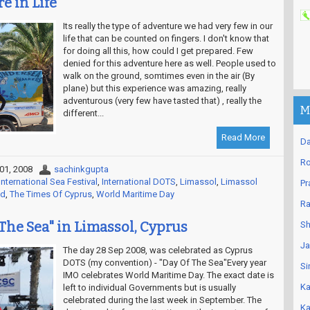
e in Life
Its really the type of adventure we had very few in our
life that can be counted on fingers. I don't know that
for doing all this, how could I get prepared. Few
denied for this adventure here as well. People used to
walk on the ground, somtimes even in the air (By
plane) but this experience was amazing, really
adventurous (very few have tasted that) , really the
M
different...
Read More
Da
Ro
01, 2008
sachinkgupta
nternational Sea Festival
,
International DOTS
,
Limassol
,
Limassol
Pr
ld
,
The Times Of Cyprus
,
World Maritime Day
Ra
 The Sea" in Limassol, Cyprus
Sh
Ja
The day 28 Sep 2008, was celebrated as Cyprus
DOTS (my convention) - "Day Of The Sea"Every year
Si
IMO celebrates World Maritime Day. The exact date is
Ka
left to individual Governments but is usually
celebrated during the last week in September. The
Ka