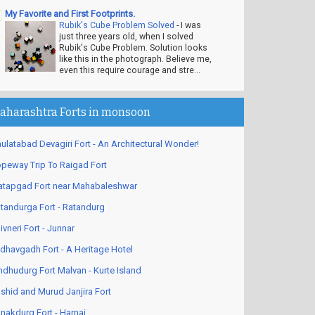
My Favorite and First Footprints.
Rubik's Cube Problem Solved
-
I was
just three years old, when I solved
Rubik's Cube Problem. Solution looks
like this in the photograph. Believe me,
even this require courage and stre...
aharashtra Forts in monsoon
ulatabad Devagiri Fort - An Architectural Wonder!
peway Trip To Raigad Fort
atapgad Fort near Mahabaleshwar
tandurga Fort - Ratandurg
ivneri Fort - Junnar
dhavgadh Fort - A Heritage Hotel
ndhudurg Fort Malvan - Kurte Island
shid and Murud Janjira Fort
nakdurg Fort - Harnai