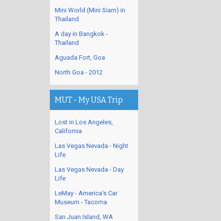
Mini World (Mini Siam) in
Thailand
A day in Bangkok -
Thailand
Aguada Fort, Goa
North Goa - 2012
MUT - My USA Trip
Lost in Los Angeles,
California
Las Vegas Nevada - Night
Life
Las Vegas Nevada - Day
Life
LeMay - America's Car
Museum - Tacoma
San Juan Island, WA