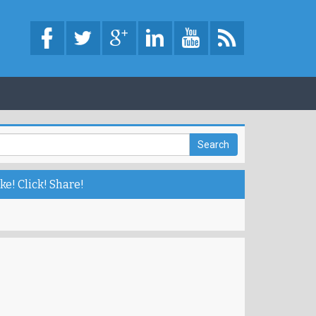
ke! Click! Share!