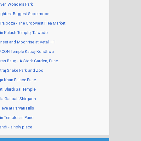
ven Wonders Park
ightest Biggest Supermoon
Palooza - The Grooviest Flea Market
in Kalash Temple, Talwade
nset and Moonrise at Vetal Hill
KCON Temple Katraj-Kondhwa
ras Baug - A Stork Garden, Pune
traj Snake Park and Zoo
a Khan Palace Pune
ati Shirdi Sai Temple
rla Ganpati Shirgaon
 eve at Parvati Hills
in Temples in Pune
andi - a holy place