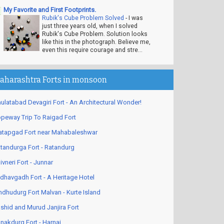
My Favorite and First Footprints.
Rubik's Cube Problem Solved
-
I was
just three years old, when I solved
Rubik's Cube Problem. Solution looks
like this in the photograph. Believe me,
even this require courage and stre...
aharashtra Forts in monsoon
ulatabad Devagiri Fort - An Architectural Wonder!
peway Trip To Raigad Fort
atapgad Fort near Mahabaleshwar
tandurga Fort - Ratandurg
ivneri Fort - Junnar
dhavgadh Fort - A Heritage Hotel
ndhudurg Fort Malvan - Kurte Island
shid and Murud Janjira Fort
nakdurg Fort - Harnai