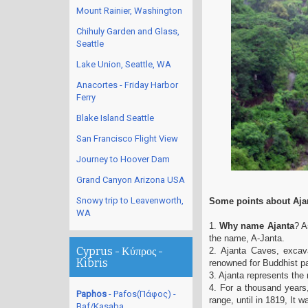
Mount Rainier, Washington
Chihuly Garden and Glass,
Seattle
Lake Union, Seattle, WA
Anacortes - Friday Harbor
Ferry
Blake Island Seattle
San Francisco Flight View
Journey to Hoover Dam
Grand Canyon Arizona USA
Snowy trip to Leavenworth,
Some points about Aja
WA
1.
Why name Ajanta
? A
the name, A-Janta.
Cyprus - Κύπρος -
2. Ajanta Caves, excav
Kibris
renowned for Buddhist p
3. Ajanta represents the
4. For a thousand years,
Paphos
- Pafos(Πάφος) -
range, until in 1819, It 
Baf/Kasaba