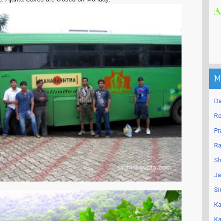
M
Da
Ro
Pr
Ra
Sh
Ja
Si
Ka
Ka