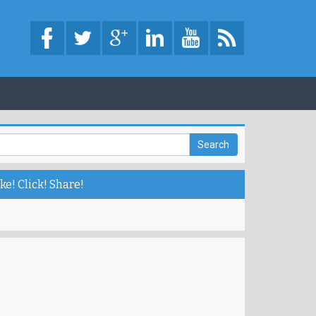
ke! Click! Share!