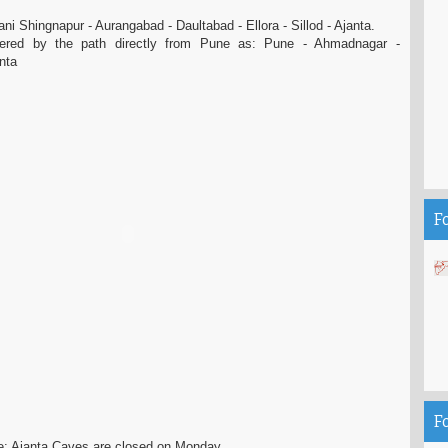
i Shingnapur - Aurangabad - Daultabad - Ellora - Sillod - Ajanta.
red by the path directly from Pune as: Pune - Ahmadnagar -
anta
F
F
e: Ajanta Caves are closed on Monday.