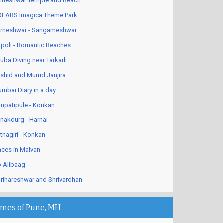
lneshwar Temple and Beach
LABS Imagica Theme Park
rneshwar - Sangameshwar
poli - Romantic Beaches
uba Diving near Tarkarli
shid and Murud Janjira
mbai Diary in a day
npatipule - Konkan
nakdurg - Harnai
tnagiri - Konkan
aces in Malvan
 Alibaag
rihareshwar and Shrivardhan
imes of Pune, MH