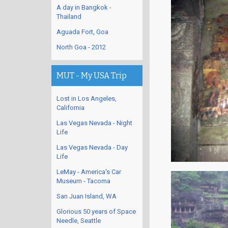
A day in Bangkok -
Thailand
Aguada Fort, Goa
North Goa - 2012
MUT - My USA Trip
Lost in Los Angeles,
California
Las Vegas Nevada - Night
Life
Las Vegas Nevada - Day
Life
LeMay - America's Car
Museum - Tacoma
San Juan Island, WA
Glorious 50 years of Space
Needle, Seattle