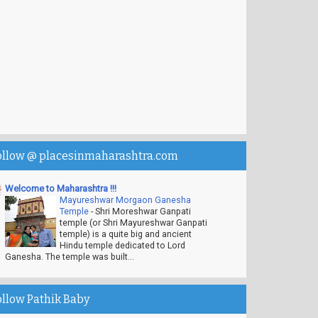
ollow @ placesinmaharashtra.com
Welcome to Maharashtra !!!
Mayureshwar Morgaon Ganesha
Temple
-
Shri Moreshwar Ganpati
temple (or Shri Mayureshwar Ganpati
temple) is a quite big and ancient
Hindu temple dedicated to Lord
Ganesha. The temple was built...
ollow Pathik Baby