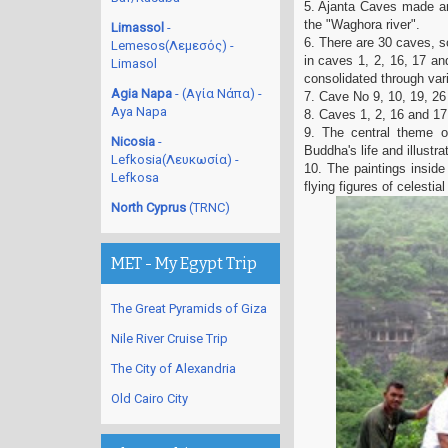
5. Ajanta Caves made an 
the "Waghora river".
Limassol
-
6. There are 30 caves, 
Lemesos(Λεμεσός) -
in caves 1, 2, 16, 17 an
Limasol
consolidated through vari
Agia Napa
- (Αγία Νάπα) -
7. Cave No 9, 10, 19, 26
Aya Napa
8. Caves 1, 2, 16 and 17 
9. The central theme o
Nicosia
-
Buddha's life and illustr
Lefkosia(Λευκωσία) -
10. The paintings inside
Lefkosa
flying figures of celestia
North Cyprus
(TRNC)
MET - My Egypt Trip
The Great Pyramids of Giza
Nile River Cruise Trip
The City of Alexandria
Old Cairo City