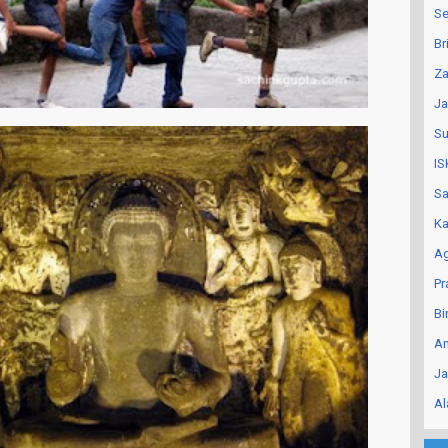
Se
Br
Za
Ja
Su
IS
Sa
Ka
Ag
Pr
Bi
An
Ja
Al