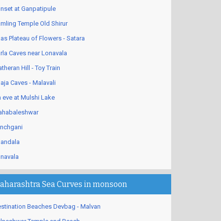
nset at Ganpatipule
mling Temple Old Shirur
as Plateau of Flowers - Satara
rla Caves near Lonavala
theran Hill - Toy Train
aja Caves - Malavali
 eve at Mulshi Lake
habaleshwar
nchgani
andala
navala
aharashtra Sea Curves in monsoon
stination Beaches Devbag - Malvan