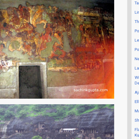
Ta
Li
Th
Po
Le
Po
Ne
La
Wi
De
Aj
El
Ma
Sh
Fl
Ku