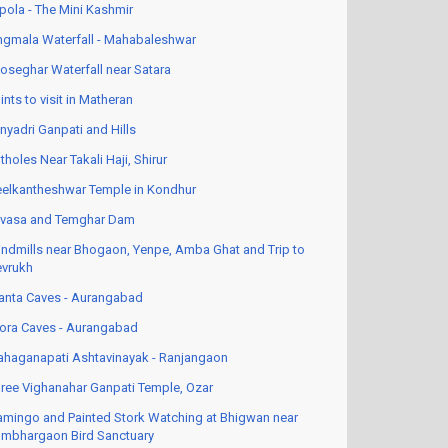
pola - The Mini Kashmir
ngmala Waterfall - Mahabaleshwar
oseghar Waterfall near Satara
ints to visit in Matheran
nyadri Ganpati and Hills
tholes Near Takali Haji, Shirur
elkantheshwar Temple in Kondhur
vasa and Temghar Dam
ndmills near Bhogaon, Yenpe, Amba Ghat and Trip to
vrukh
anta Caves - Aurangabad
lora Caves - Aurangabad
haganapati Ashtavinayak - Ranjangaon
ree Vighanahar Ganpati Temple, Ozar
amingo and Painted Stork Watching at Bhigwan near
mbhargaon Bird Sanctuary