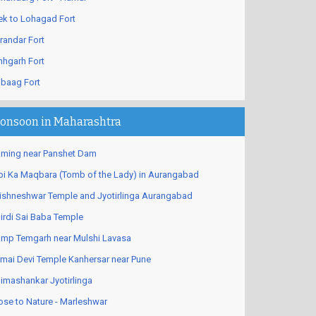
ek to Lohagad Fort
randar Fort
nhgarh Fort
ibaag Fort
onsoon in Maharashtra
ming near Panshet Dam
bi Ka Maqbara (Tomb of the Lady) in Aurangabad
ishneshwar Temple and Jyotirlinga Aurangabad
irdi Sai Baba Temple
mp Temgarh near Mulshi Lavasa
mai Devi Temple Kanhersar near Pune
imashankar Jyotirlinga
ose to Nature - Marleshwar