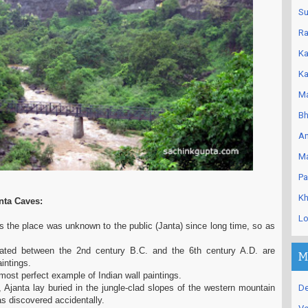
Su
Ra
Ka
Ka
Ma
Bh
An
Ma
Pa
Kh
nta Caves:
Lo
s the place was unknown to the public (Janta) since long time, so as
ated between the 2nd century B.C. and the 6th century A.D. are
M
aintings.
 most perfect example of Indian wall paintings.
 Ajanta lay buried in the jungle-clad slopes of the western mountain
De
was discovered accidentally.