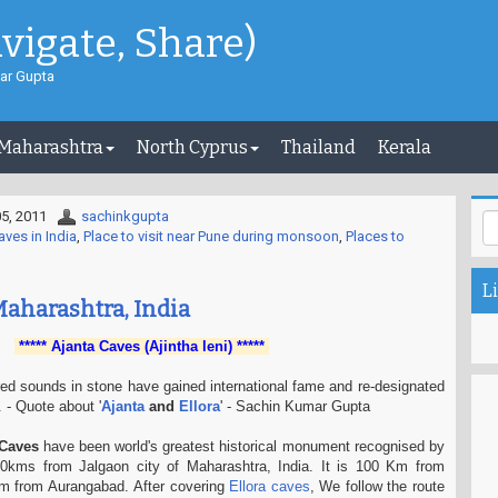
avigate, Share)
ar Gupta
 Maharashtra
North Cyprus
Thailand
Kerala
5, 2011
sachinkgupta
aves in India
,
Place to visit near Pune during monsoon
,
Places to
Li
Maharashtra, India
***** Ajanta Caves (Ajintha leni) *****
ed sounds in stone have gained international fame and re-designated
 - Quote about '
Ajanta
and
Ellora
' - Sachin Kumar Gupta
 Caves
have been world's greatest historical monument recognised by
kms from Jalgaon city of Maharashtra, India. It is 100 Km from
m from Aurangabad. After covering
Ellora caves
, We follow the route