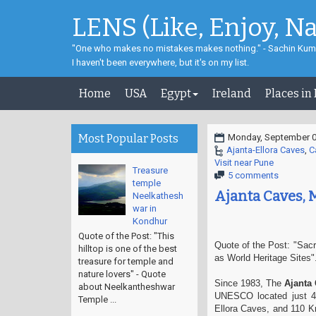
LENS (Like, Enjoy, N
"One who makes no mistakes makes nothing." - Sachin Kum
I haven't been everywhere, but it's on my list.
Home
USA
Egypt
Ireland
Places in
Most Popular Posts
Monday, September 0
Ajanta-Ellora Caves
,
C
Visit near Pune
Treasure
5 comments
temple
Ajanta Caves, 
Neelkathesh
war in
Kondhur
Quote of the Post: "This
Quote of the Post: "Sacr
hilltop is one of the best
as World Heritage Sites".
treasure for temple and
nature lovers" - Quote
Since 1983, The
Ajanta
about Neelkantheshwar
UNESCO located just 40
Temple ...
Ellora Caves, and 110 K