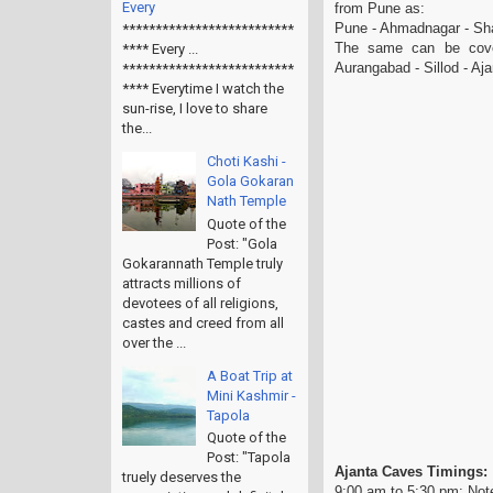
Every
from Pune as:
Pune - Ahmadnagar - Shan
**************************
The same can be cove
**** Every ...
Aurangabad - Sillod - Aj
**************************
**** Everytime I watch the
sun-rise, I love to share
the...
Choti Kashi -
Gola Gokaran
Nath Temple
Quote of the
Post: "Gola
Gokarannath Temple truly
attracts millions of
devotees of all religions,
castes and creed from all
over the ...
A Boat Trip at
Mini Kashmir -
Tapola
Quote of the
Post: "Tapola
Ajanta Caves Timings:
truely deserves the
9:00 am to 5:30 pm; Not