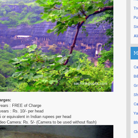
Tr
Pu
Si
Al
M
Ca
Bi
Gr
Sh
arges:
Ca
 years : FREE of Charge
years : Rs. 10/- per head
Ya
5 or equivalent in Indian rupees per head
eo Camera: Rs. 5/- (Camera to be used without flash)
Bh
Cl