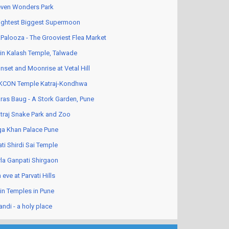
ven Wonders Park
ightest Biggest Supermoon
Palooza - The Grooviest Flea Market
in Kalash Temple, Talwade
nset and Moonrise at Vetal Hill
KCON Temple Katraj-Kondhwa
ras Baug - A Stork Garden, Pune
traj Snake Park and Zoo
a Khan Palace Pune
ati Shirdi Sai Temple
rla Ganpati Shirgaon
 eve at Parvati Hills
in Temples in Pune
andi - a holy place