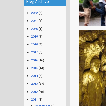
Blog Archive
►
2022
(2)
►
2021
(3)
►
2020
(1)
►
2019
(3)
►
2018
(2)
►
2017
(6)
►
2016
(16)
►
2015
(14)
►
2014
(7)
►
2013
(27)
►
2012
(28)
▼
2011
(8)
▼
September
(2)