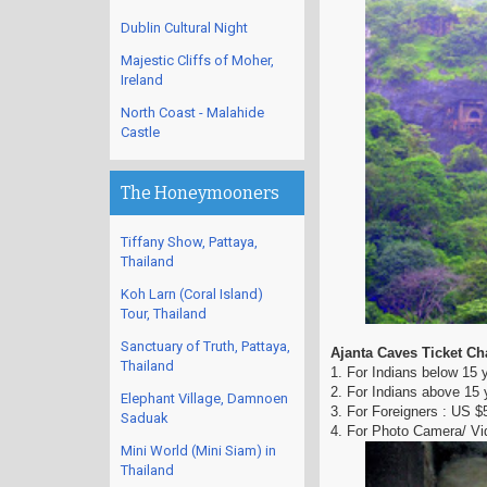
Dublin Cultural Night
Majestic Cliffs of Moher,
Ireland
North Coast - Malahide
Castle
The Honeymooners
Tiffany Show, Pattaya,
Thailand
Koh Larn (Coral Island)
Tour, Thailand
Sanctuary of Truth, Pattaya,
Ajanta Caves Ticket Ch
Thailand
1. For Indians below 15
2. For Indians above 15 
Elephant Village, Damnoen
3. For Foreigners : US $
Saduak
4. For Photo Camera/ Vid
Mini World (Mini Siam) in
Thailand