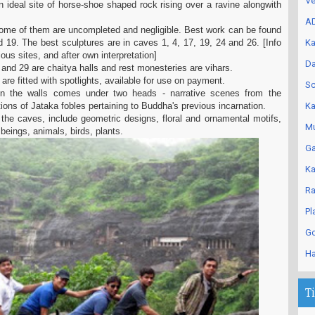
Ve
ideal site of horse-shoe shaped rock rising over a ravine alongwith
AD
some of them are uncompleted and negligible. Best work can be found
d 19. The best sculptures are in caves 1, 4, 17, 19, 24 and 26. [Info
Ka
ous sites, and after own interpretation]
Da
 and 29 are chaitya halls and rest monesteries are vihars.
are fitted with spotlights, available for use on payment.
Sc
n the walls comes under two heads - narrative scenes from the
ations of Jataka fobles pertaining to Buddha's previous incarnation.
Ka
 the caves, include geometric designs, floral and ornamental motifs,
Mu
l beings, animals, birds, plants.
Ga
Ka
Ra
Pl
Go
Ha
T