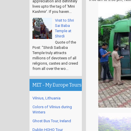
appreciation and definitely
lives upto the tag of 'Mini
Kashmir'. If you haven...
Visit to Shri
Sai Baba
Temple at
Shirdi
Quote of the
Post: "Shirdi Saibaba
Temple truly attracts
millions of devotees of all
religions, castes and creed
from all over the wo...
MET - My Europe Tours
Vilnius, Lithuania
Colors of Vilnius during
Winters
Ghost Bus Tour, Ireland
Dublin HOHO Tour