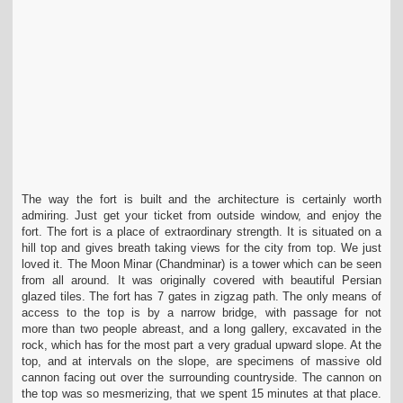
The way the fort is built and the architecture is certainly worth
admiring. Just get your ticket from outside window, and enjoy the
fort. The fort is a place of extraordinary strength.
It is situated on a
hill top and gives breath taking views for the city from top. We just
loved it. The Moon Minar (Chandminar) is a tower which can be seen
from all around. It was
originally covered with beautiful Persian
glazed tiles. The fort has 7 gates in zigzag path. The only means of
access to the top is by a narrow bridge, with passage for not
more
than two people abreast, and a long gallery, excavated in the
rock, which has for the most part a very gradual upward slope. At the
top, and at intervals on the slope, are
specimens of massive old
cannon facing out over the surrounding countryside. The cannon on
the top was so mesmerizing, that we spent 15 minutes at that place.