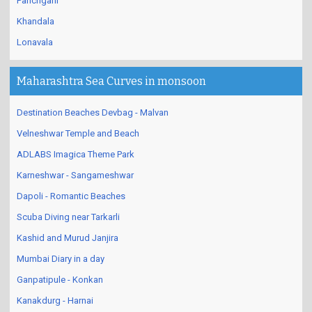
Panchgani
Khandala
Lonavala
Maharashtra Sea Curves in monsoon
Destination Beaches Devbag - Malvan
Velneshwar Temple and Beach
ADLABS Imagica Theme Park
Karneshwar - Sangameshwar
Dapoli - Romantic Beaches
Scuba Diving near Tarkarli
Kashid and Murud Janjira
Mumbai Diary in a day
Ganpatipule - Konkan
Kanakdurg - Harnai