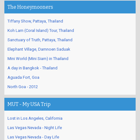
The Honeymooners
Tiffany Show, Pattaya, Thailand
Koh Larn (Coral Island) Tour, Thailand
Sanctuary of Truth, Pattaya, Thailand
Elephant Village, Damnoen Saduak
Mini World (Mini Siam) in Thailand
A day in Bangkok - Thailand
Aguada Fort, Goa
North Goa - 2012
MUT - My USA Trip
Lost in Los Angeles, California
Las Vegas Nevada - Night Life
Las Vegas Nevada - Day Life