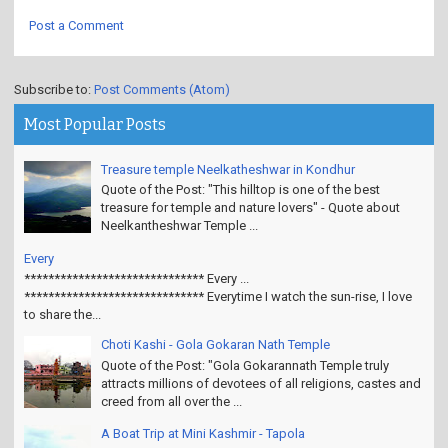
Post a Comment
Subscribe to:
Post Comments (Atom)
Most Popular Posts
Treasure temple Neelkatheshwar in Kondhur
Quote of the Post: "This hilltop is one of the best
treasure for temple and nature lovers" - Quote about
Neelkantheshwar Temple ...
Every
****************************** Every ...
****************************** Everytime I watch the sun-rise, I love
to share the...
Choti Kashi - Gola Gokaran Nath Temple
Quote of the Post: "Gola Gokarannath Temple truly
attracts millions of devotees of all religions, castes and
creed from all over the ...
A Boat Trip at Mini Kashmir - Tapola