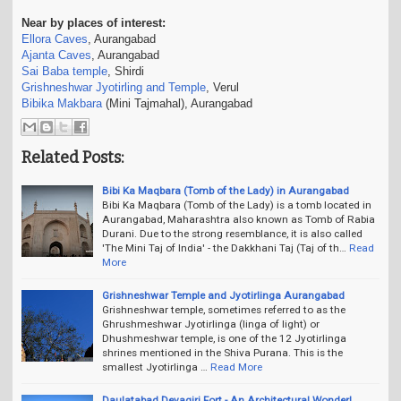
Near by places of interest:
Ellora Caves
, Aurangabad
Ajanta Caves
, Aurangabad
Sai Baba temple
, Shirdi
Grishneshwar Jyotirling and Temple
, Verul
Bibika Makbara
(Mini Tajmahal), Aurangabad
Related Posts:
Bibi Ka Maqbara (Tomb of the Lady) in Aurangabad
Bibi Ka Maqbara (Tomb of the Lady) is a tomb located in
Aurangabad, Maharashtra also known as Tomb of Rabia
Durani. Due to the strong resemblance, it is also called
'The Mini Taj of India' - the Dakkhani Taj (Taj of th…
Read
More
Grishneshwar Temple and Jyotirlinga Aurangabad
Grishneshwar temple, sometimes referred to as the
Ghrushmeshwar Jyotirlinga (linga of light) or
Dhushmeshwar temple, is one of the 12 Jyotirlinga
shrines mentioned in the Shiva Purana. This is the
smallest Jyotirlinga …
Read More
Daulatabad Devagiri Fort - An Architectural Wonder!