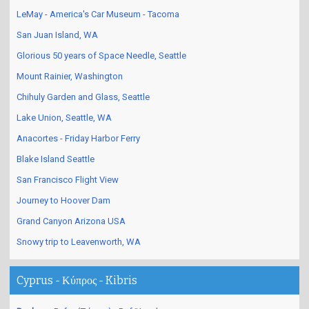
LeMay - America's Car Museum - Tacoma
San Juan Island, WA
Glorious 50 years of Space Needle, Seattle
Mount Rainier, Washington
Chihuly Garden and Glass, Seattle
Lake Union, Seattle, WA
Anacortes - Friday Harbor Ferry
Blake Island Seattle
San Francisco Flight View
Journey to Hoover Dam
Grand Canyon Arizona USA
Snowy trip to Leavenworth, WA
Cyprus - Κύπρος - Kibris