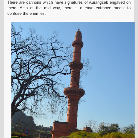
There are
cannons which have signatures of Aurangzeb engaved on
them. Also at the mid way, there is a cave entrance meant to
confuse the enemies.