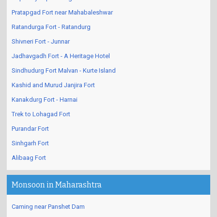
Pratapgad Fort near Mahabaleshwar
Ratandurga Fort - Ratandurg
Shivneri Fort - Junnar
Jadhavgadh Fort - A Heritage Hotel
Sindhudurg Fort Malvan - Kurte Island
Kashid and Murud Janjira Fort
Kanakdurg Fort - Harnai
Trek to Lohagad Fort
Purandar Fort
Sinhgarh Fort
Alibaag Fort
Monsoon in Maharashtra
Caming near Panshet Dam