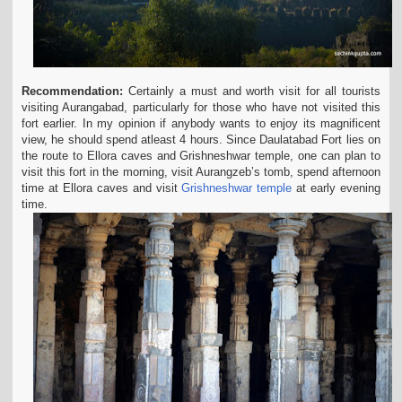
Recommendation:
Certainly a must and worth visit for all tourists
visiting Aurangabad, particularly for those who have not visited this
fort earlier. In my opinion if anybody wants to
enjoy its magnificent
view, he should spend atleast 4 hours. Since Daulatabad Fort lies on
the route to Ellora caves and Grishneshwar temple, one can plan to
visit this fort in the
morning, visit Aurangzeb’s tomb, spend afternoon
time at Ellora caves and visit
Grishneshwar temple
at early evening
time.