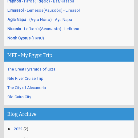
Paphos
- Pafos(Πάφος) - Baf/Kasaba
Limassol
- Lemesos(Λεμεσός) - Limasol
Agia Napa
- (Αγία Νάπα) - Aya Napa
Nicosia
- Lefkosia(Λευκωσία) - Lefkosa
North Cyprus
(TRNC)
MET - My Egypt Trip
The Great Pyramids of Giza
Nile River Cruise Trip
The City of Alexandria
Old Cairo City
Blog Archive
►
2022
(2)