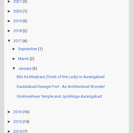
►
2021
(3)
►
2020
(1)
►
2019
(3)
►
2018
(2)
▼
2017
(6)
►
September
(1)
►
March
(2)
▼
January
(3)
Bibi Ka Maqbara (Tomb of the Lady) in Aurangabad
Daulatabad Devagiri Fort - An Architectural Wonder!
Grishneshwar Temple and Jyotirlinga Aurangabad
►
2016
(16)
►
2015
(14)
►
2014
(7)