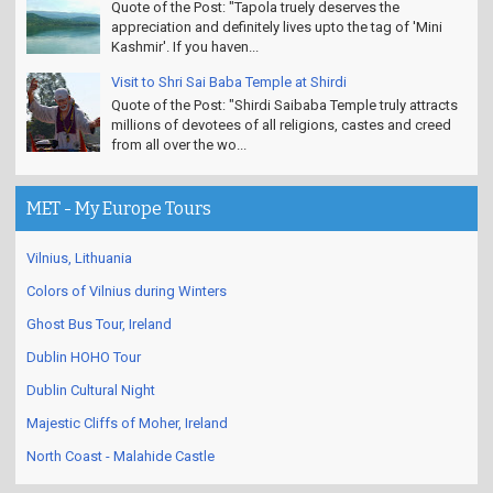
Quote of the Post: "Tapola truely deserves the
appreciation and definitely lives upto the tag of 'Mini
Kashmir'. If you haven...
Visit to Shri Sai Baba Temple at Shirdi
Quote of the Post: "Shirdi Saibaba Temple truly attracts
millions of devotees of all religions, castes and creed
from all over the wo...
MET - My Europe Tours
Vilnius, Lithuania
Colors of Vilnius during Winters
Ghost Bus Tour, Ireland
Dublin HOHO Tour
Dublin Cultural Night
Majestic Cliffs of Moher, Ireland
North Coast - Malahide Castle