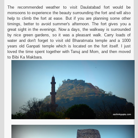
The recommended weather to visit Daulatabad fort would be
monsoons to experience the beauty surrounding the fort and will also
help to climb the fort at ease. But if you are
planning some other
timings, better to avoid summer's afternoon. The fort gives you a
great sight in the evenings. Now a days, the walkway is surrounded
by nice green gardens,
so it was a pleasant walk. Carry loads of
water and don't forget to visit old Bharatmata temple and a 1000
years old Ganpati temple which is located on the fort itself. I just
loved
the time spent together with Tanuj and Mom, and then moved
to Bibi Ka Makbara.