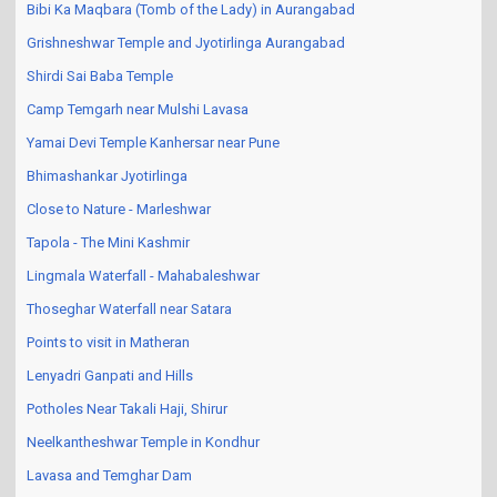
Bibi Ka Maqbara (Tomb of the Lady) in Aurangabad
Grishneshwar Temple and Jyotirlinga Aurangabad
Shirdi Sai Baba Temple
Camp Temgarh near Mulshi Lavasa
Yamai Devi Temple Kanhersar near Pune
Bhimashankar Jyotirlinga
Close to Nature - Marleshwar
Tapola - The Mini Kashmir
Lingmala Waterfall - Mahabaleshwar
Thoseghar Waterfall near Satara
Points to visit in Matheran
Lenyadri Ganpati and Hills
Potholes Near Takali Haji, Shirur
Neelkantheshwar Temple in Kondhur
Lavasa and Temghar Dam