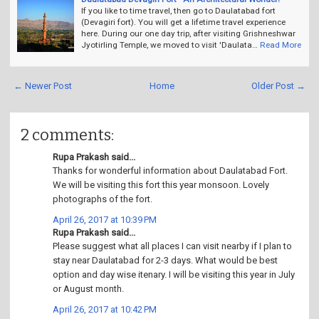
If you like to time travel, then go to Daulatabad fort
(Devagiri fort). You will get a lifetime travel experience
here. During our one day trip, after visiting Grishneshwar
Jyotirling Temple, we moved to visit 'Daulata…
Read More
← Newer Post
Home
Older Post →
2 comments:
Rupa Prakash said...
Thanks for wonderful information about Daulatabad Fort.
We will be visiting this fort this year monsoon. Lovely
photographs of the fort.
April 26, 2017 at 10:39 PM
Rupa Prakash said...
Please suggest what all places I can visit nearby if I plan to
stay near Daulatabad for 2-3 days. What would be best
option and day wise itenary. I will be visiting this year in July
or August month.
April 26, 2017 at 10:42 PM