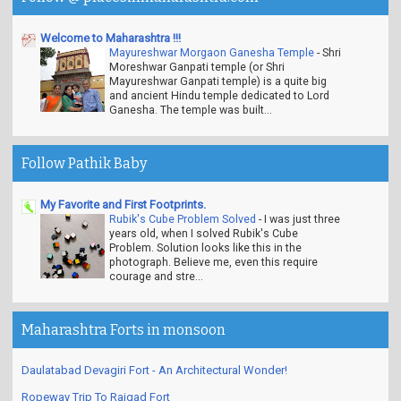
Welcome to Maharashtra !!!
Mayureshwar Morgaon Ganesha Temple
-
Shri
Moreshwar Ganpati temple (or Shri
Mayureshwar Ganpati temple) is a quite big
and ancient Hindu temple dedicated to Lord
Ganesha. The temple was built...
Follow Pathik Baby
My Favorite and First Footprints.
Rubik's Cube Problem Solved
-
I was just three
years old, when I solved Rubik's Cube
Problem. Solution looks like this in the
photograph. Believe me, even this require
courage and stre...
Maharashtra Forts in monsoon
Daulatabad Devagiri Fort - An Architectural Wonder!
Ropeway Trip To Raigad Fort