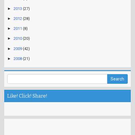
►
2013
(27)
►
2012
(28)
►
2011
(8)
►
2010
(20)
►
2009
(42)
►
2008
(21)
Like! Click! Share!