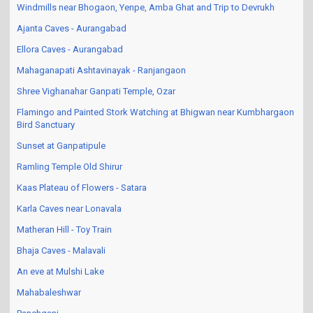
Windmills near Bhogaon, Yenpe, Amba Ghat and Trip to Devrukh
Ajanta Caves - Aurangabad
Ellora Caves - Aurangabad
Mahaganapati Ashtavinayak - Ranjangaon
Shree Vighanahar Ganpati Temple, Ozar
Flamingo and Painted Stork Watching at Bhigwan near Kumbhargaon
Bird Sanctuary
Sunset at Ganpatipule
Ramling Temple Old Shirur
Kaas Plateau of Flowers - Satara
Karla Caves near Lonavala
Matheran Hill - Toy Train
Bhaja Caves - Malavali
An eve at Mulshi Lake
Mahabaleshwar