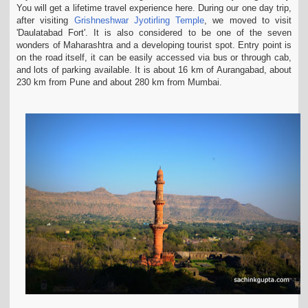
You will get a lifetime travel experience here. During our one day trip,
t
after visiting
Grishneshwar Jyotirling Temple
, we moved
to visit
i
'Daulatabad Fort'. It is also considered to be one of the seven
o
wonders of Maharashtra and a developing tourist spot. Entry point is
n
on the road itself, it can be easily
accessed via bus or through cab,
and lots of parking available. It is about 16 km of Aurangabad, about
230 km from Pune and about 280 km from Mumbai.