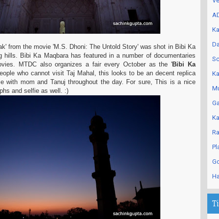
Ve
AD
Ka
Da
Tak' from the movie 'M.S. Dhoni: The Untold Story' was shot in Bibi Ka
 hills. Bibi Ka Maqbara has featured in a number of
documentaries
Sc
ovies. MTDC also organizes a fair every October as the '
Bibi Ka
people who cannot visit Taj Mahal, this looks to be an
decent replica
Ka
me with mom and Tanuj throughout the day. For sure, This is a nice
Mu
phs and selfie as well. :)
Ga
Ka
Ra
Pl
Go
Ha
T