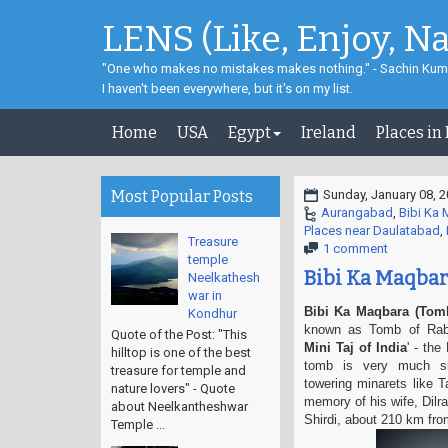
LENS (Like, Enjoy, N
"One who makes no mistakes makes nothing." - Sachin Kum
I haven't been everywhere, but it's on my list.
Home
USA
Egypt
Ireland
Places in
Most Popular Posts
Sunday, January 08, 
Aurangabad
,
Bibi Ka
Places near Daulatabad
,
Treasure
1 comment
temple
Bibi Ka Maqbar
Neelkathesh
war in
Bibi Ka Maqbara (Tomb
Kondhur
known as Tomb of Rabia
Quote of the Post: "This
Mini
Taj of India
' - the
hilltop is one of the best
tomb is very much si
treasure for temple and
towering
minarets like 
nature lovers" - Quote
memory of his wife, Dil
about Neelkantheshwar
Shirdi, about 210 km fr
Temple ...