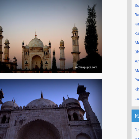
Su
Ra
Ka
Ka
Ma
Bh
An
Ma
Pa
Kh
Lo
M
De