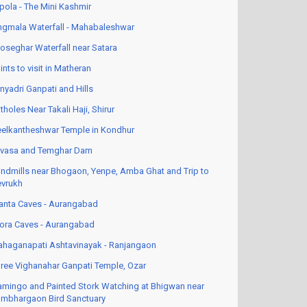
pola - The Mini Kashmir
ngmala Waterfall - Mahabaleshwar
oseghar Waterfall near Satara
ints to visit in Matheran
nyadri Ganpati and Hills
tholes Near Takali Haji, Shirur
elkantheshwar Temple in Kondhur
vasa and Temghar Dam
ndmills near Bhogaon, Yenpe, Amba Ghat and Trip to
vrukh
anta Caves - Aurangabad
lora Caves - Aurangabad
haganapati Ashtavinayak - Ranjangaon
ree Vighanahar Ganpati Temple, Ozar
amingo and Painted Stork Watching at Bhigwan near
mbhargaon Bird Sanctuary