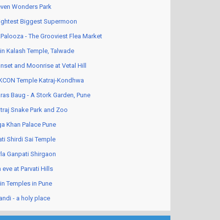
ven Wonders Park
ightest Biggest Supermoon
Palooza - The Grooviest Flea Market
in Kalash Temple, Talwade
nset and Moonrise at Vetal Hill
KCON Temple Katraj-Kondhwa
ras Baug - A Stork Garden, Pune
traj Snake Park and Zoo
a Khan Palace Pune
ati Shirdi Sai Temple
rla Ganpati Shirgaon
 eve at Parvati Hills
in Temples in Pune
andi - a holy place