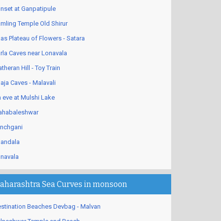
nset at Ganpatipule
mling Temple Old Shirur
as Plateau of Flowers - Satara
rla Caves near Lonavala
theran Hill - Toy Train
aja Caves - Malavali
 eve at Mulshi Lake
habaleshwar
nchgani
andala
navala
aharashtra Sea Curves in monsoon
stination Beaches Devbag - Malvan