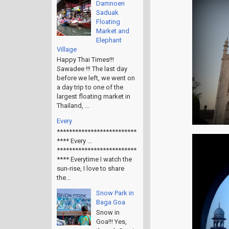
Damnoen
Saduak
Floating
Market and
Elephant
Village
Happy Thai Times!!!
Sawadee !!! The last day
before we left, we went on
a day trip to one of the
largest floating market in
Thailand, ...
Every
**************************
**** Every ...
**************************
**** Everytime I watch the
sun-rise, I love to share
the...
Snow Park in
Baga Goa
Snow in
Goa!!! Yes,