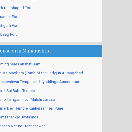
ek to Lohagad Fort
randar Fort
nhgarh Fort
ibaag Fort
onsoon in Maharashtra
ming near Panshet Dam
bi Ka Maqbara (Tomb of the Lady) in Aurangabad
ishneshwar Temple and Jyotirlinga Aurangabad
irdi Sai Baba Temple
mp Temgarh near Mulshi Lavasa
mai Devi Temple Kanhersar near Pune
imashankar Jyotirlinga
ose to Nature - Marleshwar