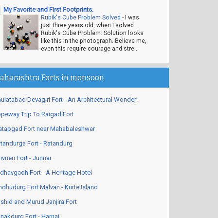
My Favorite and First Footprints.
Rubik's Cube Problem Solved
-
I was
just three years old, when I solved
Rubik's Cube Problem. Solution looks
like this in the photograph. Believe me,
even this require courage and stre...
aharashtra Forts in monsoon
ulatabad Devagiri Fort - An Architectural Wonder!
peway Trip To Raigad Fort
atapgad Fort near Mahabaleshwar
tandurga Fort - Ratandurg
ivneri Fort - Junnar
dhavgadh Fort - A Heritage Hotel
ndhudurg Fort Malvan - Kurte Island
shid and Murud Janjira Fort
nakdurg Fort - Harnai