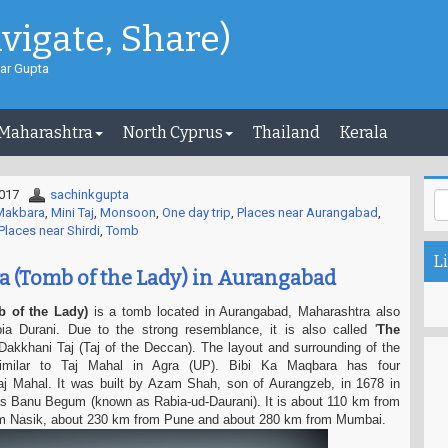
avigate, Share)
ar Gupta
 Maharashtra
North Cyprus
Thailand
Kerala
2017
sachinkgupta
 Makbara
,
Mini Taj
,
Monsoon
,
One day trip
,
Places near Aurangabad
,
Places near Shirdi
,
Tomb
Li
a (Tomb of the Lady) in Aurangabad
 of the Lady)
is a tomb located in Aurangabad, Maharashtra also
 Durani. Due to the strong resemblance, it is also called '
The
 Dakkhani Taj (Taj of the Deccan). The layout and surrounding of the
milar to Taj Mahal in Agra (UP). Bibi Ka Maqbara has four
Taj Mahal. It was built by Azam Shah, son of Aurangzeb, in 1678 in
ras Banu Begum (known as Rabia-ud-Daurani). It is about 110 km from
om Nasik, about 230 km from Pune and about 280 km from Mumbai.