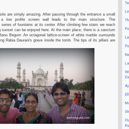
Ta
Li
site are simply amazing. After passing through the entrance a small
 a low profile screen wall leads to the main structure. The
Th
eries of fountains at its center. After climbing few stairs we reach
Po
g sunset can be enjoyed here. At the main place, there is a sanctum
 Banu Begum. An octagonal lattice-screen of white marble surrounds
Le
ing Rabia Daurani's grave inside the tomb. The tips of its pillars are
Po
Ne
La
Wi
De
Aj
El
Ma
Sh
Fl
Ku