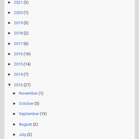
►
2021
(3)
►
2020
(1)
►
2019
(3)
►
2018
(2)
►
2017
(6)
►
2016
(16)
►
2015
(14)
►
2014
(7)
▼
2013
(27)
►
November
(1)
►
October
(3)
►
September
(13)
►
August
(2)
►
July
(2)