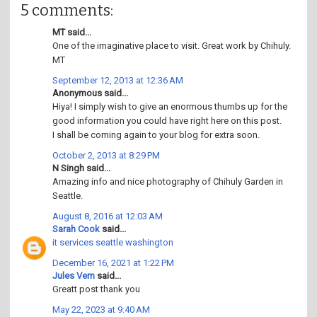
5 comments:
MT said...
One of the imaginative place to visit. Great work by Chihuly.
MT
September 12, 2013 at 12:36 AM
Anonymous said...
Hiya! I simply wish to give an enormous thumbs up for the
good information you could have right here on this post.
I shall be coming again to your blog for extra soon.
October 2, 2013 at 8:29 PM
N Singh said...
Amazing info and nice photography of Chihuly Garden in
Seattle.
August 8, 2016 at 12:03 AM
Sarah Cook
said...
it services seattle washington
December 16, 2021 at 1:22 PM
Jules Vern
said...
Greatt post thank you
May 22, 2023 at 9:40 AM