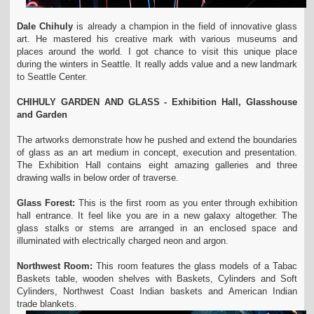
Dale Chihuly
is already a champion in the field of innovative glass
art. He mastered his creative mark with various museums and
places around the world. I got chance to visit this unique place
during the winters in Seattle. It really adds value and a new landmark
to Seattle Center.
CHIHULY GARDEN AND GLASS - Exhibition Hall, Glasshouse
and Garden
The artworks demonstrate how he pushed and extend the boundaries
of glass as an art medium in concept, execution and presentation.
The Exhibition Hall contains eight amazing galleries and three
drawing walls in below order of traverse.
Glass Forest:
This is the first room as you enter through exhibition
hall entrance. It feel like you are in a new galaxy altogether. The
glass stalks or stems are arranged in an enclosed space and
illuminated with electrically charged neon and argon.
Northwest Room:
This room features the glass models of a Tabac
Baskets table, wooden shelves with Baskets, Cylinders and Soft
Cylinders, Northwest Coast Indian baskets and American Indian
trade blankets.