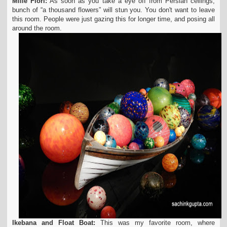
Mille Fiori:
As soon as you take a eye off from Persian ceilings,
bunch of “a thousand flowers” will stun you. You don't want to leave
this room. People were just gazing this for longer time, and posing all
around the room.
Ikebana and Float Boat:
This was my favorite room, where