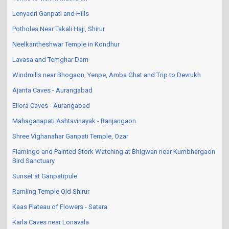
Lenyadri Ganpati and Hills
Potholes Near Takali Haji, Shirur
Neelkantheshwar Temple in Kondhur
Lavasa and Temghar Dam
Windmills near Bhogaon, Yenpe, Amba Ghat and Trip to Devrukh
Ajanta Caves - Aurangabad
Ellora Caves - Aurangabad
Mahaganapati Ashtavinayak - Ranjangaon
Shree Vighanahar Ganpati Temple, Ozar
Flamingo and Painted Stork Watching at Bhigwan near Kumbhargaon
Bird Sanctuary
Sunset at Ganpatipule
Ramling Temple Old Shirur
Kaas Plateau of Flowers - Satara
Karla Caves near Lonavala