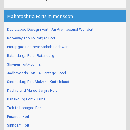
Maharashtra Forts in monsoon
Daulatabad Devagiri Fort - An Architectural Wonder!
Ropeway Trip To Raigad Fort
Pratapgad Fort near Mahabaleshwar
Ratandurga Fort - Ratandurg
Shivneri Fort - Junnar
Jadhavgadh Fort - A Heritage Hotel
Sindhudurg Fort Malvan - Kurte Island
Kashid and Murud Janjira Fort
Kanakdurg Fort - Harnai
Trek to Lohagad Fort
Purandar Fort
Sinhgarh Fort