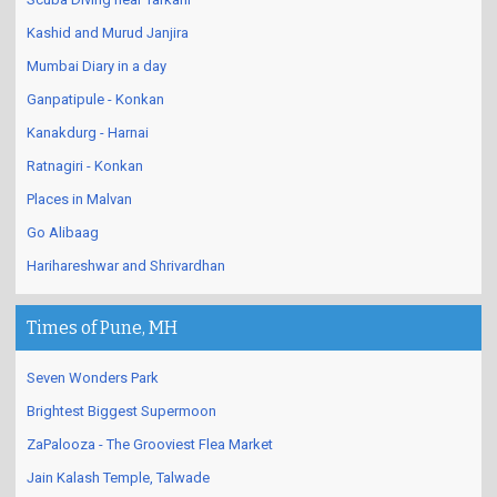
Kashid and Murud Janjira
Mumbai Diary in a day
Ganpatipule - Konkan
Kanakdurg - Harnai
Ratnagiri - Konkan
Places in Malvan
Go Alibaag
Harihareshwar and Shrivardhan
Times of Pune, MH
Seven Wonders Park
Brightest Biggest Supermoon
ZaPalooza - The Grooviest Flea Market
Jain Kalash Temple, Talwade