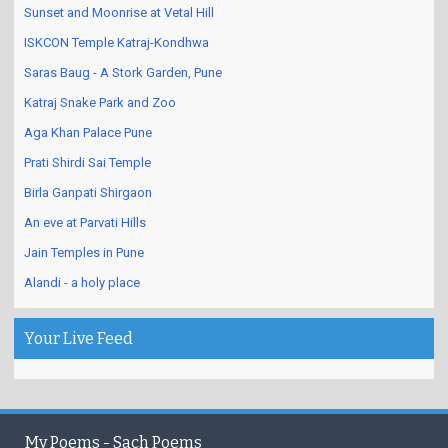
Sunset and Moonrise at Vetal Hill
ISKCON Temple Katraj-Kondhwa
Saras Baug - A Stork Garden, Pune
Katraj Snake Park and Zoo
Aga Khan Palace Pune
Prati Shirdi Sai Temple
Birla Ganpati Shirgaon
An eve at Parvati Hills
Jain Temples in Pune
Alandi - a holy place
Your Live Feed
My Poems - Sach Poems