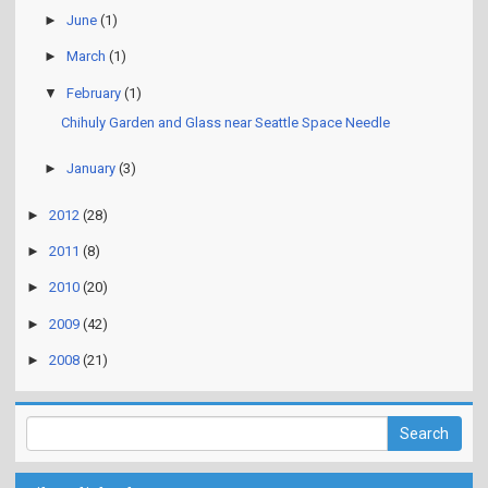
►
June
(1)
►
March
(1)
▼
February
(1)
Chihuly Garden and Glass near Seattle Space Needle
►
January
(3)
►
2012
(28)
►
2011
(8)
►
2010
(20)
►
2009
(42)
►
2008
(21)