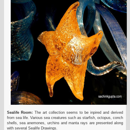
Sealife Room:
The art collection seems to be inpired and derived
from sea life. Various sea creatures such as starfish, octopus, conch
shells, sea anemones, urchins and manta rays are presented along
with several Sealife Drawings.