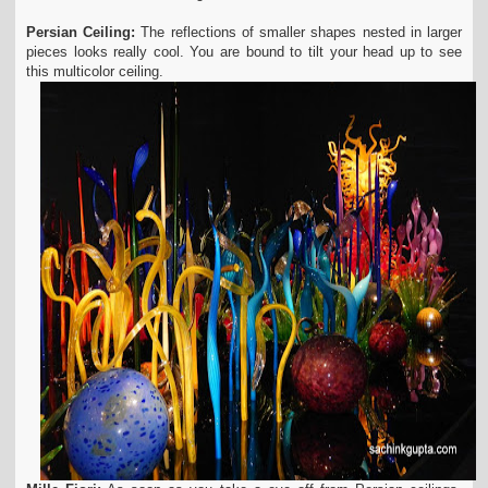
Persian Ceiling:
The reflections of smaller shapes nested in larger
pieces looks really cool. You are bound to tilt your head up to see
this multicolor ceiling.