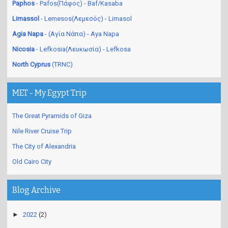
Paphos
- Pafos(Πάφος) - Baf/Kasaba
Limassol
- Lemesos(Λεμεσός) - Limasol
Agia Napa
- (Αγία Νάπα) - Aya Napa
Nicosia
- Lefkosia(Λευκωσία) - Lefkosa
North Cyprus
(TRNC)
MET - My Egypt Trip
The Great Pyramids of Giza
Nile River Cruise Trip
The City of Alexandria
Old Cairo City
Blog Archive
►
2022
(2)