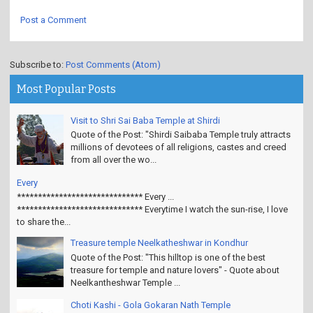
Post a Comment
Subscribe to:
Post Comments (Atom)
Most Popular Posts
Visit to Shri Sai Baba Temple at Shirdi
Quote of the Post: "Shirdi Saibaba Temple truly attracts
millions of devotees of all religions, castes and creed
from all over the wo...
Every
****************************** Every ...
****************************** Everytime I watch the sun-rise, I love
to share the...
Treasure temple Neelkatheshwar in Kondhur
Quote of the Post: "This hilltop is one of the best
treasure for temple and nature lovers" - Quote about
Neelkantheshwar Temple ...
Choti Kashi - Gola Gokaran Nath Temple