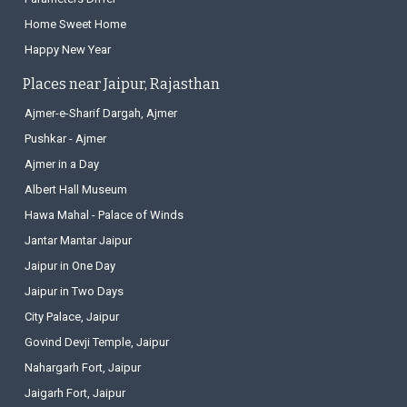
Home Sweet Home
Happy New Year
Places near Jaipur, Rajasthan
Ajmer-e-Sharif Dargah, Ajmer
Pushkar - Ajmer
Ajmer in a Day
Albert Hall Museum
Hawa Mahal - Palace of Winds
Jantar Mantar Jaipur
Jaipur in One Day
Jaipur in Two Days
City Palace, Jaipur
Govind Devji Temple, Jaipur
Nahargarh Fort, Jaipur
Jaigarh Fort, Jaipur