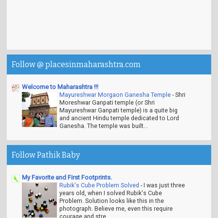
Follow @ placesinmaharashtra.com
Welcome to Maharashtra !!!
Mayureshwar Morgaon Ganesha Temple
-
Shri
Moreshwar Ganpati temple (or Shri
Mayureshwar Ganpati temple) is a quite big
and ancient Hindu temple dedicated to Lord
Ganesha. The temple was built...
Follow Pathik Baby
My Favorite and First Footprints.
Rubik's Cube Problem Solved
-
I was just three
years old, when I solved Rubik's Cube
Problem. Solution looks like this in the
photograph. Believe me, even this require
courage and stre...