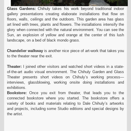
Glass Gardens:
Chihuly takes his work beyond traditional indoor
gallery presentations creating elaborate installations that flow on
floors, walls, ceilings and the outdoors. This garden area has glass
art lined with trees, plants and flowers. The installations intensify the
glory when connected with the natural environment. You can see the
Sun, an explosion of yellow and orange at the center of this lush
landscape, on a bed of black mondo grass.
Chandelier walkway
is another nice piece of art-work that takes you
to the theater near the exit.
Theater:
I joined other visitors and watched short videos in a state-
of-the-art audio visual environment. The Chihuly Garden and Glass
Theater presents short videos on Chihuly’s working process—
interviews, glassblowing, working onsite doing installations and
exhibitions.
Bookstore:
Once you exit from theater, that leads you to the
connected bookstore where you started. The bookstore offers a
variety of books and materials relating to Dale Chihuly’s artworks
and projects, including some Studio editions and special designs by
the artist.