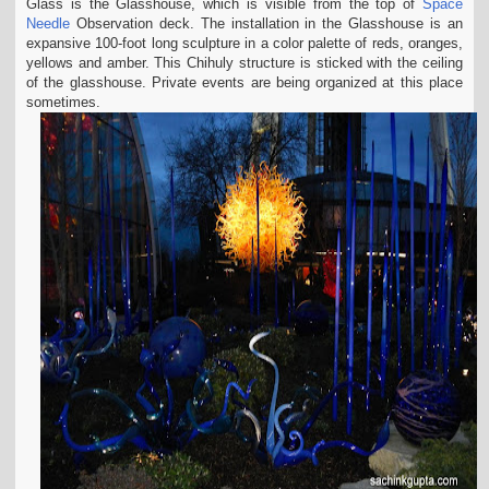
Glass is the Glasshouse, which is visible from the top of
Space
Needle
Observation deck. The installation in the Glasshouse is an
expansive 100-foot long sculpture in a color palette of reds, oranges,
yellows and amber. This Chihuly structure is sticked with the ceiling
of the glasshouse. Private events are being organized at this place
sometimes.