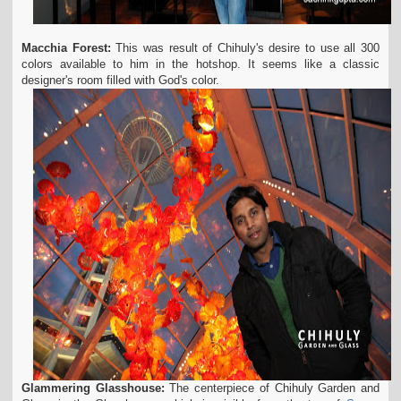
Macchia Forest:
This was result of Chihuly's desire to use all 300
colors available to him in the hotshop. It seems like a classic
designer's room filled with God's color.
Glammering Glasshouse:
The centerpiece of Chihuly Garden and