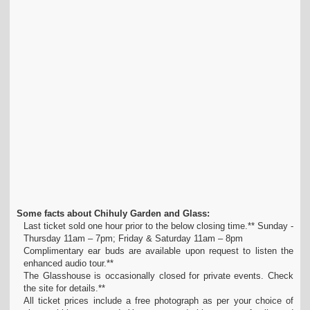
Some facts about Chihuly Garden and Glass:
Last ticket sold one hour prior to the below closing time.** Sunday -
Thursday 11am – 7pm; Friday & Saturday 11am – 8pm
Complimentary ear buds are available upon request to listen the
enhanced audio tour.**
The Glasshouse is occasionally closed for private events. Check
the site for details.**
All ticket prices include a free photograph as per your choice of