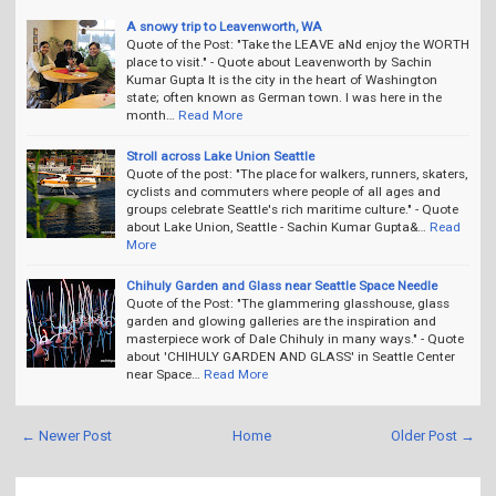
A snowy trip to Leavenworth, WA
Quote of the Post: "Take the LEAVE aNd enjoy the WORTH
place to visit." - Quote about Leavenworth by Sachin
Kumar Gupta It is the city in the heart of Washington
state; often known as German town. I was here in the
month…
Read More
Stroll across Lake Union Seattle
Quote of the post: "The place for walkers, runners, skaters,
cyclists and commuters where people of all ages and
groups celebrate Seattle's rich maritime culture." - Quote
about Lake Union, Seattle - Sachin Kumar Gupta&…
Read
More
Chihuly Garden and Glass near Seattle Space Needle
Quote of the Post: "The glammering glasshouse, glass
garden and glowing galleries are the inspiration and
masterpiece work of Dale Chihuly in many ways." - Quote
about 'CHIHULY GARDEN AND GLASS' in Seattle Center
near Space…
Read More
← Newer Post
Home
Older Post →