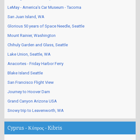
LeMay - America's Car Museum - Tacoma
San Juan Island, WA
Glorious 50 years of Space Needle, Seattle
Mount Rainier, Washington
Chihuly Garden and Glass, Seattle
Lake Union, Seattle, WA
Anacortes - Friday Harbor Ferry
Blake Island Seattle
San Francisco Flight View
Journey to Hoover Dam
Grand Canyon Arizona USA
Snowy trip to Leavenworth, WA
Cyprus - Κύπρος - Kibris