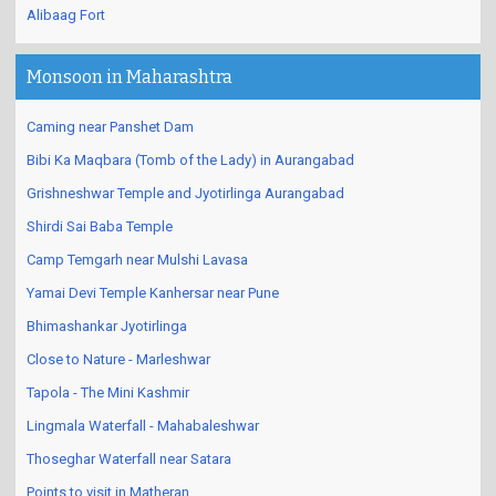
Alibaag Fort
Monsoon in Maharashtra
Caming near Panshet Dam
Bibi Ka Maqbara (Tomb of the Lady) in Aurangabad
Grishneshwar Temple and Jyotirlinga Aurangabad
Shirdi Sai Baba Temple
Camp Temgarh near Mulshi Lavasa
Yamai Devi Temple Kanhersar near Pune
Bhimashankar Jyotirlinga
Close to Nature - Marleshwar
Tapola - The Mini Kashmir
Lingmala Waterfall - Mahabaleshwar
Thoseghar Waterfall near Satara
Points to visit in Matheran