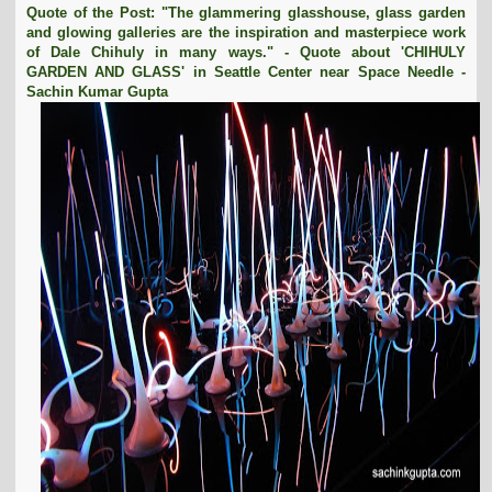
Quote of the Post: "The glammering glasshouse, glass garden
t
and glowing galleries are the inspiration and masterpiece work
i
of Dale Chihuly in many ways." - Quote about 'CHIHULY
o
GARDEN AND GLASS' in Seattle Center near Space Needle -
n
Sachin Kumar Gupta