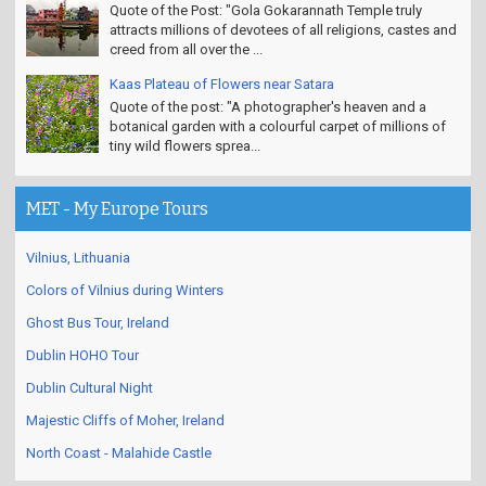
Quote of the Post: "Gola Gokarannath Temple truly
attracts millions of devotees of all religions, castes and
creed from all over the ...
Kaas Plateau of Flowers near Satara
Quote of the post: "A photographer's heaven and a
botanical garden with a colourful carpet of millions of
tiny wild flowers sprea...
MET - My Europe Tours
Vilnius, Lithuania
Colors of Vilnius during Winters
Ghost Bus Tour, Ireland
Dublin HOHO Tour
Dublin Cultural Night
Majestic Cliffs of Moher, Ireland
North Coast - Malahide Castle