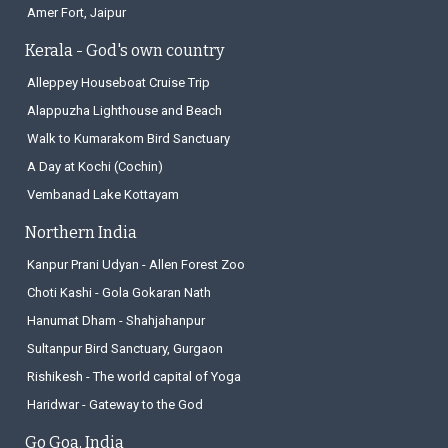
Amer Fort, Jaipur
Kerala - God's own country
Alleppey Houseboat Cruise Trip
Alappuzha Lighthouse and Beach
Walk to Kumarakom Bird Sanctuary
A Day at Kochi (Cochin)
Vembanad Lake Kottayam
Northern India
Kanpur Prani Udyan - Allen Forest Zoo
Choti Kashi - Gola Gokaran Nath
Hanumat Dham - Shahjahanpur
Sultanpur Bird Sanctuary, Gurgaon
Rishikesh - The world capital of Yoga
Haridwar - Gateway to the God
Go Goa, India