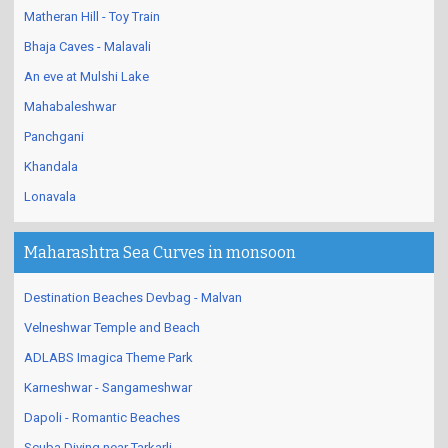
Matheran Hill - Toy Train
Bhaja Caves - Malavali
An eve at Mulshi Lake
Mahabaleshwar
Panchgani
Khandala
Lonavala
Maharashtra Sea Curves in monsoon
Destination Beaches Devbag - Malvan
Velneshwar Temple and Beach
ADLABS Imagica Theme Park
Karneshwar - Sangameshwar
Dapoli - Romantic Beaches
Scuba Diving near Tarkarli