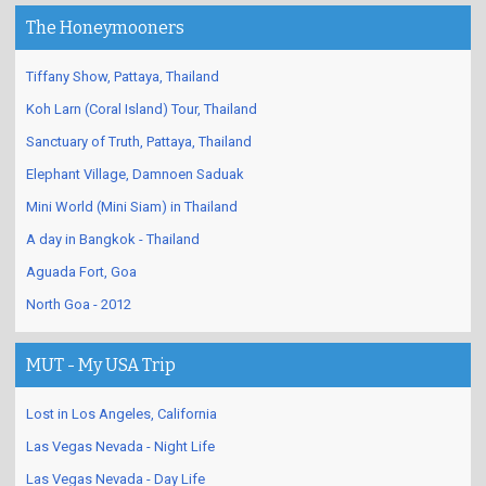
The Honeymooners
Tiffany Show, Pattaya, Thailand
Koh Larn (Coral Island) Tour, Thailand
Sanctuary of Truth, Pattaya, Thailand
Elephant Village, Damnoen Saduak
Mini World (Mini Siam) in Thailand
A day in Bangkok - Thailand
Aguada Fort, Goa
North Goa - 2012
MUT - My USA Trip
Lost in Los Angeles, California
Las Vegas Nevada - Night Life
Las Vegas Nevada - Day Life