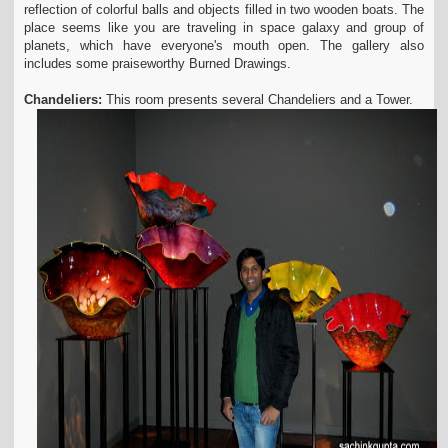
reflection of colorful balls and objects filled in two wooden boats. The
place seems like you are traveling in space galaxy and group of
planets, which have everyone's mouth open. The gallery also
includes some praiseworthy Burned Drawings.
Chandeliers:
This room presents several Chandeliers and a Tower.