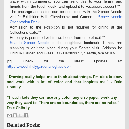
place within compound. You can send this to your family and
friends from the touch kiosk, and upload it to Facebook account.**
The package admission can be combined with the Space Needle
visit.** Exhibition Hall, Glasshouse and Garden +
Space Needle
Observation Deck
Admission to the exhibition is not required for dining at the
Collections Cafe.**
Re-entry is permitted within two hours from time of exit.**
Seattle Space Needle
is the neighbour landmark. If you are
planning to visit the place during your Seattle visit, Address is:
Chihuly Garden and Glass, 305 Harrison St, Seattle, WA 98109
[**]
Check for the latest updates at:
http://www.chihulygardenandglass.com
“Drawing really helps me to think about things. I’m able to draw
and work with a lot of color and that inspires me.” - Dale
Chihuly
“I teach kids they can use any color, any size paper, work any
way they want to. There are no boundaries, there are no rules.” -
Dale Chihuly
Related Posts: