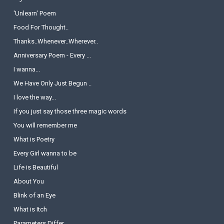
'Unlearn' Poem
Food For Thought..
Thanks..Whenever..Wherever..
Anniversary Poem - Every ...
I wanna...
We Have Only Just Begun ..
I love the way...
If you just say those three magic words
You will remember me
What is Poetry
Every Girl wanna to be
Life is Beautiful
About You
Blink of an Eye
What is Itch
Parameters Differ